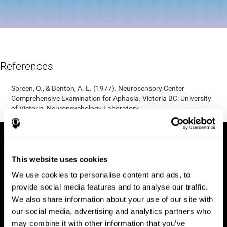
References
Spreen, O., & Benton, A. L. (1977). Neurosensory Center
Comprehensive Examination for Aphasia. Victoria BC: University
of Victoria, Neuropsychology Laboratory.
This website uses cookies
We use cookies to personalise content and ads, to
provide social media features and to analyse our traffic.
We also share information about your use of our site with
our social media, advertising and analytics partners who
may combine it with other information that you’ve