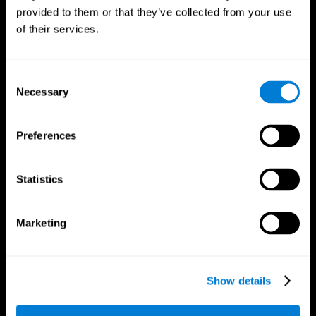
provided to them or that they’ve collected from your use
of their services.
Consent
Necessary
Selection
CogniFit App
Preferences
Statistics
Marketing
Show details
Follow us