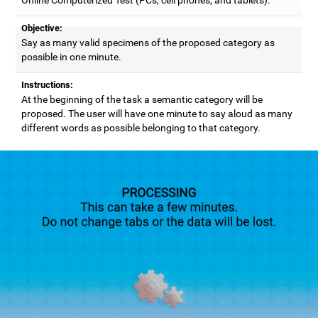
Objective:
Say as many valid specimens of the proposed category as
possible in one minute.
Instructions:
At the beginning of the task a semantic category will be
proposed. The user will have one minute to say aloud as many
different words as possible belonging to that category.