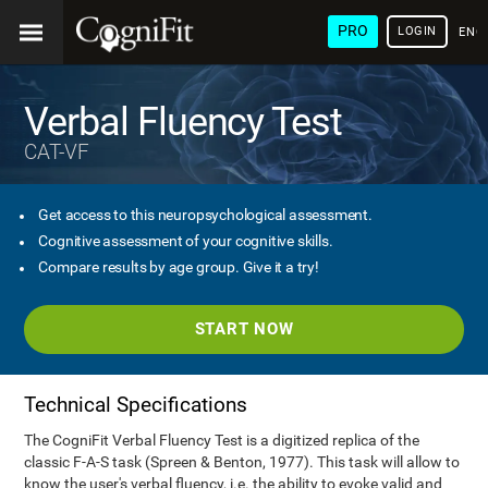
PRO
LOGIN
ENG
Verbal Fluency Test
CAT-VF
Get access to this neuropsychological assessment.
Cognitive assessment of your cognitive skills.
Compare results by age group. Give it a try!
START NOW
Technical Specifications
The CogniFit Verbal Fluency Test is a digitized replica of the
classic F-A-S task (Spreen & Benton, 1977). This task will allow to
know the user's verbal fluency, i.e. the ability to evoke valid and