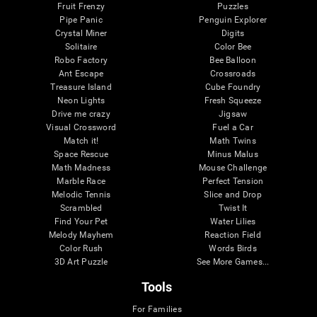
Fruit Frenzy
Puzzles
Pipe Panic
Penguin Explorer
Crystal Miner
Digits
Solitaire
Color Bee
Robo Factory
Bee Balloon
Ant Escape
Crossroads
Treasure Island
Cube Foundry
Neon Lights
Fresh Squeeze
Drive me crazy
Jigsaw
Visual Crossword
Fuel a Car
Match it!
Math Twins
Space Rescue
Minus Malus
Math Madness
Mouse Challenge
Marble Race
Perfect Tension
Melodic Tennis
Slice and Drop
Scrambled
Twist It
Find Your Pet
Water Lilies
Melody Mayhem
Reaction Field
Color Rush
Words Birds
3D Art Puzzle
See More Games...
Tools
For Families