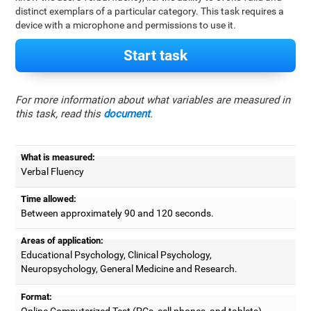
distinct exemplars of a particular category. This task requires a
device with a microphone and permissions to use it.
Start task
For more information about what variables are measured in
this task, read this
document
.
What is measured:
Verbal Fluency
Time allowed:
Between approximately 90 and 120 seconds.
Areas of application:
Educational Psychology, Clinical Psychology,
Neuropsychology, General Medicine and Research.
Format:
Online Computerized Test (PCs, cell phones, and tablets).