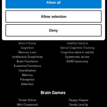
Allow all
Brain Science
Research
Allow selection
The Human Brain
Digital Therapeutics Validation
Brain and Mind
Computer Games
Parts of the Brain
Healthy Older Adults Trial
Deny
Neurons
Navy Pilots
Brain Plasticity
Senior Wellness
Brain Fitness
Healthy Seniors
Cognition
Senior Cognitive Training
Memory Loss
Cognitive state in adults
Intellectual Disabilities
Systematic review
Brain Functions
SG4D taxonomy
Executive Functions
Coordination
Memory
Perception
Attention
Brain Games
Chess Online
Happy Hopper
Mini Crossword
Candy Line Up