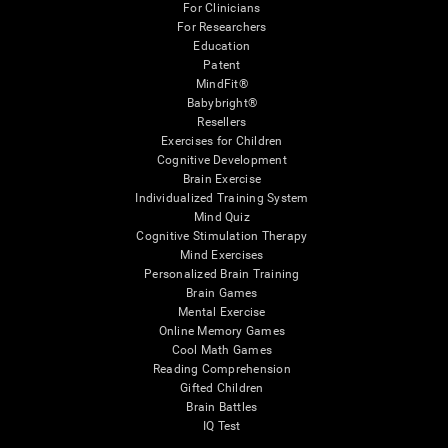
For Clinicians
For Researchers
Education
Patent
MindFit®
Babybright®
Resellers
Exercises for Children
Cognitive Development
Brain Exercise
Individualized Training System
Mind Quiz
Cognitive Stimulation Therapy
Mind Exercises
Personalized Brain Training
Brain Games
Mental Exercise
Online Memory Games
Cool Math Games
Reading Comprehension
Gifted Children
Brain Battles
IQ Test