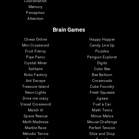
Coordination
Memory
Perception
Attention
Brain Games
Chess Online
Happy Hopper
Mini Crossword
Candy Line Up
Fruit Frenzy
Puzzles
Pipe Panic
Penguin Explorer
Crystal Miner
Digits
Solitaire
Color Bee
Robo Factory
Bee Balloon
Ant Escape
Crossroads
Treasure Island
Cube Foundry
Neon Lights
Fresh Squeeze
Drive me crazy
Jigsaw
Visual Crossword
Fuel a Car
Match it!
Math Twins
Space Rescue
Minus Malus
Math Madness
Mouse Challenge
Marble Race
Perfect Tension
Melodic Tennis
Slice and Drop