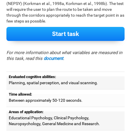
(NEPSY) (Korkman et al., 1998a, Korkman et al., 1998b). The test
will require the user to plan the route to be taken and move
through the corridors appropriately to reach the target point in as
few steps as possible.
Start task
For more information about what variables are measured in
this task, read this
document
.
Evaluated cognitive abilities:
Planning, spatial perception, and visual scanning.
Time allowed:
Between approximately 50-120 seconds.
Areas of application:
Educational Psychology, Clinical Psychology,
Neuropsychology, General Medicine and Research.