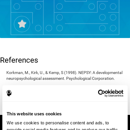
References
Korkman, M., Kirk, U., & Kemp, S (1998). NEPSY: A developmental
neuropsychological assessment. Psychological Corporation.
Korkman, M., Kirk, U., & Kemp, S (1998). Manual for the NEPSY.
San Antonio, TX: Psychological corporation.
Porteus, S. D. (1950). The Porteus Maze Test and intelligence.
Pacific Books.
This website uses cookies
We use cookies to personalise content and ads, to
provide social media features and to analyse our traffic.