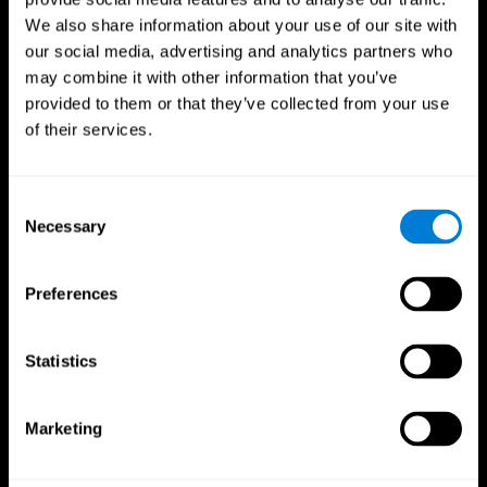
We also share information about your use of our site with
our social media, advertising and analytics partners who
may combine it with other information that you’ve
provided to them or that they’ve collected from your use
of their services.
Consent
Necessary
Selection
Preferences
CogniFit App
Statistics
Marketing