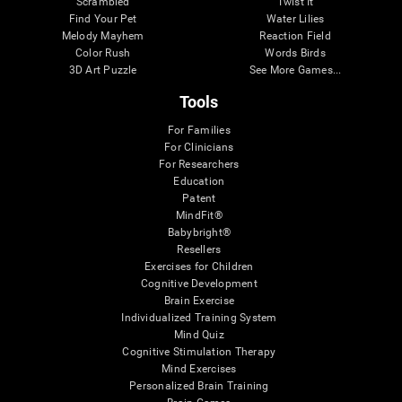
Scrambled
Twist It
Find Your Pet
Water Lilies
Melody Mayhem
Reaction Field
Color Rush
Words Birds
3D Art Puzzle
See More Games...
Tools
For Families
For Clinicians
For Researchers
Education
Patent
MindFit®
Babybright®
Resellers
Exercises for Children
Cognitive Development
Brain Exercise
Individualized Training System
Mind Quiz
Cognitive Stimulation Therapy
Mind Exercises
Personalized Brain Training