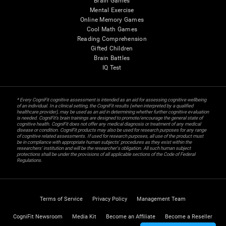
Brain Games
Mental Exercise
Online Memory Games
Cool Math Games
Reading Comprehension
Gifted Children
Brain Battles
IQ Test
* Every CogniFit cognitive assessment is intended as an aid for assessing cognitive wellbeing
of an individual. In a clinical setting, the CogniFit results (when interpreted by a qualified
healthcare provider), may be used as an aid in determining whether further cognitive evaluation
is needed. CogniFit’s brain trainings are designed to promote/encourage the general state of
cognitive health. CogniFit does not offer any medical diagnosis or treatment of any medical
disease or condition. CogniFit products may also be used for research purposes for any range
of cognitive related assessments. If used for research purposes, all use of the product must
be in compliance with appropriate human subjects' procedures as they exist within the
researchers' institution and will be the researcher's obligation. All such human subject
protections shall be under the provisions of all applicable sections of the Code of Federal
Regulations.
Terms of Service
Privacy Policy
Management Team
CogniFit Newsroom
Media Kit
Become an Affiliate
Become a Reseller