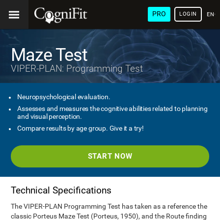
PRO
LOGIN
ENG
Maze Test
VIPER-PLAN: Programming Test
Neuropsychological evaluation.
Assesses and measures the cognitive abilities related to planning
and visual perception.
Compare results by age group. Give it a try!
START NOW
Technical Specifications
The VIPER-PLAN Programming Test has taken as a reference the
classic Porteus Maze Test (Porteus, 1950), and the Route finding