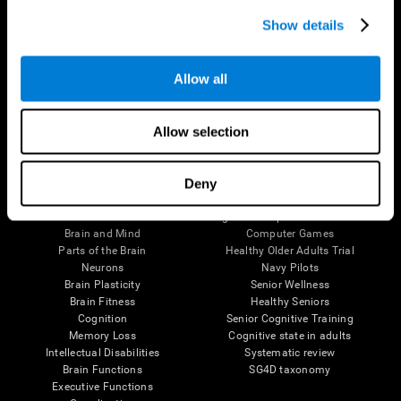
Show details
Allow all
Follow us
Allow selection
Deny
Brain Science
Research
The Human Brain
Digital Therapeutics Validation
Brain and Mind
Computer Games
Parts of the Brain
Healthy Older Adults Trial
Neurons
Navy Pilots
Brain Plasticity
Senior Wellness
Brain Fitness
Healthy Seniors
Cognition
Senior Cognitive Training
Memory Loss
Cognitive state in adults
Intellectual Disabilities
Systematic review
Brain Functions
SG4D taxonomy
Executive Functions