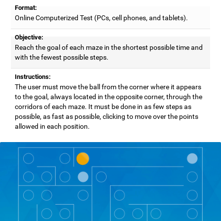
Format:
Online Computerized Test (PCs, cell phones, and tablets).
Objective:
Reach the goal of each maze in the shortest possible time and
with the fewest possible steps.
Instructions:
The user must move the ball from the corner where it appears
to the goal, always located in the opposite corner, through the
corridors of each maze. It must be done in as few steps as
possible, as fast as possible, clicking to move over the points
allowed in each position.