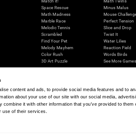
Match it!
Math Twins
Space Rescue
Minus Malus
Math Madness
Mouse Challeng
Marble Race
Perfect Tension
Melodic Tennis
Slice and Drop
Scrambled
Twist It
Find Your Pet
Water Lilies
Melody Mayhem
Reaction Field
Color Rush
Words Birds
3D Art Puzzle
See More Games.
s
ise content and ads, to provide social media features and to an
essing cognitive wellbeing of an individual. In a clinical setting, the CogniFit results (wh
rmation about your use of our site with our social media, advertis
ded. CogniFit’s brain trainings are designed to promote/encourage the general state of cogn
 may also be used for research purposes for any range of cognitive related assessments. If
 combine it with other information that you’ve provided to them o
ist within the researchers' institution and will be the researcher's obligation. All such h
 use of their services.
ogniFit Newsroom
Media Kit
Become an Affiliate
Become a Reseller
Conta