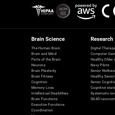
Brain Science
Research
The Human Brain
Digital Therap
Brain and Mind
Computer Ga
Parts of the Brain
Healthy Older A
Neurons
Navy Pilots
Brain Plasticity
Senior Wellnes
Brain Fitness
Healthy Senior
Cognition
Senior Cogniti
Memory Loss
Cognitive state
Intellectual Disabilities
Systematic re
Brain Functions
SG4D taxono
Executive Functions
Coordination