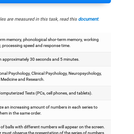
es are measured in this task, read this
document
.
erm memory, phonological shor-term memory, working
 processing speed and response time.
 approximately 30 seconds and 5 minutes.
onal Psychology, Clinical Psychology, Neuropsychology,
 Medicine and Research.
omputerized Tests (PCs, cell phones, and tablets).
e an increasing amount of numbers in each series to
them in the same order.
 of balls with different numbers will appear on the screen.
r must observe the presentation of the series of numbers