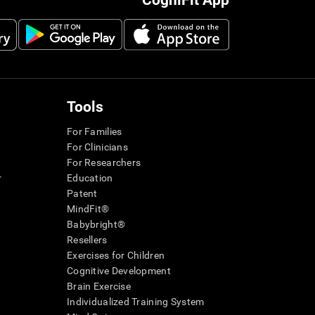
CogniFit App
Tools
For Families
For Clinicians
For Researchers
r
Education
Patent
MindFit®
Babybright®
Resellers
Exercises for Children
Cognitive Development
Brain Exercise
Individualized Training System