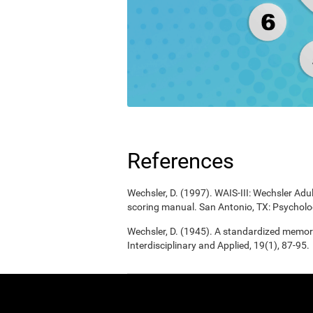
References
Wechsler, D. (1997). WAIS-III: Wechsler Adul
scoring manual. San Antonio, TX: Psycholo
Wechsler, D. (1945). A standardized memory 
Interdisciplinary and Applied, 19(1), 87-95.