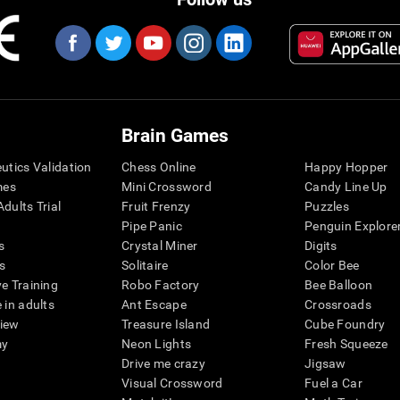
Brain Games
eutics Validation
Chess Online
Happy Hopper
mes
Mini Crossword
Candy Line Up
dults Trial
Fruit Frenzy
Puzzles
Pipe Panic
Penguin Explore
s
Crystal Miner
Digits
s
Solitaire
Color Bee
ve Training
Robo Factory
Bee Balloon
 in adults
Ant Escape
Crossroads
view
Treasure Island
Cube Foundry
my
Neon Lights
Fresh Squeeze
Drive me crazy
Jigsaw
Visual Crossword
Fuel a Car