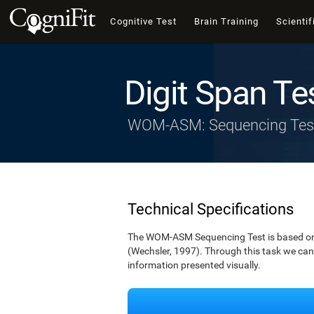
Cognitive Test
Brain Training
Scientif
Digit Span Te
WOM-ASM: Sequencing Tes
Technical Specifications
The WOM-ASM Sequencing Test is based on the
(Wechsler, 1997). Through this task we can t
information presented visually.