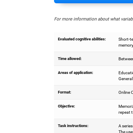
For more information about what variabl
Evaluated cognitive abilities:
Short-t
memory,
Time allowed:
Between
Areas of application:
Educati
General
Format:
Online C
Objective:
Memoriz
repeat 
Task instructions:
A series
The use