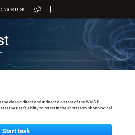
ic Validation
st
t
 classic direct and indirect digit test of the WAIS-III
est the user's ability to retain in the short term phonological
Start task