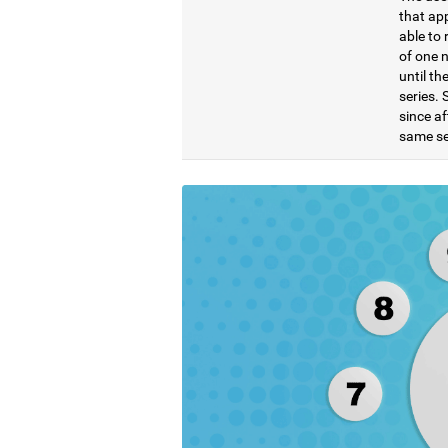
that ap
able to 
of one 
until t
series. 
since af
same se