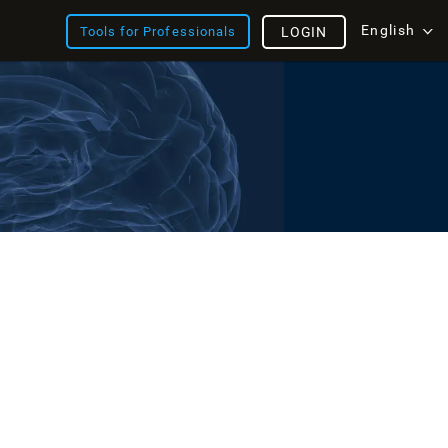
English
Tools for Professionals
LOGIN