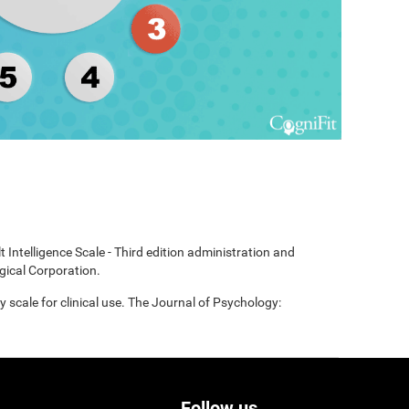
t Intelligence Scale - Third edition administration and
gical Corporation.
scale for clinical use. The Journal of Psychology:
Follow us