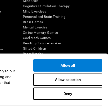
Mind Quiz
Cognitive Stimulation Therapy
e
Mind Exercises
Personalized Brain Training
Brain Games
Mental Exercise
Online Memory Games
Cool Math Games
Reading Comprehension
..
Gifted Children
Brain Battles
IQ Test
Allow all
alyse our
en interpreted by a qualified healthcare provider), may be used as
ing and
itive health. CogniFit does not offer any medical diagnosis or
Allow selection
 used for research purposes, all use of the product must be in
r that
uman subject protections shall be under the provisions of all
Deny
ct us
Help
Accessibility Statement
Trust Center