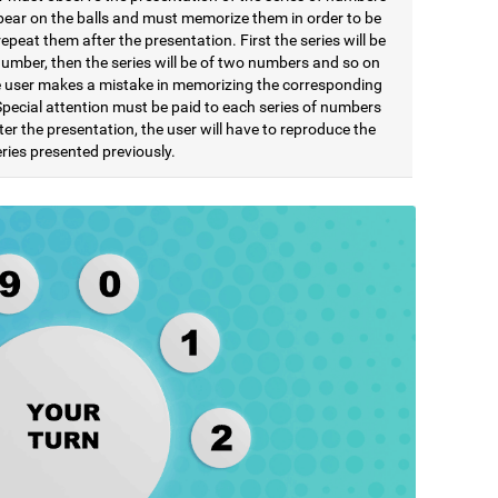
pear on the balls and must memorize them in order to be
repeat them after the presentation. First the series will be
number, then the series will be of two numbers and so on
he user makes a mistake in memorizing the corresponding
Special attention must be paid to each series of numbers
ter the presentation, the user will have to reproduce the
ries presented previously.