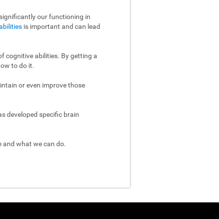
ignificantly our functioning in
abilities
is important and can lead
 cognitive abilities. By getting a
ow to do it.
aintain or even improve those
as developed specific brain
re and what we can do.