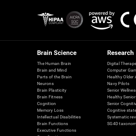
Brain Science
Research
The Human Brain
Digital Therap
Brain and Mind
Computer Ga
Parts of the Brain
Healthy Older A
Neurons
Navy Pilots
Brain Plasticity
Senior Wellnes
Brain Fitness
Healthy Senior
Cognition
Senior Cogniti
Memory Loss
Cognitive state
Intellectual Disabilities
Systematic re
Brain Functions
SG4D taxono
Executive Functions