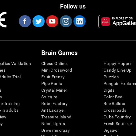
Follow us
Brain Games
eutics Validation
Chess Online
Happy Hopper
mes
Mini Crossword
Candy Line Up
dults Trial
Fruit Frenzy
Puzzles
Pipe Panic
Penguin Explore
s
Crystal Miner
Digits
s
Solitaire
Color Bee
ve Training
Robo Factory
Bee Balloon
 in adults
Ant Escape
Crossroads
view
Treasure Island
Cube Foundry
my
Neon Lights
Fresh Squeeze
Drive me crazy
Jigsaw