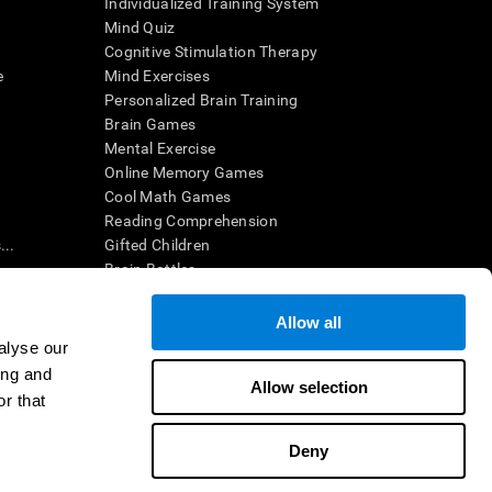
Individualized Training System
Mind Quiz
Cognitive Stimulation Therapy
e
Mind Exercises
Personalized Brain Training
Brain Games
Mental Exercise
Online Memory Games
Cool Math Games
Reading Comprehension
..
Gifted Children
Brain Battles
IQ Test
Allow all
alyse our
en interpreted by a qualified healthcare provider), may be used as
ing and
itive health. CogniFit does not offer any medical diagnosis or
Allow selection
 used for research purposes, all use of the product must be in
r that
uman subject protections shall be under the provisions of all
Deny