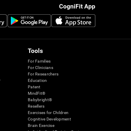
CogniFit App
Tools
For Families
For Clinicians
For Researchers
r
Education
Patent
MindFit®
Babybright®
Resellers
Exercises for Children
Cognitive Development
Brain Exercise