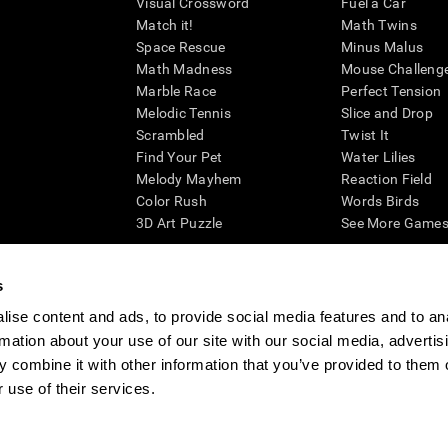
Visual Crossword
Fuel a Car
Match it!
Math Twins
Space Rescue
Minus Malus
Math Madness
Mouse Challeng
Marble Race
Perfect Tension
Melodic Tennis
Slice and Drop
Scrambled
Twist It
Find Your Pet
Water Lilies
Melody Mayhem
Reaction Field
Color Rush
Words Birds
3D Art Puzzle
See More Games.
s
ise content and ads, to provide social media features and to an
essing cognitive wellbeing of an individual. In a clinical setting, the CogniFit results (wh
rmation about your use of our site with our social media, advertis
ded. CogniFit’s brain trainings are designed to promote/encourage the general state of cogn
 may also be used for research purposes for any range of cognitive related assessments. If
 combine it with other information that you’ve provided to them o
ist within the researchers' institution and will be the researcher's obligation. All such h
 use of their services.