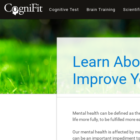
Cognitive Test
Brain Training
Scientif
Learn Abo
Improve Y
Mental health can be defined as the
life more fully, to be fulfilled mor
Our mental health is affected by m
can be an important impediment to