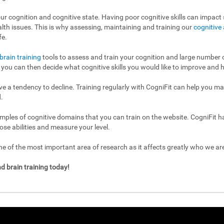
ur cognition and cognitive state. Having poor cognitive skills can impact s
ealth issues. This is why assessing, maintaining and training our
cognitive 
fe.
brain training
tools to assess and train your cognition and large number of
l, you can then decide what cognitive skills you would like to improve and h
have a tendency to decline. Training regularly with CogniFit can help you m
.
mples of cognitive domains that you can train on the website. CogniFit h
ose abilities and measure your level.
 of the most important area of research as it affects greatly who we a
d brain training today!