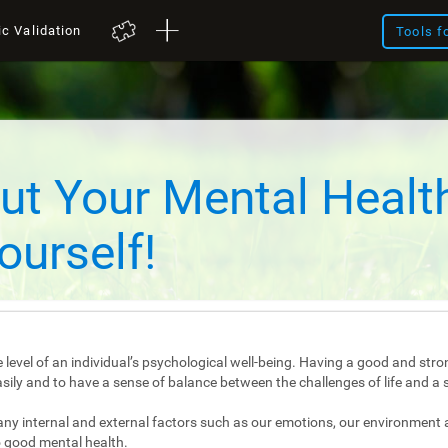
ic Validation
Tools f
ut Your Mental Healt
ourself!
 level of an individual’s psychological well-being. Having a good and stro
e easily and to have a sense of balance between the challenges of life and a 
any internal and external factors such as our emotions, our environment 
 good mental health.