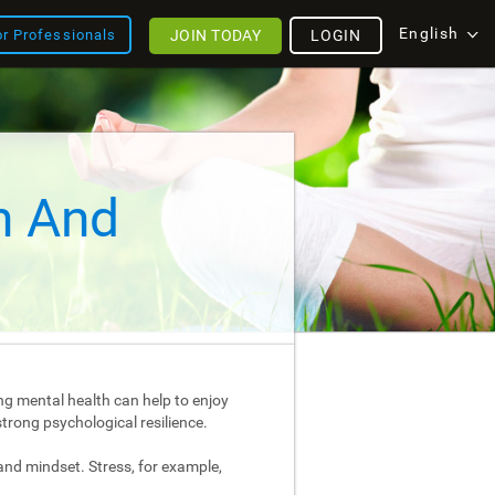
English
JOIN TODAY
LOGIN
or Professionals
h And
ng mental health can help to enjoy
strong psychological resilience.
and mindset. Stress, for example,