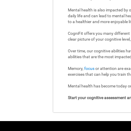
Mental health is also impacted by o
daily life and can lead to mental h
to a healthier and more enjoyable li
CogniFit offers you many different
clear picture of your cognitive leve
Over time, our cognitive abilities 
abilities that are the most impacted
Memory,
focus
or attention are exa
exercises that can help you train th
Mental health has become today one
Start your cognitive assessment an