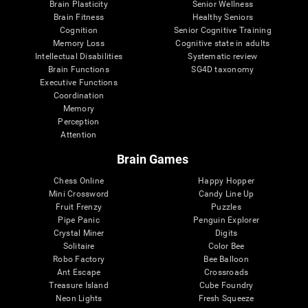
Brain Plasticity
Senior Wellness
Brain Fitness
Healthy Seniors
Cognition
Senior Cognitive Training
Memory Loss
Cognitive state in adults
Intellectual Disabilities
Systematic review
Brain Functions
SG4D taxonomy
Executive Functions
Coordination
Memory
Perception
Attention
Brain Games
Chess Online
Happy Hopper
Mini Crossword
Candy Line Up
Fruit Frenzy
Puzzles
Pipe Panic
Penguin Explorer
Crystal Miner
Digits
Solitaire
Color Bee
Robo Factory
Bee Balloon
Ant Escape
Crossroads
Treasure Island
Cube Foundry
Neon Lights
Fresh Squeeze