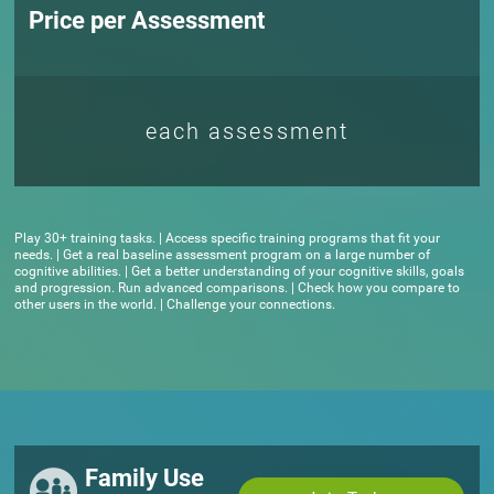
Price per Assessment
each assessment
Play 30+ training tasks. | Access specific training programs that fit your
needs. | Get a real baseline assessment program on a large number of
cognitive abilities. | Get a better understanding of your cognitive skills, goals
and progression. Run advanced comparisons. | Check how you compare to
other users in the world. | Challenge your connections.
Family Use