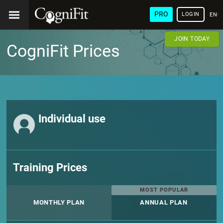
PRO
LOGIN
ENG
JOIN TODAY
CogniFit Prices
Individual use
Training Prices
MOST POPULAR
MONTHLY PLAN
ANNUAL PLAN