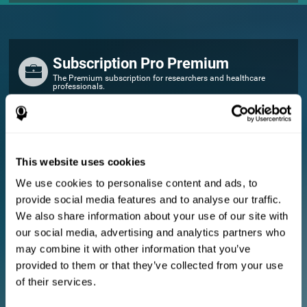
Subscription Pro Premium
The Premium subscription for researchers and healthcare
professionals.
FOR RESEARCHERS
Add your logo
Manage your team
This website uses cookies
Create Custom Training
We use cookies to personalise content and ads, to
E-consent document (studies)
provide social media features and to analyse our traffic.
Get a 10% discount in all future assessment and training licenses!
We also share information about your use of our site with
2 FREE licenses so you can get started
our social media, advertising and analytics partners who
may combine it with other information that you’ve
provided to them or that they’ve collected from your use
Monthly Plan
of their services.
Annual Plan