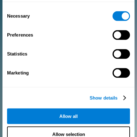
Consent
PURCHASE
Necessary
Selection
FOR CLINICIANS
Preferences
Add your logo
Manage your team
Create Custom Training
Statistics
Get a 10% discount in all future assessment and training licenses!
2 FREE licenses so you can get started
Marketing
Monthly Plan
Show details
Annual Plan
Allow all
PURCHASE
Allow selection