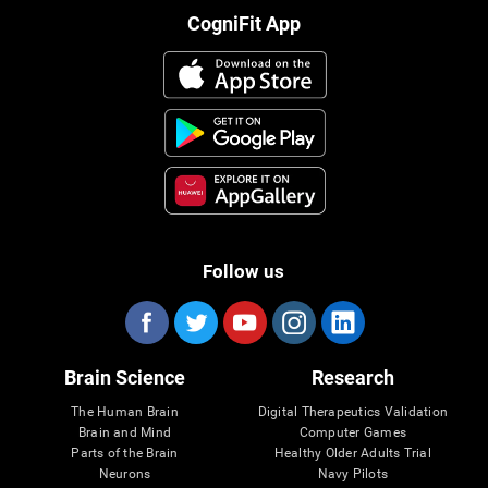
CogniFit App
Follow us
Brain Science
Research
The Human Brain
Digital Therapeutics Validation
Brain and Mind
Computer Games
Parts of the Brain
Healthy Older Adults Trial
Neurons
Navy Pilots