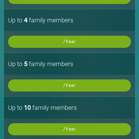
Up to
4
family members
/Year
Up to
5
family members
/Year
Up to
10
family members
/Year