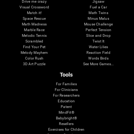
Drive me crazy
Jigsaw
Visual Crossword
Fuel a Car
Match it!
Math Twins
Space Rescue
Minus Malus
Math Madness
Mouse Challenge
Marble Race
Perfect Tension
Melodic Tennis
Slice and Drop
Scrambled
Twist It
Find Your Pet
Water Lilies
Melody Mayhem
Reaction Field
Color Rush
Words Birds
3D Art Puzzle
See More Games...
Tools
For Families
For Clinicians
For Researchers
Education
Patent
MindFit®
Babybright®
Resellers
Exercises for Children