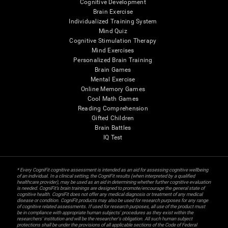
Cognitive Development
Brain Exercise
Individualized Training System
Mind Quiz
Cognitive Stimulation Therapy
Mind Exercises
Personalized Brain Training
Brain Games
Mental Exercise
Online Memory Games
Cool Math Games
Reading Comprehension
Gifted Children
Brain Battles
IQ Test
* Every CogniFit cognitive assessment is intended as an aid for assessing cognitive wellbeing
of an individual. In a clinical setting, the CogniFit results (when interpreted by a qualified
healthcare provider), may be used as an aid in determining whether further cognitive evaluation
is needed. CogniFit’s brain trainings are designed to promote/encourage the general state of
cognitive health. CogniFit does not offer any medical diagnosis or treatment of any medical
disease or condition. CogniFit products may also be used for research purposes for any range
of cognitive related assessments. If used for research purposes, all use of the product must
be in compliance with appropriate human subjects' procedures as they exist within the
researchers' institution and will be the researcher's obligation. All such human subject
protections shall be under the provisions of all applicable sections of the Code of Federal