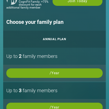
Join Today
CogniFit Family: +75%
discount for each
additional family member
Choose your family plan
ANNUAL PLAN
Up to
2
family members
/Year
Up to
3
family members
/Year