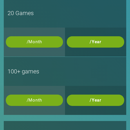
20 Games
/Month
/Year
100+ games
/Month
/Year