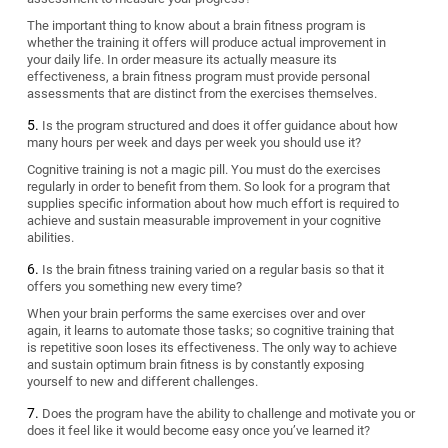
The important thing to know about a brain fitness program is
whether the training it offers will produce actual improvement in
your daily life. In order measure its actually measure its
effectiveness, a brain fitness program must provide personal
assessments that are distinct from the exercises themselves.
Is the program structured and does it offer guidance about how
many hours per week and days per week you should use it?
Cognitive training is not a magic pill. You must do the exercises
regularly in order to benefit from them. So look for a program that
supplies specific information about how much effort is required to
achieve and sustain measurable improvement in your cognitive
abilities.
Is the brain fitness training varied on a regular basis so that it
offers you something new every time?
When your brain performs the same exercises over and over
again, it learns to automate those tasks; so cognitive training that
is repetitive soon loses its effectiveness. The only way to achieve
and sustain optimum brain fitness is by constantly exposing
yourself to new and different challenges.
Does the program have the ability to challenge and motivate you or
does it feel like it would become easy once you’ve learned it?