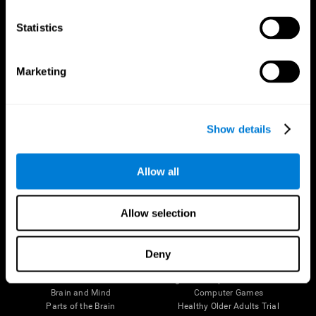
CogniFit App
Statistics
Marketing
Show details
Allow all
Follow us
Allow selection
Deny
Brain Science
Research
The Human Brain
Digital Therapeutics Validation
Brain and Mind
Computer Games
Parts of the Brain
Healthy Older Adults Trial