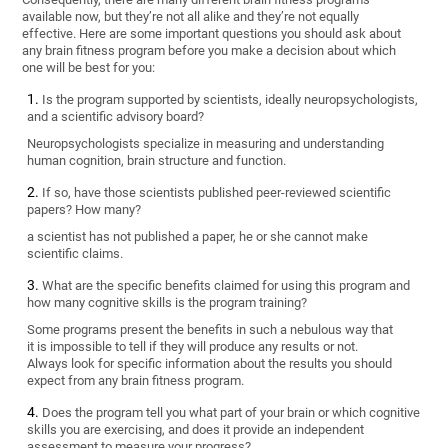
available now, but they’re not all alike and they’re not equally
effective. Here are some important questions you should ask about
any brain fitness program before you make a decision about which
one will be best for you:
Is the program supported by scientists, ideally neuropsychologists,
and a scientific advisory board?
Neuropsychologists specialize in measuring and understanding
human cognition, brain structure and function.
If so, have those scientists published peer-reviewed scientific
papers? How many?
a scientist has not published a paper, he or she cannot make
scientific claims.
What are the specific benefits claimed for using this program and
how many cognitive skills is the program training?
Some programs present the benefits in such a nebulous way that
it is impossible to tell if they will produce any results or not.
Always look for specific information about the results you should
expect from any brain fitness program.
Does the program tell you what part of your brain or which cognitive
skills you are exercising, and does it provide an independent
assessment to measure your progress?