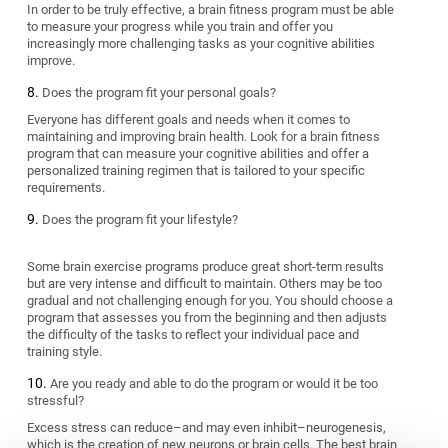
In order to be truly effective, a brain fitness program must be able
to measure your progress while you train and offer you
increasingly more challenging tasks as your cognitive abilities
improve.
Does the program fit your personal goals?
Everyone has different goals and needs when it comes to
maintaining and improving brain health. Look for a brain fitness
program that can measure your cognitive abilities and offer a
personalized training regimen that is tailored to your specific
requirements.
Does the program fit your lifestyle?
Some brain exercise programs produce great short-term results
but are very intense and difficult to maintain. Others may be too
gradual and not challenging enough for you. You should choose a
program that assesses you from the beginning and then adjusts
the difficulty of the tasks to reflect your individual pace and
training style.
Are you ready and able to do the program or would it be too
stressful?
Excess stress can reduce–and may even inhibit–neurogenesis,
which is the creation of new neurons or brain cells. The best brain