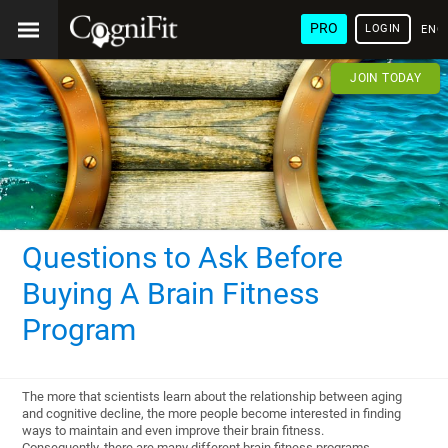
PRO
LOGIN
ENG
JOIN TODAY
Questions to Ask Before
Buying A Brain Fitness
Program
The more that scientists learn about the relationship between aging
and cognitive decline, the more people become interested in finding
ways to maintain and even improve their brain fitness.
Consequently, there are many different brain fitness programs