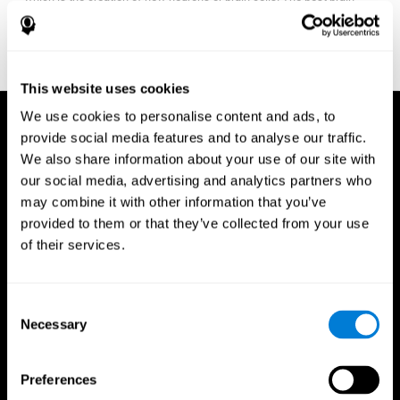
fitness program for you it one that will offer you personalized
training that it is neither too easy nor too stressful, but actually
adjusts to your needs as you progress.
This website uses cookies
We use cookies to personalise content and ads, to
provide social media features and to analyse our traffic.
We also share information about your use of our site with
our social media, advertising and analytics partners who
may combine it with other information that you’ve
provided to them or that they’ve collected from your use
of their services.
Consent
Necessary
Selection
Preferences