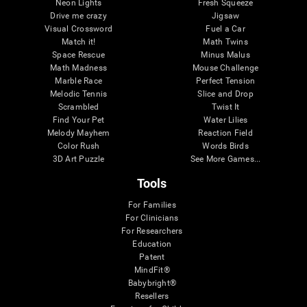
Neon Lights
Fresh Squeeze
Drive me crazy
Jigsaw
Visual Crossword
Fuel a Car
Match it!
Math Twins
Space Rescue
Minus Malus
Math Madness
Mouse Challenge
Marble Race
Perfect Tension
Melodic Tennis
Slice and Drop
Scrambled
Twist It
Find Your Pet
Water Lilies
Melody Mayhem
Reaction Field
Color Rush
Words Birds
3D Art Puzzle
See More Games...
Tools
For Families
For Clinicians
For Researchers
Education
Patent
MindFit®
Babybright®
Resellers