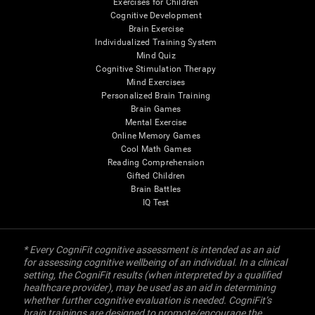
Exercises for Children
Cognitive Development
Brain Exercise
Individualized Training System
Mind Quiz
Cognitive Stimulation Therapy
Mind Exercises
Personalized Brain Training
Brain Games
Mental Exercise
Online Memory Games
Cool Math Games
Reading Comprehension
Gifted Children
Brain Battles
IQ Test
* Every CogniFit cognitive assessment is intended as an aid
for assessing cognitive wellbeing of an individual. In a clinical
setting, the CogniFit results (when interpreted by a qualified
healthcare provider), may be used as an aid in determining
whether further cognitive evaluation is needed. CogniFit’s
brain trainings are designed to promote/encourage the