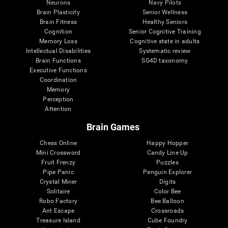
Neurons
Navy Pilots
Brain Plasticity
Senior Wellness
Brain Fitness
Healthy Seniors
Cognition
Senior Cognitive Training
Memory Loss
Cognitive state in adults
Intellectual Disabilities
Systematic review
Brain Functions
SG4D taxonomy
Executive Functions
Coordination
Memory
Perception
Attention
Brain Games
Chess Online
Happy Hopper
Mini Crossword
Candy Line Up
Fruit Frenzy
Puzzles
Pipe Panic
Penguin Explorer
Crystal Miner
Digits
Solitaire
Color Bee
Robo Factory
Bee Balloon
Ant Escape
Crossroads
Treasure Island
Cube Foundry