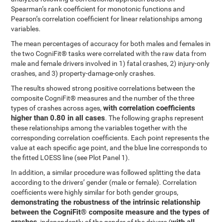
Spearman’s rank coefficient for monotonic functions and
Pearson’s correlation coefficient for linear relationships among
variables.
The mean percentages of accuracy for both males and females in
the two CogniFit® tasks were correlated with the raw data from
male and female drivers involved in 1) fatal crashes, 2) injury-only
crashes, and 3) property-damage-only crashes.
The results showed strong positive correlations between the
composite CogniFit® measures and the number of the three
with correlation coefficients
types of crashes across ages,
higher than 0.80 in all cases
. The following graphs represent
these relationships among the variables together with the
corresponding correlation coefficients. Each point represents the
value at each specific age point, and the blue line corresponds to
the fitted LOESS line (see Plot Panel 1).
In addition, a similar procedure was followed splitting the data
according to the drivers’ gender (male or female). Correlation
coefficients were highly similar for both gender groups,
demonstrating the robustness of the intrinsic relationship
between the CogniFit® composite measure and the types of