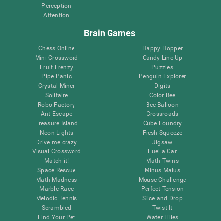
Perception
Attention
Brain Games
Chess Online
Happy Hopper
Mini Crossword
Candy Line Up
Fruit Frenzy
Puzzles
Pipe Panic
Penguin Explorer
Crystal Miner
Digits
Solitaire
Color Bee
Robo Factory
Bee Balloon
Ant Escape
Crossroads
Treasure Island
Cube Foundry
Neon Lights
Fresh Squeeze
Drive me crazy
Jigsaw
Visual Crossword
Fuel a Car
Match it!
Math Twins
Space Rescue
Minus Malus
Math Madness
Mouse Challenge
Marble Race
Perfect Tension
Melodic Tennis
Slice and Drop
Scrambled
Twist It
Find Your Pet
Water Lilies