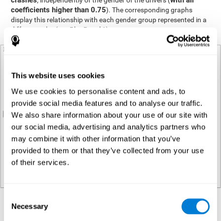
crashes
with all
, independently of the gender of the drivers (
coefficients higher than 0.75
). The corresponding graphs
display this relationship with each gender group represented in a
different color (see Plot Panel 1).
This website uses cookies
We use cookies to personalise content and ads, to
provide social media features and to analyse our traffic.
We also share information about your use of our site with
our social media, advertising and analytics partners who
may combine it with other information that you’ve
provided to them or that they’ve collected from your use
of their services.
Consent
Necessary
Regression analysis
Selection