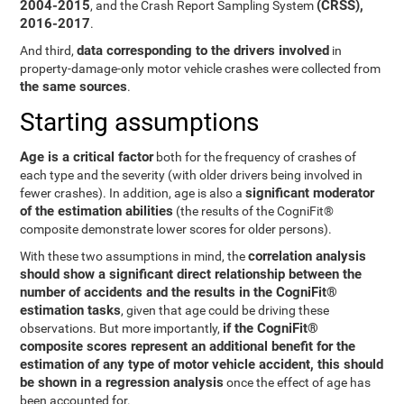
2004-2015
(CRSS),
, and the Crash Report Sampling System
2016-2017
.
data corresponding to the drivers involved
And third,
in
property-damage-only motor vehicle crashes were collected from
the same sources
.
Starting assumptions
Age is a critical factor
both for the frequency of crashes of
each type and the severity (with older drivers being involved in
significant moderator
fewer crashes). In addition, age is also a
of the estimation abilities
(the results of the CogniFit®
composite demonstrate lower scores for older persons).
correlation analysis
With these two assumptions in mind, the
should show a significant direct relationship between the
number of accidents and the results in the CogniFit®
estimation tasks
, given that age could be driving these
if the CogniFit®
observations. But more importantly,
composite scores represent an additional benefit for the
estimation of any type of motor vehicle accident, this should
be shown in a regression analysis
once the effect of age has
been accounted for.