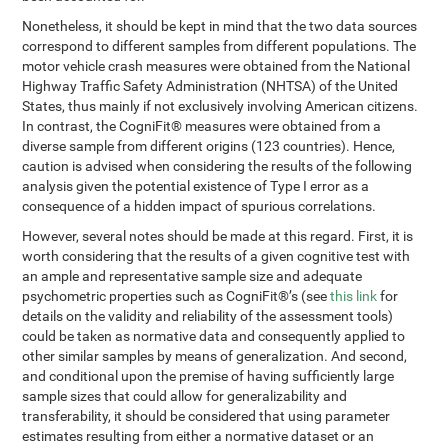
Nonetheless, it should be kept in mind that the two data sources
correspond to different samples from different populations. The
motor vehicle crash measures were obtained from the National
Highway Traffic Safety Administration (NHTSA) of the United
States, thus mainly if not exclusively involving American citizens.
In contrast, the CogniFit® measures were obtained from a
diverse sample from different origins (123 countries). Hence,
caution is advised when considering the results of the following
analysis given the potential existence of Type I error as a
consequence of a hidden impact of spurious correlations.
However, several notes should be made at this regard. First, it is
worth considering that the results of a given cognitive test with
an ample and representative sample size and adequate
psychometric properties such as CogniFit®’s (see
this link
for
details on the validity and reliability of the assessment tools)
could be taken as normative data and consequently applied to
other similar samples by means of generalization. And second,
and conditional upon the premise of having sufficiently large
sample sizes that could allow for generalizability and
transferability, it should be considered that using parameter
estimates resulting from either a normative dataset or an