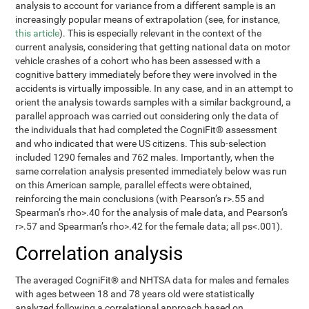
analysis to account for variance from a different sample is an
increasingly popular means of extrapolation (see, for instance,
this article
). This is especially relevant in the context of the
current analysis, considering that getting national data on motor
vehicle crashes of a cohort who has been assessed with a
cognitive battery immediately before they were involved in the
accidents is virtually impossible. In any case, and in an attempt to
orient the analysis towards samples with a similar background, a
parallel approach was carried out considering only the data of
the individuals that had completed the CogniFit® assessment
and who indicated that were US citizens. This sub-selection
included 1290 females and 762 males. Importantly, when the
same correlation analysis presented immediately below was run
on this American sample, parallel effects were obtained,
reinforcing the main conclusions (with Pearson’s r>.55 and
Spearman’s rho>.40 for the analysis of male data, and Pearson’s
r>.57 and Spearman’s rho>.42 for the female data; all ps<.001).
Correlation analysis
The averaged CogniFit® and NHTSA data for males and females
with ages between 18 and 78 years old were statistically
analyzed following a correlational approach based on