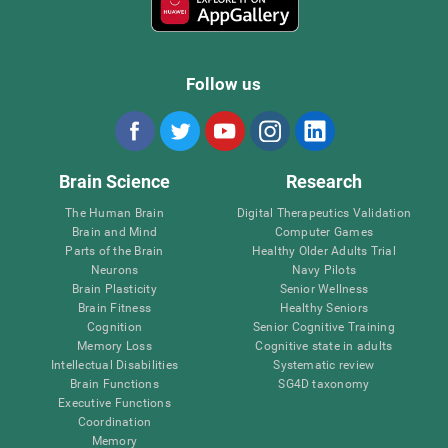
Follow us
Brain Science
Research
The Human Brain
Digital Therapeutics Validation
Brain and Mind
Computer Games
Parts of the Brain
Healthy Older Adults Trial
Neurons
Navy Pilots
Brain Plasticity
Senior Wellness
Brain Fitness
Healthy Seniors
Cognition
Senior Cognitive Training
Memory Loss
Cognitive state in adults
Intellectual Disabilities
Systematic review
Brain Functions
SG4D taxonomy
Executive Functions
Coordination
Memory