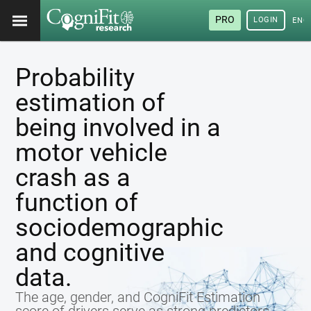
PRO
LOGIN
ENG
Probability
estimation of
being involved in a
motor vehicle
crash as a
function of
sociodemographic
and cognitive
data.
The age, gender, and CogniFit Estimation