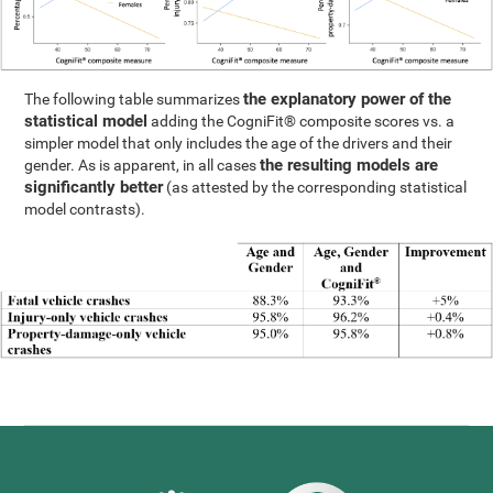
the explanatory power of the
The following table summarizes
statistical model
adding the CogniFit® composite scores vs. a
simpler model that only includes the age of the drivers and their
the resulting models are
gender. As is apparent, in all cases
significantly better
(as attested by the corresponding statistical
model contrasts).