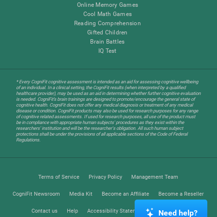
Online Memory Games
Cool Math Games
Reading Comprehension
Gifted Children
Brain Battles
IQ Test
* Every CogniFit cognitive assessment is intended as an aid for assessing cognitive wellbeing
of an individual. In a clinical setting, the CogniFit results (when interpreted by a qualified
healthcare provider), may be used as an aid in determining whether further cognitive evaluation
is needed. CogniFit’s brain trainings are designed to promote/encourage the general state of
cognitive health. CogniFit does not offer any medical diagnosis or treatment of any medical
disease or condition. CogniFit products may also be used for research purposes for any range
of cognitive related assessments. If used for research purposes, all use of the product must
be in compliance with appropriate human subjects' procedures as they exist within the
researchers' institution and will be the researcher's obligation. All such human subject
protections shall be under the provisions of all applicable sections of the Code of Federal
Regulations.
Terms of Service
Privacy Policy
Management Team
CogniFit Newsroom
Media Kit
Become an Affiliate
Become a Reseller
Contact us
Help
Accessibility Statement
Trust Center
Need help?