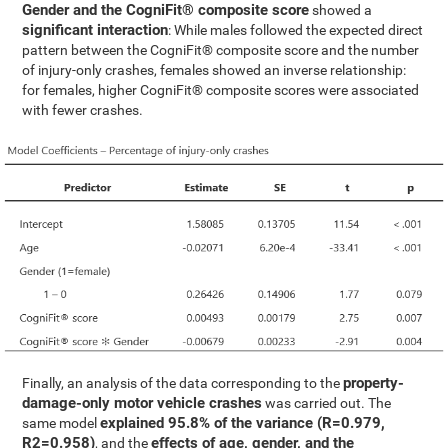
Gender and the CogniFit® composite score
showed a
significant interaction
: While males followed the expected direct
pattern between the CogniFit® composite score and the number
of injury-only crashes, females showed an inverse relationship:
for females, higher CogniFit® composite scores were associated
with fewer crashes.
property-
Finally, an analysis of the data corresponding to the
damage-only motor vehicle crashes
was carried out. The
explained 95.8% of the variance (R=0.979,
same model
R2=0.958)
effects of age, gender, and the
, and the