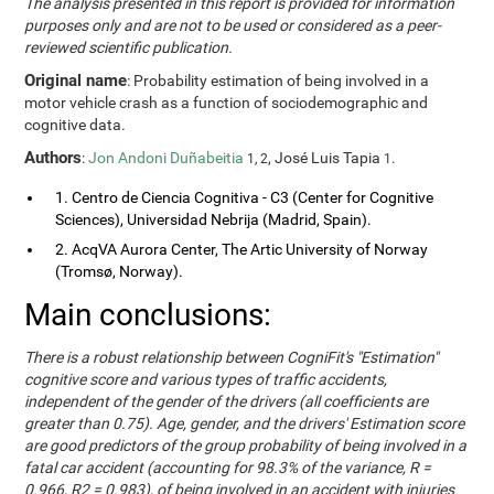
The analysis presented in this report is provided for information
purposes only and are not to be used or considered as a peer-
reviewed scientific publication.
Original name
: Probability estimation of being involved in a
motor vehicle crash as a function of sociodemographic and
cognitive data.
Authors
:
Jon Andoni Duñabeitia
, José Luis Tapia
.
1, 2
1
1. Centro de Ciencia Cognitiva - C3 (Center for Cognitive
Sciences), Universidad Nebrija (Madrid, Spain).
2. AcqVA Aurora Center, The Artic University of Norway
(Tromsø, Norway).
Main conclusions:
There is a robust relationship between CogniFit's "Estimation"
cognitive score and various types of traffic accidents,
independent of the gender of the drivers (all coefficients are
greater than 0.75). Age, gender, and the drivers' Estimation score
are good predictors of the group probability of being involved in a
fatal car accident (accounting for 98.3% of the variance, R =
0.966, R2 = 0.983), of being involved in an accident with injuries