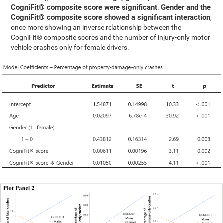
CogniFit® composite score were significant
Gender and the
.
CogniFit® composite score showed a significant interaction
,
once more showing an inverse relationship between the
CogniFit® composite scores and the number of injury-only motor
vehicle crashes only for female drivers.