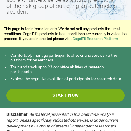
score of drivers serve as strong predictors
of the risk group of suffering an automobile
accident
This page is for information only. We do not sell any products that treat
conditions. CogniFit's products to treat conditions are currently in validation
process. If you are interested please visit
CogniFit Research Platform
Comfortably manage participants of scientific studies via the
platform for researchers
Train and track up to 23 cognitive abilities of research
participants
Explore the cognitive evolution of participants for research data
START NOW
Disclaimer
:
All material presented in this brief data analysis
report, unless specifically indicated otherwise, is under current
development by a group of external independent researchers.