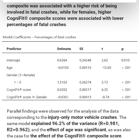
composite was associated with a higher risk of being
involved in fatal crashes, while for females, higher
CogniFit® composite scores were associated with lower
percentages of fatal crashes
.
Parallel findings were observed for the analysis of the data
injury-only motor vehicle crashes
corresponding to the
. The
explained 96.2% of the variance (R=0.981,
same model
R2=0.962)
effect of age was significant
, and the
, as was also
the effect of the CogniFit® composite score
the case for
.