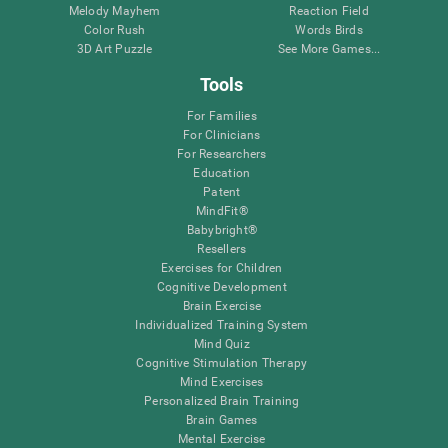
Melody Mayhem
Reaction Field
Color Rush
Words Birds
3D Art Puzzle
See More Games...
Tools
For Families
For Clinicians
For Researchers
Education
Patent
MindFit®
Babybright®
Resellers
Exercises for Children
Cognitive Development
Brain Exercise
Individualized Training System
Mind Quiz
Cognitive Stimulation Therapy
Mind Exercises
Personalized Brain Training
Brain Games
Mental Exercise