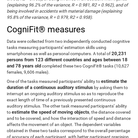
(explaining 96.2% of the variance, R = 0.981, R2 = 0.962), and of
being involved in accidents with material damage (explaining
95.8% of the variance, R = 0.979, R2 = 0.958).
CogniFit® measures
Data were collected from two independently conducted cognitive
tasks measuring participants’ estimation skills using
20,231
smartphones as well as personal computers. A total of
persons from 123 different countries and ages between 18
and 78 years old
completed these two CogniFit® tasks (10,627
females, 9,606 males).
estimate the
One of the tasks measured participants’ ability to
duration of a continuous auditory stimulus
by asking them to
interrupt an ongoing auditory stimulus so as to reproduce the
exact length of time of a previously presented continuous
auditory stimulus. The other task measured participants’ ability
estimate the speed of moving objects
to
, the distance covered
and to be covered, and how the interaction of speed and distance
affects the movement of an object. The dependent variables
obtained in these two tasks correspond to the overall percentage
of accuracy of each participant, with better participant precision