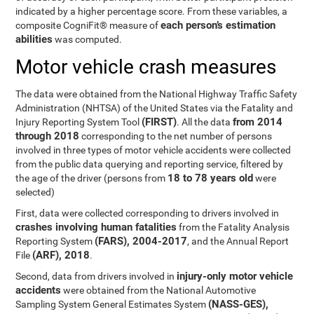
indicated by a higher percentage score. From these variables, a
each person’s estimation
composite CogniFit® measure of
abilities
was computed.
Motor vehicle crash measures
The data were obtained from the National Highway Traffic Safety
Administration (NHTSA) of the United States via the Fatality and
(FIRST)
from 2014
Injury Reporting System Tool
. All the data
through 2018
corresponding to the net number of persons
involved in three types of motor vehicle accidents were collected
from the public data querying and reporting service, filtered by
18 to 78 years old
the age of the driver (persons from
were
selected)
First, data were collected corresponding to drivers involved in
crashes involving human fatalities
from the Fatality Analysis
(FARS), 2004-2017
Reporting System
, and the Annual Report
(ARF), 2018
File
.
injury-only motor vehicle
Second, data from drivers involved in
accidents
were obtained from the National Automotive
(NASS-GES),
Sampling System General Estimates System