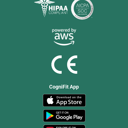
CogniFit App