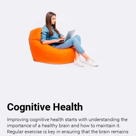
Cognitive Health
Improving cognitive health starts with understanding the
importance of a healthy brain and how to maintain it.
Regular exercise is key in ensuring that the brain remains