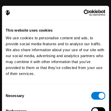
power to improve with simple-to-
use tools for wellbeing and
performance.
This website uses cookies
We use cookies to personalise content and ads, to
provide social media features and to analyse our traffic.
We also share information about your use of our site with
our social media, advertising and analytics partners who
may combine it with other information that you’ve
Clinical
provided to them or that they’ve collected from your use
Trials
of their services.
1,135
Trials
30,476
Participants
Reducing risk in clinical trials
Consent
with more reliable results.
Necessary
Selection