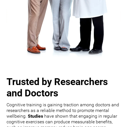
Trusted by Researchers
and Doctors
Cognitive training is gaining traction among doctors and
researchers as a reliable method to promote mental
wellbeing.
Studies
have shown that engaging in regular
cognitive exercises can produce measurable benefits,