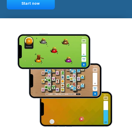
Start now