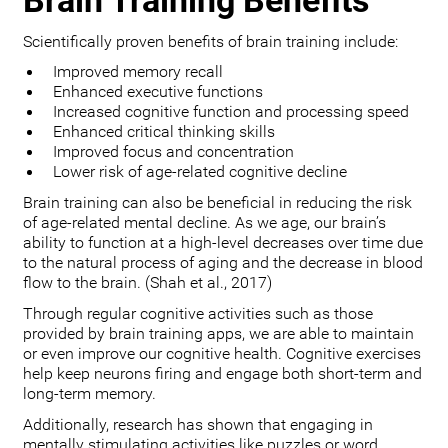
Brain Training Benefits
Scientifically proven benefits of brain training include:
Improved memory recall
Enhanced executive functions
Increased cognitive function and processing speed
Enhanced critical thinking skills
Improved focus and concentration
Lower risk of age-related cognitive decline
Brain training can also be beneficial in reducing the risk
of age-related mental decline. As we age, our brain’s
ability to function at a high-level decreases over time due
to the natural process of aging and the decrease in blood
flow to the brain. (Shah et al., 2017)
Through regular cognitive activities such as those
provided by brain training apps, we are able to maintain
or even improve our cognitive health. Cognitive exercises
help keep neurons firing and engage both short-term and
long-term memory.
Additionally, research has shown that engaging in
mentally stimulating activities like puzzles or word