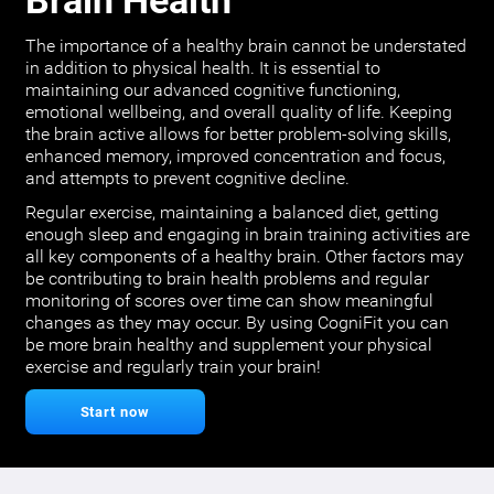
Brain Health
The importance of a healthy brain cannot be understated
in addition to physical health. It is essential to
maintaining our advanced cognitive functioning,
emotional wellbeing, and overall quality of life. Keeping
the brain active allows for better problem-solving skills,
enhanced memory, improved concentration and focus,
and attempts to prevent cognitive decline.
Regular exercise, maintaining a balanced diet, getting
enough sleep and engaging in brain training activities are
all key components of a healthy brain. Other factors may
be contributing to brain health problems and regular
monitoring of scores over time can show meaningful
changes as they may occur. By using CogniFit you can
be more brain healthy and supplement your physical
exercise and regularly train your brain!
Start now