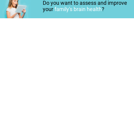
Do you want to assess and improve
your
family's brain health
?