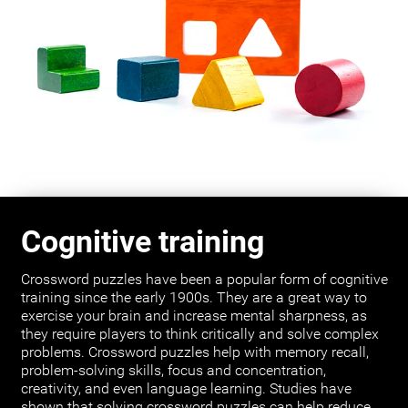
Cognitive training
Crossword puzzles have been a popular form of cognitive
training since the early 1900s. They are a great way to
exercise your brain and increase mental sharpness, as
they require players to think critically and solve complex
problems. Crossword puzzles help with memory recall,
problem-solving skills, focus and concentration,
creativity, and even language learning. Studies have
shown that solving crossword puzzles can help reduce