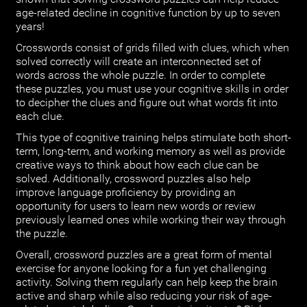
age-related decline in cognitive function by up to seven
years!
Crosswords consist of grids filled with clues, which when
solved correctly will create an interconnected set of
words across the whole puzzle. In order to complete
these puzzles, you must use your cognitive skills in order
to decipher the clues and figure out what words fit into
each clue.
This type of cognitive training helps stimulate both short-
term, long-term, and working memory as well as provide
creative ways to think about how each clue can be
solved. Additionally, crossword puzzles also help
improve language proficiency by providing an
opportunity for users to learn new words or review
previously learned ones while working their way through
the puzzle.
Overall, crossword puzzles are a great form of mental
exercise for anyone looking for a fun yet challenging
activity. Solving them regularly can help keep the brain
active and sharp while also reducing your risk of age-