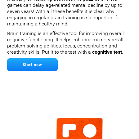
games can delay age-related mental decline by up to
seven years! With all these benefits it is clear why
engaging in regular brain training is so important for
maintaining a healthy mind.
Brain training is an effective tool for improving overall
cognitive functioning. It helps enhance memory recall,
problem-solving abilities, focus, concentration and
creativity skills. Put it to the test with a
cognitive test
.
Start now