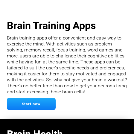
Brain Training Apps
Brain training apps offer a convenient and easy way to
exercise the mind. With activities such as problem
solving, memory recall, focus training, word games and
more, users are able to challenge their cognitive abilities
while having fun at the same time. These apps can be
tailored to suit the user's specific needs and preferences,
making it easier for them to stay motivated and engaged
with the activities. So, why not give your brain a workout?
There's no better time than now to get your neurons firing
and start exercising those brain cells!
Start now