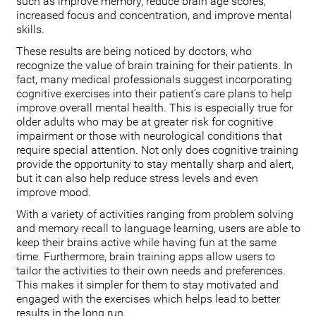
such as improve memory, reduce brain age scores,
increased focus and concentration, and improve mental
skills.
These results are being noticed by doctors, who
recognize the value of brain training for their patients. In
fact, many medical professionals suggest incorporating
cognitive exercises into their patient’s care plans to help
improve overall mental health. This is especially true for
older adults who may be at greater risk for cognitive
impairment or those with neurological conditions that
require special attention. Not only does cognitive training
provide the opportunity to stay mentally sharp and alert,
but it can also help reduce stress levels and even
improve mood.
With a variety of activities ranging from problem solving
and memory recall to language learning, users are able to
keep their brains active while having fun at the same
time. Furthermore, brain training apps allow users to
tailor the activities to their own needs and preferences.
This makes it simpler for them to stay motivated and
engaged with the exercises which helps lead to better
results in the long run.