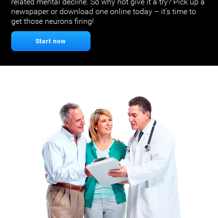
related mental decline. So why not give it a try? Pick up a
newspaper or download one online today – it’s time to
get those neurons firing!
Start now