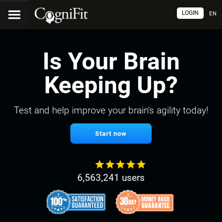
LOGIN
EN
Is Your Brain
Keeping Up?
Test and help improve your brain's agility today!
Start now
6,563,241 users