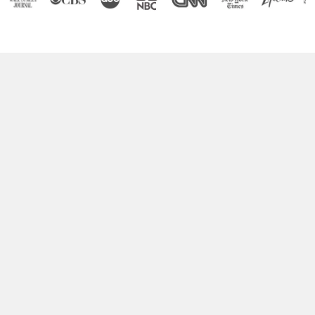
Boost Your Brain Power