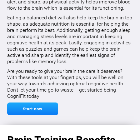
alert and sharp, as physical activity helps improve blood
flow to the brain which is essential for its functioning.
Eating a balanced diet will also help keep the brain in top
shape, as adequate nutrition is essential for helping the
brain perform its best. Additionally, getting enough sleep
and managing stress levels are important in keeping
cognitive health at its peak. Lastly, engaging in activities
such as puzzles and games can help keep the brain
active and sharp and identify the earliest signs of
problems like memory loss.
Are you ready to give your brain the care it deserves?
With these tools at your fingertips, you will be well on
your way towards achieving optimal cognitive health.
Don’t let your time go to waste – get started being
CogniFit today!
Start now