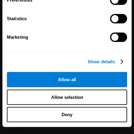
Preferences
Statistics
Marketing
White Label
Partnerships
Show details
126
Partners
1,119,980
Users
Improve your offer and customer
Allow all
satisfaction in minutes with
CogniFit technology for mental
health!
Allow selection
Deny