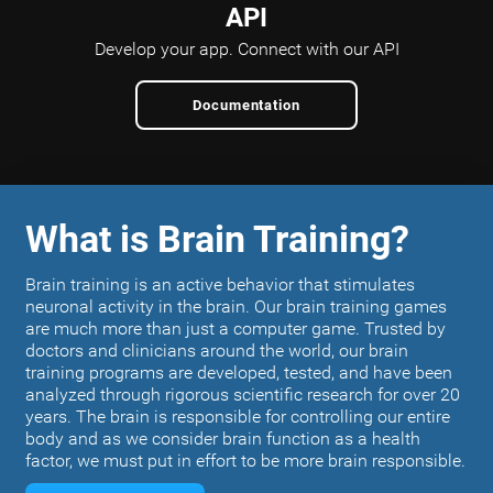
API
Develop your app.
Connect with our API
Documentation
What is Brain Training?
Brain training is an active behavior that stimulates
neuronal activity in the brain. Our brain training games
are much more than just a computer game. Trusted by
doctors and clinicians around the world, our brain
training programs are developed, tested, and have been
analyzed through rigorous scientific research for over 20
years. The brain is responsible for controlling our entire
body and as we consider brain function as a health
factor, we must put in effort to be more brain responsible.