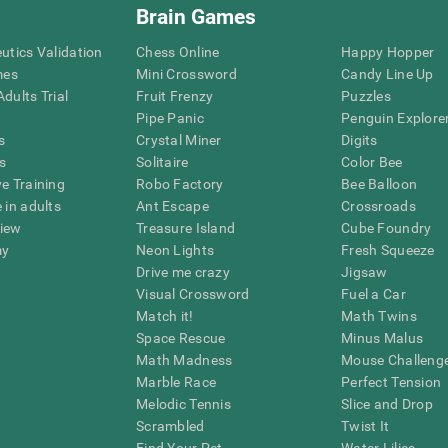
Brain Games
eutics Validation
Chess Online
Happy Hopper
mes
Mini Crossword
Candy Line Up
dults Trial
Fruit Frenzy
Puzzles
Pipe Panic
Penguin Explore
s
Crystal Miner
Digits
s
Solitaire
Color Bee
ve Training
Robo Factory
Bee Balloon
 in adults
Ant Escape
Crossroads
view
Treasure Island
Cube Foundry
my
Neon Lights
Fresh Squeeze
Drive me crazy
Jigsaw
Visual Crossword
Fuel a Car
Match it!
Math Twins
Space Rescue
Minus Malus
Math Madness
Mouse Challeng
Marble Race
Perfect Tension
Melodic Tennis
Slice and Drop
Scrambled
Twist It
Find Your Pet
Water Lilies