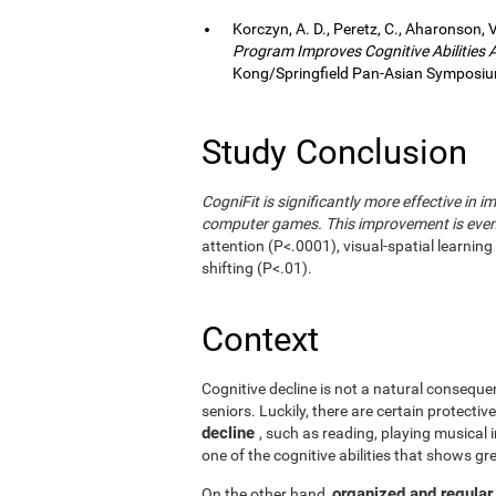
Korczyn, A. D., Peretz, C., Aharonson, V
Program Improves Cognitive Abilities
Kong/Springfield Pan-Asian Symposium
Study Conclusion
CogniFit is significantly more effective in i
computer games. This improvement is even 
attention (P<.0001), visual-spatial learnin
shifting (P<.01).
Context
Cognitive decline is not a natural consequen
seniors. Luckily, there are certain protecti
decline
, such as reading, playing musical
one of the cognitive abilities that shows gr
organized and regular
On the other hand,