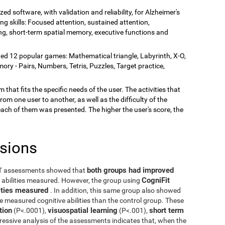
zed software, with validation and reliability, for Alzheimer's
ing skills: Focused attention, sustained attention,
rning, short-term spatial memory, executive functions and
ded 12 popular games: Mathematical triangle, Labyrinth, X-O,
y - Pairs, Numbers, Tetris, Puzzles, Target practice,
 that fits the specific needs of the user. The activities that
rom one user to another, as well as the difficulty of the
each of them was presented. The higher the user's score, the
usions
both groups had improved
ST assessments showed that
CogniFit
e abilities measured. However, the group using
ilities measured
. In addition, this same group also showed
he measured cognitive abilities than the control group. These
tion
visuospatial learning
short term
(P<.0001),
(P<.001),
ressive analysis of the assessments indicates that, when the