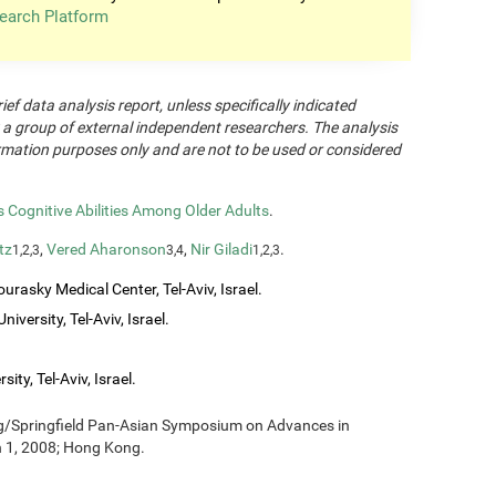
earch Platform
rief data analysis report, unless specifically indicated
 a group of external independent researchers. The analysis
formation purposes only and are not to be used or considered
Cognitive Abilities Among Older Adults
.
tz
,
Vered Aharonson
,
Nir Giladi
.
1,2,3
3,4
1,2,3
urasky Medical Center, Tel-Aviv, Israel.
iversity, Tel-Aviv, Israel.
ity, Tel-Aviv, Israel.
ng/Springfield Pan-Asian Symposium on Advances in
h 1, 2008; Hong Kong.