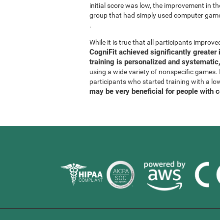
initial score was low, the improvement in t
group that had simply used computer gam
.
While it is true that all participants improved
CogniFit achieved significantly greate
training is personalized and systematic,
using a wide variety of nonspecific games. It
participants who started training with a lo
may be very beneficial for people with 