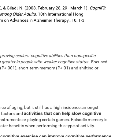
., & Giladi, N. (2008, February 28, 29 - March 1).
CogniFit
 Among Older Adults
. 10th International Hong
 on Advances in Alzheimer Therapy., 10, 1-3.
mproving seniors' cognitive abilities than nonspecific
greater in people with weaker cognitive status
. Focused
g (P<.001), short-term memory (P<.01) and shifting or
ce of aging, but it still has a high incidence amongst
activities that can help slow cognitive
ve factors and
 instruments or playing certain games. Episodic memory is
eater benefits when performing this type of activity.
 cognitive exercise can improve cognitive performance