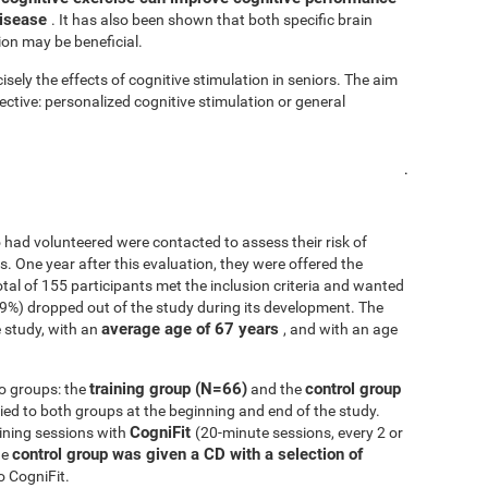
disease
. It has also been shown that both specific brain
ion may be beneficial.
isely the effects of cognitive stimulation in seniors. The aim
fective: personalized cognitive stimulation or general
.
 had volunteered were contacted to assess their risk of
ls. One year after this evaluation, they were offered the
 total of 155 participants met the inclusion criteria and wanted
.9%) dropped out of the study during its development. The
average age of 67 years
 study, with an
, and with an age
training group (N=66)
control group
o groups: the
and the
d to both groups at the beginning and end of the study.
CogniFit
ining sessions with
(20-minute sessions, every 2 or
control group was given a CD with a selection of
he
o CogniFit.