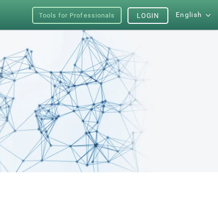
English
Tools for Professionals
LOGIN