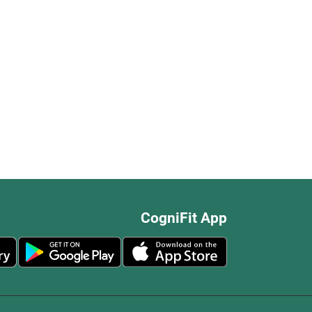
CogniFit App