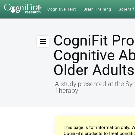
Cognitive Test
Brain Training
Scientif
CogniFit Pr
Cognitive Ab
Older Adults
A study presented at the S
Therapy
This page is for information only. W
CogniFit's products to treat conditi