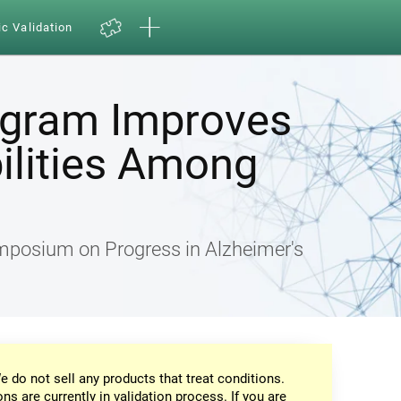
ic Validation
ogram Improves
ilities Among
ymposium on Progress in Alzheimer's
e do not sell any products that treat conditions.
ons are currently in validation process. If you are