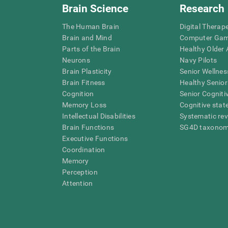
Brain Science
Research
The Human Brain
Digital Therap
Brain and Mind
Computer Ga
Parts of the Brain
Healthy Older A
Neurons
Navy Pilots
Brain Plasticity
Senior Wellnes
Brain Fitness
Healthy Senior
Cognition
Senior Cogniti
Memory Loss
Cognitive state
Intellectual Disabilities
Systematic re
Brain Functions
SG4D taxono
Executive Functions
Coordination
Memory
Perception
Attention