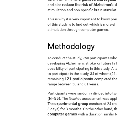
reduce the risk of Alzheimer's 
and also
stimulation and non-specific brain stimulat
This is why it is very important to know prec
of this study is to find out which is more ef
stimulation through computer games.
Methodology
To conduct the study, 750 participants who
developing Alzheimer's, stroke, or future fal
possibility of participating in this study. A
to participate in the study, 34 of whom (21
121 participants
remaining
completed the
range between 50 and 81 years.
Participants were randomly divided into tw
(N=55)
. The NexAde assessment was applie
experimental group
The
conducted 24 tra
3 days) for 3 months. On the other hand, t
computer games
with a duration similar t