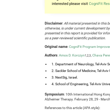
interested please visit
CogniFit Res
Disclaimer
:
All material presented in this b
otherwise, is under current development by
presented in this report is provided for in
as a peer-reviewed scientific publication.
Original name
:
CogniFit Program Improves 
Authors
:
Amos D. Korczyn
,
Chava Pere
1,2,3
1. Department of Neurology, Tel-Aviv So
2. Sackler School of Medicine, Tel-Aviv Un
3. NextSig, Israel.
4. School of Engineering, Tel-Aviv Univers
Symposium
: 10th International Hong Ko
Alzheimer Therapy. February 28, 29 - Marc
References to this article (APA style):