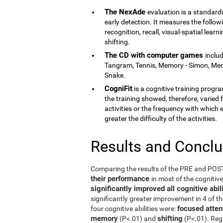
The NexAde
evaluation is a standardi
early detection. It measures the follow
recognition, recall, visual-spatial lea
shifting.
The CD with computer games
inclu
Tangram, Tennis, Memory - Simon, Memor
Snake.
CogniFit
is a cognitive training program
the training showed, therefore, varied f
activities or the frequency with which 
greater the difficulty of the activities.
Results and Concl
Comparing the results of the PRE and PO
their performance
in most of the cognitiv
significantly improved all cognitive ab
significantly greater improvement in 4 of t
focused atten
four cognitive abilities were:
memory
shifting
(P<.01) and
(P<.01). Reg