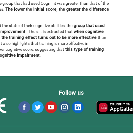
he group that had used CogniFit was greater than that of the
The lower the initial score, the greater the difference
es.
group that used
 the state of their cognitive abilities, the
r improvement
when cognitive
. Thus, it is extracted that
 the training effect turns out to be more effective
than
 also highlights that training is more effective in
this type of training
wer cognitive score, suggesting that
cognitive impairment.
Follow us