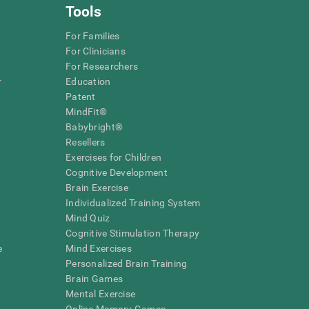
Tools
For Families
For Clinicians
For Researchers
r
Education
Patent
MindFit®
Babybright®
Resellers
Exercises for Children
Cognitive Development
Brain Exercise
Individualized Training System
Mind Quiz
Cognitive Stimulation Therapy
e
Mind Exercises
Personalized Brain Training
Brain Games
Mental Exercise
Online Memory Games