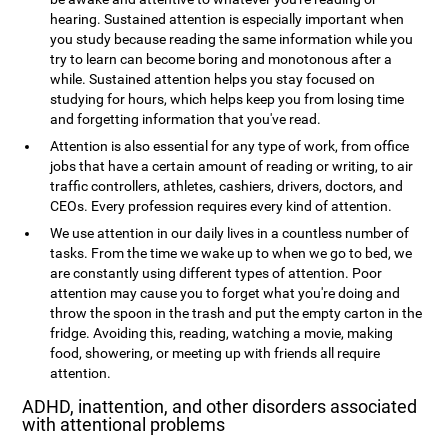
hearing. Sustained attention is especially important when
you study because reading the same information while you
try to learn can become boring and monotonous after a
while. Sustained attention helps you stay focused on
studying for hours, which helps keep you from losing time
and forgetting information that you've read.
Attention is also essential for any type of work, from office
jobs that have a certain amount of reading or writing, to air
traffic controllers, athletes, cashiers, drivers, doctors, and
CEOs. Every profession requires every kind of attention.
We use attention in our daily lives in a countless number of
tasks. From the time we wake up to when we go to bed, we
are constantly using different types of attention. Poor
attention may cause you to forget what you're doing and
throw the spoon in the trash and put the empty carton in the
fridge. Avoiding this, reading, watching a movie, making
food, showering, or meeting up with friends all require
attention.
ADHD, inattention, and other disorders associated
with attentional problems