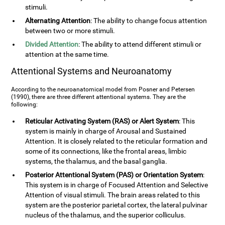
stimuli.
Alternating Attention
: The ability to change focus attention
between two or more stimuli.
Divided Attention
: The ability to attend different stimuli or
attention at the same time.
Attentional Systems and Neuroanatomy
According to the neuroanatomical model from Posner and Petersen
(1990), there are three different attentional systems. They are the
following:
Reticular Activating System (RAS) or Alert System
: This
system is mainly in charge of Arousal and Sustained
Attention. It is closely related to the reticular formation and
some of its connections, like the frontal areas, limbic
systems, the thalamus, and the basal ganglia.
Posterior Attentional System (PAS) or Orientation System
:
This system is in charge of Focused Attention and Selective
Attention of visual stimuli. The brain areas related to this
system are the posterior parietal cortex, the lateral pulvinar
nucleus of the thalamus, and the superior colliculus.