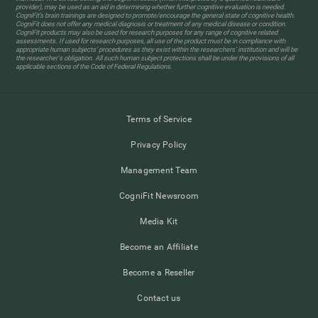
provider), may be used as an aid in determining whether further cognitive evaluation is needed.
CogniFit’s brain trainings are designed to promote/encourage the general state of cognitive health.
CogniFit does not offer any medical diagnosis or treatment of any medical disease or condition.
CogniFit products may also be used for research purposes for any range of cognitive related
assessments. If used for research purposes, all use of the product must be in compliance with
appropriate human subjects' procedures as they exist within the researchers' institution and will be
the researcher's obligation. All such human subject protections shall be under the provisions of all
applicable sections of the Code of Federal Regulations.
Terms of Service
Privacy Policy
Management Team
CogniFit Newsroom
Media Kit
Become an Affiliate
Become a Reseller
Contact us