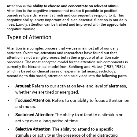
Attention is the
ability to choose and concentrate on relevant stimuli
.
Attention is the cognitive process that makes it possible to position
ourselves towards relevant stimuli and consequently respond to it. This
cognitive ability is very important and is an essential function in our daily
lives. Luckily, attention can be trained and improved with the appropriate
cognitive training.
Types of Attention
Attention is a complex process that we use in almost all of our daily
activities. Over time, scientists and researchers have found out that
attention is not a single process, but rather a group of attention sub-
processes. The most accepted model for the attention sub-components is
currently the hierarchical model from Sohlberg and Mateer (1987, 1989),
which is based on clinical cases of experimental neuropsychology.
According to this model, attention can be divided into the following parts:
Arousal
: Refers to our activation level and level of alertness,
whether we are tired or energized.
Focused Attention
: Refers to our ability to focus attention on
a stimulus.
Sustained Attention
: The ability to attend to a stimulus or
activity over a long period of time.
Selective Attention
: The ability to attend to a specific
stimulus or activity in the presence of other distracting