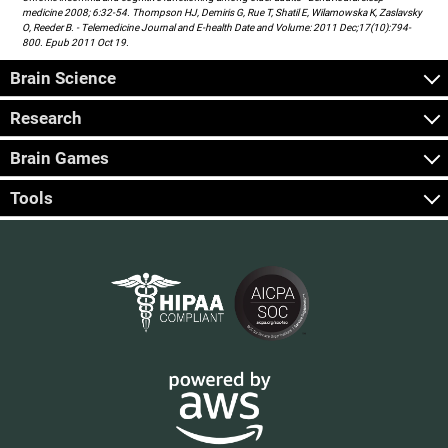
medicine 2008; 6:32-54. Thompson HJ, Demiris G, Rue T, Shatil E, Wilamowska K, Zaslavsky
O, Reeder B. - Telemedicine Journal and E-health Date and Volume: 2011 Dec;17(10):794-
800. Epub 2011 Oct 19.
Brain Science
Research
Brain Games
Tools