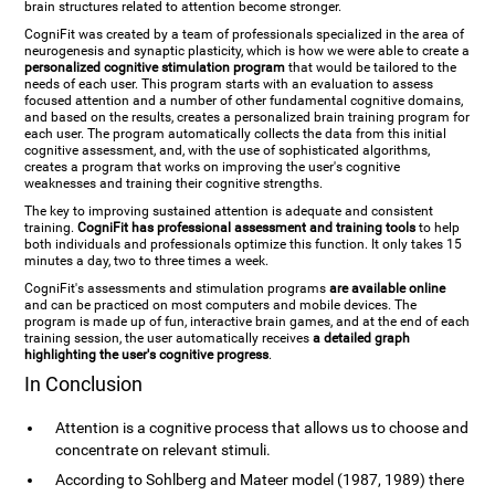
brain structures related to attention become stronger.
CogniFit was created by a team of professionals specialized in the area of
neurogenesis and synaptic plasticity, which is how we were able to create a
personalized cognitive stimulation program
that would be tailored to the
needs of each user. This program starts with an evaluation to assess
focused attention and a number of other fundamental cognitive domains,
and based on the results, creates a personalized brain training program for
each user. The program automatically collects the data from this initial
cognitive assessment, and, with the use of sophisticated algorithms,
creates a program that works on improving the user's cognitive
weaknesses and training their cognitive strengths.
The key to improving sustained attention is adequate and consistent
training.
CogniFit has professional assessment and training tools
to help
both individuals and professionals optimize this function. It only takes 15
minutes a day, two to three times a week.
CogniFit's assessments and stimulation programs
are available online
and can be practiced on most computers and mobile devices. The
program is made up of fun, interactive brain games, and at the end of each
training session, the user automatically receives
a detailed graph
highlighting the user's cognitive progress
.
In Conclusion
Attention is a cognitive process that allows us to choose and
concentrate on relevant stimuli.
According to Sohlberg and Mateer model (1987, 1989) there