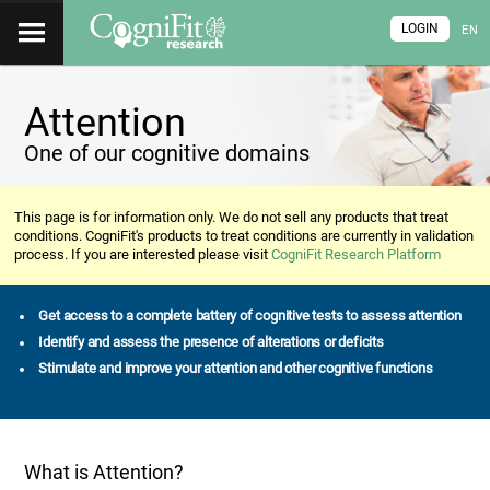
LOGIN
EN
Attention
One of our cognitive domains
This page is for information only. We do not sell any products that treat
conditions. CogniFit's products to treat conditions are currently in validation
process. If you are interested please visit
CogniFit Research Platform
Get access to a complete battery of cognitive tests to assess attention
Identify and assess the presence of alterations or deficits
Stimulate and improve your attention and other cognitive functions
What is Attention?