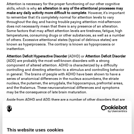
Attention is necessary for the proper functioning of our other cognitive
skills, which is why
an alteration in any of the attentional processes may
make any daily activity more difficult to complete
. However, it's important
to remember that it's completely normal for attention levels to vary
throughout the day, and having trouble paying attention mid-afternoon
does not necessarily mean that there is any presence of an alteration.
Some factors that may affect attention levels are tiredness, fatigue, high
temperatures, consuming drugs or other substances, as well as a number
of others. Excessive attentional states (typical of delirious states) are
known as hyperprosexia. The contrary is known as hypoprosexia or
inattention.
Attention Deficit Hyperactive Disorder
(ADHD) or
Attention Deficit Disorder
(ADD) are probably the most well-known disorders with a strong
component of altered attention. ADHD is characterized by a difficulty
controlling and directing attention to a stimulus and controlling behavior
in general. The brains of people with ADHD have been shown to have a
series of anatomical differences in the nucleus accumbens, the striate
nucleus, the putamen, the amygdala, the hippocampus, prefrontal areas,
and the thalamus. These neuroanatomical differences and symptoms
may be the consequence of late brain maturation.
Aside from ADHD and ADD, there are a number of other disorders that are
characterized by an attentional alteration. Altered states of consciousness,
like
coma
(or aprosexia), a
vegetative state
, and a
state of minimal
consciousness
all have alterations in Arousal or in focused attention and
more complex attentional sub-processes. These disorders are caused by
brain damage like
stroke
or
chronic traumatic encephalopathy (CTE)
. Brain
damage may also cause other attentional problems like distractibility or
This website uses cookies
excessive fatigue, or other more specific problems like
hemineglect
,