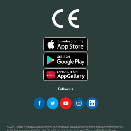
Follow us
* Every CogniFit cognitive assessment is intended as an aid for assessing cognitive wellbeing of an
individual. In a clinical setting, the CogniFit results (when interpreted by a qualified healthcare