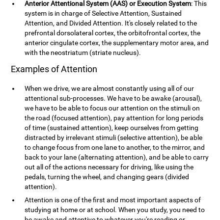
Anterior Attentional System (AAS) or Execution System
: This
system is in charge of Selective Attention, Sustained
Attention, and Divided Attention. It's closely related to the
prefrontal dorsolateral cortex, the orbitofrontal cortex, the
anterior cingulate cortex, the supplementary motor area, and
with the neostriatum (striate nucleus).
Examples of Attention
When we drive, we are almost constantly using all of our
attentional sub-processes. We have to be awake (arousal),
we have to be able to focus our attention on the stimuli on
the road (focused attention), pay attention for long periods
of time (sustained attention), keep ourselves from getting
distracted by irrelevant stimuli (selective attention), be able
to change focus from one lane to another, to the mirror, and
back to your lane (alternating attention), and be able to carry
out all of the actions necessary for driving, like using the
pedals, turning the wheel, and changing gears (divided
attention).
Attention is one of the first and most important aspects of
studying at home or at school. When you study, you need to
be awake and attentive to whatever you're reading or