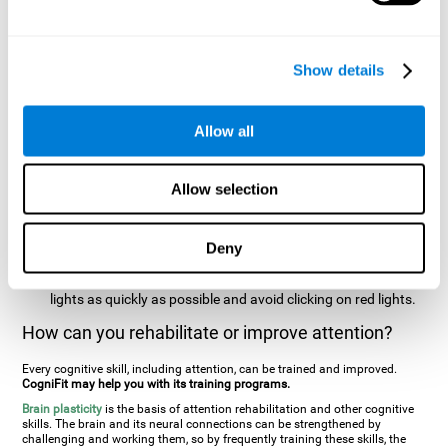
two stimuli at the same time). In this activity, the user will see
changes in strategy, new responses, and will have to use
their updating and visual skills at the same time.
Show details
Speed Test REST-HECOOR
: A blue square will appear on the
screen. The user must click as quickly and as many times as
possible in the middle of the square. The more times the user
Allow all
clicks, the higher the score.
Resolution Test REST-SPER
: A number of moving stimuli will
Allow selection
appear on the screen. The user has to click on the target
stimuli as quickly as possible, without clicking on irrelevant
stimuli
Deny
Inattention Test FOCU-SHIF
: A light will appear in each
corner on the screen. The user will have to click on the yellow
lights as quickly as possible and avoid clicking on red lights.
How can you rehabilitate or improve attention?
Every cognitive skill, including attention, can be trained and improved.
CogniFit may help you with its training programs.
Brain plasticity
is the basis of attention rehabilitation and other cognitive
skills. The brain and its neural connections can be strengthened by
challenging and working them, so by frequently training these skills, the