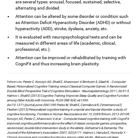
are several types: arousal, focused, sustained, selective,
alternating and divided.
Attention can be altered by some disorder or condition such
as Attention Deficit Hyperactivity Disorder (ADHD) or without
hyperactivity (ADD), stroke, dyslexia, anxiety, etc.
It is evaluated with neuropsychological tests and can be
measured in different areas of life (academic, clinical,
professional, etc.).
Attention can be improved or rehabilitated by training with
CogniFit and thus increasing brain plasticity.
References:
Peretz C, Korczyn AD, Shatil E, Aharonson V, Birnboim S, Giladi N. - Computer-
Based, Personalized Cognitive Training versus Classical Computer Games: A Randomized
Double-Blind Prospective Trial of Cognitive Stimulation - Neuroepidemiology 2011; 36:91-9.
Haimov I, Shatil E (2013) Cognitive Training Improves Sleep Quality and Cognitive Function
among Older Adults with Insomnia. PLOS ONE 8(4): e61390.
doi:10.1371/journal.pone.0061390 Preiss M, Shatil E, Cermáková R, Cimermanová D,
Flesher I (2013) Personalized cognitive training in unipolar and bipolar disorder: a study of
cognitive functioning. Frontiers in Human Neuroscience doi: 10.3389/fnhum.2013.00108.
Korczyn AD, Peretz C, Aharonson V, et al. - Computer based cognitive training with CogniFit
improved cognitive performance above the effect of classic computer games: prospective,
randomized, double blind intervention study in the elderly. Alzheimer's & Dementia: The
Journal of the Alzheimer's Association 2007; 3(3):S171. Haimov I, Hanuka E, Horowitz Y. -
Chronic insomnia and cognitive functioning among older adults - Behavioural sleep