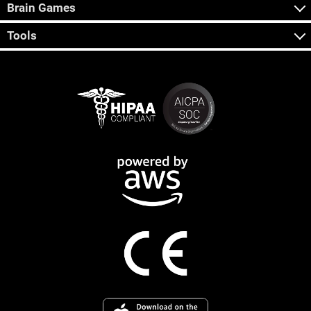
Brain Games
Tools