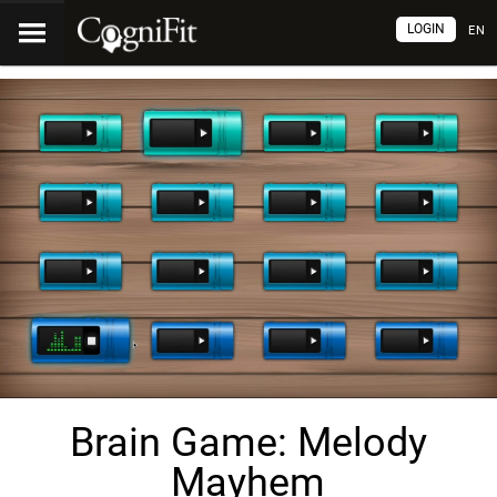
LOGIN
EN
Brain Game: Melody
Mayhem