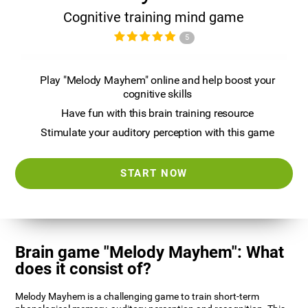
Cognitive training mind game
5
Play "Melody Mayhem" online and help boost your
cognitive skills
Have fun with this brain training resource
Stimulate your auditory perception with this game
START NOW
Brain game "Melody Mayhem": What
does it consist of?
Melody Mayhem is a challenging game to train short-term