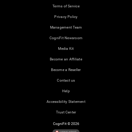
Terms of Service
Privacy Policy
Management Team
CogniFit Newsroom
Media Kit
Become an Affiliate
Become a Reseller
Contact us
Help
Accessibility Statement
Trust Center
CogniFit © 2026