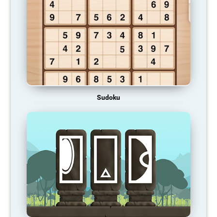
Sudoku