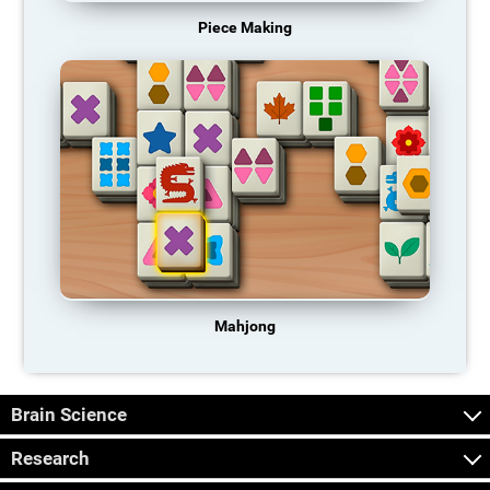
Piece Making
Mahjong
Brain Science
Research