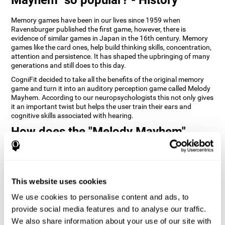
Memory games have been in our lives since 1959 when
Ravensburger published the first game, however, there is
evidence of similar games in Japan in the 16th century. Memory
games like the card ones, help build thinking skills, concentration,
attention and persistence. It has shaped the upbringing of many
generations and still does to this day.
CogniFit decided to take all the benefits of the original memory
game and turn it into an auditory perception game called Melody
Mayhem. According to our neuropsychologists this not only gives
it an important twist but helps the user train their ears and
cognitive skills associated with hearing.
How does the "Melody Mayhem"
mind game improve my cognitive
skills?
Repeatedly playing and consistently training games like
This website uses cookies
CogniFit's Melody Mayhem stimulates a specific neural activation
pattern which helps neural circuits reorganize and recover
We use cookies to personalise content and ads, to
weakened or damaged cognitive functions.
provide social media features and to analyse our traffic.
Consistently stimulating our skills can help create new synapses,
We also share information about your use of our site with