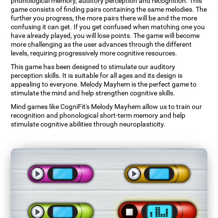
phonological memory, auditory perception and recognition. This
game consists of finding pairs containing the same melodies. The
further you progress, the more pairs there will be and the more
confusing it can get. If you get confused when matching one you
have already played, you will lose points. The game will become
more challenging as the user advances through the different
levels, requiring progressively more cognitive resources.
This game has been designed to stimulate our auditory
perception skills. It is suitable for all ages and its design is
appealing to everyone. Melody Mayhem is the perfect game to
stimulate the mind and help strengthen cognitive skills.
Mind games like CogniFit's Melody Mayhem allow us to train our
recognition and phonological short-term memory and help
stimulate cognitive abilities through neuroplasticity.