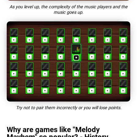
As you level up, the complexity of the music players and the
music goes up.
Try not to pair them incorrectly or you will lose points.
Why are games like "Melody
Mayhem" so popular? - History