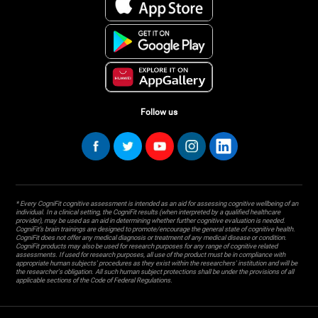
Follow us
* Every CogniFit cognitive assessment is intended as an aid for assessing cognitive wellbeing of an
individual. In a clinical setting, the CogniFit results (when interpreted by a qualified healthcare
provider), may be used as an aid in determining whether further cognitive evaluation is needed.
CogniFit’s brain trainings are designed to promote/encourage the general state of cognitive health.
CogniFit does not offer any medical diagnosis or treatment of any medical disease or condition.
CogniFit products may also be used for research purposes for any range of cognitive related
assessments. If used for research purposes, all use of the product must be in compliance with
appropriate human subjects' procedures as they exist within the researchers' institution and will be
the researcher's obligation. All such human subject protections shall be under the provisions of all
applicable sections of the Code of Federal Regulations.