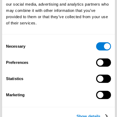
and help neural circuits reorganize and improve cognitive
our social media, advertising and analytics partners who
functions. The Melody Mayhem game seeks to stimulate skills
related to auditory perception and phonological short-term
may combine it with other information that you’ve
memory.
provided to them or that they’ve collected from your use
of their services.
1st WEEK
2nd WEEK
3rd WEEK
Consent
Necessary
Selection
Preferences
Statistics
Graphic projection of neural networks after 3 weeks.
What happens when I don't train my
Marketing
cognitive abilities?
Our brain tends to save resources by eliminating unused
connections. If a cognitive skill is not normally used, the brain
Show details