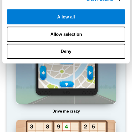
does not provide resources for that neuronal activation pattern,
so it becomes weaker and weaker. If we do not train that
cognitive function, we become less efficient in our day-to-day
Allow all
activities.
RECOMMENDED GAMES
Allow selection
Deny
Drive me crazy