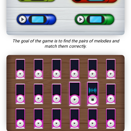
The goal of the game is to find the pairs of melodies and
match them correctly.