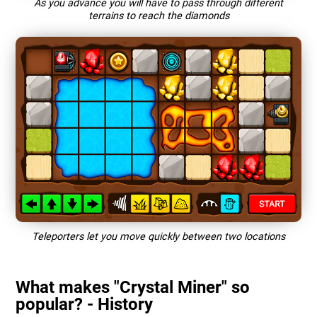
As you advance you will have to pass through different
terrains to reach the diamonds
Teleporters let you move quickly between two locations
What makes "Crystal Miner" so
popular? - History