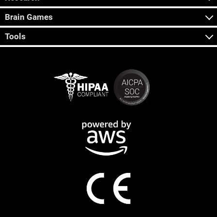
Brain Games
Tools