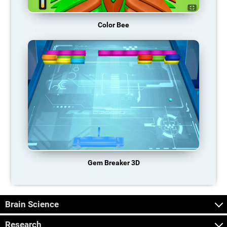
Color Bee
Gem Breaker 3D
Brain Science
Research