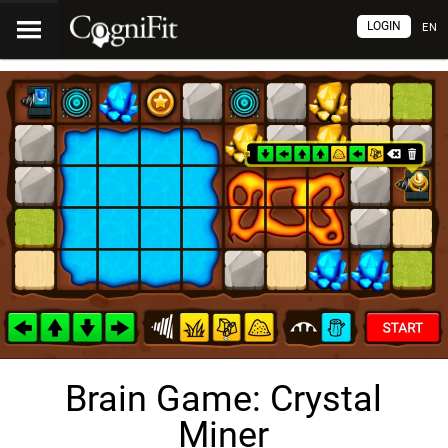
LOGIN
EN
Brain Game: Crystal
Miner