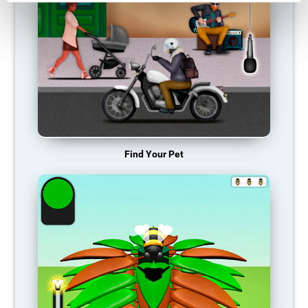
Find Your Pet