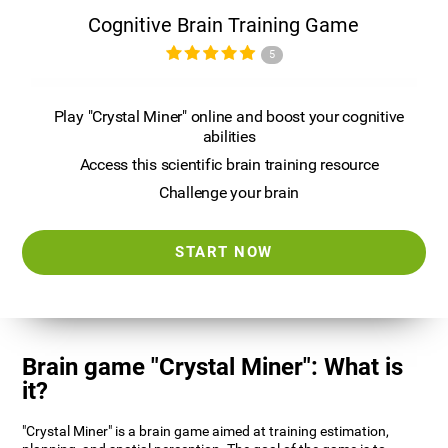
Cognitive Brain Training Game
5
Play "Crystal Miner" online and boost your cognitive
abilities
Access this scientific brain training resource
Challenge your brain
START NOW
Brain game "Crystal Miner": What is
it?
"Crystal Miner" is a brain game aimed at training estimation,