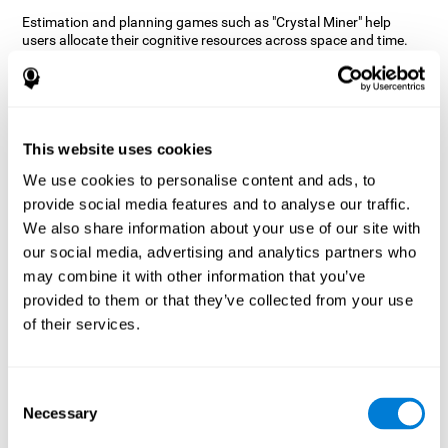
Estimation and planning games such as "Crystal Miner" help
users allocate their cognitive resources across space and time.
This helps them to make faster correct responses to targets and
keeps the user entertained while working on their different
cognitive skills.
How does the mind game “Crystal
Miner” improve my cognitive skills?
This website uses cookies
We use cookies to personalise content and ads, to
CogniFit's "Crystal Miner" helps stimulate a specific neural
provide social media features and to analyse our traffic.
activation pattern. Repeating and training this pattern
consistently can help create new synapses, and help neural
We also share information about your use of our site with
circuits reorganize and regain weakened or damaged cognitive
our social media, advertising and analytics partners who
functions.
may combine it with other information that you’ve
"Crystal Miner" helps to exercise planning, spatial perception, and
provided to them or that they’ve collected from your use
estimation. Consistently stimulating these skills can help create
of their services.
new synapses, reorganize neural circuits and improve cognitive
functions.
What happens when I don't train my
Consent
cognitive abilities?
Necessary
Selection
Our brain is designed to save resources, so it tends to eliminate