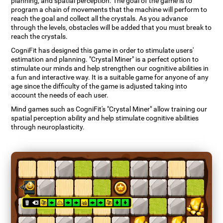
planning, and spatial perception. The goal of the game is to
program a chain of movements that the machine will perform to
reach the goal and collect all the crystals. As you advance
through the levels, obstacles will be added that you must break to
reach the crystals.
CogniFit has designed this game in order to stimulate users'
estimation and planning. "Crystal Miner" is a perfect option to
stimulate our minds and help strengthen our cognitive abilities in
a fun and interactive way. It is a suitable game for anyone of any
age since the difficulty of the game is adjusted taking into
account the needs of each user.
Mind games such as CogniFit's "Crystal Miner" allow training our
spatial perception ability and help stimulate cognitive abilities
through neuroplasticity.