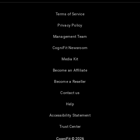
Terms of Service
Privacy Policy
Management Team
CogniFit Newsroom
Media Kit
Become an Affiliate
Become a Reseller
Contact us
Help
Accessibility Statement
Trust Center
CogniFit © 2026