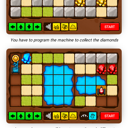
You have to program the machine to collect the diamonds