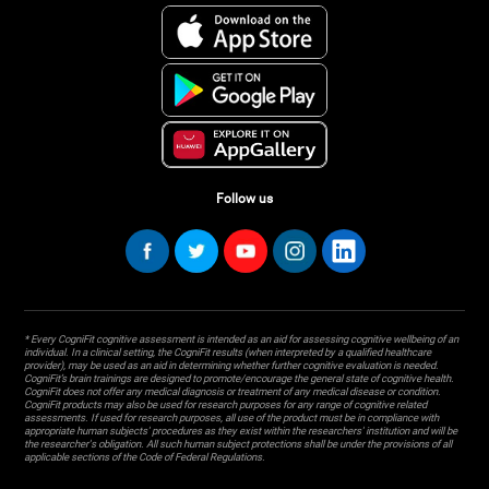
Follow us
* Every CogniFit cognitive assessment is intended as an aid for assessing cognitive wellbeing of an
individual. In a clinical setting, the CogniFit results (when interpreted by a qualified healthcare
provider), may be used as an aid in determining whether further cognitive evaluation is needed.
CogniFit’s brain trainings are designed to promote/encourage the general state of cognitive health.
CogniFit does not offer any medical diagnosis or treatment of any medical disease or condition.
CogniFit products may also be used for research purposes for any range of cognitive related
assessments. If used for research purposes, all use of the product must be in compliance with
appropriate human subjects' procedures as they exist within the researchers' institution and will be
the researcher's obligation. All such human subject protections shall be under the provisions of all
applicable sections of the Code of Federal Regulations.