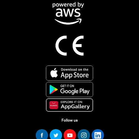
Follow us