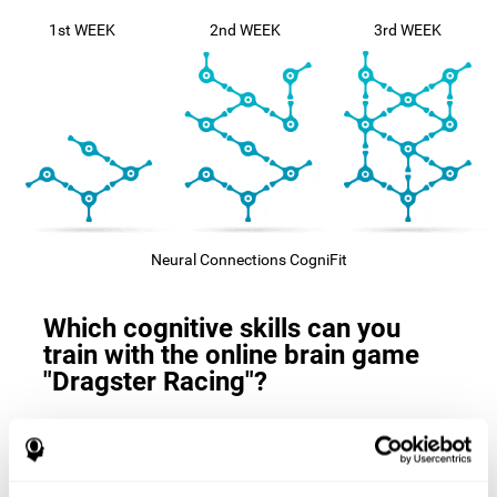
1st WEEK
2nd WEEK
3rd WEEK
Neural Connections CogniFit
Which cognitive skills can you
train with the online brain game
"Dragster Racing"?
The
cognitive skills that this game trains
are: