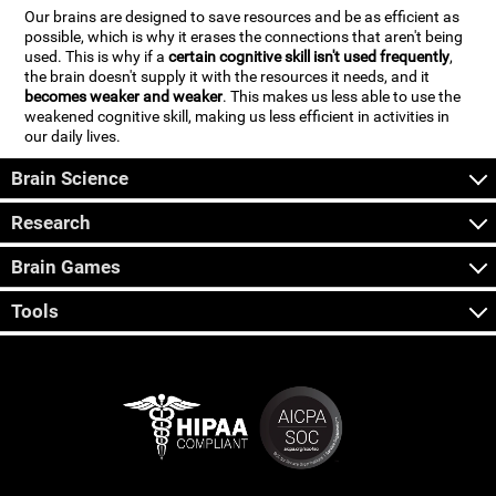
Our brains are designed to save resources and be as efficient as
possible, which is why it erases the connections that aren't being
used. This is why if a
certain cognitive skill isn't used frequently
,
the brain doesn't supply it with the resources it needs, and it
becomes weaker and weaker
. This makes us less able to use the
weakened cognitive skill, making us less efficient in activities in
our daily lives.
Brain Science
Research
Brain Games
Tools