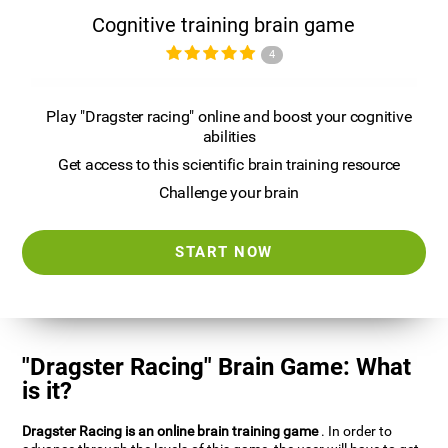
Cognitive training brain game
4
Play "Dragster racing" online and boost your cognitive
abilities
Get access to this scientific brain training resource
Challenge your brain
START NOW
"Dragster Racing" Brain Game: What
is it?
Dragster Racing is an online brain training game
. In order to