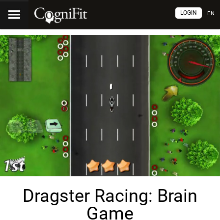
LOGIN
EN
Dragster Racing: Brain
Game