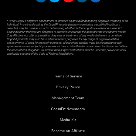
* Every CogniFit cognitive assessment is intended as an aid for assessing cognitive wellbeing of an
individual. In a clinical setting, the CogniFit results (when interpreted by a qualified healthcare
provider), may be used as an aid in determining whether further cognitive evaluation is needed.
CogniFit’s brain trainings are designed to promote/encourage the general state of cognitive health.
CogniFit does not offer any medical diagnosis or treatment of any medical disease or condition.
CogniFit products may also be used for research purposes for any range of cognitive related
assessments. If used for research purposes, all use of the product must be in compliance with
appropriate human subjects' procedures as they exist within the researchers' institution and will be
the researcher's obligation. All such human subject protections shall be under the provisions of all
applicable sections of the Code of Federal Regulations.
Terms of Service
Privacy Policy
Management Team
CogniFit Newsroom
Media Kit
Become an Affiliate