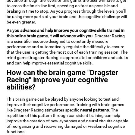
advance through the levels of this game, the user will have to get
to cross the finish line first, speeding as fast as possible and
braking in time to stop. As you progress through the levels, you'll
be using more parts of your brain and the cognitive challenge will
be even greater.
As you advance and help improve your cognitive skills trained in
this online brain game, it will advance with you
. Dragster Racing
is a scientific resource designed to constantly measure
performance and automatically regulate the difficulty to ensure
that the user is getting the most out of each training session. The
mind game Dragster Racing is appropriate for children and adults
and can help improve essential cognitive skills.
How can the brain game "Dragster
Racing" improve your cognitive
abilities?
This brain game can be played by anyone looking to test and
improve their cognitive performance. Training with brain games
like Dragster Racing stimulates specific
neural patterns
. The
repetition of this pattern through consistent training can help
improve the creation of new synapses and neural circuits capable
of reorganizing and recovering damaged or weakened cognitive
functions