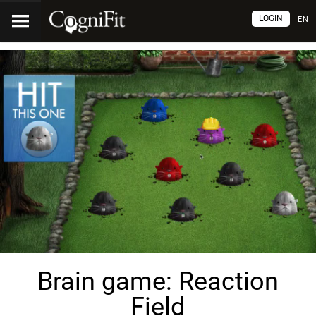
LOGIN
EN
Brain game: Reaction
Field