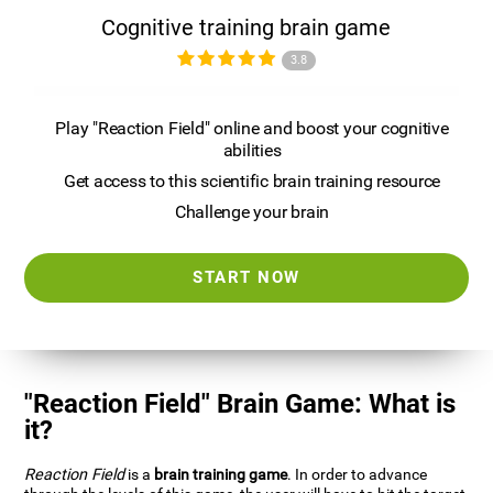
Cognitive training brain game
3.8
Play "Reaction Field" online and boost your cognitive
abilities
Get access to this scientific brain training resource
Challenge your brain
START NOW
"Reaction Field" Brain Game: What is
it?
Reaction Field
is a
brain training game
. In order to advance