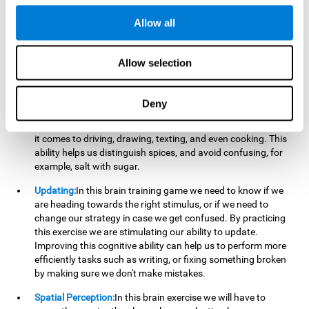
perform a simultaneous and coordinated task, based on the
visual information we receive.
Allow all
Visual Perception:
In order to advance in this brain game, it is
important that we focus on properly detecting the color of
Allow selection
each stimulus and its characteristics, in case there are any
modifiers. By repeatedly performing this exercise we are
stimulating and reinforcing our visual perception. Improving
Deny
this cognitive ability allows us to reduce the perceptual
errors that can happen in our daily lives. For example, when
it comes to driving, drawing, texting, and even cooking. This
ability helps us distinguish spices, and avoid confusing, for
example, salt with sugar.
Updating:
In this brain training game we need to know if we
are heading towards the right stimulus, or if we need to
change our strategy in case we get confused. By practicing
this exercise we are stimulating our ability to update.
Improving this cognitive ability can help us to perform more
efficiently tasks such as writing, or fixing something broken
by making sure we don't make mistakes.
Spatial Perception:
In this brain exercise we will have to