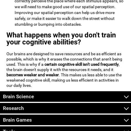
correctly perceive the place where each stimulus appears, so
we will need to make good use of our spatial perception.
Improving our spatial perception can help us drive more
safely, or make it easier to walk down the street without
stumbling or bumping into obstacles.
What happens when you don't train
your cognitive abilities?
Our brains are designed to save resources and be as efficient as
possible, which is why it erases the connections that aren't being
used. This is why if a
certain cognitive skill isn't used frequently
,
the brain doesn't supply it with the resources it needs, and it
becomes weaker and weaker
. This makes us less able to use the
weakened cognitive skill, making us less efficient in activities in
our daily lives.
Brain Science
Research
Brain Games