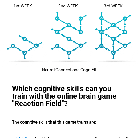
1st WEEK
2nd WEEK
3rd WEEK
Neural Connections CogniFit
Which cognitive skills can you
train with the online brain game
"Reaction Field"?
The
cognitive skills that this game trains
are: