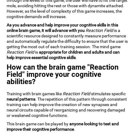
through the levels of this game, the user will have to hit the target
mole, avoiding hitting the rest or those with dynamite attached.
However, as the level of complexity of this game increases, the
cognitive demands will increase.
As you advance and help improve your cognitive skills in this
online brain game, it will advance with you
Reaction Field
is a
scientific resource designed to constantly measure performance
and automatically regulate the difficulty to ensure that the user is
getting the most out of each training session. The mind game
Reaction Field
is
appropriate for children and adults and can
help improve essential cognitive skills
.
How can the brain game "Reaction
Field" improve your cognitive
abilities?
Training with brain games like
Reaction Field
stimulates specific
neural patterns
. The repetition of this pattern through consistent
training can help improve the creation of new synapses and
neural circuits capable of reorganizing and recovering damaged
or weakened cognitive functions.
This brain game can be played by
anyone looking to test and
improve their cognitive performance
.