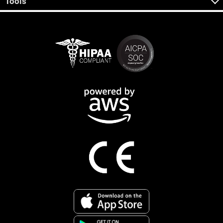
Tools