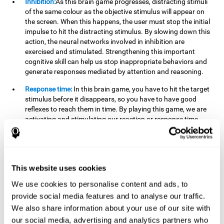
Inhibition:
As this brain game progresses, distracting stimuli
of the same colour as the objective stimulus will appear on
the screen. When this happens, the user must stop the initial
impulse to hit the distracting stimulus. By slowing down this
action, the neural networks involved in inhibition are
exercised and stimulated. Strengthening this important
cognitive skill can help us stop inappropriate behaviors and
generate responses mediated by attention and reasoning.
Response time:
In this brain game, you have to hit the target
stimulus before it disappears, so you have to have good
reflexes to reach them in time. By playing this game, we are
activating and stimulating our reaction or response time.
Improving this cognitive capacity can help us act quickly
when faced with different stimuli. For example, when we see
an object about to fall from the table and we pick it up before
it falls to the ground.
This website uses cookies
Shifting:
To advance in this brain game we will have to adapt
We use cookies to personalise content and ads, to
to the change of objective stimulus and look for the next one.
provide social media features and to analyse our traffic.
By practicing this exercise we are stimulating and
strengthening our flexibility or shifting ability. Improving this
We also share information about your use of our site with
cognitive ability can help us to react more flexibly in
our social media, advertising and analytics partners who