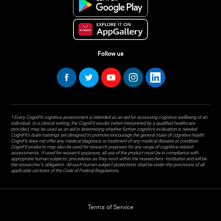
Follow us
* Every CogniFit cognitive assessment is intended as an aid for assessing cognitive wellbeing of an
individual. In a clinical setting, the CogniFit results (when interpreted by a qualified healthcare
provider), may be used as an aid in determining whether further cognitive evaluation is needed.
CogniFit’s brain trainings are designed to promote/encourage the general state of cognitive health.
CogniFit does not offer any medical diagnosis or treatment of any medical disease or condition.
CogniFit products may also be used for research purposes for any range of cognitive related
assessments. If used for research purposes, all use of the product must be in compliance with
appropriate human subjects' procedures as they exist within the researchers' institution and will be
the researcher's obligation. All such human subject protections shall be under the provisions of all
applicable sections of the Code of Federal Regulations.
Terms of Service