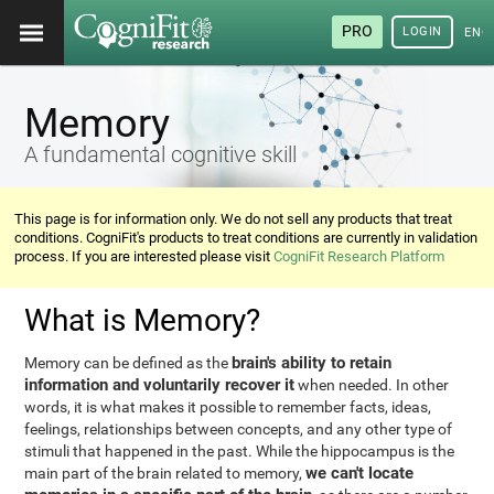
PRO
LOGIN
ENG
Memory
A fundamental cognitive skill
This page is for information only. We do not sell any products that treat
conditions. CogniFit's products to treat conditions are currently in validation
process. If you are interested please visit
CogniFit Research Platform
What is Memory?
brain's ability to retain
Memory can be defined as the
information and voluntarily recover it
when needed. In other
words, it is what makes it possible to remember facts, ideas,
feelings, relationships between concepts, and any other type of
stimuli that happened in the past. While the hippocampus is the
we can't locate
main part of the brain related to memory,