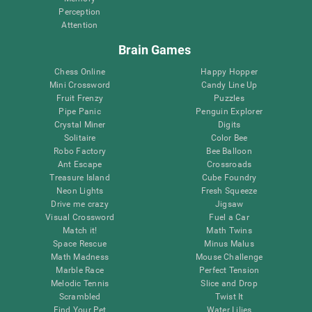
Perception
Attention
Brain Games
Chess Online
Happy Hopper
Mini Crossword
Candy Line Up
Fruit Frenzy
Puzzles
Pipe Panic
Penguin Explorer
Crystal Miner
Digits
Solitaire
Color Bee
Robo Factory
Bee Balloon
Ant Escape
Crossroads
Treasure Island
Cube Foundry
Neon Lights
Fresh Squeeze
Drive me crazy
Jigsaw
Visual Crossword
Fuel a Car
Match it!
Math Twins
Space Rescue
Minus Malus
Math Madness
Mouse Challenge
Marble Race
Perfect Tension
Melodic Tennis
Slice and Drop
Scrambled
Twist It
Find Your Pet
Water Lilies