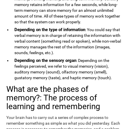
memory retains information for a few seconds, while long-
term memory can store memory for an almost unlimited
amount of time. All of these types of memory work together
so that the system can work properly.
Depending on the type of information
: You could say that
verbal memory is in charge of retaining the information with
verbal content (something read or spoken), while non-verbal
memory manages the rest of the information (images,
sounds, feelings, etc.).
Depending on the sensory organ
: Depending on the
feelings perceived, we refer to visual memory (vision),
auditory memory (sound), olfactory memory (smell),
gustatory memory (taste), and haptic memory (touch).
What are the phases of
memory?: The process of
learning and remembering
Your brain has to carry out a series of complex process to
remember something as simple as what you did yesterday. Each