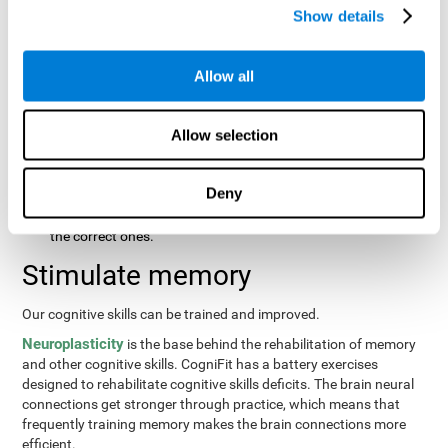
same order that they presented originally.
Show details
Recognition Test WOM-REST
: Three objects will appear on
the screen. The user will first have to remember the order in
which the objects were presented as quickly as possible.
Allow all
Then, four sets of three objects will appear and the user will
have to signal which series is the same as the first.
Allow selection
Recovery Test VISMEM
: Images will appear on the screen for
about five or six seconds. During this time, the user will have
to try to remember as much information possible about the
Deny
image. Once the time is up, the objects will disappear and
new ones will appear. The user will have to choose which are
the correct ones.
Stimulate memory
Our cognitive skills can be trained and improved.
Neuroplasticity
is the base behind the rehabilitation of memory
and other cognitive skills. CogniFit has a battery exercises
designed to rehabilitate cognitive skills deficits. The brain neural
connections get stronger through practice, which means that
frequently training memory makes the brain connections more
efficient.