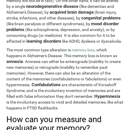
memory will still be in tact). On the other hand, it can be altered
neurodegenerative disease
by a single
(like dementias and
acquired brain damage
Alzheimer's Disease), by
(brain injury,
congenital problems
stroke, infections, and other diseases), by
mood disorder
(like brain paralysis or different syndromes), by
problems
(like schizophrenia, depression, and anxiety), or by
consuming drugs (or medicine). It is also common for it to be
learning disorders
affected in
like ADHD, dyslexia or dyscalculia.
The most common type alteration is
memory loss
, which
happens in Alzheimer's Disease. This memory loss is known as
amnesia
. Amnesia can either be anterograde (inability to create
new memories) or retrograde (inability to remember past
memories). However, there can also be an alteration of the
content of the memories (confabulations or fabulations) or even
Confabulations
hypermnesia.
are characteristic of Korsakoff
Syndrome, and is the involuntary invention of memories and are
Hypermnesia
filled with false information they don't remember.
is the involuntary access to vivid and detailed memories, like what
happens in PTSD flashbacks.
How can you measure and
evaluate your memory?