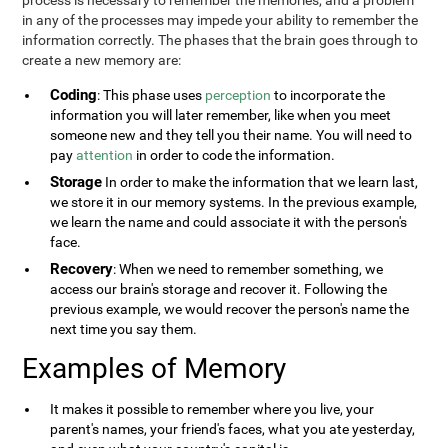
process is necessary to remember the memories, and a problem
in any of the processes may impede your ability to remember the
information correctly. The phases that the brain goes through to
create a new memory are:
Coding
: This phase uses
perception
to incorporate the
information you will later remember, like when you meet
someone new and they tell you their name. You will need to
pay
attention
in order to code the information.
Storage
In order to make the information that we learn last,
we store it in our memory systems. In the previous example,
we learn the name and could associate it with the person's
face.
Recovery
: When we need to remember something, we
access our brain's storage and recover it. Following the
previous example, we would recover the person's name the
next time you say them.
Examples of Memory
It makes it possible to remember where you live, your
parent's names, your friend's faces, what you ate yesterday,