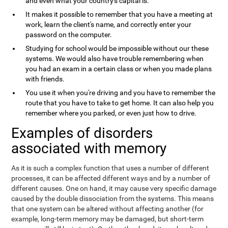
and even what your country's capital is.
It makes it possible to remember that you have a meeting at
work, learn the client's name, and correctly enter your
password on the computer.
Studying for school would be impossible without our these
systems. We would also have trouble remembering when
you had an exam in a certain class or when you made plans
with friends.
You use it when you're driving and you have to remember the
route that you have to take to get home. It can also help you
remember where you parked, or even just how to drive.
Examples of disorders
associated with memory
As it is such a complex function that uses a number of different
processes, it can be affected different ways and by a number of
different causes. One on hand, it may cause very specific damage
caused by the double dissociation from the systems. This means
that one system can be altered without affecting another (for
example, long-term memory may be damaged, but short-term