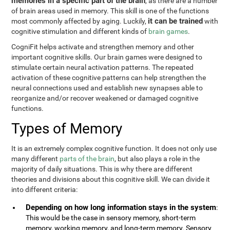
memories in a specific part of the brain
, as there are a number
of brain areas used in memory. This skill is one of the functions
it can be trained
most commonly affected by aging. Luckily,
with
cognitive stimulation and different kinds of
brain games
.
CogniFit helps activate and strengthen memory and other
important cognitive skills. Our brain games were designed to
stimulate certain neural activation patterns. The repeated
activation of these cognitive patterns can help strengthen the
neural connections used and establish new synapses able to
reorganize and/or recover weakened or damaged cognitive
functions.
Types of Memory
It is an extremely complex cognitive function. It does not only use
many different
parts of the brain
, but also plays a role in the
majority of daily situations. This is why there are different
theories and divisions about this cognitive skill. We can divide it
into different criteria:
Depending on how long information stays in the system
:
This would be the case in sensory memory, short-term
memory, working memory, and long-term memory. Sensory