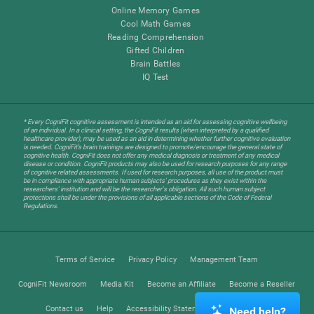
Online Memory Games
Cool Math Games
Reading Comprehension
Gifted Children
Brain Battles
IQ Test
* Every CogniFit cognitive assessment is intended as an aid for assessing cognitive wellbeing
of an individual. In a clinical setting, the CogniFit results (when interpreted by a qualified
healthcare provider), may be used as an aid in determining whether further cognitive evaluation
is needed. CogniFit’s brain trainings are designed to promote/encourage the general state of
cognitive health. CogniFit does not offer any medical diagnosis or treatment of any medical
disease or condition. CogniFit products may also be used for research purposes for any range
of cognitive related assessments. If used for research purposes, all use of the product must
be in compliance with appropriate human subjects' procedures as they exist within the
researchers' institution and will be the researcher's obligation. All such human subject
protections shall be under the provisions of all applicable sections of the Code of Federal
Regulations.
Terms of Service
Privacy Policy
Management Team
CogniFit Newsroom
Media Kit
Become an Affiliate
Become a Reseller
Contact us
Help
Accessibility Statement
Trust Center
Need help?