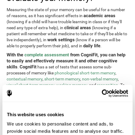
Measuring the state of your memory can be useful for a number
academic areas
of reasons, as it has significant effects in
(knowing if a child will have trouble learning in class or if they'll
clinical areas
need any type of extra help), in
(knowing if a
patient will remember what medicine to take or if they'll be able to
work settings
live independently), in
(know if a person will be
daily life
able to properly perform their job), and in
.
With the
complete assessment
from CogniFit, you can help
to easily and effectively measure it and other cognitive
skills
CogniFit
.
has a set of tests that assess some sub-
processes of memory like
phonological short-term memory
,
contextual memory
,
short-term memory
,
non-verbal memory
,
visual short-term memory
,
working memory
, and
recognition
. To
do this, we use a different tests based on the Continuous
Performance Test (CPT), the direct and indirect digits test from
the Wechsler Memory Scale (WMS), the NEPSY (from Korkman,
Kirk, and Kemp), the Test of Variables of Attention (TOVA), the
This website uses cookies
Test of Memory Malingering (TOMM), the Tower of London test
(TOL), and the Visual Organization Task (VOT). These tests not
We use cookies to personalise content and ads, to
only measure memory, but also response time, processing speed,
provide social media features and to analyse our traffic.
naming, visual perception, updating, planning, visual scanning,