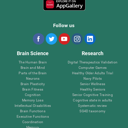
Follow us
Brain Science
Research
The Human Brain
Digital Therapeutics Validation
Brain and Mind
Computer Games
Parts of the Brain
Healthy Older Adults Trial
Neurons
Navy Pilots
Brain Plasticity
Senior Wellness
Brain Fitness
Healthy Seniors
Cognition
Senior Cognitive Training
Memory Loss
Cognitive state in adults
Intellectual Disabilities
Systematic review
Brain Functions
SG4D taxonomy
Executive Functions
Coordination
Memory