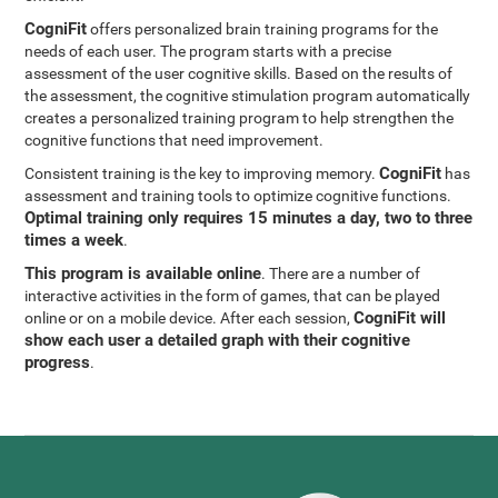
CogniFit
offers personalized brain training programs for the
needs of each user. The program starts with a precise
assessment of the user cognitive skills. Based on the results of
the assessment, the cognitive stimulation program automatically
creates a personalized training program to help strengthen the
cognitive functions that need improvement.
CogniFit
Consistent training is the key to improving memory.
has
assessment and training tools to optimize cognitive functions.
Optimal training only requires 15 minutes a day, two to three
times a week
.
This program is available online
. There are a number of
interactive activities in the form of games, that can be played
CogniFit will
online or on a mobile device. After each session,
show each user a detailed graph with their cognitive
progress
.