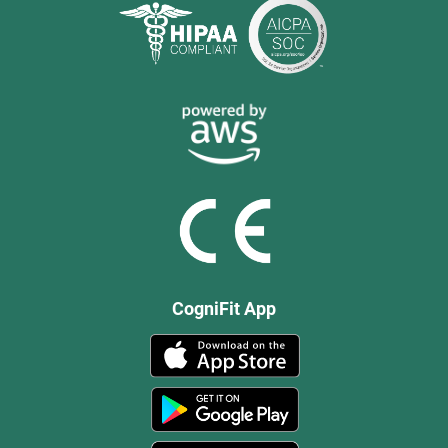
CogniFit App