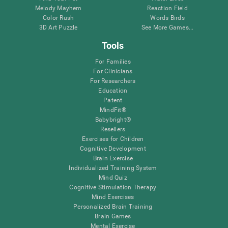
Melody Mayhem
Reaction Field
Color Rush
Words Birds
3D Art Puzzle
See More Games...
Tools
For Families
For Clinicians
For Researchers
Education
Patent
MindFit®
Babybright®
Resellers
Exercises for Children
Cognitive Development
Brain Exercise
Individualized Training System
Mind Quiz
Cognitive Stimulation Therapy
Mind Exercises
Personalized Brain Training
Brain Games
Mental Exercise