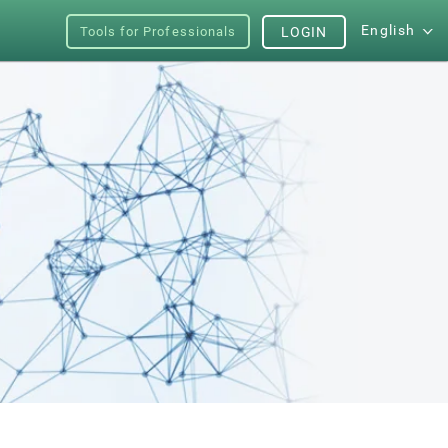
English
Tools for Professionals
LOGIN