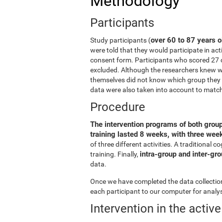
Methodology
Participants
over 60 to 87 years o
Study participants (
were told that they would participate in act
consent form. Participants who scored 27 
excluded. Although the researchers knew wh
themselves did not know which group they b
data were also taken into account to matc
Procedure
The intervention programs of both grou
training lasted 8 weeks, with three we
of three different activities. A traditiona
intra-group and inter-gr
training. Finally,
data.
Once we have completed the data collection 
each participant to our computer for analys
Intervention in the activ