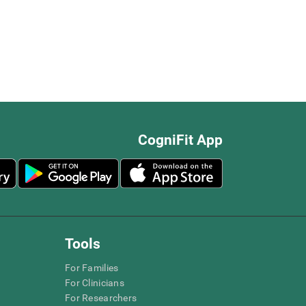
CogniFit App
Tools
For Families
For Clinicians
For Researchers