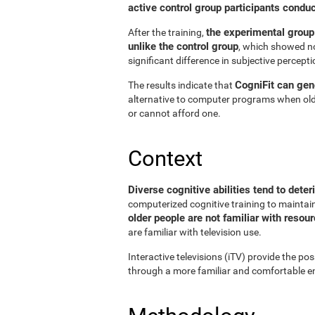
active control group participants condu
the experimental group
After the training,
unlike the control group
, which showed no
significant difference in subjective perceptio
CogniFit can gene
The results indicate that
alternative to computer programs when old
or cannot afford one.
Context
Diverse cognitive abilities tend to deter
computerized cognitive training to maintain 
older people are not familiar with reso
are familiar with television use.
Interactive televisions (iTV) provide the pos
through a more familiar and comfortable en