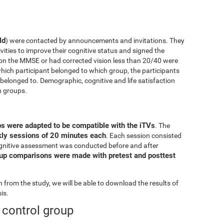
ld
) were contacted by announcements and invitations. They
ivities to improve their cognitive status and signed the
on the MMSE or had corrected vision less than 20/40 were
ich participant belonged to which group, the participants
elonged to. Demographic, cognitive and life satisfaction
h groups.
ps were adapted to be compatible with the iTVs
. The
ekly sessions of 20 minutes each
. Each session consisted
l cognitive assessment was conducted before and after
oup comparisons were made with pretest and posttest
from the study, we will be able to download the results of
is.
e control group