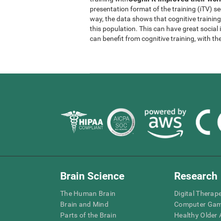
presentation format of the training (iTV) se
way, the data shows that cognitive trainin
this population. This can have great socia
can benefit from cognitive training, with th
Brain Science
Research
The Human Brain
Digital Therap
Brain and Mind
Computer Ga
Parts of the Brain
Healthy Older A