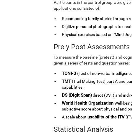
Participants in the control group were give
applications consisted of:
Recomposing family stories through rele
Digitize personal photographs to create
Physical exercises based on "Mind Jog
Pre y Post Assessments
To measure the baseline (pretest) and cogni
given a series of tests and questionnaires:
TONI-3
(Test of non-verbal intelligenc
TMT
(Trail Making Test) part A and p
capabilities.
DS (Digit Span)
direct (DSF) and indi
World Health Organization
Well-being
subjective score about physical and ps
usability of the iTV
A scale about
(iTV
Statistical Analysis