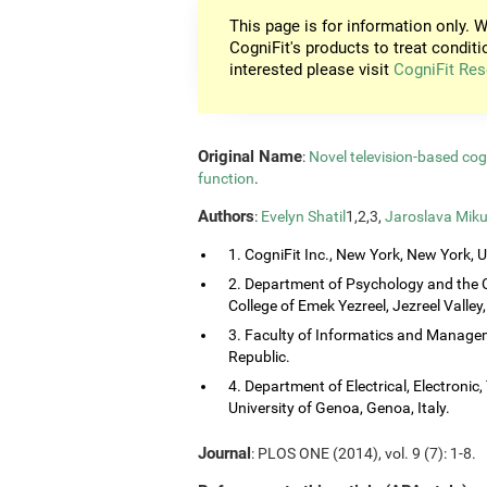
This page is for information only. W
CogniFit's products to treat conditi
interested please visit
CogniFit Res
Original Name
:
Novel television-based co
function
.
Authors
:
Evelyn Shatil
1,2,3,
Jaroslava Miku
1. CogniFit Inc., New York, New York, 
2. Department of Psychology and the 
College of Emek Yezreel, Jezreel Valley, 
3. Faculty of Informatics and Managem
Republic.
4. Department of Electrical, Electroni
University of Genoa, Genoa, Italy.
Journal
: PLOS ONE (2014), vol. 9 (7): 1-8.