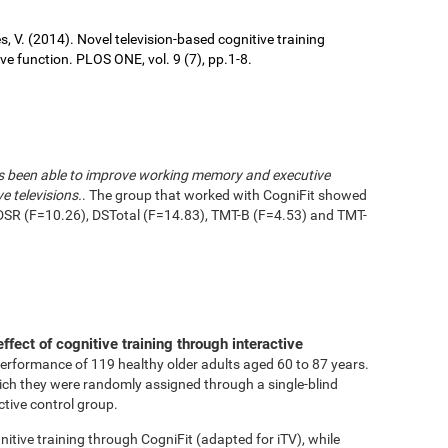
ures, V. (2014). Novel television-based cognitive training
 function. PLOS ONE, vol. 9 (7), pp.1-8.
has been able to improve working memory and executive
e televisions.
. The group that worked with CogniFit showed
DSR (F=10.26), DSTotal (F=14.83), TMT-B (F=4.53) and TMT-
effect of cognitive training through interactive
performance of 119 healthy older adults aged 60 to 87 years.
ich they were randomly assigned through a single-blind
ctive control group.
tive training through CogniFit (adapted for iTV), while