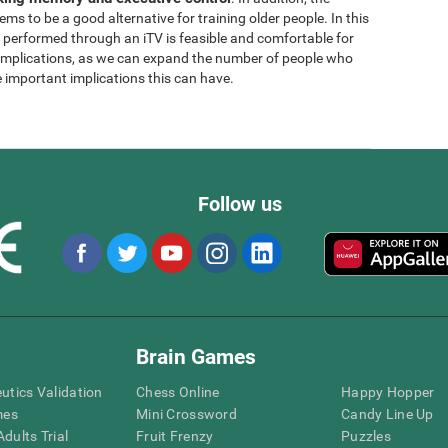
ems to be a good alternative for training older people. In this
g performed through an iTV is feasible and comfortable for
l implications, as we can expand the number of people who
e important implications this can have.
Follow us
Brain Games
eutics Validation
Chess Online
Happy Hopper
mes
Mini Crossword
Candy Line Up
dults Trial
Fruit Frenzy
Puzzles