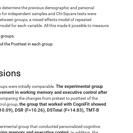
o determine the previous demographic and personal
ts for independent samples and Chi-Square tests were
between groups, a mixed-effects model of repeated
del for each variable. All this made it possible to measure:
o groups.
d the Posttest in each group.
sions
The experimental group
oups were initially comparable.
ovement in working memory and executive control after
 comparing the changes from pretest to posttest of the
the group that worked with CogniFit showed
trol group,
=10.09), DSR (F=10.26), DSTotal (F=14.83), TMT-B
xperimental group that conducted personalized cognitive
rking memory and executive control
. In addition, the