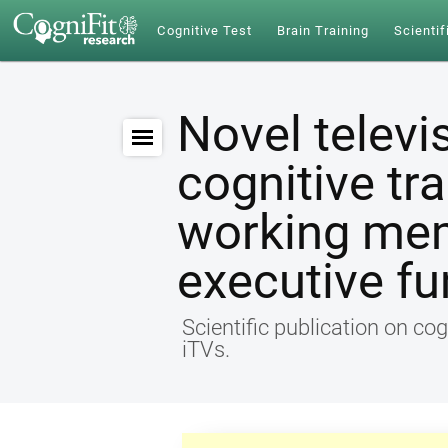
Cognitive Test
Brain Training
Scientif
Novel televi
cognitive tr
working me
executive fu
Scientific publication on cog
iTVs.