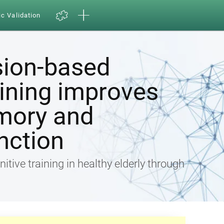
ic Validation
sion-based
aining improves
mory and
nction
nitive training in healthy elderly through