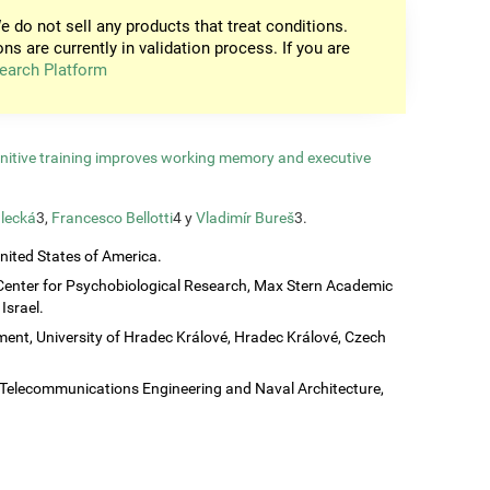
e do not sell any products that treat conditions.
ons are currently in validation process. If you are
earch Platform
gnitive training improves working memory and executive
lecká
3,
Francesco Bellotti
4 y
Vladimír Bureš
3.
United States of America.
Center for Psychobiological Research, Max Stern Academic
Israel.
ent, University of Hradec Králové, Hradec Králové, Czech
c, Telecommunications Engineering and Naval Architecture,