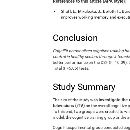
References to this article (APA style)
:
Shatil, E., Mikulecká, J., Bellotti, F., B
improves working memory and executive
Conclusion
CogniFit personalized cognitive training 
control in healthy seniors through interactiv
better performance on the DSF (F=10.09), 
Total (F=5.05) tests.
Study Summary
investigate the 
The aim of the study was
televisions (iTV)
on the overall cognitive 
To this end, two groups were created to wh
model: the cognitive training group or the a
CogniFitexperimental group conducted cogni