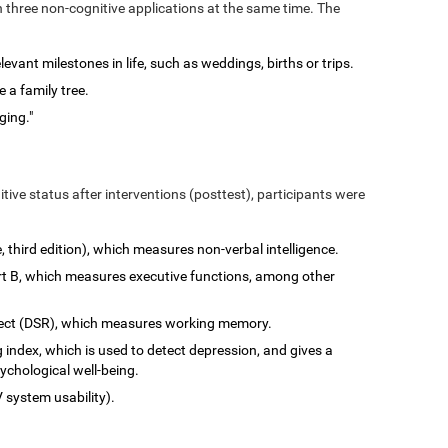
n three non-cognitive applications at the same time. The
vant milestones in life, such as weddings, births or trips.
 a family tree.
ging."
tive status after interventions (posttest), participants were
e, third edition), which measures non-verbal intelligence.
art B, which measures executive functions, among other
rect (DSR), which measures working memory.
 index, which is used to detect depression, and gives a
ychological well-being.
 system usability).