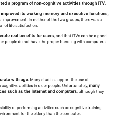
cted a program of non-cognitive activities through iTV
.
 improved its working memory and executive functions,
 improvement. In neither of the two groups, there was a
n of life satisfaction.
rate real benefits for users
, and that iTVs can be a good
er people do not have the proper handling with computers
iorate with age
. Many studies support the use of
many
cognitive abilities in older people. Unfortunately,
urces such as the Internet and computers
, although they
sibility of performing activities such as cognitive training
vironment for the elderly than the computer.
.
.