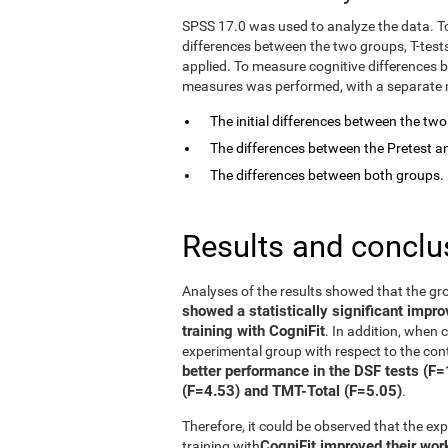
SPSS 17.0 was used to analyze the data. T
differences between the two groups, T-tes
applied. To measure cognitive differences 
measures was performed, with a separate mo
The initial differences between the tw
The differences between the Pretest an
The differences between both groups.
Results and conclu
Analyses of the results showed that the gr
showed a statistically significant impr
training with CogniFit
. In addition, when
experimental group with respect to the con
better performance in the DSF tests (F
(F=4.53) and TMT-Total (F=5.05)
.
Therefore, it could be observed that the e
CogniFit improved their wo
training with