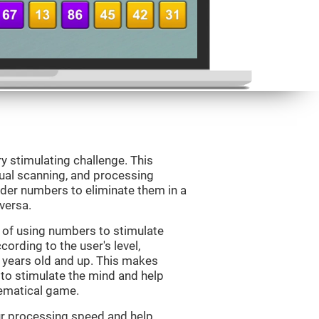
ry stimulating challenge. This
sual scanning, and processing
rder numbers to eliminate them in a
versa.
 of using numbers to stimulate
cording to the user's level,
 7 years old and up. This makes
 to stimulate the mind and help
hematical game.
our processing speed and help