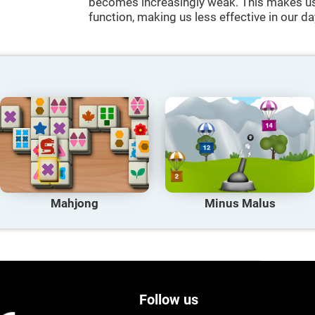
becomes increasingly weak. This makes us 
function, making us less effective in our da
Mahjong
Minus Malus
Follow us