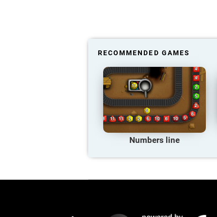
RECOMMENDED GAMES
Numbers line