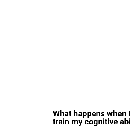
What happens when I
train my cognitive abi