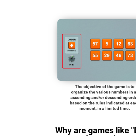
The objective of the game is to
organize the various numbers in 
ascending and/or descending orde
based on the rules indicated at ea
moment, in a limited time.
Why are games like "D