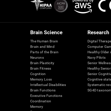
Brain Science
Research
The Human Brain
Digital Therap
Brain and Mind
Computer Ga
Parts of the Brain
Healthy Older A
Neurons
Navy Pilots
Brain Plasticity
Senior Wellnes
Brain Fitness
Healthy Senior
Cognition
Senior Cogniti
Memory Loss
Cognitive state
Intellectual Disabilities
Systematic re
Brain Functions
SG4D taxono
Executive Functions
Coordination
Memory