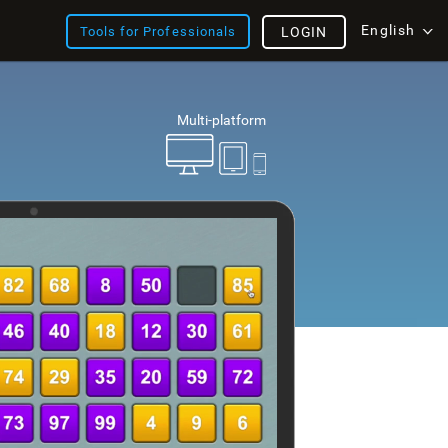
English
Tools for Professionals
LOGIN
Multi-platform