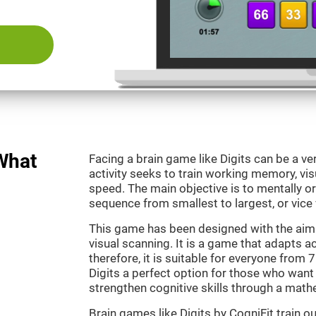
 What
Facing a brain game like Digits can be a ve
activity seeks to train working memory, vi
speed. The main objective is to mentally o
sequence from smallest to largest, or vice 
This game has been designed with the aim
visual scanning. It is a game that adapts ac
therefore, it is suitable for everyone from
Digits a perfect option for those who want
strengthen cognitive skills through a mat
Brain games like Digits by CogniFit train 