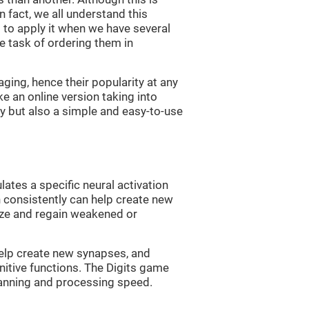
n fact, we all understand this
ng to apply it when we have several
e task of ordering them in
ging, hence their popularity at any
 an online version taking into
lty but also a simple and easy-to-use
lates a specific neural activation
n consistently can help create new
ize and regain weakened or
 help create new synapses, and
nitive functions. The Digits game
lanning and processing speed.