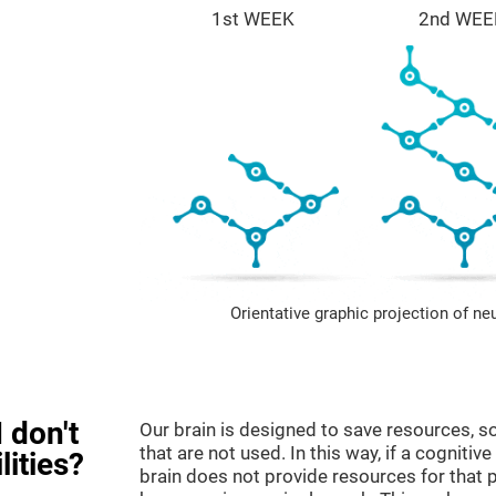
1st WEEK
2nd WEE
Orientative graphic projection of ne
 don't
Our brain is designed to save resources, so
that are not used. In this way, if a cognitive
lities?
brain does not provide resources for that pa