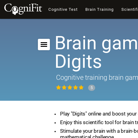
Cognitive Test
Brain Training
Scientif
Brain gam
Digits
Cognitive training brain ga
5
Play "Digits" online and boost your 
Enjoy this scientific tool for brain t
Stimulate your brain with a brain-
mathematical challenge