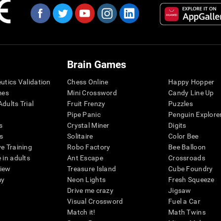
Brain Games
eutics Validation
Chess Online
Happy Hopper
mes
Mini Crossword
Candy Line Up
dults Trial
Fruit Frenzy
Puzzles
Pipe Panic
Penguin Explore
s
Crystal Miner
Digits
s
Solitaire
Color Bee
ve Training
Robo Factory
Bee Balloon
 in adults
Ant Escape
Crossroads
view
Treasure Island
Cube Foundry
my
Neon Lights
Fresh Squeeze
Drive me crazy
Jigsaw
Visual Crossword
Fuel a Car
Match it!
Math Twins