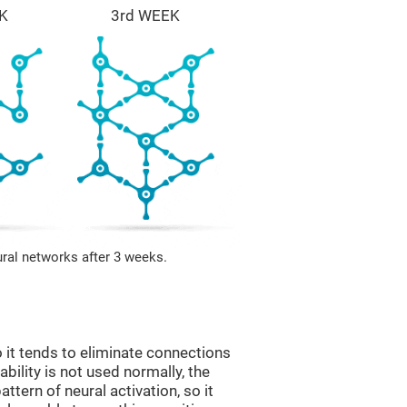
K
3rd WEEK
ural networks after 3 weeks.
 it tends to eliminate connections
 ability is not used normally, the
ttern of neural activation, so it