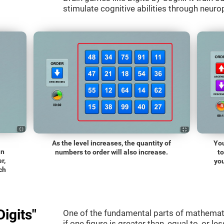
stimulate cognitive abilities through neurop
As the level increases, the quantity of
You
an
numbers to order will also increase.
t
r,
you
ch
igits"
One of the fundamental parts of mathematic
if one figure is greater than, equal to, or le