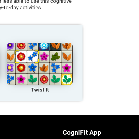
less able to use this cognitive
y-to-day activities.
Twist It
CogniFit App