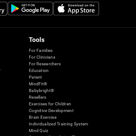
Tools
For Families
For Clinicians
For Researchers
r
Education
Patent
MindFit®
Babybright®
Resellers
Exercises for Children
Cognitive Development
Brain Exercise
Individualized Training System
Mind Quiz