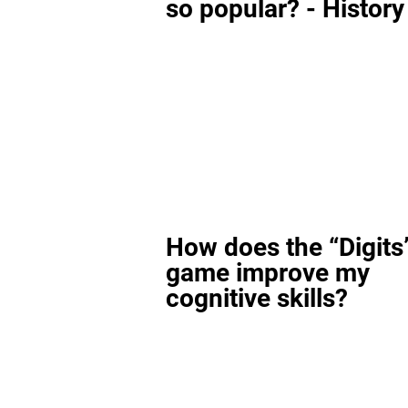
so popular? - History
How does the “Digits
game improve my
cognitive skills?