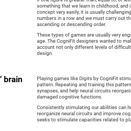
something that we learn in childhood, and i
concept very easily, it is usually challengi
numbers in a row and we must carry out th
ascending or descending order.
These types of games are usually very enga
age. The CogniFit designers wanted to make
account not only different levels of difficu
design.
” brain
Playing games like Digits by CogniFit stimu
pattern. Repeating and training this patter
synapses, and help neural circuits reorgan
damaged cognitive functions.
Consistently stimulating our abilities can
reorganize neural circuits and improve cog
seeks to stimulate capacities related to p