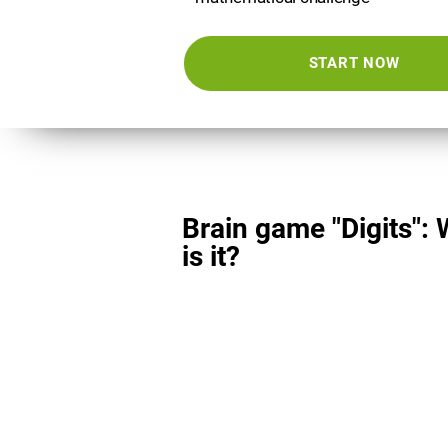
START NOW
Brain game "Digits":
is it?