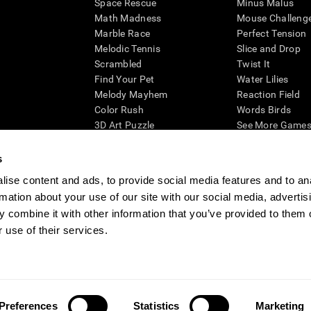
Space Rescue
Minus Malus
Math Madness
Mouse Challeng
Marble Race
Perfect Tension
Melodic Tennis
Slice and Drop
Scrambled
Twist It
Find Your Pet
Water Lilies
Melody Mayhem
Reaction Field
Color Rush
Words Birds
3D Art Puzzle
See More Games.
s
ise content and ads, to provide social media features and to an
rmation about your use of our site with our social media, advertis
essing cognitive wellbeing of an individual. In a clinical setting, the CogniFit results (wh
ded. CogniFit’s brain trainings are designed to promote/encourage the general state of cogn
 combine it with other information that you’ve provided to them o
 may also be used for research purposes for any range of cognitive related assessments. If
 use of their services.
ist within the researchers' institution and will be the researcher's obligation. All such h
ogniFit Newsroom
Media Kit
Become an Affiliate
Become a Reseller
Conta
Preferences
Statistics
Marketing