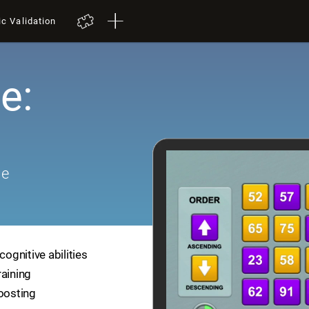
ic Validation
e:
me
cognitive abilities
raining
boosting