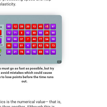
lasticity.
 must go as fast as possible, but try
o avoid mistakes which could cause
 to lose points before the time runs
out.
s is the numerical value— that is,
ss than another. Although this is