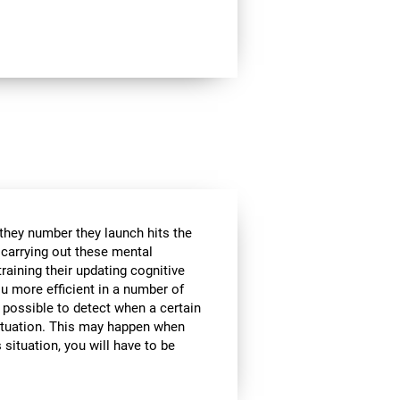
 they number they launch hits the
e carrying out these mental
raining their updating cognitive
ou more efficient in a number of
t possible to detect when a certain
 situation. This may happen when
 situation, you will have to be