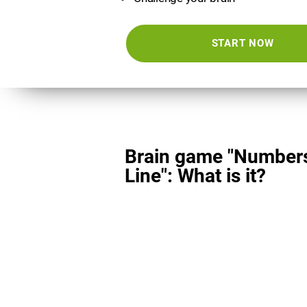
START NOW
Brain game "Number
Line": What is it?