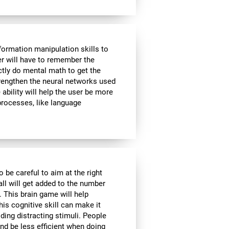
formation manipulation skills to
ser will have to remember the
ctly do mental math to get the
strengthen the neural networks used
ability will help the user be more
 processes, like language
o be careful to aim at the right
all will get added to the number
. This brain game will help
is cognitive skill can make it
iding distracting stimuli. People
nd be less efficient when doing