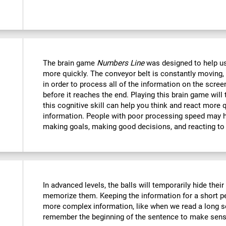
The brain game
Numbers Line
was designed to help us
more quickly. The conveyor belt is constantly moving, 
in order to process all of the information on the scree
before it reaches the end. Playing this brain game will
this cognitive skill can help you think and react more 
information. People with poor processing speed may ha
making goals, making good decisions, and reacting to
In advanced levels, the balls will temporarily hide thei
memorize them. Keeping the information for a short p
more complex information, like when we read a long s
remember the beginning of the sentence to make sense 