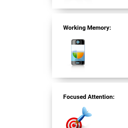
Working Memory:
Focused Attention: