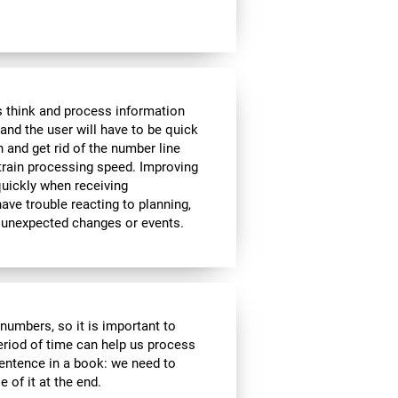
 think and process information
and the user will have to be quick
n and get rid of the number line
 train processing speed. Improving
quickly when receiving
ve trouble reacting to planning,
 unexpected changes or events.
r numbers, so it is important to
eriod of time can help us process
entence in a book: we need to
of it at the end.