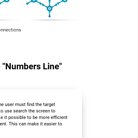
onnections
me "Numbers Line"
the user must find the target
 to use search the screen to
e it possible to be more efficient
ent. This can make it easier to