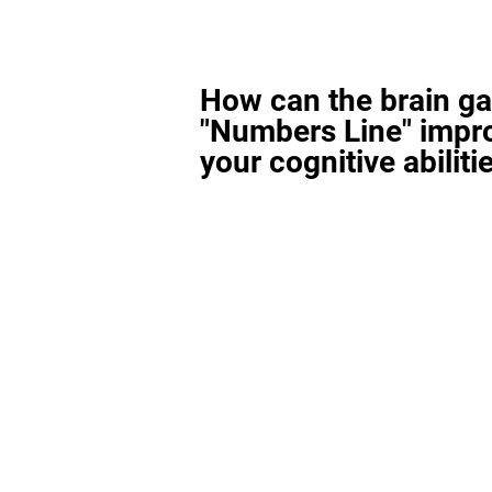
How can the brain g
"Numbers Line" impr
your cognitive abiliti