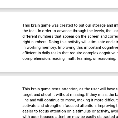
This brain game was created to put our storage and in
the test. In order to advance through the levels, the u
different numbers that appear on the screen and corre
right numbers. Doing this activity will stimulate and 
in working memory. Improving this important cognitive 
efficient in daily tasks that require complex cognitive
comprehension, reading, math, learning, or reasoning.
This brain game tests attention, as the user will have t
target and shoot it without missing. If they miss, the b
line and will continue to move, making it more difficult
activate and strengthen focused attention. Improving th
easier to focus attention on a stimulus or activity, avo
with poor focused attention may be easily distracted a