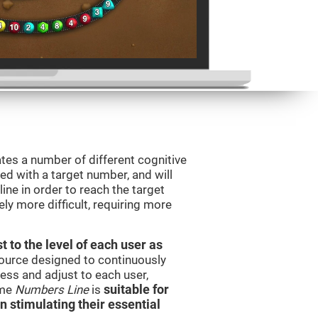
tes a number of different cognitive
ted with a target number, and will
ine in order to reach the target
y more difficult, requiring more
t to the level of each user as
esource designed to continuously
ss and adjust to each user,
ame
Numbers Line
is
suitable for
in stimulating their essential