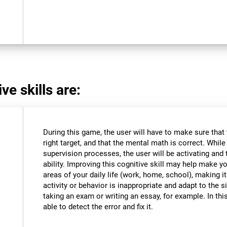
ve skills are:
During this game, the user will have to make sure that
right target, and that the mental math is correct. Whil
supervision processes, the user will be activating and t
ability. Improving this cognitive skill may help make y
areas of your daily life (work, home, school), making i
activity or behavior is inappropriate and adapt to the
taking an exam or writing an essay, for example. In this
able to detect the error and fix it.