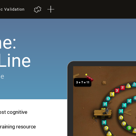
ic Validation
e:
Line
me
ost cognitive
training resource