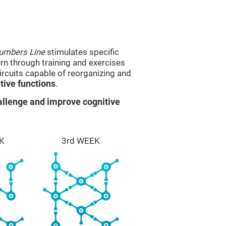
umbers Line
stimulates specific
ern through training and exercises
rcuits capable of reorganizing and
ive functions
.
llenge and improve cognitive
K
3rd WEEK