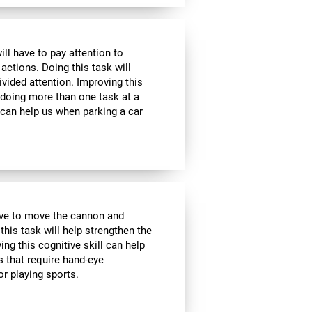
ill have to pay attention to
 actions. Doing this task will
ivided attention. Improving this
 doing more than one task at a
 can help us when parking a car
have to move the cannon and
 this task will help strengthen the
ng this cognitive skill can help
s that require hand-eye
r playing sports.