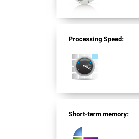
Processing Speed:
Short-term memory: