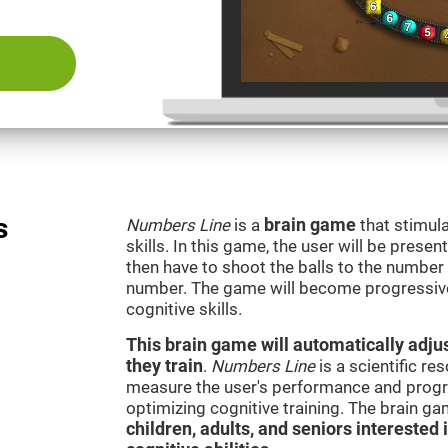
s
Numbers Line
is a
brain game
that stimula
skills. In this game, the user will be presen
then have to shoot the balls to the number l
number. The game will become progressivel
cognitive skills.
This brain game will automatically adjus
they train
.
Numbers Line
is a scientific r
measure the user's performance and progre
optimizing cognitive training. The brain g
children, adults, and seniors interested 