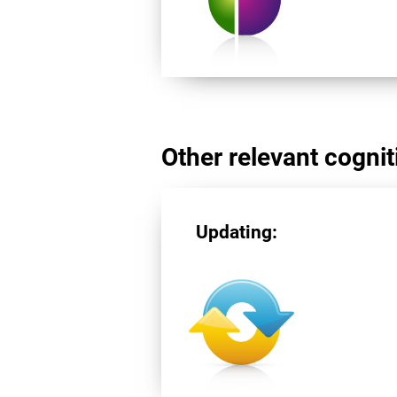
Other relevant cogniti
Updating: