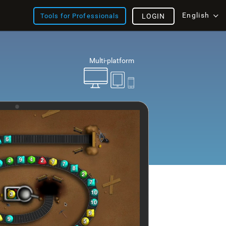
English
Tools for Professionals
LOGIN
Multi-platform