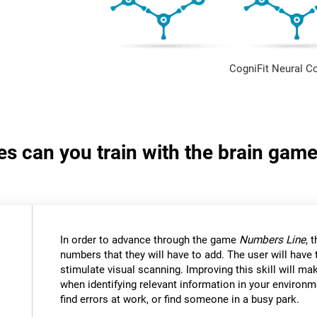
CogniFit Neural C
ies can you train with the brain ga
In order to advance through the game
Numbers Line
, 
numbers that they will have to add. The user will have
stimulate visual scanning. Improving this skill will mak
when identifying relevant information in your environm
find errors at work, or find someone in a busy park.