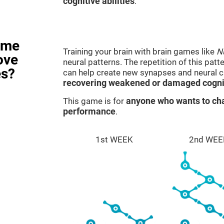
cognitive abilities
.
ame
Training your brain with brain games like
N
ove
neural patterns. The repetition of this patt
es?
can help create new synapses and neural ci
recovering weakened or damaged cognit
This game is for
anyone who wants to cha
performance
.
1st WEEK
2nd WEE