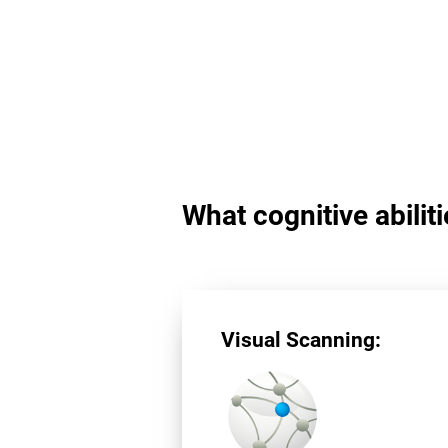
What cognitive abilit
Visual Scanning: