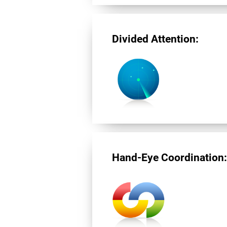
Divided Attention:
Hand-Eye Coordination