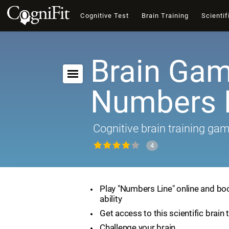
Cognitive Test
Brain Training
Scientif
Brain Gam
Numbers 
Cognitive brain training ga
4
Play "Numbers Line" online and bo
ability
Get access to this scientific brain 
Challenge your brain