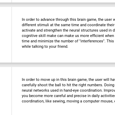
In order to advance through this brain game, the user w
different stimuli at the same time and coordinate their
activate and strengthen the neural structures used in d
cognitive skill make can make us more efficient when
time and minimize the number of "interferences". This
while talking to your friend.
:
In order to move up in this brain game, the user will 
carefully shoot the ball to hit the right numbers. Doing
neural networks used in hand-eye coordination. Improvi
you become more careful and precise in daily activitie
coordination, like sewing, moving a computer mouse, o