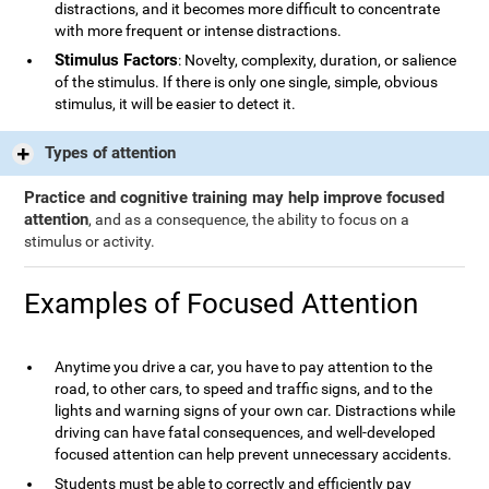
distractions, and it becomes more difficult to concentrate
with more frequent or intense distractions.
Stimulus Factors
: Novelty, complexity, duration, or salience
of the stimulus. If there is only one single, simple, obvious
stimulus, it will be easier to detect it.
Types of attention
Practice and cognitive training may help improve focused
attention
, and as a consequence, the ability to focus on a
stimulus or activity.
Examples of Focused Attention
Anytime you drive a car, you have to pay attention to the
road, to other cars, to speed and traffic signs, and to the
lights and warning signs of your own car. Distractions while
driving can have fatal consequences, and well-developed
focused attention can help prevent unnecessary accidents.
Students must be able to correctly and efficiently pay