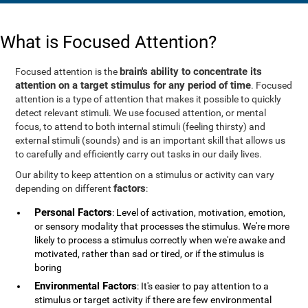
What is Focused Attention?
brain's ability to concentrate its
Focused attention is the
attention on a target stimulus for any period of time
. Focused
attention is a type of attention that makes it possible to quickly
detect relevant stimuli. We use focused attention, or mental
focus, to attend to both internal stimuli (feeling thirsty) and
external stimuli (sounds) and is an important skill that allows us
to carefully and efficiently carry out tasks in our daily lives.
Our ability to keep attention on a stimulus or activity can vary
factors
depending on different
:
Personal Factors
: Level of activation, motivation, emotion,
or sensory modality that processes the stimulus. We're more
likely to process a stimulus correctly when we're awake and
motivated, rather than sad or tired, or if the stimulus is
boring
Environmental Factors
: It's easier to pay attention to a
stimulus or target activity if there are few environmental