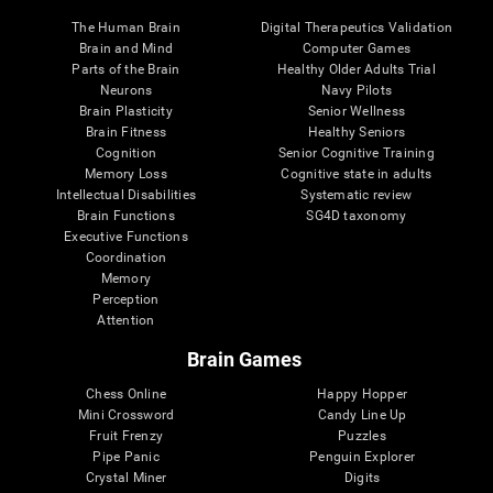
The Human Brain
Digital Therapeutics Validation
Brain and Mind
Computer Games
Parts of the Brain
Healthy Older Adults Trial
Neurons
Navy Pilots
Brain Plasticity
Senior Wellness
Brain Fitness
Healthy Seniors
Cognition
Senior Cognitive Training
Memory Loss
Cognitive state in adults
Intellectual Disabilities
Systematic review
Brain Functions
SG4D taxonomy
Executive Functions
Coordination
Memory
Perception
Attention
Brain Games
Chess Online
Happy Hopper
Mini Crossword
Candy Line Up
Fruit Frenzy
Puzzles
Pipe Panic
Penguin Explorer
Crystal Miner
Digits