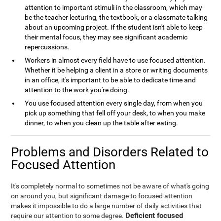
attention to important stimuli in the classroom, which may
be the teacher lecturing, the textbook, or a classmate talking
about an upcoming project. If the student isn't able to keep
their mental focus, they may see significant academic
repercussions.
Workers in almost every field have to use focused attention.
Whether it be helping a client in a store or writing documents
in an office, it's important to be able to dedicate time and
attention to the work you're doing.
You use focused attention every single day, from when you
pick up something that fell off your desk, to when you make
dinner, to when you clean up the table after eating.
Problems and Disorders Related to
Focused Attention
It's completely normal to sometimes not be aware of what's going
on around you, but significant damage to focused attention
makes it impossible to do a large number of daily activities that
Deficient focused
require our attention to some degree.