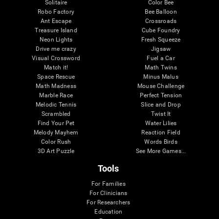
Solitaire
Color Bee
Robo Factory
Bee Balloon
Ant Escape
Crossroads
Treasure Island
Cube Foundry
Neon Lights
Fresh Squeeze
Drive me crazy
Jigsaw
Visual Crossword
Fuel a Car
Match it!
Math Twins
Space Rescue
Minus Malus
Math Madness
Mouse Challenge
Marble Race
Perfect Tension
Melodic Tennis
Slice and Drop
Scrambled
Twist It
Find Your Pet
Water Lilies
Melody Mayhem
Reaction Field
Color Rush
Words Birds
3D Art Puzzle
See More Games...
Tools
For Families
For Clinicians
For Researchers
Education