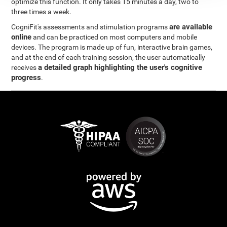
optimize this function. It only takes 15 minutes a day, two to
three times a week.
are available
CogniFit's assessments and stimulation programs
online
and can be practiced on most computers and mobile
devices. The program is made up of fun, interactive brain games,
and at the end of each training session, the user automatically
a detailed graph highlighting the user's cognitive
receives
progress
.