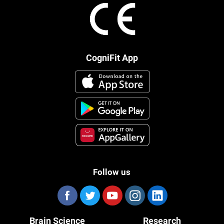
CogniFit App
Follow us
Brain Science
Research