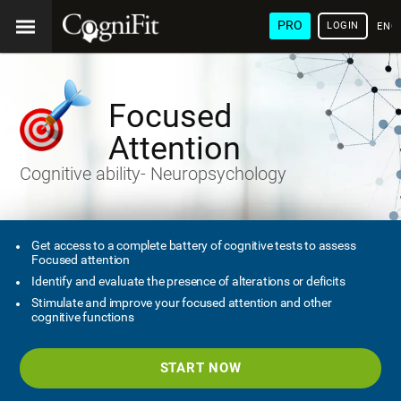
PRO
LOGIN
ENG
Focused
Attention
Cognitive ability- Neuropsychology
Get access to a complete battery of cognitive tests to assess
Focused attention
Identify and evaluate the presence of alterations or deficits
Stimulate and improve your focused attention and other
cognitive functions
START NOW