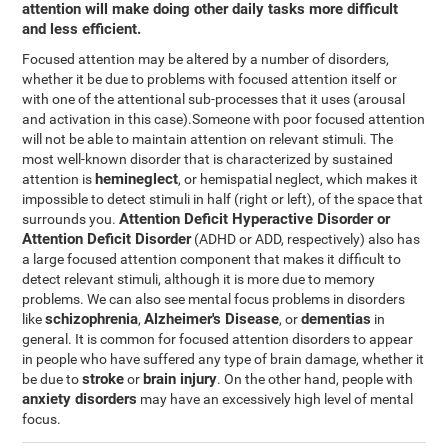
attention will make doing other daily tasks more difficult
and less efficient.
Focused attention may be altered by a number of disorders,
whether it be due to problems with focused attention itself or
with one of the attentional sub-processes that it uses (arousal
and activation in this case).Someone with poor focused attention
will not be able to maintain attention on relevant stimuli. The
most well-known disorder that is characterized by sustained
hemineglect
attention is
, or hemispatial neglect, which makes it
impossible to detect stimuli in half (right or left), of the space that
Attention Deficit Hyperactive Disorder or
surrounds you.
Attention Deficit Disorder
(ADHD or ADD, respectively) also has
a large focused attention component that makes it difficult to
detect relevant stimuli, although it is more due to memory
problems. We can also see mental focus problems in disorders
schizophrenia
Alzheimer's Disease
dementias
like
,
, or
in
general. It is common for focused attention disorders to appear
in people who have suffered any type of brain damage, whether it
stroke
brain injury
be due to
or
. On the other hand, people with
anxiety disorders
may have an excessively high level of mental
focus.