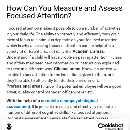
How Can You Measure and Assess
Focused Attention?
Focused attention makes it possible to do a number of activities
in your daily life. The ability to correctly and efficiently turn your
mental focus to a stimulus depends on your focused attention,
which is why assessing focused attention can be helpful in a
Academic areas
variety of different areas of daily life.
:
Understand if a child will have problems paying attention in class
and if they may need new information or instructions explained
Clinical areas
to them in a different way.
: Know if a patient will
be able to pay attention to the indications given to them, or if
they'll be able to efficiently fit into their environment.
Professional areas
: Know if a potential employee will be a good
driver, quality control manager, office worker, etc.
With the help of a
complete neuropsychological
assessment
, it is possible to easily and effectively evaluate a
number of different cognitive skills, like focused attention.
CogniFit's assessment to evaluate focused attention was
inspired by the Continuous Performance Test (CPT). This test
helps to evaluate other behavioral alterations, like impulsiveness,