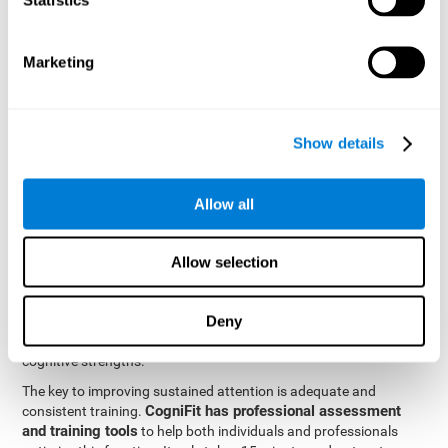
be strengthened by challenging and working them, so by
frequently training these skills, the brain structures related to
focused attention will become stronger. This means that when
Marketing
your ears send information to the brain and the brain processes
it, the connections will work faster and more efficiently, improving
overall your mental focus.
CogniFit was created by a team of professionals specialized in
Show details
the area of neurogenesis and synaptic plasticity, which is how we
personalized cognitive stimulation
were able to create a
program
that would be tailored to the needs of each user. This
Allow all
program starts with an evaluation to assess focused attention
and a number of other fundamental cognitive domains, and
based on the results, creates a personalized brain training
Allow selection
program for each user. The program automatically collects the
data from this initial cognitive assessment, and, with the use of
Deny
sophisticated algorithms, creates a program that works on
improving the user's cognitive weaknesses and training their
cognitive strengths.
The key to improving sustained attention is adequate and
CogniFit has professional assessment
consistent training.
and training tools
to help both individuals and professionals