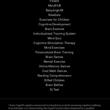
Patent
MindFit®
Babybright®
Resellers
Exercises for Children
Cognitive Development
Brain Exercise
Individualized Training System
Mind Quiz
Cognitive Stimulation Therapy
Mind Exercises
Personalized Brain Training
Brain Games
Mental Exercise
Online Memory Games
Cool Math Games
Reading Comprehension
Gifted Children
Brain Battles
IQ Test
* Every CogniFit cognitive assessment is intended as an aid for assessing cognitive wellbeing
of an individual. In a clinical setting, the CogniFit results (when interpreted by a qualified