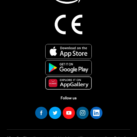
Follow us