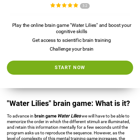
3.2
Play the online brain game "Water Lilies" and boost your
cognitive skills
Get access to scientific brain training
Challenge your brain
START NOW
"Water Lilies" brain game: What is it?
To advance in
brain game
Water Lilies
we will have to be able to
memorize the order in which the different stimuli are illuminated,
and retain this information mentally for a few seconds until the
program asks us to reproduce the sequence. However, as the
level of complexity of this mental training game increases, the