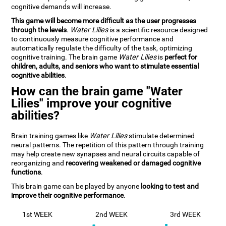
cognitive demands will increase.
This game will become more difficult as the user progresses
through the levels
.
Water Lilies
is a scientific resource designed
to continuously measure cognitive performance and
automatically regulate the difficulty of the task, optimizing
cognitive training. The brain game
Water Lilies
is
perfect for
children, adults, and seniors who want to stimulate essential
cognitive abilities
.
How can the brain game "Water
Lilies" improve your cognitive
abilities?
Brain training games like
Water Lilies
stimulate determined
neural patterns. The repetition of this pattern through training
may help create new synapses and neural circuits capable of
reorganizing and
recovering weakened or damaged cognitive
functions
.
This brain game can be played by anyone
looking to test and
improve their cognitive performance
.
1st WEEK
2nd WEEK
3rd WEEK