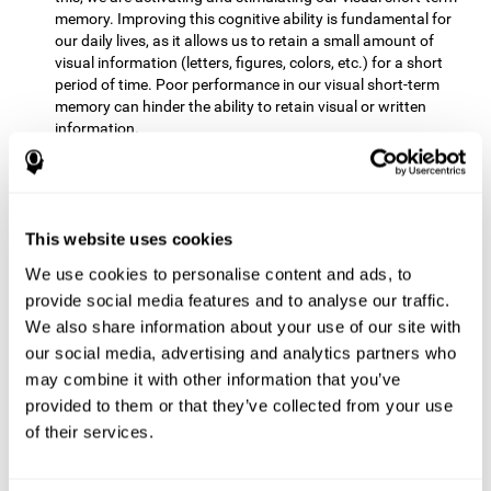
memory. Improving this cognitive ability is fundamental for
our daily lives, as it allows us to retain a small amount of
visual information (letters, figures, colors, etc.) for a short
period of time. Poor performance in our visual short-term
memory can hinder the ability to retain visual or written
information.
Non-verbal Memory:
This mental game requires us to be able
to store in our memory the information that appears on the
screen and remember for a few seconds the order in which
the stimuli have been illuminated and then repeat the
This website uses cookies
sequence. By practicing this exercise we are activating and
We use cookies to personalise content and ads, to
reinforcing the neural connections involved in our non-verbal
memory. Improving this cognitive ability is fundamental for
provide social media features and to analyse our traffic.
our daily lives, as it allows us to quickly code, store and
We also share information about your use of our site with
retrieve different types of information when we need it
our social media, advertising and analytics partners who
(faces, figures, colors, sequences, symbols, images,
may combine it with other information that you’ve
melodies, etc.). Having this cognitive ability in good shape is
provided to them or that they’ve collected from your use
useful for any situation that requires retaining and accessing
various types of information, for example, when we
of their services.
remember which person has reached a queue before us in
the health center or in the market.