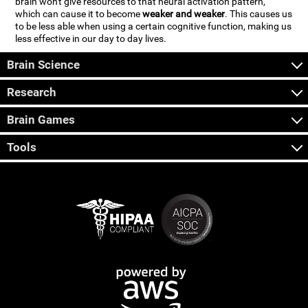
brain won't give resources to that neural activation pattern,
which can cause it to become
weaker and weaker
. This causes us
to be less able when using a certain cognitive function, making us
less effective in our day to day lives.
Brain Science
Research
Brain Games
Tools