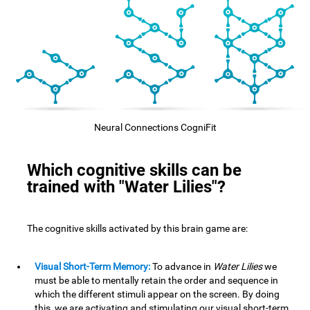
Neural Connections CogniFit
Which cognitive skills can be
trained with "Water Lilies"?
The cognitive skills activated by this brain game are:
Visual Short-Term Memory:
To advance in
Water Lilies
we
must be able to mentally retain the order and sequence in
which the different stimuli appear on the screen. By doing
this, we are activating and stimulating our visual short-term