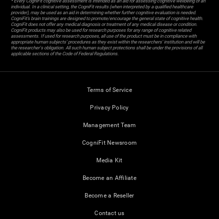
* Every CogniFit cognitive assessment is intended as an aid for assessing cognitive wellbeing of an
individual. In a clinical setting, the CogniFit results (when interpreted by a qualified healthcare
provider), may be used as an aid in determining whether further cognitive evaluation is needed.
CogniFit’s brain trainings are designed to promote/encourage the general state of cognitive health.
CogniFit does not offer any medical diagnosis or treatment of any medical disease or condition.
CogniFit products may also be used for research purposes for any range of cognitive related
assessments. If used for research purposes, all use of the product must be in compliance with
appropriate human subjects' procedures as they exist within the researchers' institution and will be
the researcher's obligation. All such human subject protections shall be under the provisions of all
applicable sections of the Code of Federal Regulations.
Terms of Service
Privacy Policy
Management Team
CogniFit Newsroom
Media Kit
Become an Affiliate
Become a Reseller
Contact us