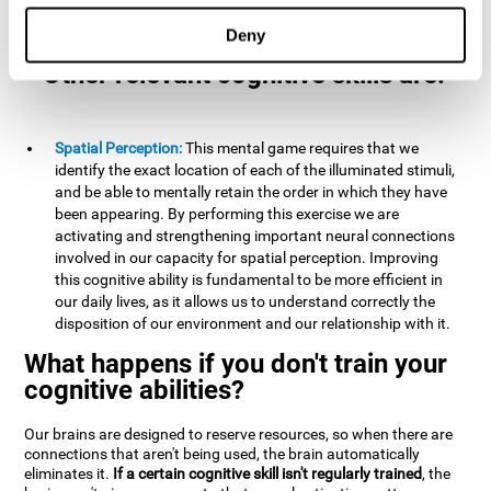
example, it is extremely useful for making mental
calculations.
Deny
Other relevant cognitive skills are:
Spatial Perception:
This mental game requires that we
identify the exact location of each of the illuminated stimuli,
and be able to mentally retain the order in which they have
been appearing. By performing this exercise we are
activating and strengthening important neural connections
involved in our capacity for spatial perception. Improving
this cognitive ability is fundamental to be more efficient in
our daily lives, as it allows us to understand correctly the
disposition of our environment and our relationship with it.
What happens if you don't train your
cognitive abilities?
Our brains are designed to reserve resources, so when there are
connections that aren't being used, the brain automatically
eliminates it.
If a certain cognitive skill isn't regularly trained
, the