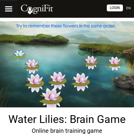
LOGIN
EN
Water Lilies: Brain Game
Online brain training game