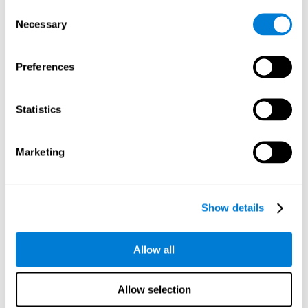
Consent
Planning:
In order to level up in
Water Lilies
we will have to
Necessary
Selection
carry out mnemonic strategies and mentally select the
necessary actions that we must take to reach our goal. By
practicing this mental exercise we are activating and
Preferences
strengthening our planning capacity. Improving this
important cognitive skill allows us to be more efficient in
essential tasks for our day to day, as it allows us to decide
Statistics
the proper order of the tasks, assign each one the necessary
cognitive resources, and establish action plan.
Short-term memory:
It will be necessary to remember the
Marketing
information initially shown in order to be able to locate it
when requested. Keeping the information for a short period
of time can help us process more complex information, like
when we read a long sentence in a book: we need to
Show details
remember the beginning of the sentence to make sense of it
at the end.
Allow all
Working memory:
As you progress it will be necessary to
remember the order of the series and then repeat it in
reverse. Working memory helps us to manipulate and work
Allow selection
with the information we retain in our short-term memory. For