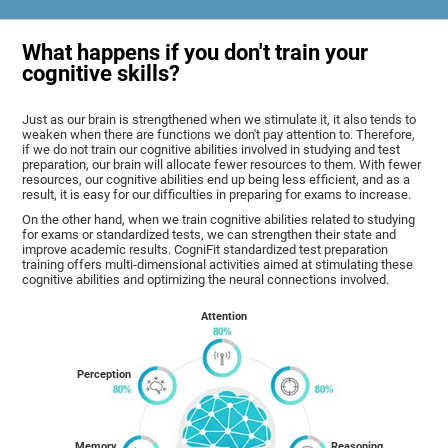
What happens if you don't train your
cognitive skills?
Just as our brain is strengthened when we stimulate it, it also tends to
weaken when there are functions we don't pay attention to. Therefore,
if we do not train our cognitive abilities involved in studying and test
preparation, our brain will allocate fewer resources to them. With fewer
resources, our cognitive abilities end up being less efficient, and as a
result, it is easy for our difficulties in preparing for exams to increase.
On the other hand, when we train cognitive abilities related to studying
for exams or standardized tests, we can strengthen their state and
improve academic results. CogniFit standardized test preparation
training offers multi-dimensional activities aimed at stimulating these
cognitive abilities and optimizing the neural connections involved.
Attention
Perception
Memory
Reasoning