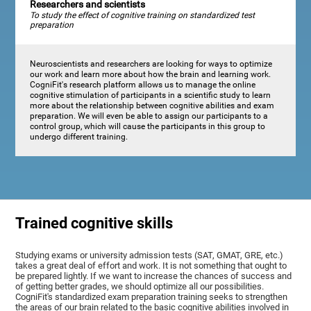
Researchers and scientists
To study the effect of cognitive training on standardized test
preparation
Neuroscientists and researchers are looking for ways to optimize
our work and learn more about how the brain and learning work.
CogniFit's research platform allows us to manage the online
cognitive stimulation of participants in a scientific study to learn
more about the relationship between cognitive abilities and exam
preparation. We will even be able to assign our participants to a
control group, which will cause the participants in this group to
undergo different training.
Trained cognitive skills
Studying exams or university admission tests (SAT, GMAT, GRE, etc.)
takes a great deal of effort and work. It is not something that ought to
be prepared lightly. If we want to increase the chances of success and
of getting better grades, we should optimize all our possibilities.
CogniFit's standardized exam preparation training seeks to strengthen
the areas of our brain related to the basic cognitive abilities involved in