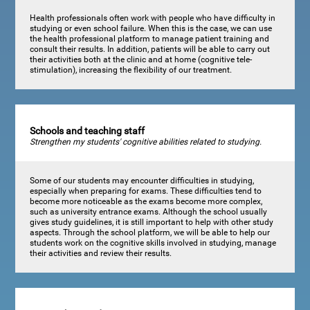
Health professionals often work with people who have difficulty in
studying or even school failure. When this is the case, we can use
the health professional platform to manage patient training and
consult their results. In addition, patients will be able to carry out
their activities both at the clinic and at home (cognitive tele-
stimulation), increasing the flexibility of our treatment.
Schools and teaching staff
Strengthen my students' cognitive abilities related to studying.
Some of our students may encounter difficulties in studying,
especially when preparing for exams. These difficulties tend to
become more noticeable as the exams become more complex,
such as university entrance exams. Although the school usually
gives study guidelines, it is still important to help with other study
aspects. Through the school platform, we will be able to help our
students work on the cognitive skills involved in studying, manage
their activities and review their results.