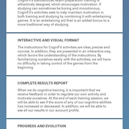
CogniFit's standardized exam preparation training is
attractively designed, which encourages motivation. If
studying can sometimes be boring and monotonous,
CogniFit's activities seek to help maintain motivation in
both training and studying by combining it with entertaining
games. It is an entertaining aid that is an added bonus to a
more traditional way of studying.
INTERACTIVE AND VISUAL FORMAT
The instructions for CogniFit activities are clear, precise and
concise. In addition, they are presented in an interactive way,
which favors the understanding of the instructions. By
familiarizing ourselves easily with the activities, we will have
no difficulty in taking control of the games from the
beginning.
COMPLETE RESULTS REPORT
When we do cognitive training, it is important that we
receive feedback in order to regulate our own activity and
motivate ourselves. At the end of each training session, we
will be able to see if the score of any of our cognitive abilities
has increased or decreased. In addition, we will be able to
see all our results in our account profile.
PROGRESS AND EVOLUTION