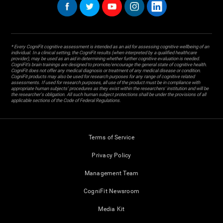
* Every CogniFit cognitive assessment is intended as an aid for assessing cognitive wellbeing of an
individual. In a clinical setting, the CogniFit results (when interpreted by a qualified healthcare
provider), may be used as an aid in determining whether further cognitive evaluation is needed.
CogniFit’s brain trainings are designed to promote/encourage the general state of cognitive health.
CogniFit does not offer any medical diagnosis or treatment of any medical disease or condition.
CogniFit products may also be used for research purposes for any range of cognitive related
assessments. If used for research purposes, all use of the product must be in compliance with
appropriate human subjects' procedures as they exist within the researchers' institution and will be
the researcher's obligation. All such human subject protections shall be under the provisions of all
applicable sections of the Code of Federal Regulations.
Terms of Service
Privacy Policy
Management Team
CogniFit Newsroom
Media Kit