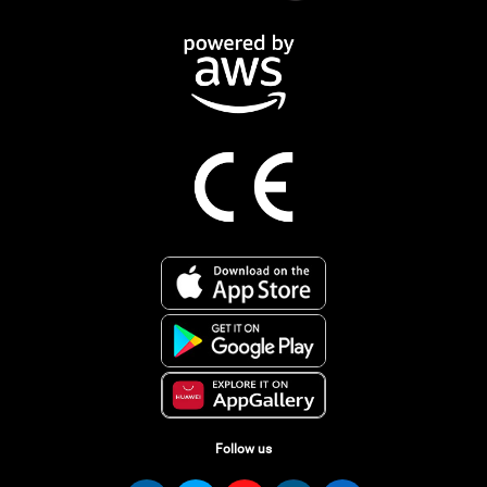
Follow us