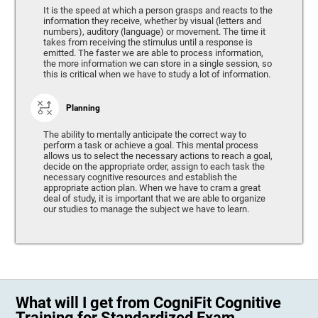
It is the speed at which a person grasps and reacts to the
information they receive, whether by visual (letters and
numbers), auditory (language) or movement. The time it
takes from receiving the stimulus until a response is
emitted. The faster we are able to process information,
the more information we can store in a single session, so
this is critical when we have to study a lot of information.
Planning
The ability to mentally anticipate the correct way to
perform a task or achieve a goal. This mental process
allows us to select the necessary actions to reach a goal,
decide on the appropriate order, assign to each task the
necessary cognitive resources and establish the
appropriate action plan. When we have to cram a great
deal of study, it is important that we are able to organize
our studies to manage the subject we have to learn.
What will I get from CogniFit Cognitive
Training for Standardized Exam