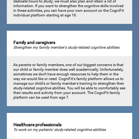
dedicate hours to study; we must also plan and retain a lot of
information. If you want to strengthen the cognitive skills involved
in these activities, you can have your own account on the CogniFit
individual platform starting at age 16.
Family and caregivers
Strengthen my family member's study-related cognitive abilities
As parents or family members, one of our biggest concerns is that
our child or family member does well academically. Unfortunately,
sometimes we don't have enough resources to help them in the
way we would like or need. CogniFit's family platform allows us to
manage our child's or family member's training to strengthen their
study-related cognitive abilities. You will be able to comfortably see
their results and activity from your account. The CogniFit family
platform can be used from age 7.
Healthcare professionals
To work on my patients' study-related cognitive abilities