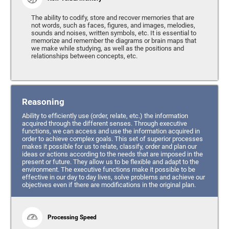
The ability to codify, store and recover memories that are
not words, such as faces, figures, and images, melodies,
sounds and noises, written symbols, etc. It is essential to
memorize and remember the diagrams or brain maps that
we make while studying, as well as the positions and
relationships between concepts, etc.
Reasoning
Ability to efficiently use (order, relate, etc.) the information
acquired through the different senses. Through executive
functions, we can access and use the information acquired in
order to achieve complex goals. This set of superior processes
makes it possible for us to relate, classify, order and plan our
ideas or actions according to the needs that are imposed in the
present or future. They allow us to be flexible and adapt to the
environment. The executive functions make it possible to be
effective in our day to day lives, solve problems and achieve our
objectives even if there are modifications in the original plan.
Processing Speed