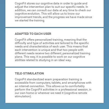
CogniFit stores our cognitive data in order to guide and
adjust the intervention plan to suit our specific needs. In
addition, we can consult our data at any time to check our
cognitive evolution. This will allow us to know our
improvement trends, and the progress we have made since
we started the training.
ADAPTED TO EACH USER
CogniFit offers personalized training, meaning that the
difficulty and type of activities are tailored to the specific
needs and characteristics of each user. This means that
each intervention is unique and that two people with
different needs receive two different, personalized training
plans. This way, it is possible to work on our cognitive
abilities related to studying in an ideal way.
TELE-STIMULATION
CogniFit standardized exam preparation training is
accessible from computers, tablets, and smartphones with
an internet connection. This allows us to comfortably
perform the CogniFit activities in a professional session, in
our own home or wherever we need it (cognitive remote
stimulation).