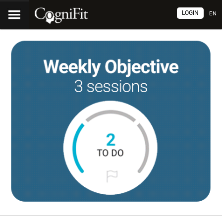
LOGIN
EN