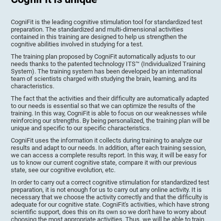
CogniFit is the leading cognitive stimulation tool for standardized test
preparation. The standardized and multi-dimensional activities
contained in this training are designed to help us strengthen the
cognitive abilities involved in studying for a test.
The training plan proposed by CogniFit automatically adjusts to our
needs thanks to the patented technology ITS™ (Individualized Training
System). The training system has been developed by an international
team of scientists charged with studying the brain, learning, and its
characteristics.
The fact that the activities and their difficulty are automatically adapted
to our needs is essential so that we can optimize the results of the
training. In this way, CogniFit is able to focus on our weaknesses while
reinforcing our strengths. By being personalized, the training plan will be
unique and specific to our specific characteristics.
CogniFit uses the information it collects during training to analyze our
results and adapt to our needs. In addition, after each training session,
we can access a complete results report. In this way, it will be easy for
us to know our current cognitive state, compare it with our previous
state, see our cognitive evolution, etc.
In order to carry out a correct cognitive stimulation for standardized test
preparation, it is not enough for us to carry out any online activity. It is
necessary that we choose the activity correctly and that the difficulty is
adequate for our cognitive state. CogniFit's activities, which have strong
scientific support, does this on its own so we don't have to worry about
choosing the most appropriate activities. Thus, we will be able to train