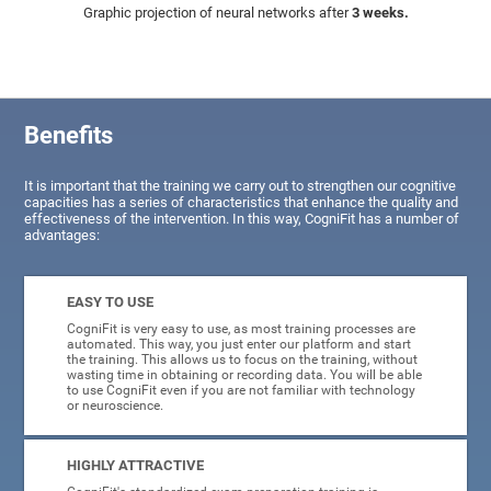
Graphic projection of neural networks after
3 weeks.
Benefits
It is important that the training we carry out to strengthen our cognitive
capacities has a series of characteristics that enhance the quality and
effectiveness of the intervention. In this way, CogniFit has a number of
advantages:
EASY TO USE
CogniFit is very easy to use, as most training processes are
automated. This way, you just enter our platform and start
the training. This allows us to focus on the training, without
wasting time in obtaining or recording data. You will be able
to use CogniFit even if you are not familiar with technology
or neuroscience.
HIGHLY ATTRACTIVE