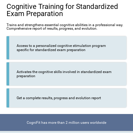
Cognitive Training for Standardized
Exam Preparation
Trains and strengthens essential cognitive abilities in a professional way.
Comprehensive report of results, progress, and evolution.
Access to a personalized cognitive stimulation program
specific for standardized exam preparation
Activates the cognitive skills involved in standardized exam
preparation
Get a complete results, progress and evolution report
CogniFit has more than 2 million users worldwide