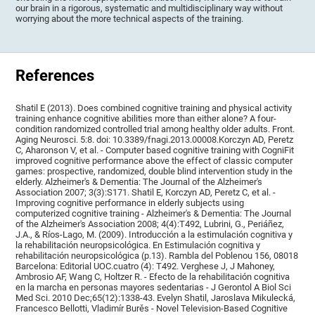
our brain in a rigorous, systematic and multidisciplinary way without
worrying about the more technical aspects of the training.
References
Shatil E (2013). Does combined cognitive training and physical activity
training enhance cognitive abilities more than either alone? A four-
condition randomized controlled trial among healthy older adults. Front.
Aging Neurosci. 5:8. doi: 10.3389/fnagi.2013.00008.Korczyn AD, Peretz
C, Aharonson V, et al. - Computer based cognitive training with CogniFit
improved cognitive performance above the effect of classic computer
games: prospective, randomized, double blind intervention study in the
elderly. Alzheimer's & Dementia: The Journal of the Alzheimer's
Association 2007; 3(3):S171. Shatil E, Korczyn AD, Peretz C, et al. -
Improving cognitive performance in elderly subjects using
computerized cognitive training - Alzheimer's & Dementia: The Journal
of the Alzheimer's Association 2008; 4(4):T492, Lubrini, G., Periáñez,
J.A., & Ríos-Lago, M. (2009). Introducción a la estimulación cognitiva y
la rehabilitación neuropsicológica. En Estimulación cognitiva y
rehabilitación neuropsicológica (p.13). Rambla del Poblenou 156, 08018
Barcelona: Editorial UOC.cuatro (4): T492. Verghese J, J Mahoney,
Ambrosio AF, Wang C, Holtzer R. - Efecto de la rehabilitación cognitiva
en la marcha en personas mayores sedentarias - J Gerontol A Biol Sci
Med Sci. 2010 Dec;65(12):1338-43. Evelyn Shatil, Jaroslava Mikulecká,
Francesco Bellotti, Vladimír Burěs - Novel Television-Based Cognitive