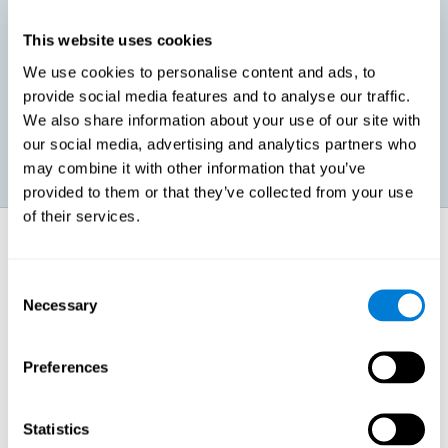
This website uses cookies
Promoting social-emotional development. If we manage to be
We use cookies to personalise content and ads, to
more efficient in our study, in addition to having more time for
provide social media features and to analyse our traffic.
ourselves, we can also reduce our insecurities, anxiety about
exams and improve our self-esteem. This can have positive
We also share information about your use of our site with
consequences on our emotional and social health.
our social media, advertising and analytics partners who
may combine it with other information that you’ve
provided to them or that they’ve collected from your use
of their services.
How does it strengthen cognitive
function?
Consent
Necessary
Selection
When we perform a cognitive stimulation task, our brain strengthens
the connections needed to perform that task. If the neural connections
are strengthened, our brain will find it easier to give an adequate
response the next time it has to face this situation. So, when the brain
Preferences
has been properly stimulated by cognitive stimulation activities, it can
then use those reinforced connections to make other activities, such
as studying, easier. In other words, if we specifically reinforce the
cognitive abilities involved, we will be able to acquire better cognitive
Statistics
resources to study.