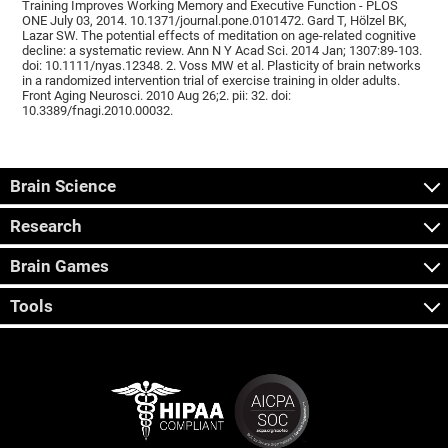
Training Improves Working Memory and Executive Function - PLOS
ONE July 03, 2014. 10.1371/journal.pone.0101472. Gard T, Hölzel BK,
Lazar SW. The potential effects of meditation on age-related cognitive
decline: a systematic review. Ann N Y Acad Sci. 2014 Jan; 1307:89-103.
doi: 10.1111/nyas.12348. 2. Voss MW et al. Plasticity of brain networks
in a randomized intervention trial of exercise training in older adults.
Front Aging Neurosci. 2010 Aug 26;2. pii: 32. doi:
10.3389/fnagi.2010.00032.
Brain Science
Research
Brain Games
Tools