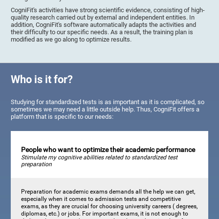
CogniFit's activities have strong scientific evidence, consisting of high-
quality research carried out by external and independent entities. In
addition, CogniFit's software automatically adapts the activities and
their difficulty to our specific needs. As a result, the training plan is
modified as we go along to optimize results.
Who is it for?
Studying for standardized tests is as important as it is complicated, so
sometimes we may need a little outside help. Thus, CogniFit offers a
platform that is specific to our needs:
People who want to optimize their academic performance
Stimulate my cognitive abilities related to standardized test
preparation
Preparation for academic exams demands all the help we can get,
especially when it comes to admission tests and competitive
exams, as they are crucial for choosing university careers ( degrees,
diplomas, etc.) or jobs. For important exams, it is not enough to