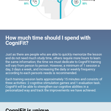
How much time should I spend with
CogniFit?
Just as there are people who are able to quickly memorize the lesson
and do not need much study time, others require more hours to learn
the same information; the time we must dedicate to CogniFit training
will vary from person to person. However, a minimum of 1 session a
day, 3 days a week, and increasing the daily or weekly frequency
according to each person's needs is recommended.
Each training session lasts approximately 15 minutes and consists of
three activities: 2 cognitive stimulation games and 1 evaluation task.
CogniFit will be able to strengthen our cognitive abilities in a
personalized way and track the improvements we have achieved.
CogniFit is unique