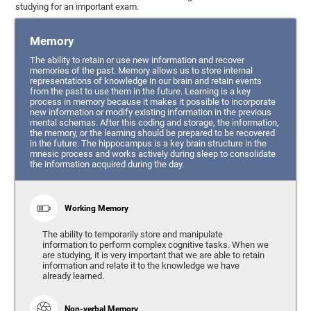
studying for an important exam.
Memory
The ability to retain or use new information and recover
memories of the past. Memory allows us to store internal
representations of knowledge in our brain and retain events
from the past to use them in the future. Learning is a key
process in memory because it makes it possible to incorporate
new information or modify existing information in the previous
mental schemas. After this coding and storage, the information,
the memory, or the learning should be prepared to be recovered
in the future. The hippocampus is a key brain structure in the
mnesic process and works actively during sleep to consolidate
the information acquired during the day.
Working Memory
The ability to temporarily store and manipulate
information to perform complex cognitive tasks. When we
are studying, it is very important that we are able to retain
information and relate it to the knowledge we have
already learned.
Non-verbal Memory