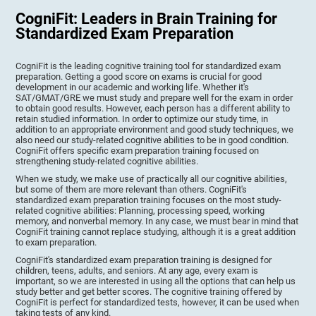
CogniFit: Leaders in Brain Training for
Standardized Exam Preparation
CogniFit is the leading cognitive training tool for standardized exam
preparation. Getting a good score on exams is crucial for good
development in our academic and working life. Whether it's
SAT/GMAT/GRE we must study and prepare well for the exam in order
to obtain good results. However, each person has a different ability to
retain studied information. In order to optimize our study time, in
addition to an appropriate environment and good study techniques, we
also need our study-related cognitive abilities to be in good condition.
CogniFit offers specific exam preparation training focused on
strengthening study-related cognitive abilities.
When we study, we make use of practically all our cognitive abilities,
but some of them are more relevant than others. CogniFit's
standardized exam preparation training focuses on the most study-
related cognitive abilities: Planning, processing speed, working
memory, and nonverbal memory. In any case, we must bear in mind that
CogniFit training cannot replace studying, although it is a great addition
to exam preparation.
CogniFit's standardized exam preparation training is designed for
children, teens, adults, and seniors. At any age, every exam is
important, so we are interested in using all the options that can help us
study better and get better scores. The cognitive training offered by
CogniFit is perfect for standardized tests, however, it can be used when
taking tests of any kind.