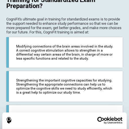
Preparation?
CogniFit's ultimate goal in training for standardized exams is to provide
the support needed to enhance study performance so that we can be
more prepared for the exam, get better grades, and make more choices
for our future. For this, CogniFit training is aimed at:
Modifying connections of the brain areas involved in the study.
A correct cognitive stimulation allows to strengthen in a
differential way certain areas of the brain, in charge of more or
less specific functions and related to the study.
Strengthening the important cognitive capacities for studying.
Strengthening the appropriate connections can help us to
optimize the cognitive skills we need to study efficiently, which
is a great help to optimize our study time.
Reducing difficulties in the academic and work environment. If
we manage to optimize the time we spend studying and
preparing for exams, it is possible to reduce academic
problems, thus, improving our academic results.