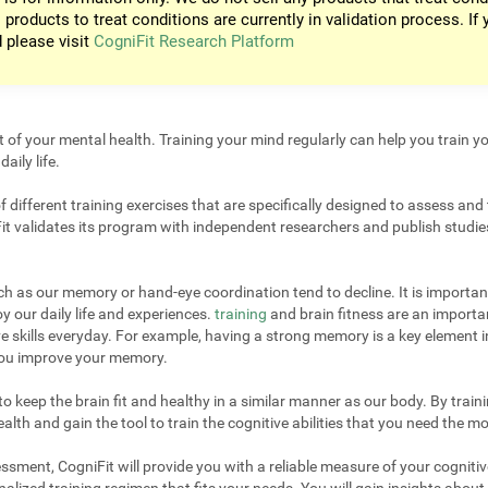
 products to treat conditions are currently in validation process. If 
d please visit
CogniFit Research Platform
t of your mental health. Training your mind regularly can help you train yo
aily life.
different training exercises that are specifically designed to assess and 
it validates its program with independent researchers and publish studies
uch as our memory or hand-eye coordination tend to decline. It is important
 our daily life and experiences.
training
and brain fitness are an importan
e skills everyday. For example, having a strong memory is a key element 
 you improve your memory.
 keep the brain fit and healthy in a similar manner as our body. By trainin
lth and gain the tool to train the cognitive abilities that you need the mo
sment, CogniFit will provide you with a reliable measure of your cogniti
alized training regimen that fits your needs. You will gain insights about 