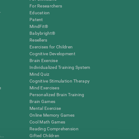
For Researchers
r
Education
Patent
MindFit®
Babybright®
Resellers
Exercises for Children
Cognitive Development
Brain Exercise
Individualized Training System
Mind Quiz
Cognitive Stimulation Therapy
e
Mind Exercises
Personalized Brain Training
Brain Games
Mental Exercise
Online Memory Games
Cool Math Games
Reading Comprehension
..
Gifted Children