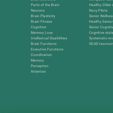
Parts of the Brain
Healthy Older A
Neurons
Navy Pilots
Brain Plasticity
Senior Wellnes
Brain Fitness
Healthy Senior
Cognition
Senior Cogniti
Memory Loss
Cognitive state
Intellectual Disabilities
Systematic re
Brain Functions
SG4D taxono
Executive Functions
Coordination
Memory
Perception
Attention