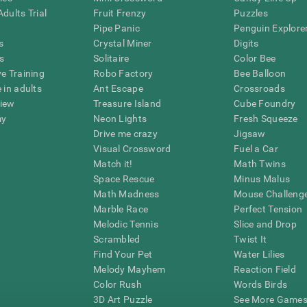
dults Trial
Fruit Frenzy
Puzzles
Pipe Panic
Penguin Explore
s
Crystal Miner
Digits
s
Solitaire
Color Bee
ve Training
Robo Factory
Bee Balloon
 in adults
Ant Escape
Crossroads
view
Treasure Island
Cube Foundry
my
Neon Lights
Fresh Squeeze
Drive me crazy
Jigsaw
Visual Crossword
Fuel a Car
Match it!
Math Twins
Space Rescue
Minus Malus
Math Madness
Mouse Challeng
Marble Race
Perfect Tension
Melodic Tennis
Slice and Drop
Scrambled
Twist It
Find Your Pet
Water Lilies
Melody Mayhem
Reaction Field
Color Rush
Words Birds
3D Art Puzzle
See More Games.