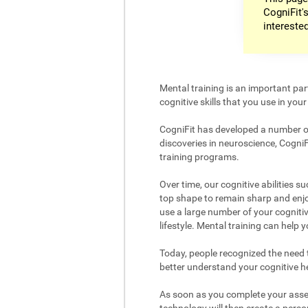
CogniFit's
intereste
Mental training is an important par
cognitive skills that you use in your d
CogniFit has developed a number of 
discoveries in neuroscience, CogniF
training programs.
Over time, our cognitive abilities s
top shape to remain sharp and enjoy
use a large number of your cognitiv
lifestyle. Mental training can help
Today, people recognized the need to
better understand your cognitive hea
As soon as you complete your asses
technology will then create a person