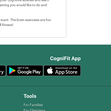
aining you would like to do and
u want. The brain exercises are fun
 fitness!
CogniFit App
Tools
For Families
For Clinicians