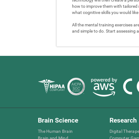
how to improve them with tailored 
what cognitive skills you would like 
All the mental training exercises ar
and simple to do. Start assessing a
Brain Science
Research
The Human Brain
Digital Therap
Brain and Mind
Computer Ga