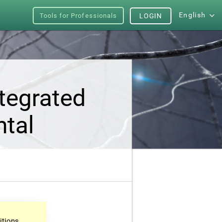
English
Tools for Professionals
LOGIN
tegrated
ntal
itions.