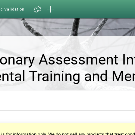
ic Validation
ionary Assessment In
ntal Training and Me
 is for information only. We do not sell any products that treat cond