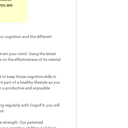
you are
ur cognition and the different
train your mind. Using the latest
 on the effectiveness of its mental
 to keep those cognitive skills in
t part of a healthy lifestyle as you
in a productive and enjoyable
g regularly with CogniFit, you will
st.
ve strength. Our patented
your cognitive abilities and learn