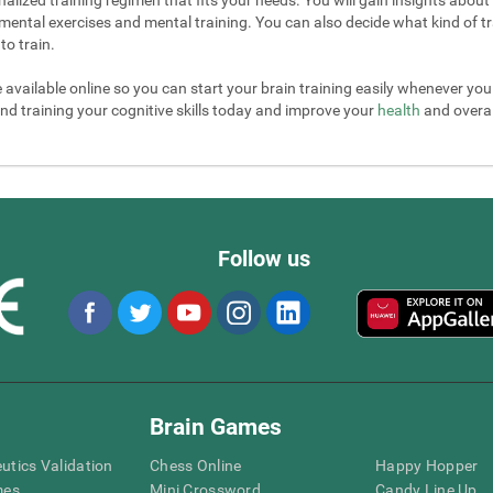
mental exercises and mental training. You can also decide what kind of tr
to train.
e available online so you can start your brain training easily whenever yo
nd training your cognitive skills today and improve your
health
and overall
Follow us
Brain Games
eutics Validation
Chess Online
Happy Hopper
mes
Mini Crossword
Candy Line Up