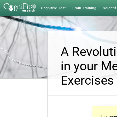
Cognitive Test
Brain Training
Scientif
A Revolut
in your Me
Exercises
This page