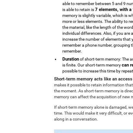
able to remember between 5 and 9 num
7 elements, with a 
is able to retain is
memory is slightly variable, which is 
more or less elements. The ability to 
the material, like the length of the wor
individual differences. Also, if you are 
increase the number of elements that 
remember a phone number, grouping the
remember.
Duration
of short-term memory: The am
can r
is finite. Our short-term memory
possible to increase this time by repe
Short-term memory acts like an access
makes it possible to retain information that
the moment. As short-term memory is direc
memory can affect the acquisition of new 
If short-term memory alone is damaged, we l
time. This would make it very difficult, or
along in a conversation.