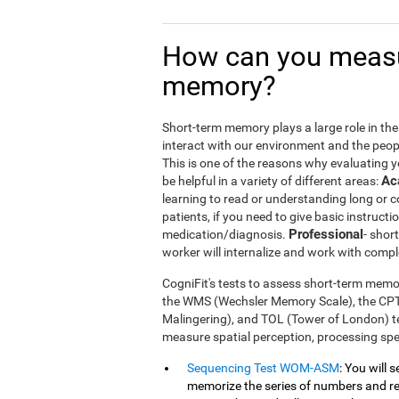
How can you measu
memory?
Short-term memory plays a large role in the m
interact with our environment and the peop
This is one of the reasons why evaluating 
Ac
be helpful in a variety of different areas:
learning to read or understanding long or
patients, if you need to give basic instructi
Professional
medication/diagnosis.
- shor
worker will internalize and work with compl
CogniFit's tests to assess short-term memor
the WMS (Wechsler Memory Scale), the CP
Malingering), and TOL (Tower of London) te
measure spatial perception, processing s
Sequencing Test WOM-ASM
: You will 
memorize the series of numbers and rep