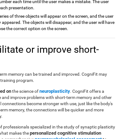
number each time until the user makes a mistake. The user
 each presentation.
series of three objects will appear on the screen, and the user
appeared. The objects will disappear, and the user will have
ose the correct option on the screen.
itate or improve short-
hort-term memory can be trained and improved. CogniFit may
 training program.
sed on
neuroplasticity
the science of
. CogniFit offers a
ate and improve problems with short-term memory and other
al connections become stronger with use, just like the body's
-term memory, the connections will be quicker and more
y.
f professionals specialized in the study of synaptic plasticity
personalized cognitive stimulation
 what makes the