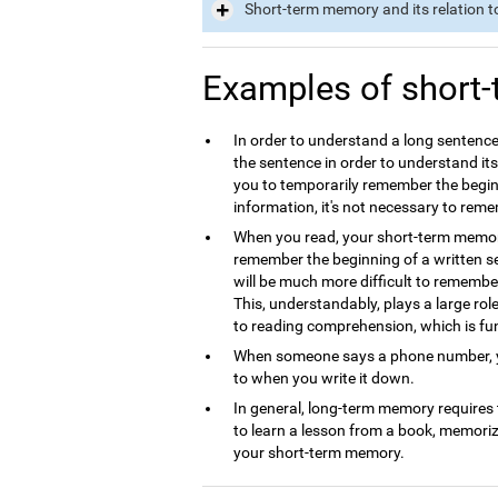
Short-term memory and its relation t
Examples of short
In order to understand a long sentence
the sentence in order to understand it
you to temporarily remember the begin
information, it's not necessary to rem
When you read, your short-term memory 
remember the beginning of a written se
will be much more difficult to remembe
This, understandably, plays a large ro
to reading comprehension, which is f
When someone says a phone number, yo
to when you write it down.
In general, long-term memory requires
to learn a lesson from a book, memori
your short-term memory.