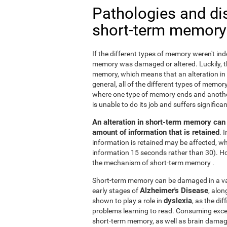
Pathologies and di
short-term memory
If the different types of memory weren't ind
memory was damaged or altered. Luckily, the
memory, which means that an alteration in
general, all of the different types of memory
where one type of memory ends and anothe
is unable to do its job and suffers signifi
An alteration in short-term memory can a
amount of information that is retained
. 
information is retained may be affected, whi
information 15 seconds rather than 30). H
the mechanism of short-term memory .
Short-term memory can be damaged in a varie
Alzheimer's Disease
early stages of
, alo
dyslexia
shown to play a role in
, as the di
problems learning to read. Consuming exc
short-term memory, as well as brain dama