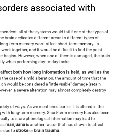
sorders associated with
ependent, all of the systems would fail if one of the types of
 brain dedicates different areas to different types of
 long-term memory won't affect short-term memory. In
 work together, and it would be difficult to find the point
r begins. However, when one of them is damaged, the brain
cantly when performing day-to-day tasks.
ffect both how long information is held, as well as the
In the case of a mild alteration, the amount of time that the
ch would be considered a "little visible" damage (retain
owever, a severe alteration may almost completely destroy
ty of ways. As we mentioned earlier, it is altered in the
ng with long-term memory. Short-term memory has also been
fficulty to store phonological information may lead to
marijuana
ess
is another factor that has shown to affect
stroke
brain trauma
ge due to
or
.