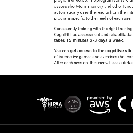
program effective. The program starts wi
assess short-term memory and other funda
automatically uses the results from the init
program specific to the needs of each user.
Consistently training with the right traini
CogniFit has assessment and rehabilitation 
takes 15 minutes 2-3 days a week
.
get access to the cognitive sti
You can
of interactive games and exercises that ca
a detai
After each session, the user will see