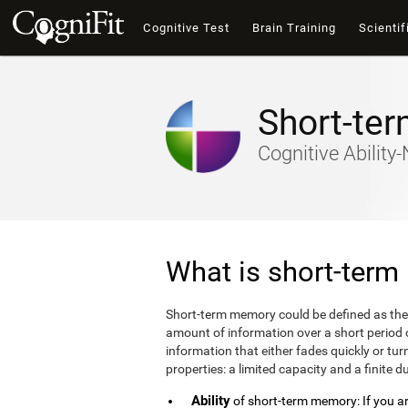
Cognitive Test
Brain Training
Scientif
Short-te
Cognitive Abilit
What is short-ter
Short-term memory could be defined as the
amount of information over a short period
information that either fades quickly or 
properties: a limited capacity and a finite d
Ability
of short-term memory: If you are