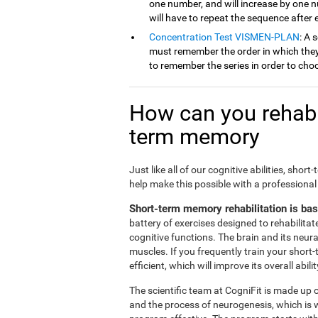
one number, and will increase by one 
will have to repeat the sequence after
Concentration Test VISMEN-PLAN
: A 
must remember the order in which they 
to remember the series in order to cho
How can you rehabil
term memory
Just like all of our cognitive abilities, s
help make this possible with a professional
Short-term memory rehabilitation is ba
battery of exercises designed to rehabilit
cognitive functions. The brain and its neur
muscles. If you frequently train your short
efficient, which will improve its overall abilit
The scientific team at CogniFit is made up o
and the process of neurogenesis, which is