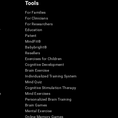
Tools
For Families
For Clinicians
For Researchers
r
Education
Patent
MindFit®
Babybright®
Resellers
Exercises for Children
Cognitive Development
Brain Exercise
Individualized Training System
Mind Quiz
Cognitive Stimulation Therapy
e
Mind Exercises
Personalized Brain Training
Brain Games
Mental Exercise
Online Memory Games