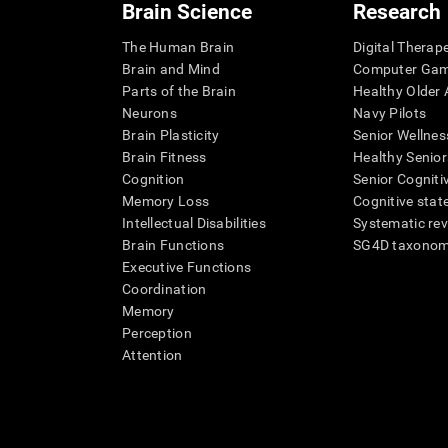
Brain Science
Research
The Human Brain
Digital Therap
Brain and Mind
Computer Ga
Parts of the Brain
Healthy Older A
Neurons
Navy Pilots
Brain Plasticity
Senior Wellnes
Brain Fitness
Healthy Senior
Cognition
Senior Cogniti
Memory Loss
Cognitive state
Intellectual Disabilities
Systematic re
Brain Functions
SG4D taxono
Executive Functions
Coordination
Memory
Perception
Attention