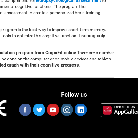
neuropsychological assessment
th a comprehensive
to
mental cognitive functions. The program then
ial assessment to create a personalized brain training
ng program is the best way to improve short-term memory.
Training only
tools to optimize this cognitive function.
mulation program from CogniFit online
There are a number
n be done on the computer or on mobile devices and tablets.
led graph with their cognitive progress
.
Follow us