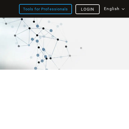
English
Tools for Professionals
LOGIN