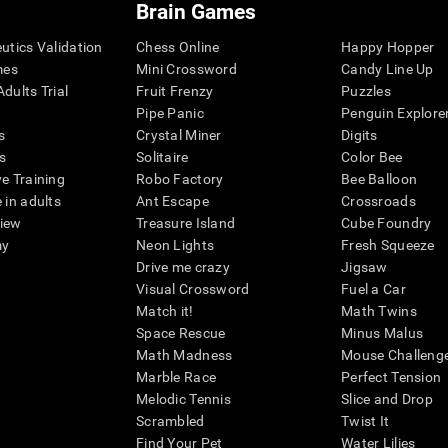
Brain Games
eutics Validation
Chess Online
Happy Hopper
mes
Mini Crossword
Candy Line Up
dults Trial
Fruit Frenzy
Puzzles
Pipe Panic
Penguin Explore
s
Crystal Miner
Digits
s
Solitaire
Color Bee
ve Training
Robo Factory
Bee Balloon
 in adults
Ant Escape
Crossroads
view
Treasure Island
Cube Foundry
my
Neon Lights
Fresh Squeeze
Drive me crazy
Jigsaw
Visual Crossword
Fuel a Car
Match it!
Math Twins
Space Rescue
Minus Malus
Math Madness
Mouse Challeng
Marble Race
Perfect Tension
Melodic Tennis
Slice and Drop
Scrambled
Twist It
Find Your Pet
Water Lilies