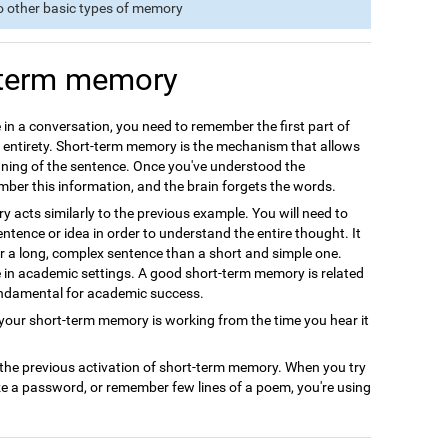
o other basic types of memory
-term memory
 in a conversation, you need to remember the first part of
s entirety. Short-term memory is the mechanism that allows
ning of the sentence. Once you've understood the
ember this information, and the brain forgets the words.
acts similarly to the previous example. You will need to
ntence or idea in order to understand the entire thought. It
r a long, complex sentence than a short and simple one.
le in academic settings. A good short-term memory is related
undamental for academic success.
ur short-term memory is working from the time you hear it
 the previous activation of short-term memory. When you try
ze a password, or remember few lines of a poem, you're using