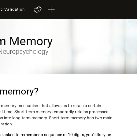
ic Validation
rm Memory
y-Neuropsychology
m memory?
 memory mechanism that allows us to retain a certain
 of time. Short-term memory temporarily retains processed
turns into long-term memory. Short-term memory has two main
uration.
 asked to remember a sequence of 10 digits, you'll likely be