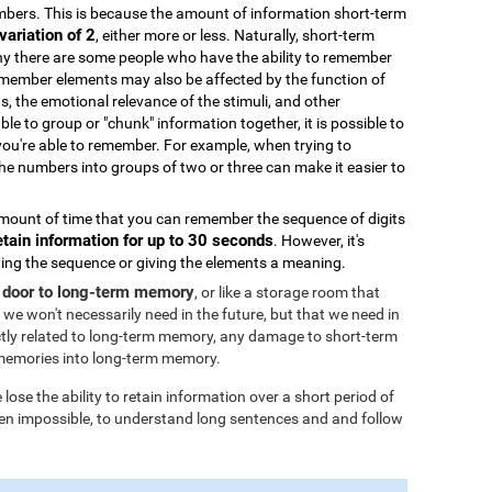
bers. This is because the amount of information short-term
variation of 2
, either more or less. Naturally, short-term
why there are some people who have the ability to remember
remember elements may also be affected by the function of
ds, the emotional relevance of the stimuli, and other
able to group or "chunk" information together, it is possible to
you're able to remember. For example, when trying to
 numbers into groups of two or three can make it easier to
ount of time that you can remember the sequence of digits
etain information for up to 30 seconds
. However, it's
ating the sequence or giving the elements a meaning.
 door to long-term memory
, or like a storage room that
 we won't necessarily need in the future, but that we need in
tly related to long-term memory, any damage to short-term
memories into long-term memory.
ose the ability to retain information over a short period of
 even impossible, to understand long sentences and and follow