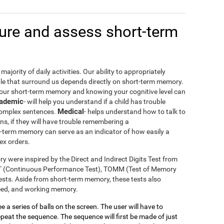
re and assess short-term
ajority of daily activities. Our ability to appropriately
le that surround us depends directly on short-term memory.
your short-term memory and knowing your cognitive level can
ademic
- will help you understand if a child has trouble
Medical
 complex sentences.
- helps understand how to talk to
ons, if they will have trouble remembering a
t-term memory can serve as an indicator of how easily a
ex orders.
y were inspired by the Direct and Indirect Digits Test from
T (Continuous Performance Test), TOMM (Test of Memory
sts. Aside from short-term memory, these tests also
peed, and working memory.
see a series of balls on the screen. The user will have to
eat the sequence. The sequence will first be made of just