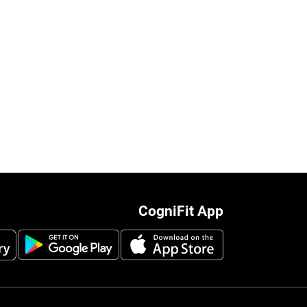
CogniFit App