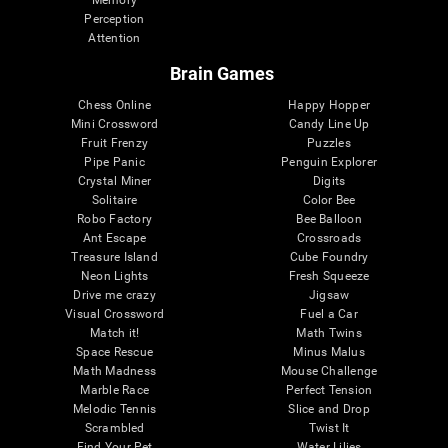
Memory
Perception
Attention
Brain Games
Chess Online
Happy Hopper
Mini Crossword
Candy Line Up
Fruit Frenzy
Puzzles
Pipe Panic
Penguin Explorer
Crystal Miner
Digits
Solitaire
Color Bee
Robo Factory
Bee Balloon
Ant Escape
Crossroads
Treasure Island
Cube Foundry
Neon Lights
Fresh Squeeze
Drive me crazy
Jigsaw
Visual Crossword
Fuel a Car
Match it!
Math Twins
Space Rescue
Minus Malus
Math Madness
Mouse Challenge
Marble Race
Perfect Tension
Melodic Tennis
Slice and Drop
Scrambled
Twist It
Find Your Pet
Water Lilies