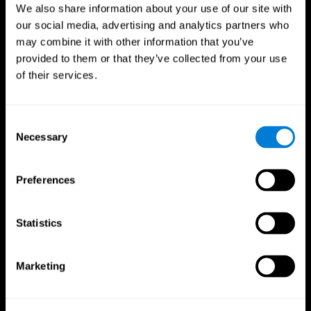
We also share information about your use of our site with
our social media, advertising and analytics partners who
may combine it with other information that you’ve
provided to them or that they’ve collected from your use
of their services.
Consent
Necessary
Selection
Preferences
CogniFit App
Statistics
Marketing