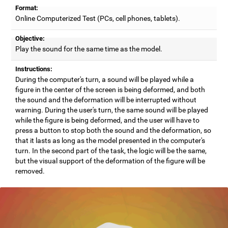
Format:
Online Computerized Test (PCs, cell phones, tablets).
Objective:
Play the sound for the same time as the model.
Instructions:
During the computer's turn, a sound will be played while a
figure in the center of the screen is being deformed, and both
the sound and the deformation will be interrupted without
warning. During the user's turn, the same sound will be played
while the figure is being deformed, and the user will have to
press a button to stop both the sound and the deformation, so
that it lasts as long as the model presented in the computer's
turn. In the second part of the task, the logic will be the same,
but the visual support of the deformation of the figure will be
removed.