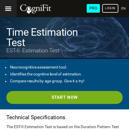
PRO
LOGIN
ENG
Time Estimation
Test
EST-II: Estimation Test
Neurocognitive assessment tool.
Identifies the cognitive level of estimation.
Compare results by age group. Give it a try!
START NOW
Technical Specifications
The EST-II Estimation Test is based on the Duration Pattern Test