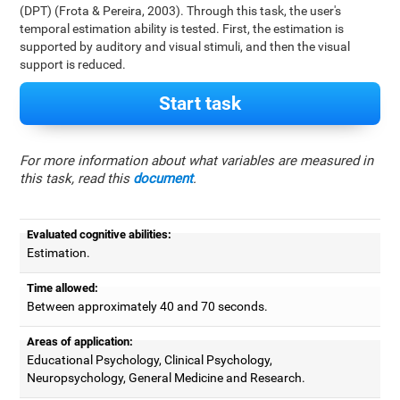
(DPT) (Frota & Pereira, 2003). Through this task, the user's
temporal estimation ability is tested. First, the estimation is
supported by auditory and visual stimuli, and then the visual
support is reduced.
Start task
For more information about what variables are measured in
this task, read this
document
.
Evaluated cognitive abilities:
Estimation.
Time allowed:
Between approximately 40 and 70 seconds.
Areas of application:
Educational Psychology, Clinical Psychology,
Neuropsychology, General Medicine and Research.