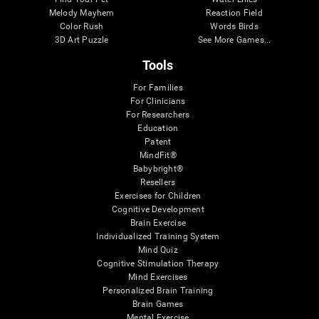
Melody Mayhem
Reaction Field
Color Rush
Words Birds
3D Art Puzzle
See More Games...
Tools
For Families
For Clinicians
For Researchers
Education
Patent
MindFit®
Babybright®
Resellers
Exercises for Children
Cognitive Development
Brain Exercise
Individualized Training System
Mind Quiz
Cognitive Stimulation Therapy
Mind Exercises
Personalized Brain Training
Brain Games
Mental Exercise