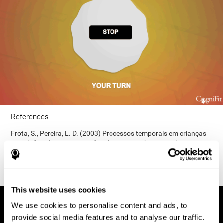
References
Frota, S., Pereira, L. D. (2003) Processos temporais em crianças
com déficit de consciência fonológica. Rev Iberoam Educ;
33(9):1-12.
This website uses cookies
We use cookies to personalise content and ads, to
provide social media features and to analyse our traffic.