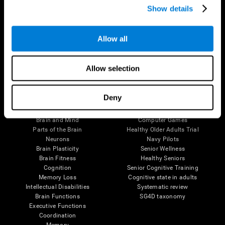
Show details
Allow all
Follow us
Allow selection
Brain Science
Research
Deny
The Human Brain
Digital Therapeutics Validation
Brain and Mind
Computer Games
Parts of the Brain
Healthy Older Adults Trial
Neurons
Navy Pilots
Brain Plasticity
Senior Wellness
Brain Fitness
Healthy Seniors
Cognition
Senior Cognitive Training
Memory Loss
Cognitive state in adults
Intellectual Disabilities
Systematic review
Brain Functions
SG4D taxonomy
Executive Functions
Coordination