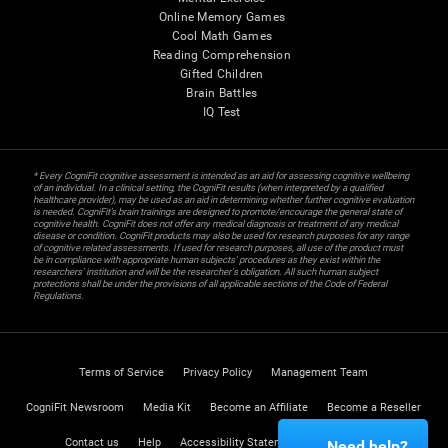
Online Memory Games
Cool Math Games
Reading Comprehension
Gifted Children
Brain Battles
IQ Test
* Every CogniFit cognitive assessment is intended as an aid for assessing cognitive wellbeing
of an individual. In a clinical setting, the CogniFit results (when interpreted by a qualified
healthcare provider), may be used as an aid in determining whether further cognitive evaluation
is needed. CogniFit’s brain trainings are designed to promote/encourage the general state of
cognitive health. CogniFit does not offer any medical diagnosis or treatment of any medical
disease or condition. CogniFit products may also be used for research purposes for any range
of cognitive related assessments. If used for research purposes, all use of the product must
be in compliance with appropriate human subjects' procedures as they exist within the
researchers' institution and will be the researcher's obligation. All such human subject
protections shall be under the provisions of all applicable sections of the Code of Federal
Regulations.
Terms of Service
Privacy Policy
Management Team
CogniFit Newsroom
Media Kit
Become an Affiliate
Become a Reseller
Contact us
Help
Accessibility Statement
Trust Center
Need help?