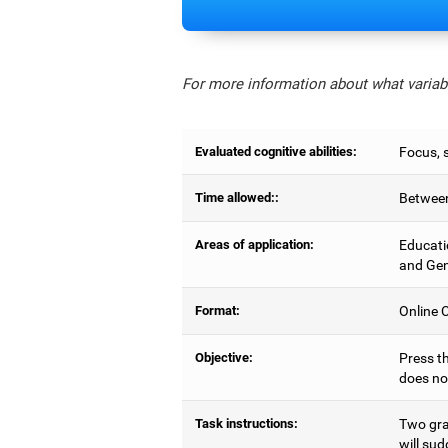
For more information about what variabl
Evaluated cognitive abilities:
Focus, s
Time allowed::
Between
Areas of application:
Educati
and Gen
Format:
Online C
Objective:
Press th
does no
Task instructions:
Two gray
will sud