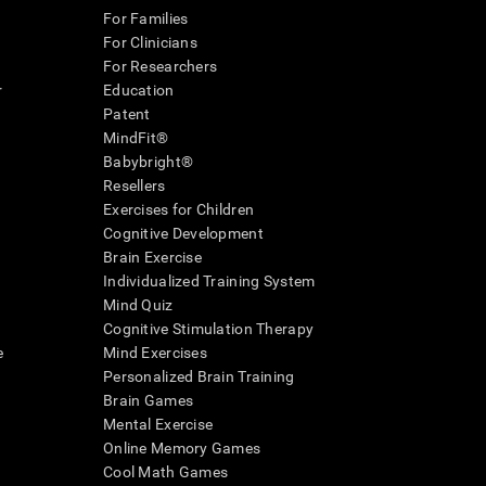
For Families
For Clinicians
For Researchers
r
Education
Patent
MindFit®
Babybright®
Resellers
Exercises for Children
Cognitive Development
Brain Exercise
Individualized Training System
Mind Quiz
Cognitive Stimulation Therapy
e
Mind Exercises
Personalized Brain Training
Brain Games
Mental Exercise
Online Memory Games
Cool Math Games