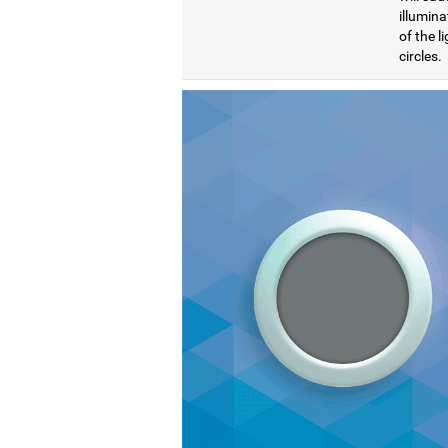
illumina
of the l
circles.