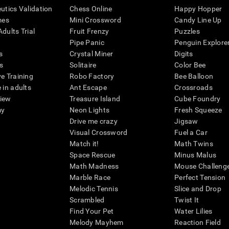
eutics Validation
Chess Online
Happy Hopper
mes
Mini Crossword
Candy Line Up
dults Trial
Fruit Frenzy
Puzzles
Pipe Panic
Penguin Explore
s
Crystal Miner
Digits
s
Solitaire
Color Bee
ve Training
Robo Factory
Bee Balloon
 in adults
Ant Escape
Crossroads
view
Treasure Island
Cube Foundry
my
Neon Lights
Fresh Squeeze
Drive me crazy
Jigsaw
Visual Crossword
Fuel a Car
Match it!
Math Twins
Space Rescue
Minus Malus
Math Madness
Mouse Challeng
Marble Race
Perfect Tension
Melodic Tennis
Slice and Drop
Scrambled
Twist It
Find Your Pet
Water Lilies
Melody Mayhem
Reaction Field