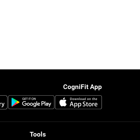
CogniFit App
Tools