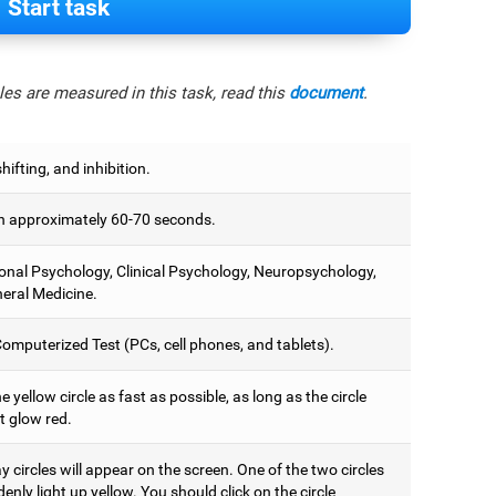
Start task
es are measured in this task, read this
document
.
hifting, and inhibition.
 approximately 60-70 seconds.
onal Psychology, Clinical Psychology, Neuropsychology,
eral Medicine.
omputerized Test (PCs, cell phones, and tablets).
e yellow circle as fast as possible, as long as the circle
t glow red.
 circles will appear on the screen. One of the two circles
denly light up yellow. You should click on the circle