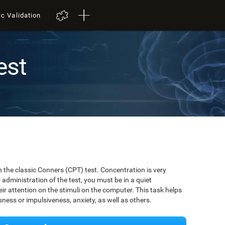
ic Validation
est
t
 the classic Conners (CPT) test. Concentration is very
r administration of the test, you must be in a quiet
r attention on the stimuli on the computer. This task helps
ssness or impulsiveness, anxiety, as well as others.