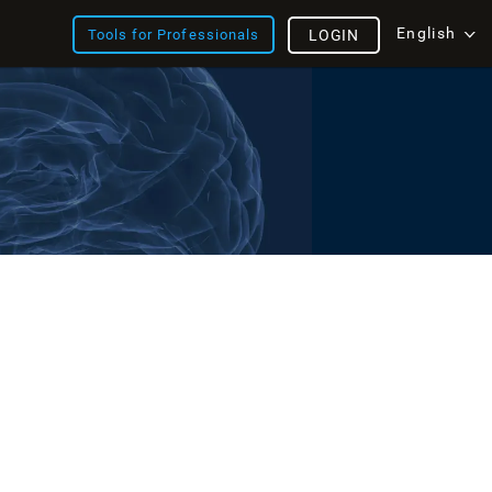
English
Tools for Professionals
LOGIN