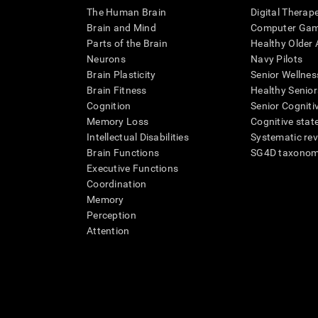
The Human Brain
Digital Therap
Brain and Mind
Computer Ga
Parts of the Brain
Healthy Older A
Neurons
Navy Pilots
Brain Plasticity
Senior Wellnes
Brain Fitness
Healthy Senior
Cognition
Senior Cogniti
Memory Loss
Cognitive state
Intellectual Disabilities
Systematic re
Brain Functions
SG4D taxono
Executive Functions
Coordination
Memory
Perception
Attention