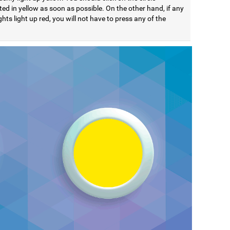
ted in yellow as soon as possible. On the other hand, if any
ights light up red, you will not have to press any of the