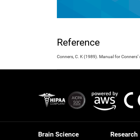
Reference
Conners, C. K (1989). Manual for Conners’
Brain Science
Research