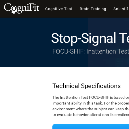
Cognitive Test
Brain Training
Scientif
Stop-Signal T
FOCU-SHIF: Inattention Tes
Technical Specifications
The Inattention Test FOCU-SHIF is based on
important ability in this task. For the prope
environment where the subject can keep thei
to evaluate behavior alterations like restle