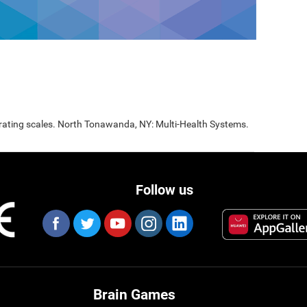
 rating scales. North Tonawanda, NY: Multi-Health Systems.
Follow us
Brain Games