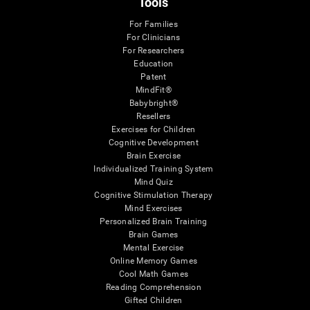
Tools
For Families
For Clinicians
For Researchers
Education
Patent
MindFit®
Babybright®
Resellers
Exercises for Children
Cognitive Development
Brain Exercise
Individualized Training System
Mind Quiz
Cognitive Stimulation Therapy
Mind Exercises
Personalized Brain Training
Brain Games
Mental Exercise
Online Memory Games
Cool Math Games
Reading Comprehension
Gifted Children