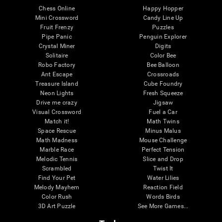
Chess Online
Happy Hopper
Mini Crossword
Candy Line Up
Fruit Frenzy
Puzzles
Pipe Panic
Penguin Explorer
Crystal Miner
Digits
Solitaire
Color Bee
Robo Factory
Bee Balloon
Ant Escape
Crossroads
Treasure Island
Cube Foundry
Neon Lights
Fresh Squeeze
Drive me crazy
Jigsaw
Visual Crossword
Fuel a Car
Match it!
Math Twins
Space Rescue
Minus Malus
Math Madness
Mouse Challenge
Marble Race
Perfect Tension
Melodic Tennis
Slice and Drop
Scrambled
Twist It
Find Your Pet
Water Lilies
Melody Mayhem
Reaction Field
Color Rush
Words Birds
3D Art Puzzle
See More Games...