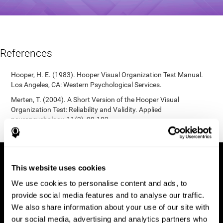
References
Hooper, H. E. (1983). Hooper Visual Organization Test Manual.
Los Angeles, CA: Western Psychological Services.
Merten, T. (2004). A Short Version of the Hooper Visual
Organization Test: Reliability and Validity. Applied
neuropsychology, 11(2), 99-102.
https://doi.org/10.1207/s15324826an1102_5
This website uses cookies
We use cookies to personalise content and ads, to
provide social media features and to analyse our traffic.
We also share information about your use of our site with
our social media, advertising and analytics partners who