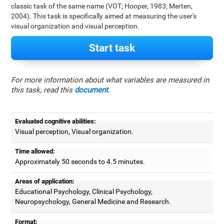
classic task of the same name (VOT; Hooper, 1983; Merten,
2004). This task is specifically aimed at measuring the user's
visual organization and visual perception.
Start task
For more information about what variables are measured in
this task, read this
document
.
Evaluated cognitive abilities:
Visual perception, Visual organization.
Time allowed:
Approximately 50 seconds to 4.5 minutes.
Areas of application:
Educational Psychology, Clinical Psychology,
Neuropsychology, General Medicine and Research.
Format: