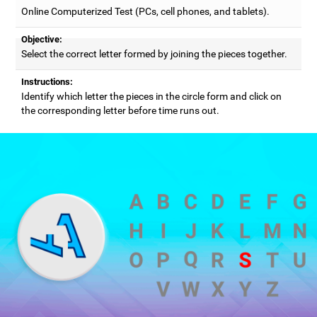
Online Computerized Test (PCs, cell phones, and tablets).
Objective:
Select the correct letter formed by joining the pieces together.
Instructions:
Identify which letter the pieces in the circle form and click on
the corresponding letter before time runs out.