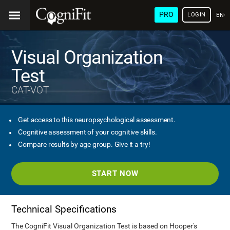
PRO
LOGIN
ENG
Visual Organization
Test
CAT-VOT
Get access to this neuropsychological assessment.
Cognitive assessment of your cognitive skills.
Compare results by age group. Give it a try!
START NOW
Technical Specifications
The CogniFit Visual Organization Test is based on Hooper's