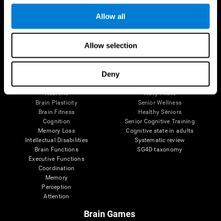
Follow us
Allow all
Allow selection
Brain Science
Research
The Human Brain
Digital Therapeutics Validation
Deny
Brain and Mind
Computer Games
Parts of the Brain
Healthy Older Adults Trial
Neurons
Navy Pilots
Brain Plasticity
Senior Wellness
Brain Fitness
Healthy Seniors
Cognition
Senior Cognitive Training
Memory Loss
Cognitive state in adults
Intellectual Disabilities
Systematic review
Brain Functions
SG4D taxonomy
Executive Functions
Coordination
Memory
Perception
Attention
Brain Games