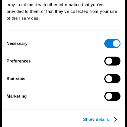
may combine it with other information that you’ve
provided to them or that they’ve collected from your use
of their services.
Consent
Necessary
Selection
Preferences
CogniFit App
Statistics
Marketing
Show details