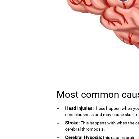
Most common cau
Head injuries:
These happen when you 
consciousness and may cause skull fr
Stroke:
This happens with when the cer
cerebral thrombosis.
Cerebral Hypoxia:
This causes brain i