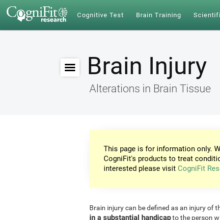
Cognitive Test
Brain Training
Scientif
Brain Injury
Alterations in Brain Tissue
This page is for information only. W
CogniFit's products to treat conditi
interested please visit
CogniFit Res
Brain injury can be defined as an injury of t
in a substantial handicap
to the person w