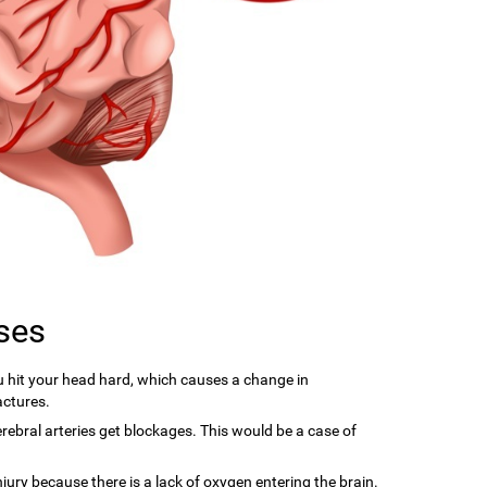
ses
hit your head hard, which causes a change in
actures.
ebral arteries get blockages. This would be a case of
njury because there is a lack of oxygen entering the brain.