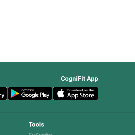
CogniFit App
Tools