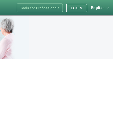
English
Tools for Professionals
LOGIN