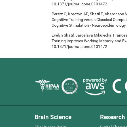
10.1371/journal.pone.0101472
Peretz C, Korczyn AD, Shatil E, Aharonson V
Cognitive Training versus Classical Compu
Cognitive Stimulation - Neuroepidemiology 
Evelyn Shatil, Jaroslava Mikulecká, Frances
Training Improves Working Memory and Exe
10.1371/journal.pone.0101472
Brain Science
Research