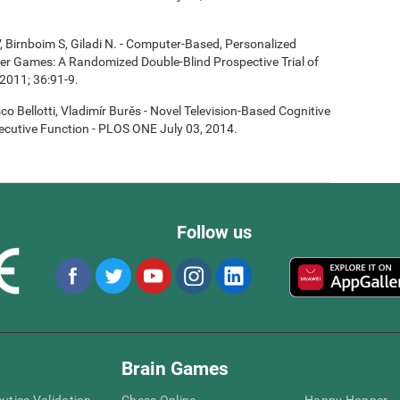
, Birnboim S, Giladi N. - Computer-Based, Personalized
ter Games: A Randomized Double-Blind Prospective Trial of
2011; 36:91-9.
co Bellotti, Vladimír Burěs - Novel Television-Based Cognitive
cutive Function - PLOS ONE July 03, 2014.
Follow us
Brain Games