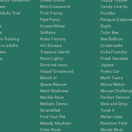
eutics Validation
Chess Online
Happy Hopper
mes
Mini Crossword
Candy Line Up
dults Trial
Fruit Frenzy
Puzzles
Pipe Panic
Penguin Explore
s
Crystal Miner
Digits
s
Solitaire
Color Bee
ve Training
Robo Factory
Bee Balloon
 in adults
Ant Escape
Crossroads
view
Treasure Island
Cube Foundry
my
Neon Lights
Fresh Squeeze
Drive me crazy
Jigsaw
Visual Crossword
Fuel a Car
Match it!
Math Twins
Space Rescue
Minus Malus
Math Madness
Mouse Challeng
Marble Race
Perfect Tension
Melodic Tennis
Slice and Drop
Scrambled
Twist It
Find Your Pet
Water Lilies
Melody Mayhem
Reaction Field
Color Rush
Words Birds