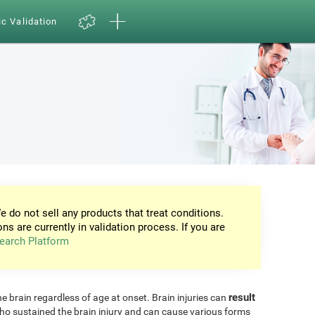
ic Validation
e do not sell any products that treat conditions.
ons are currently in validation process. If you are
earch Platform
result
he brain regardless of age at onset. Brain injuries can
ho sustained the brain injury and can cause various forms