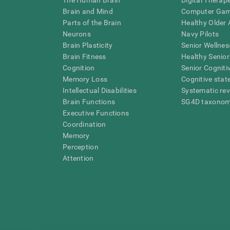
The Human Brain
Digital Therap
Brain and Mind
Computer Ga
Parts of the Brain
Healthy Older A
Neurons
Navy Pilots
Brain Plasticity
Senior Wellnes
Brain Fitness
Healthy Senior
Cognition
Senior Cogniti
Memory Loss
Cognitive state
Intellectual Disabilities
Systematic re
Brain Functions
SG4D taxono
Executive Functions
Coordination
Memory
Perception
Attention