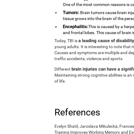
One of the most common reasons is ca
Tumors:
Brain tumors cause brain injur
tissue grows into the brain of the pers
Encephalitis:
This is caused by a herpe
and frontal lobes. This cause of brain 
a leading cause of disabili
Today, TBI is
young adults. It is interesting to note tha
Causes and symptoms are multiple and depend
traffic accidents, violence and sports.
brain injuries can have a signif
Different
Maintaining strong cognitive abilities is a
of life.
References
Evelyn Shatil, Jaroslava Mikulecká, Frances
Training Improves Working Memory and Exe