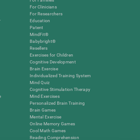
For Families
For Clinicians
For Researchers
r
Education
Patent
MindFit®
Babybright®
Resellers
Exercises for Children
Cognitive Development
Brain Exercise
Individualized Training System
Mind Quiz
Cognitive Stimulation Therapy
e
Mind Exercises
Personalized Brain Training
Brain Games
Mental Exercise
Online Memory Games
Cool Math Games
Reading Comprehension