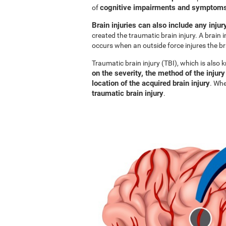
cognitive impairments and symptoms 
of
Brain injuries can also include any injur
created the traumatic brain injury. A brain i
occurs when an outside force injures the br
Traumatic brain injury (TBI), which is also
on the severity, the method of the injury
location of the acquired brain injury
. Whe
traumatic brain injury
.