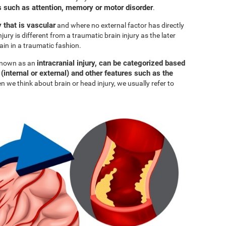
such as attention, memory or motor disorder
.
y that is vascular
and where no external factor has directly
njury is different from a traumatic brain injury as the later
ain in a traumatic fashion.
intracranial injury, can be categorized based
 known as an
 (internal or external) and other features such as the
n we think about brain or head injury, we usually refer to