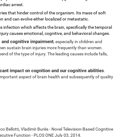
rdiac arrest.
ies that hinder control of the organism. Its mass of soft
on and can evolve either localized or metastatic.
s infection which affects the brain, specifically the temporal
injury causes emotional, cognitive, and behavioral changes.
ty and cognitive impairment
, especially in children and
t men sustain brain injuries more frequently than women.
 of the type of injury. The leading causes include falls,
icant impact on cognition and our cognitive abilities
.
n important aspect of brain health and subsequently of quality
co Bellotti, Vladimír Burěs - Novel Television-Based Cognitive
cutive Function - PLOS ONE July 03, 2014.