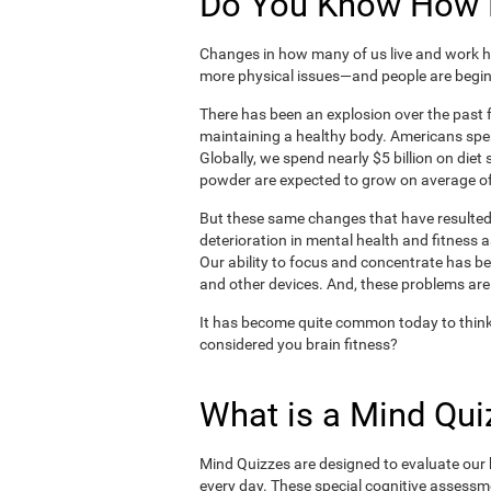
Do You Know How H
Changes in how many of us live and work ha
more physical issues—and people are begin
There has been an explosion over the past f
maintaining a healthy body. Americans spe
Globally, we spend nearly $5 billion on die
powder are expected to grow on average of
But these same changes that have resulted 
deterioration in mental health and fitness 
Our ability to focus and concentrate has b
and other devices. And, these problems are
It has become quite common today to think
considered you brain fitness?
What is a Mind Qui
Mind Quizzes are designed to evaluate our b
every day. These special cognitive assessm