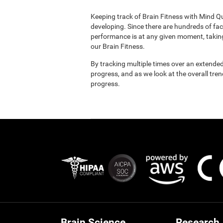
Keeping track of Brain Fitness with Mind Q
developing. Since there are hundreds of fac
performance is at any given moment, taking
our Brain Fitness.
By tracking multiple times over an extended
progress, and as we look at the overall tre
progress.
Brain Science
Research