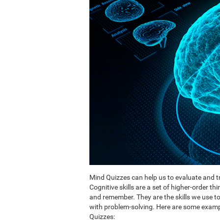
Mind Quizzes can help us to evaluate and tr
Cognitive skills are a set of higher-order th
and remember. They are the skills we use 
with problem-solving. Here are some exampl
Quizzes: