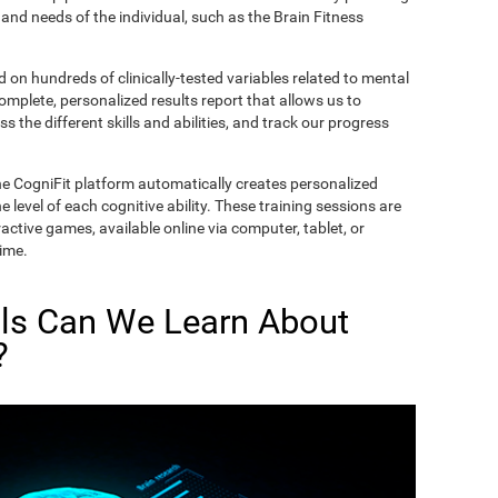
and needs of the individual, such as the Brain Fitness
on hundreds of clinically-tested variables related to mental
complete, personalized results report that allows us to
s the different skills and abilities, and track our progress
he CogniFit platform automatically creates personalized
 level of each cognitive ability. These training sessions are
active games, available online via computer, tablet, or
time.
lls Can We Learn About
?