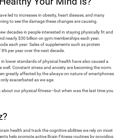
ealthy Your Mind Is?
ve led to increases in obesity, heart disease, and many
ning to see the damage these changes are causing.
ew decades in people interested in staying physically fit and
nd nearly $30 billion on gym memberships each year.
t soda each year. Sales of supplements such as protein
 8% per year over the next decade.
in lower standards of physical health have also caused a
as well. Constant stress and anxiety are becoming the norm.
een greatly affected by the always-on nature of smartphones
 only exacerbated as we age.
 about our physical fitness—but when was the last time you
z?
rain health and track the cognitive abilities we rely on most
ents help promote active Brain Fitness routines by providing