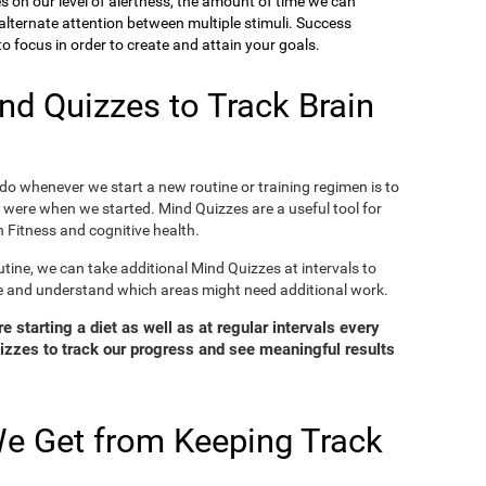
ies on our level of alertness, the amount of time we can
o alternate attention between multiple stimuli. Success
 focus in order to create and attain your goals.
d Quizzes to Track Brain
o whenever we start a new routine or training regimen is to
were when we started. Mind Quizzes are a useful tool for
 Fitness and cognitive health.
tine, we can take additional Mind Quizzes at intervals to
e and understand which areas might need additional work.
 starting a diet as well as at regular intervals every
zzes to track our progress and see meaningful results
e Get from Keeping Track