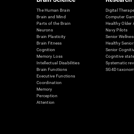
The Human Brain
Digital Therap
Brain and Mind
Computer Ga
Parts of the Brain
Healthy Older A
Neurons
Navy Pilots
Brain Plasticity
Senior Wellnes
Brain Fitness
Healthy Senior
Cognition
Senior Cogniti
Memory Loss
Cognitive state
Intellectual Disabilities
Systematic re
Brain Functions
SG4D taxono
Executive Functions
Coordination
Memory
Perception
Attention