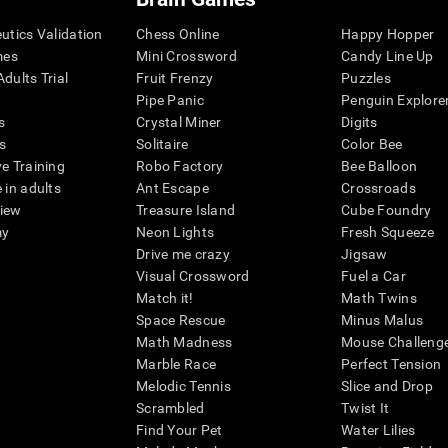
eutics Validation
Chess Online
Happy Hopper
mes
Mini Crossword
Candy Line Up
dults Trial
Fruit Frenzy
Puzzles
Pipe Panic
Penguin Explore
s
Crystal Miner
Digits
s
Solitaire
Color Bee
ve Training
Robo Factory
Bee Balloon
 in adults
Ant Escape
Crossroads
view
Treasure Island
Cube Foundry
my
Neon Lights
Fresh Squeeze
Drive me crazy
Jigsaw
Visual Crossword
Fuel a Car
Match it!
Math Twins
Space Rescue
Minus Malus
Math Madness
Mouse Challeng
Marble Race
Perfect Tension
Melodic Tennis
Slice and Drop
Scrambled
Twist It
Find Your Pet
Water Lilies