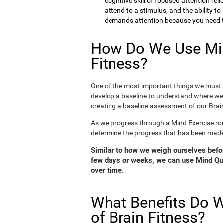
cognitive skill of focused attention rel
attend to a stimulus, and the ability t
demands attention because you need to
How Do We Use Min
Fitness?
One of the most important things we must d
develop a baseline to understand where we 
creating a baseline assessment of our Brain
As we progress through a Mind Exercise rou
determine the progress that has been mad
Similar to how we weigh ourselves before
few days or weeks, we can use Mind Qui
over time.
What Benefits Do W
of Brain Fitness?