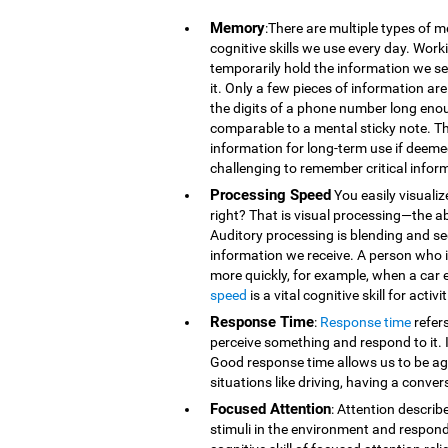
Memory
:There are multiple types of 
cognitive skills we use every day. Wor
temporarily hold the information we se
it. Only a few pieces of information 
the digits of a phone number long eno
comparable to a mental sticky note. T
information for long-term use if deeme
challenging to remember critical infor
Processing Speed
You easily visualiz
right? That is visual processing—the ab
Auditory processing is blending and s
information we receive. A person who is
more quickly, for example, when a car 
speed
is a vital cognitive skill for acti
Response Time
:
Response time
refer
perceive something and respond to it. It
Good response time allows us to be agi
situations like driving, having a conver
Focused Attention
: Attention describ
stimuli in the environment and respond t