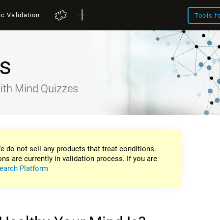
ic Validation
Tools f
s
ith Mind Quizzes
e do not sell any products that treat conditions.
ons are currently in validation process. If you are
earch Platform