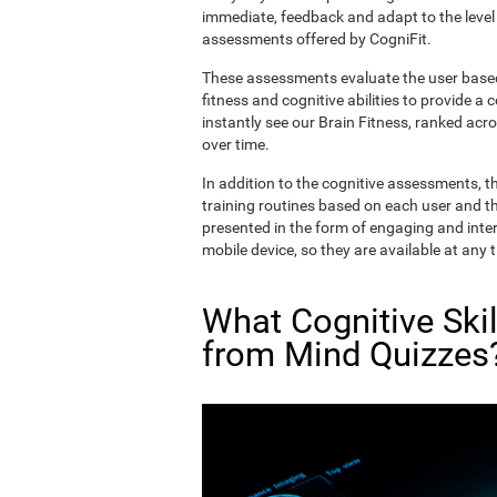
immediate, feedback and adapt to the level 
assessments offered by CogniFit.
These assessments evaluate the user based 
fitness and cognitive abilities to provide a 
instantly see our Brain Fitness, ranked acros
over time.
In addition to the cognitive assessments, t
training routines based on each user and the
presented in the form of engaging and inter
mobile device, so they are available at any 
What Cognitive Ski
from Mind Quizzes