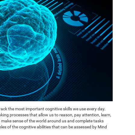
ack the most important cognitive skills we use every day.
inking processes that allow us to reason, pay attention, learn,
to make sense of the world around us and complete tasks
es of the cognitive abilities that can be assessed by Mind