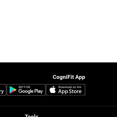
CogniFit App
Tools