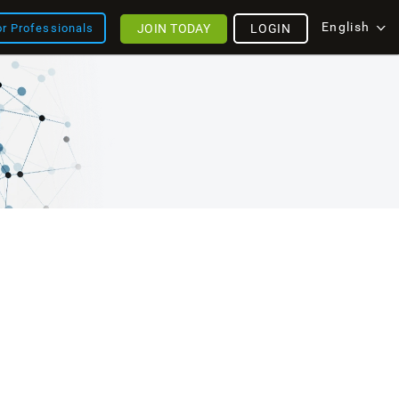
English
JOIN TODAY
LOGIN
or Professionals