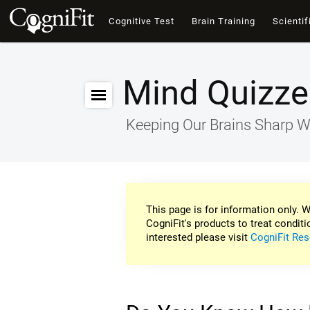
Cognitive Test
Brain Training
Scientif
Mind Quizze
Keeping Our Brains Sharp W
This page is for information only. W
CogniFit's products to treat conditi
interested please visit
CogniFit Res