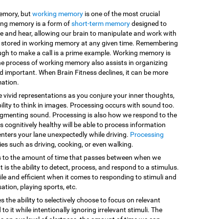
memory, but
working memory
is one of the most crucial
king memory is a form of
short-term memory
designed to
e and hear, allowing our brain to manipulate and work with
are stored in working memory at any given time. Remembering
ugh to make a call is a prime example. Working memory is
he process of working memory also assists in organizing
d important. When Brain Fitness declines, it can be more
mation.
e vivid representations as you conjure your inner thoughts,
ility to think in images. Processing occurs with sound too.
egmenting sound. Processing is also how we respond to the
 cognitively healthy will be able to process information
enters your lane unexpectedly while driving.
Processing
vities such as driving, cooking, or even walking.
s to the amount of time that passes between when we
 is the ability to detect, process, and respond to a stimulus.
le and efficient when it comes to responding to stimuli and
sation, playing sports, etc.
es the ability to selectively choose to focus on relevant
o it while intentionally ignoring irrelevant stimuli. The