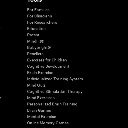
For Families
For Clinicians
For Researchers
r
Education
Patent
MindFit®
Babybright®
Resellers
Exercises for Children
Cognitive Development
Brain Exercise
Individualized Training System
Mind Quiz
Cognitive Stimulation Therapy
e
Mind Exercises
Personalized Brain Training
Brain Games
Mental Exercise
Online Memory Games