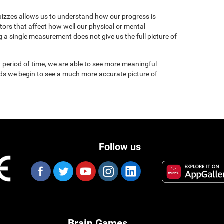
uizzes allows us to understand how our progress is
tors that affect how well our physical or mental
 a single measurement does not give us the full picture of
 period of time, we are able to see more meaningful
nds we begin to see a much more accurate picture of
Follow us
Brain Games