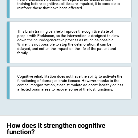
training before cognitive abilities are impaired, it is possible to
reinforce those that have been affected.
This brain training can help improve the cognitive state of
people with Parkinson, as the intervention is designed to slow
down the neurodegenerative process as much as possible.
While it is not possible to stop the deterioration, it can be
delayed, and soften the impact on the life of the patient and
family.
Cognitive rehabilitation does not have the ability to activate the
functioning of damaged brain tissues. However, thanks to the
cortical reorganization, it can stimulate adjacent, healthy or less
affected brain areas to recover some of the lost functions.
How does it strengthen cognitive
function?