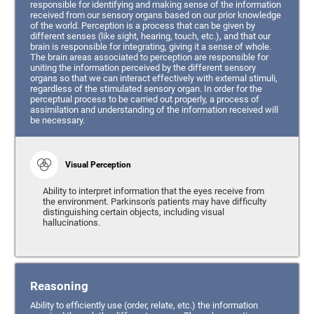
responsible for identifying and making sense of the information
received from our sensory organs based on our prior knowledge
of the world. Perception is a process that can be given by
different senses (like sight, hearing, touch, etc.), and that our
brain is responsible for integrating, giving it a sense of whole.
The brain areas associated to perception are responsible for
uniting the information perceived by the different sensory
organs so that we can interact effectively with external stimuli,
regardless of the stimulated sensory organ. In order for the
perceptual process to be carried out properly, a process of
assimilation and understanding of the information received will
be necessary.
Visual Perception
Ability to interpret information that the eyes receive from
the environment. Parkinson's patients may have difficulty
distinguishing certain objects, including visual
hallucinations.
Reasoning
Ability to efficiently use (order, relate, etc.) the information