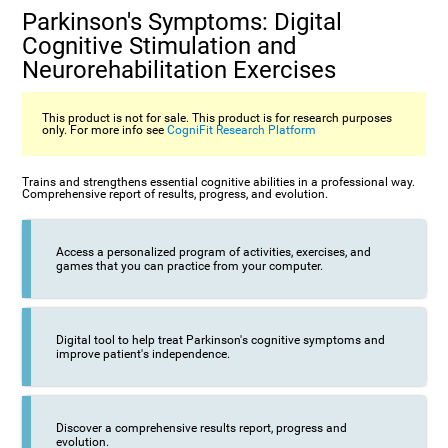
Parkinson's Symptoms: Digital
Cognitive Stimulation and
Neurorehabilitation Exercises
This product is not for sale. This product is for research purposes
only. For more info see
CogniFit Research Platform
Trains and strengthens essential cognitive abilities in a professional way.
Comprehensive report of results, progress, and evolution.
Access a personalized program of activities, exercises, and
games that you can practice from your computer.
Digital tool to help treat Parkinson's cognitive symptoms and
improve patient's independence.
Discover a comprehensive results report, progress and
evolution.