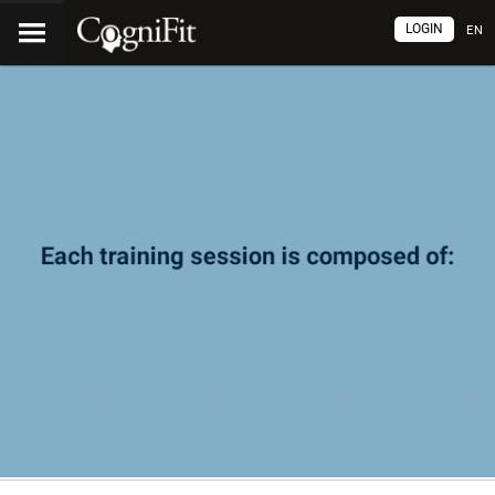
LOGIN
EN