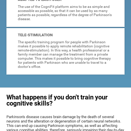
The use of the CogniFit platform aims to be as simple and
accessible as possible, so that it can be used by as many
patients as possible, regardless of the degree of Parkinson's
disease.
TELE-STIMULATION
The specific training program for people with Parkinson
makes it possible to apply remote rehabilitation (cognitive
remote-stimulation). In this way, a health professional or a
family member can manage the treatment from a private
computer. This makes it possible to bring cognitive therapy
for patients with Parkinson who are unable to travel to a
doctor's office.
What happens if you don't train your
cognitive skills?
Parkinson's disease causes brain damage by the death of several
neurons and the alteration or degeneration of certain neural networks.
This can end up causing Parkinson symptoms, as well as affecting
various cognitive abilities, therefore, seriously impairing their day-to-day