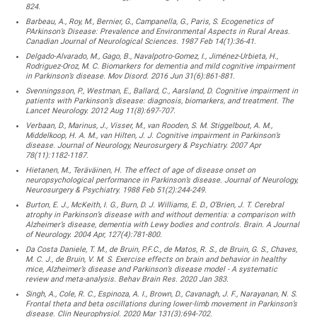
824.
Barbeau, A., Roy, M., Bernier, G., Campanella, G., Paris, S. Ecogenetics of
PArkinson’s Disease: Prevalence and Environmental Aspects in Rural Areas.
Canadian Journal of Neurological Sciences. 1987 Feb 14(1):36-41.
Delgado-Alvarado, M., Gago, B., Navalpotro-Gomez, I., Jiménez-Urbieta, H.,
Rodriguez-Oroz, M. C. Biomarkers for dementia and mild cognitive impairment
in Parkinson’s disease. Mov Disord. 2016 Jun 31(6):861-881.
Svenningsson, P., Westman, E., Ballard, C., Aarsland, D. Cognitive impairment in
patients with Parkinson’s disease: diagnosis, biomarkers, and treatment. The
Lancet Neurology. 2012 Aug 11(8):697-707.
Verbaan, D., Marinus, J., Visser, M., van Rooden, S. M. Stiggelbout, A. M.,
Middelkoop, H. A. M., van Hilten, J. J. Cognitive impairment in Parkinson’s
disease. Journal of Neurology, Neurosurgery & Psychiatry. 2007 Apr
78(11):1182-1187.
Hietanen, M., Teräväinen, H. The effect of age of disease onset on
neuropsychological performance in Parkinson’s disease. Journal of Neurology,
Neurosurgery & Psychiatry. 1988 Feb 51(2):244-249.
Burton, E. J., McKeith, I. G., Burn, D. J. Williams, E. D., O’Brien, J. T. Cerebral
atrophy in Parkinson’s disease with and without dementia: a comparison with
Alzheimer’s disease, dementia with Lewy bodies and controls. Brain. A Journal
of Neurology. 2004 Apr, 127(4):781-800.
Da Costa Daniele, T. M., de Bruin, P.F.C., de Matos, R. S., de Bruin, G. S., Chaves,
M. C. J., de Bruin, V. M. S. Exercise effects on brain and behavior in healthy
mice, Alzheimer’s disease and Parkinson’s disease model - A systematic
review and meta-analysis. Behav Brain Res. 2020 Jan 383.
Singh, A., Cole, R. C., Espinoza, A. I., Brown, D., Cavanagh, J. F., Narayanan, N. S.
Frontal theta and beta oscillations during lower-limb movement in Parkinson’s
disease. Clin Neurophysiol. 2020 Mar 131(3):694-702.