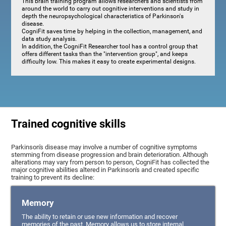
This brain training program allows researchers and scientists from
around the world to carry out cognitive interventions and study in
depth the neuropsychological characteristics of Parkinson's
disease.
CogniFit saves time by helping in the collection, management, and
data study analysis.
In addition, the CogniFit Researcher tool has a control group that
offers different tasks than the "intervention group", and keeps
difficulty low. This makes it easy to create experimental designs.
Trained cognitive skills
Parkinson's disease may involve a number of cognitive symptoms
stemming from disease progression and brain deterioration. Although
alterations may vary from person to person, CogniFit has collected the
major cognitive abilities altered in Parkinson's and created specific
training to prevent its decline:
Memory
The ability to retain or use new information and recover
memories of the past. Memory allows us to store internal