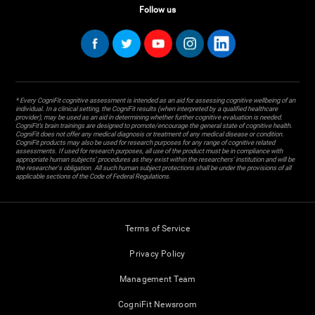
Follow us
* Every CogniFit cognitive assessment is intended as an aid for assessing cognitive wellbeing of an
individual. In a clinical setting, the CogniFit results (when interpreted by a qualified healthcare
provider), may be used as an aid in determining whether further cognitive evaluation is needed.
CogniFit’s brain trainings are designed to promote/encourage the general state of cognitive health.
CogniFit does not offer any medical diagnosis or treatment of any medical disease or condition.
CogniFit products may also be used for research purposes for any range of cognitive related
assessments. If used for research purposes, all use of the product must be in compliance with
appropriate human subjects' procedures as they exist within the researchers' institution and will be
the researcher's obligation. All such human subject protections shall be under the provisions of all
applicable sections of the Code of Federal Regulations.
Terms of Service
Privacy Policy
Management Team
CogniFit Newsroom