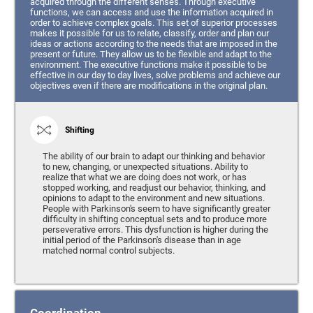
acquired through the different senses. Through executive
functions, we can access and use the information acquired in
order to achieve complex goals. This set of superior processes
makes it possible for us to relate, classify, order and plan our
ideas or actions according to the needs that are imposed in the
present or future. They allow us to be flexible and adapt to the
environment. The executive functions make it possible to be
effective in our day to day lives, solve problems and achieve our
objectives even if there are modifications in the original plan.
Shifting
The ability of our brain to adapt our thinking and behavior
to new, changing, or unexpected situations. Ability to
realize that what we are doing does not work, or has
stopped working, and readjust our behavior, thinking, and
opinions to adapt to the environment and new situations.
People with Parkinson's seem to have significantly greater
difficulty in shifting conceptual sets and to produce more
perseverative errors. This dysfunction is higher during the
initial period of the Parkinson's disease than in age
matched normal control subjects.