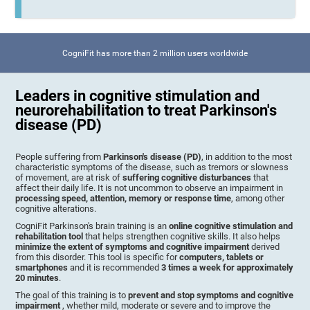
CogniFit has more than 2 million users worldwide
Leaders in cognitive stimulation and
neurorehabilitation to treat Parkinson's
disease (PD)
People suffering from
Parkinson's disease (PD)
, in addition to the most
characteristic symptoms of the disease, such as tremors or slowness
of movement, are at risk of
suffering cognitive disturbances
that
affect their daily life. It is not uncommon to observe an impairment in
processing speed, attention, memory or response time
, among other
cognitive alterations.
CogniFit Parkinson's brain training is an
online cognitive stimulation and
rehabilitation tool
that helps strengthen cognitive skills. It also helps
minimize the extent of symptoms and cognitive impairment
derived
from this disorder. This tool is specific for
computers, tablets or
smartphones
and it is recommended
3 times a week for approximately
20 minutes
.
The goal of this training is to
prevent and stop symptoms and cognitive
impairment
, whether mild, moderate or severe and to improve the