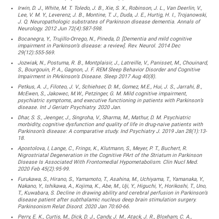
Irwin, D. J., White, M. T. Toledo, J. B., Xie, S. X., Robinson, J. L., Van Deerlin, V.,
Lee, V. M. Y., Leverenz, J. B., Montine, T. J., Duda, J. E., Hurtig, H. I., Trojanowski,
J. Q. Neuropathologic substrates of Parkinson disease dementia. Annals of
Neurology. 2012 Jun 72(4):587-598.
Bocanegra, Y., Trujillo-Orrego, N., Pineda, D. [Dementia and mild cognitive
impairment in Parkinson’s disease: a review]. Rev. Neurol. 2014 Dec
29(12):555-569.
Jozwiak, N., Postuma, R. B., Montplaisir, J., Latreille, V., Panisset, M., Chouinard,
S., Bourgouin, P. A., Gagnon, J. F. REM Sleep Behavior Disorder and Cognitive
Impairment in PArkinson’s Disease. Sleep 2017 Aug 40(8).
Petkus, A. J., Filoteo, J. V., Schiehser, D. M., Gomez, M.E., Hui, J. S., Jarrahi, B.,
McEwen, S., Jakowec, M.W., Petzinger, G. M. Mild cognitive impairment,
psychiatric symptoms, and executive functioning in patients with Parkinson’s
disease. Int J Geriatr Psychiatry. 2020 Jan.
Dhar, S. S., Jeenger, J., Singroha, V., Sharma, M., Mathur, D. M. Psychiatric
morbidity, cognitive dysfunction and quality of life in drug-naive patients with
Parkinson’s disease: A comparative study. Ind Psychiatry J. 2019 Jan 28(1):13-
18.
Apostolova, I, Lange, C., Frings, K., Klutmann, S., Meyer, P. T., Buchert, R.
Nigrostriatal Degeneration in the Cognitive PArt of the Striatum in Parkinson
Disease Is Associated With Frontomedial Hypometabolism. Clin Nucl Med.
2020 Feb 45(2):95-99.
Furukawa, S., Hirano, S., Yamamoto, T., Asahina, M., Uchiyama, T., Yamanaka, Y.,
Nakano, Y., Ishikawa, A., Kojima, K., Abe, M., Uji, Y., Higuchi, Y., Horikoshi, T., Uno,
T., Kuwabara, S. Decline in drawing ability and cerebral perfusion in Parkinson’s
disease patient after subthalamic nucleus deep brain stimulation surgery.
Parkinsonism Relat Disord. 2020 Jan 70:60-66.
Perry, E. K., Curtis, M., Dick, D. J., Candy, J. M., Atack, J. R., Bloxham, C. A.,