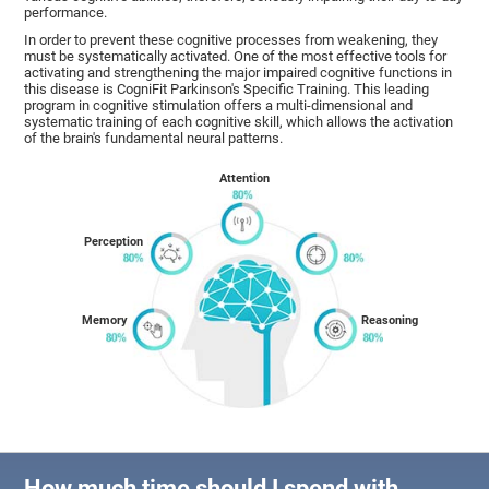
performance.
In order to prevent these cognitive processes from weakening, they
must be systematically activated. One of the most effective tools for
activating and strengthening the major impaired cognitive functions in
this disease is CogniFit Parkinson's Specific Training. This leading
program in cognitive stimulation offers a multi-dimensional and
systematic training of each cognitive skill, which allows the activation
of the brain's fundamental neural patterns.
Attention
Perception
Memory
Reasoning
How much time should I spend with