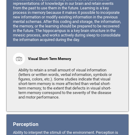
representations of knowledge in our brain and retain events
from the past to use them in the future. Learning is a key
process in memory because it makes it possible to incorporate
new information or modify existing information in the previous
mental schemas. After this coding and storage, the information,
the memory, or the learning should be prepared to be recovered
in the future. The hippocampus is a key brain structure in the
mnesic process, and works actively during sleep to consolidate
the information acquired during the day.
Visual Short-Term Memory
Ability to retain a small amount of visual information
(letters or written words, verbal information, symbols or
figures, colors, etc.). Some studies indicate that visual
short-term memory is more affected than verbal short-
term memory; to the extent that defects in visual short-
term memory correspond to the severity of the disease
and motor performance.
Perception
Ability to interpret the stimuli of the environment. Perception is