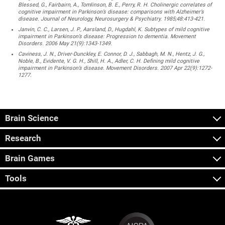
Blessed, G., Fairbairn, A., Tomlinson, B. E., Perry, R. H. Cholinergic correlates of
cognitive impairment in Parkinson’s disease: comparisons with Alzheimer’s
disease. Journal of Neurology, Neurosurgery & Psychiatry. 1985;48:413-421.
Janvin, C. C., Larsen, J. P., Aarsland, D., Hugdahl, K. Subtypes of mild cognitive
impairment in Parkinson’s disease: Progression to dementia. Movement
Disorders. 2006 May 21(9):1343-1349.
Caviness, J. N., Driver-Dunckley, E. Connor, D. J., Sabbagh, M. N., Hentz, J. G.,
Noble, B., Evidente, V. G. H., Shill, H. A., Adler, C. H. Defining mild cognitive
impairment in Parkinson’s disease. Movement Disorders. 2007 Apr 22(9):1272-
1277.
Brain Science
Research
Brain Games
Tools