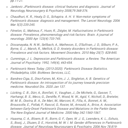
pp.11-21.
Jankovic JParkinson’s disease: clinical features and diagnosis. Journal of
Neurology, Neurosurgery & Psychiatry 2008;79:368-376.
Chaudhuri, K. R., Healy, D. G., Schapira. A. H. V. Non-motor symptoms of
Parkinson’s disease: diagnosis and management. The Lancet Neurology. 2006
Mar 5(3):235-245.
Fénelon, G., Mahieux, F., Huon, R., Ziégler, M. Hallucinations in Parkinson’s
disease: Prevalence, phenomenology and risk factors. Brain. A journal of
neurology. 2000 Apr 123(4):733-745.
Dissanayaka, N. N.W., Sellbach, A., Matheson, S., O’Sullivan, J. D., Silburn, P. A.,
Byrne, G. J., Marsh, R., Mellick, G. D. Anxiety disorders in Parkinson’s disease:
Prevalence and risk factors. Movement Disorders. 2010 May 25(7): 828-845.
Cummings, J. L. Depression and Parkinson’s disease: a Review. The American
Journal of Psychiatry. 1992, 149(4), 443-454.
Parkinson’s News Today. (2013-2020). Parkinson’s Disease Statistics.
Phidadelphia, USA: BioNews Services, LLC,
Bandres-Ciga, S., Diez-Fairen, M., Kim, J. J., Singleton, A. B. Genetics of
Parkinson’s disease: An introspection of its journey towards precision
medicine. Neurobiol Dis. 2020 Jan 137.
Lücking, C. B., Dürr, A., Bonifati, V., Vaughan, J., De Michele, G., Gasser, T.,
Harhangi, B. S., Meco, G., Denèfle, P., Wood, N. W., Agid, Y., Nicholl, D., Breteler,
M. M. B., Oostra, B. A., De Mari, M., Marconi, R., Filla, A., Bonnet, A. M.,
Broussolle, E., Pollak, P., Rascol, O., Rosier, M., Arnould, A., Brice, A. Association
between Early-Onset Parkinson’s Disease and Mutations in the Parkin Gene.
The New England Journal of Medicine. 2000 May 342:1560-1567.
Haaxma, C. A., Bloem, B. R., Borm, G. F., Oyen, W. J. G., Leenders, K. L., Eshuis,
S., Booij, J., Dluzen, D. E., Horstink, M. W. I. M. Gender differences in Parkinson’s
disease. Journal of Neurology, Neurosurgery & Psychiatry. 2006 Nov 78:819-