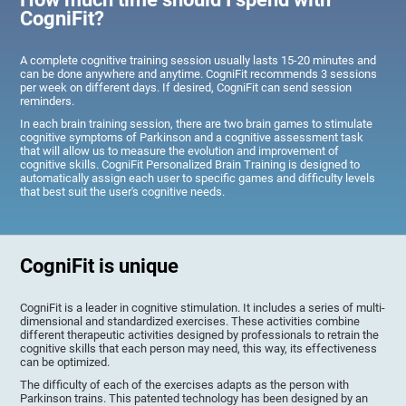
CogniFit?
A complete cognitive training session usually lasts 15-20 minutes and
can be done anywhere and anytime. CogniFit recommends 3 sessions
per week on different days. If desired, CogniFit can send session
reminders.
In each brain training session, there are two brain games to stimulate
cognitive symptoms of Parkinson and a cognitive assessment task
that will allow us to measure the evolution and improvement of
cognitive skills. CogniFit Personalized Brain Training is designed to
automatically assign each user to specific games and difficulty levels
that best suit the user's cognitive needs.
CogniFit is unique
CogniFit is a leader in cognitive stimulation. It includes a series of multi-
dimensional and standardized exercises. These activities combine
different therapeutic activities designed by professionals to retrain the
cognitive skills that each person may need, this way, its effectiveness
can be optimized.
The difficulty of each of the exercises adapts as the person with
Parkinson trains. This patented technology has been designed by an