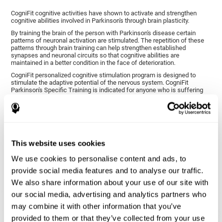
CogniFit cognitive activities have shown to activate and strengthen
cognitive abilities involved in Parkinson's through brain plasticity.
By training the brain of the person with Parkinson's disease certain
patterns of neuronal activation are stimulated. The repetition of these
patterns through brain training can help strengthen established
synapses and neuronal circuits so that cognitive abilities are
maintained in a better condition in the face of deterioration.
CogniFit personalized cognitive stimulation program is designed to
stimulate the adaptive potential of the nervous system. CogniFit
Parkinson's Specific Training is indicated for anyone who is suffering
from this disease, whether or not they have cognitive symptoms.
1ST WEEK
2ND WEEK
3RD WEEK
This website uses cookies
We use cookies to personalise content and ads, to
provide social media features and to analyse our traffic.
We also share information about your use of our site with
our social media, advertising and analytics partners who
may combine it with other information that you’ve
provided to them or that they’ve collected from your use