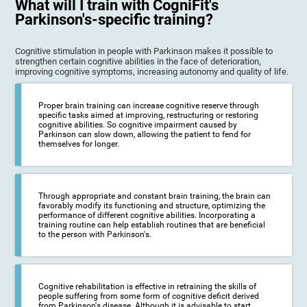
What will I train with CogniFit's
Parkinson's-specific training?
Cognitive stimulation in people with Parkinson makes it possible to
strengthen certain cognitive abilities in the face of deterioration,
improving cognitive symptoms, increasing autonomy and quality of life.
Proper brain training can increase cognitive reserve through
specific tasks aimed at improving, restructuring or restoring
cognitive abilities. So cognitive impairment caused by
Parkinson can slow down, allowing the patient to fend for
themselves for longer.
Through appropriate and constant brain training, the brain can
favorably modify its functioning and structure, optimizing the
performance of different cognitive abilities. Incorporating a
training routine can help establish routines that are beneficial
to the person with Parkinson's.
Cognitive rehabilitation is effective in retraining the skills of
people suffering from some form of cognitive deficit derived
from Parkinson's disease. Although it is advisable to start