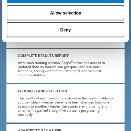
cognitive training tasks for Parkinson's are designed to be
attractive and motivating, making adherence to treatment
easier.
Allow selection
INTERACTIVE AND VISUAL FORMAT
Deny
Poor understanding of activity instructions can lead to
frustration. To avoid this, the instructions are presented in a
simple, interactive format that is easy to understand.
COMPLETE RESULTS REPORT
After each training session, CogniFit provides access to
updated data so that we can get quick and accurate
feedback, seeing what are our strongest and weakest
cognitive abilities.
PROGRESS AND EVOLUTION
The results of each session are stored in the user's profile, so
you can check whether there have been changes from one
session to another, whether the scores are improving and
whether the patient's cognitive status is progressing
positively.
ADAPTED TO EACH USER