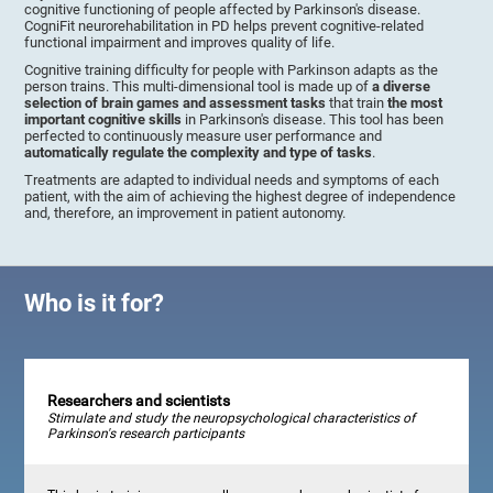
cognitive functioning of people affected by Parkinson's disease.
CogniFit neurorehabilitation in PD helps prevent cognitive-related
functional impairment and improves quality of life.
Cognitive training difficulty for people with Parkinson adapts as the
person trains. This multi-dimensional tool is made up of
a diverse
selection of brain games and assessment tasks
that train
the most
important cognitive skills
in Parkinson's disease. This tool has been
perfected to continuously measure user performance and
automatically regulate the complexity and type of tasks
.
Treatments are adapted to individual needs and symptoms of each
patient, with the aim of achieving the highest degree of independence
and, therefore, an improvement in patient autonomy.
Who is it for?
Researchers and scientists
Stimulate and study the neuropsychological characteristics of
Parkinson's research participants