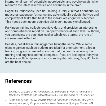
international team of scientists, neurologists, and psychologists, who
research the latest discoveries and advances in the brain.
CogniFit's Parkinson's Specific Training is unique in that it continuously
measures patient performance and automatically selects the type and
complexity of tasks that best fit the individual's cognitive outcomes.
This keeps each users' cognitive skills continuously challenged.
Parkinson training collects cognitive data and provides an interesting
and comprehensive report on user performance at each level. With this,
you can review the cognitive level at which you started, the rate of
improvement, effort, etc.
Besides, not all brain training games being the same. While some
classic games, such as Sudoku, are ideal for entertainment, a brain
training program is needed to ensure that the brain is receiving the
training and cognitive stimuli it requires. If you are looking to train your
brain in a multidisciplinary, rigorous and systematic way, CogniFit tools
are the best choice.
References
Beiske, A. G., Loge, J. H., Rønningen, A., Svensson, E. Pain in Parkinson’s
disease: Prevalence and characteristics. Pain. 2009 Jan 141(1-2):173-177.
Forno L.S. (1988) The Neuropathology Of Parkinson’S Disease. In: Hefti F.,
Weiner W.J. (eds) Progress in Parkinson Research. Springer, Boston, MA.