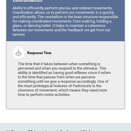
Coordination
Ability to efficiently perform precise and ordered movements.
Coordination allows us to perform our movements in a quickly
and efficiently. The cerebellum is the brain structure responsible
for making coordinated movements: from walking, holding a
glass, or dancing ballet. It helps to maintain a coherence
between our movements and the feedback we get from our
senses.
Response Time
The time that it takes between when something is
perceived and when you respond to the stimulus. This
ability is identified as having good reflexes since it refers
to the time that passes from when we perceive
something until we give a response accordingly. One of
the most prototypical features of Parkinson's is the
slowness of movement, which means they need more
time to perform motor activities.