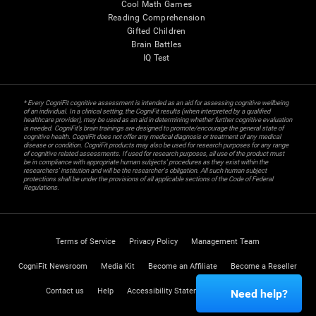
Cool Math Games
Reading Comprehension
Gifted Children
Brain Battles
IQ Test
* Every CogniFit cognitive assessment is intended as an aid for assessing cognitive wellbeing
of an individual. In a clinical setting, the CogniFit results (when interpreted by a qualified
healthcare provider), may be used as an aid in determining whether further cognitive evaluation
is needed. CogniFit’s brain trainings are designed to promote/encourage the general state of
cognitive health. CogniFit does not offer any medical diagnosis or treatment of any medical
disease or condition. CogniFit products may also be used for research purposes for any range
of cognitive related assessments. If used for research purposes, all use of the product must
be in compliance with appropriate human subjects' procedures as they exist within the
researchers' institution and will be the researcher's obligation. All such human subject
protections shall be under the provisions of all applicable sections of the Code of Federal
Regulations.
Terms of Service
Privacy Policy
Management Team
CogniFit Newsroom
Media Kit
Become an Affiliate
Become a Reseller
Contact us
Help
Accessibility Statement
Trust Center
Need help?