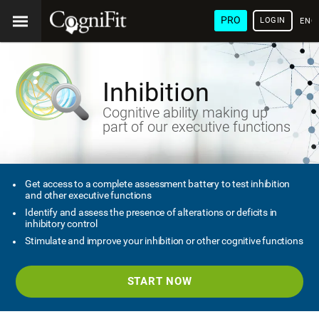
PRO
LOGIN
ENG
Inhibition
Cognitive ability making up
part of our executive functions
Get access to a complete assessment battery to test inhibition
and other executive functions
Identify and assess the presence of alterations or deficits in
inhibitory control
Stimulate and improve your inhibition or other cognitive functions
START NOW