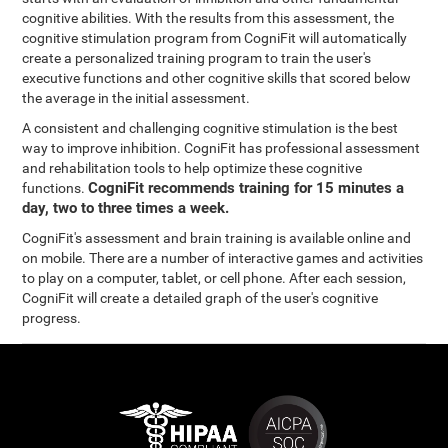
cognitive abilities. With the results from this assessment, the
cognitive stimulation program from CogniFit will automatically
create a personalized training program to train the user's
executive functions and other cognitive skills that scored below
the average in the initial assessment.
A consistent and challenging cognitive stimulation is the best
way to improve inhibition. CogniFit has professional assessment
and rehabilitation tools to help optimize these cognitive
CogniFit recommends training for 15 minutes a
functions.
day, two to three times a week.
CogniFit's assessment and brain training is available online and
on mobile. There are a number of interactive games and activities
to play on a computer, tablet, or cell phone. After each session,
CogniFit will create a detailed graph of the user's cognitive
progress.