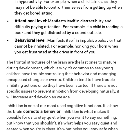
in hyperactivity. For example, when a child is in class, they
may not be able to control themselves from getting up when
they get bored sitting.
Attentional level
: Manifests itself in distractibility and
difficulty paying attention. For example, if a child is reading a
book and they get distracted by a sound outside.
Behavioral level
: Manifests itself in impulsive behavior that
cannot be inhibited. For example, honking your horn when
you get frustrated at the driver in front of you.
The frontal structures of the brain are the last ones to mature
during development, which is why it's common to see young
children have trouble controlling their behavior and managing
unexpected changes or events. Children tend to have trouble
inhibiting actions once they have been started. If there are not
specific issues to prevent inhibition from developing naturally, it
will increase and develop as we age.
Inhibition is one of our most used cognitive functions. It is how
corrects a behavior
the brain
. Inhibition is what makes it
possible for us to stay quiet when you want to say something,
but know that you shouldn't, it's what helps you stay quiet and
seated when you're in class, it's what helps you stay safe when