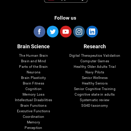
Follow us
Brain Science
Research
The Human Brain
Digital Therapeutics Validation
Brain and Mind
Computer Games
Parts of the Brain
Healthy Older Adults Trial
Neurons
Navy Pilots
Brain Plasticity
Senior Wellness
Brain Fitness
Healthy Seniors
Cognition
Senior Cognitive Training
Memory Loss
Cognitive state in adults
Intellectual Disabilities
Systematic review
Brain Functions
SG4D taxonomy
Executive Functions
Coordination
Memory
Perception