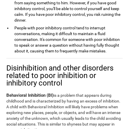
from saying something to him. However, if you have good
inhibitory control, you'll be able to control yourself and keep
calm. If you have poor inhibitory control, you risk ruining the
dinner.
People with poor inhibitory control tend to interrupt
conversations, making it difficult to maintain a fluid
conversation. It's common for someone with poor inhibition
to speak or answer a question without having fully thought
about it, causing them to frequently make mistakes.
Disinhibition and other disorders
related to poor inhibition or
inhibitory control
Behavioral Inhibition (BI)
is a problem that appears during
childhood and is characterized by having an excess of inhibition.
A child with Behavioral Inhibition will likely have problems when
exploring new places, people, or objects, and will have an intense
anxiety of the unknown, which usually leads to the child avoiding
social situations. This is similar to shyness but may appear in