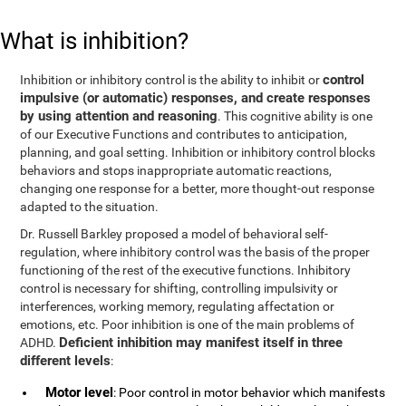
What is inhibition?
control
Inhibition or inhibitory control is the ability to inhibit or
impulsive (or automatic) responses, and create responses
by using attention and reasoning
. This cognitive ability is one
of our Executive Functions and contributes to anticipation,
planning, and goal setting. Inhibition or inhibitory control blocks
behaviors and stops inappropriate automatic reactions,
changing one response for a better, more thought-out response
adapted to the situation.
Dr. Russell Barkley proposed a model of behavioral self-
regulation, where inhibitory control was the basis of the proper
functioning of the rest of the executive functions. Inhibitory
control is necessary for shifting, controlling impulsivity or
interferences, working memory, regulating affectation or
emotions, etc. Poor inhibition is one of the main problems of
Deficient inhibition may manifest itself in three
ADHD.
different levels
:
Motor level
: Poor control in motor behavior which manifests