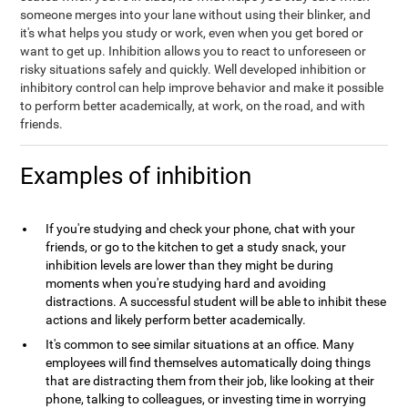
someone merges into your lane without using their blinker, and
it's what helps you study or work, even when you get bored or
want to get up. Inhibition allows you to react to unforeseen or
risky situations safely and quickly. Well developed inhibition or
inhibitory control can help improve behavior and make it possible
to perform better academically, at work, on the road, and with
friends.
Examples of inhibition
If you're studying and check your phone, chat with your
friends, or go to the kitchen to get a study snack, your
inhibition levels are lower than they might be during
moments when you're studying hard and avoiding
distractions. A successful student will be able to inhibit these
actions and likely perform better academically.
It's common to see similar situations at an office. Many
employees will find themselves automatically doing things
that are distracting them from their job, like looking at their
phone, talking to colleagues, or investing time in worrying