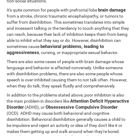
non-social situations.
brain damage
It's quite common for people with prefrontal lobe
from a stroke, chronic traumatic encephalopathy, or tumors to
suffer from disinhibition. This sometimes translates into simple
and incessant talking or the tendency to touch anything that they
can reach, because their lack of inhibition keeps them from being
able to inhibit what they say or do. However, disinhibition can
behavioral problems, leading to
sometimes cause
aggressiveness
, cursing, or inappropriate sexual behavior.
There are also some cases of people with brain damage whose
language and behavior is affected conversely. Unlike someone
with disinhibition problems, there are also some people whose
speech is over-inhibited causing them to not talk often. However,
when they do talk, they speak fluidly and comprehensively.
In addition to the problems stated above, poor inhibition is also
Attention Deficit Hyperactive
the main problem in disorders like
Disorder
Obsessessive Compulsive Disorder
(ADHD), or
(OCD). ADHD may cause both behavioral and cognitive
disinhibition. Behavioral disinhibition generally causes a child to
be impulsive and reject an activity or idea of they don't like it or
makes them getting up and walk around when they're bored.