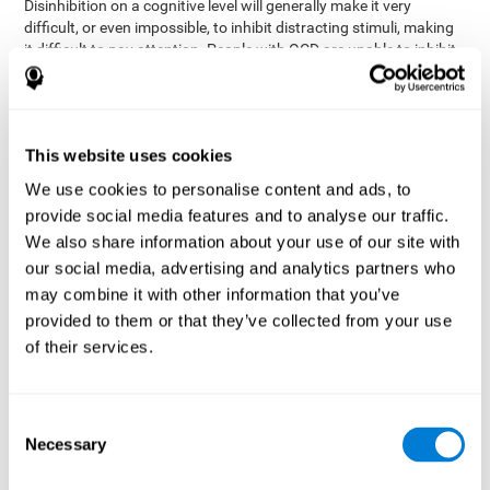
Disinhibition on a cognitive level will generally make it very
difficult, or even impossible, to inhibit distracting stimuli, making
it difficult to pay attention. People with OCD are unable to inhibit
or control their catastrophizing thoughts that make them
anxious, focusing their attention on what they're worried about.
Alcohol and drugs can significantly affect inhibition. In general,
alcohol intoxication causes alterations in inhibitory control
This website uses cookies
and is one of the reasons why it's illegal to drive with a certain
We use cookies to personalise content and ads, to
blood alcohol level. Alcoholism can permanently affect inhibition.
Recent studies show that binge drinking (drinking a large amount
provide social media features and to analyse our traffic.
of alcohol in a short period, combined with periods of abstinence)
We also share information about your use of our site with
can damage inhibition similarly to alcoholism.
our social media, advertising and analytics partners who
may combine it with other information that you’ve
How can you measure and assess
provided to them or that they’ve collected from your use
inhibition?
of their services.
Inhibitory control is based on many daily behaviors. Our ability to
fit into our environments and handle distractions and unexpected
Consent
assessing
changes depend directly on inhibition. This is why
Necessary
Selection
inhibitory control
can be helpful in a variety of different
Academic areas
environments.
: Know if a child may be more