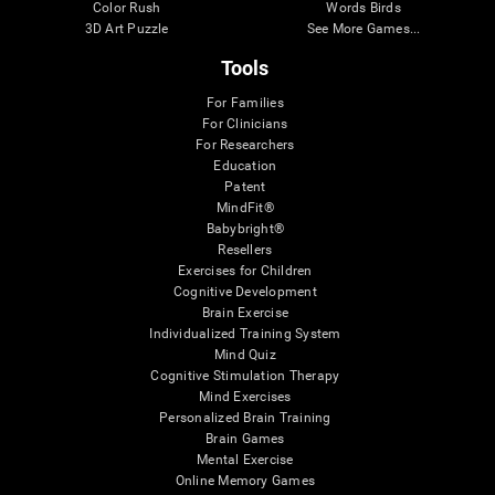
Color Rush
Words Birds
3D Art Puzzle
See More Games...
Tools
For Families
For Clinicians
For Researchers
Education
Patent
MindFit®
Babybright®
Resellers
Exercises for Children
Cognitive Development
Brain Exercise
Individualized Training System
Mind Quiz
Cognitive Stimulation Therapy
Mind Exercises
Personalized Brain Training
Brain Games
Mental Exercise
Online Memory Games