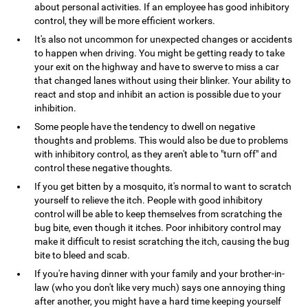
about personal activities. If an employee has good inhibitory
control, they will be more efficient workers.
It's also not uncommon for unexpected changes or accidents
to happen when driving. You might be getting ready to take
your exit on the highway and have to swerve to miss a car
that changed lanes without using their blinker. Your ability to
react and stop and inhibit an action is possible due to your
inhibition.
Some people have the tendency to dwell on negative
thoughts and problems. This would also be due to problems
with inhibitory control, as they aren't able to "turn off" and
control these negative thoughts.
If you get bitten by a mosquito, it's normal to want to scratch
yourself to relieve the itch. People with good inhibitory
control will be able to keep themselves from scratching the
bug bite, even though it itches. Poor inhibitory control may
make it difficult to resist scratching the itch, causing the bug
bite to bleed and scab.
If you're having dinner with your family and your brother-in-
law (who you don't like very much) says one annoying thing
after another, you might have a hard time keeping yourself