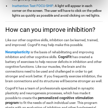
Inattention Test FOCU-SHIF
: A light will appear in each
corner on the screen. The user will have to click on the yellow
lights as quickly as possible and avoid clicking on red lights.
How can you improve inhibition?
Like our other cognitive skills, inhibition can be learned, trained,
and improved. CogniFit may help make this possible.
Neuroplasticity
is the basis of rehabilitating and improving
CogniFit
inhibition and other cognitive skills.
has created a
battery of exercises to help recover deficits in inhibition and other
cognitive functions. Like our muscles, the brain and its
connections need to be used and challenged in order to get
stronger and work better. If you frequently exercise inhibition, the
brain connections and its structures will become stronger as well.
CogniFit has a team of professionals specialized in synaptic
plasticity and neurogenesis processes, which has made it
personalized cognitive stimulation
possible to create the
program
to fit the needs of each individual user. This program
starts with an evaluation of inhibition and other fundamental