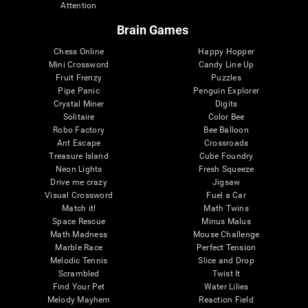
Attention
Brain Games
Chess Online
Happy Hopper
Mini Crossword
Candy Line Up
Fruit Frenzy
Puzzles
Pipe Panic
Penguin Explorer
Crystal Miner
Digits
Solitaire
Color Bee
Robo Factory
Bee Balloon
Ant Escape
Crossroads
Treasure Island
Cube Foundry
Neon Lights
Fresh Squeeze
Drive me crazy
Jigsaw
Visual Crossword
Fuel a Car
Match it!
Math Twins
Space Rescue
Minus Malus
Math Madness
Mouse Challenge
Marble Race
Perfect Tension
Melodic Tennis
Slice and Drop
Scrambled
Twist It
Find Your Pet
Water Lilies
Melody Mayhem
Reaction Field