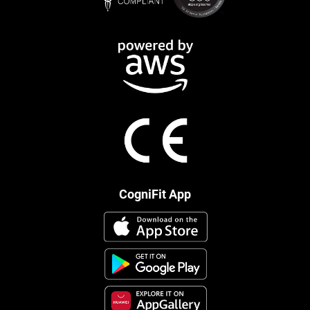
CogniFit App