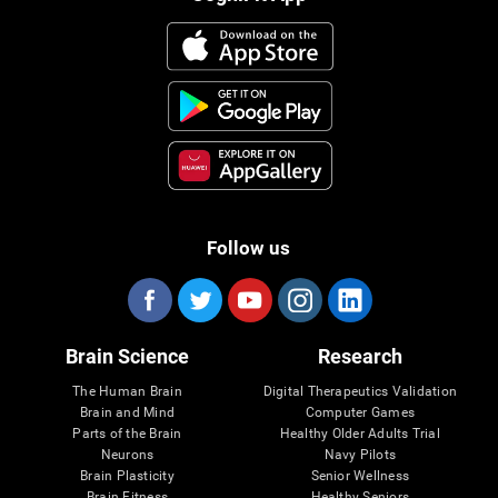
Follow us
Brain Science
Research
The Human Brain
Digital Therapeutics Validation
Brain and Mind
Computer Games
Parts of the Brain
Healthy Older Adults Trial
Neurons
Navy Pilots
Brain Plasticity
Senior Wellness
Brain Fitness
Healthy Seniors