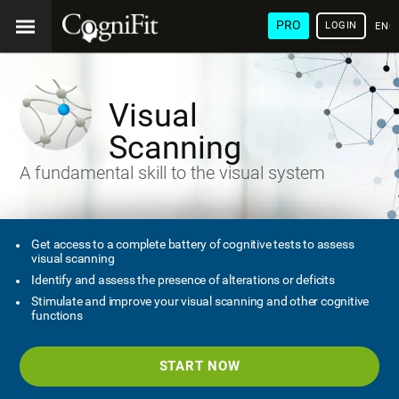
PRO
LOGIN
ENG
Visual
Scanning
A fundamental skill to the visual system
Get access to a complete battery of cognitive tests to assess
visual scanning
Identify and assess the presence of alterations or deficits
Stimulate and improve your visual scanning and other cognitive
functions
START NOW