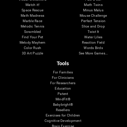
Match it!
Math Twins
Space Rescue
Minus Malus
Math Madness
Mouse Challenge
Marble Race
Perfect Tension
Melodic Tennis
Slice and Drop
Scrambled
Twist It
Find Your Pet
Water Lilies
Melody Mayhem
Reaction Field
Color Rush
Words Birds
3D Art Puzzle
See More Games...
Tools
For Families
For Clinicians
For Researchers
Education
Patent
MindFit®
Babybright®
Resellers
Exercises for Children
Cognitive Development
Brain Exercise