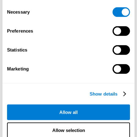
objects are presented. Later, four options with three objects
Consent
will appear, and the user will have to identify which of the
Necessary
Selection
options is the same as the initial objects shown.
Speed Test REST-HECOOR
: A blue square will appear on the
screen. The user must click as quickly and as many times as
Preferences
possible in the middle of the square. The more times the user
clicks, the higher the score.
Exploration Test SCAVI-REST
: The user must find the target
Statistics
letter (on the left of the screen) in a field of letters as quickly
as possible. The target letter will change as the user
advances.
Marketing
How can you recover or improve
visual scanning?
Show details
Every cognitive skill, including visual scanning, can be trained and
Allow all
CogniFit may help make this possible
improved.
.
Neuroplasticity
is the basis of the rehabilitation of our cognitive
CogniFit has a battery of exercises designed to
skills.
Allow selection
improve deficits of visual scanning and other cognitive