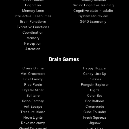
Cognition
Senior Cognitive Training
Memory Loss
Cognitive state in adults
Intellectual Disabilities
Systematic review
Brain Functions
SG4D taxonomy
Executive Functions
Coordination
Memory
Perception
Attention
Brain Games
Chess Online
Happy Hopper
Mini Crossword
Candy Line Up
Fruit Frenzy
Puzzles
Pipe Panic
Penguin Explorer
Crystal Miner
Digits
Solitaire
Color Bee
Robo Factory
Bee Balloon
Ant Escape
Crossroads
Treasure Island
Cube Foundry
Neon Lights
Fresh Squeeze
Drive me crazy
Jigsaw
Visual Crossword
Fuel a Car