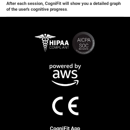
After each session, CogniFit will show you a detailed graph
of the user's cognitive progress
.
CogniFit App