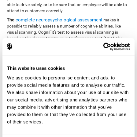
able to drive safely, or to be sure that an employee will be able to
attend to customers correctly.
The
complete neuropsychological assessment
makes it
possible to reliably assess a number of cognitive abilities, like
visual scanning. CogniFit's test to assess visual scanning is
based on the classic Continuous Performance Test (CPT), the
Test of Memory Malingering (TOMM), Hooper Visual
Organization Task (VOT), the Test of Variables of Attention
(TOVA), and the Tower of London (TOL) tests. Aside from visual
scanning, these tasks also measure response time, processing
This website uses cookies
speed, working memory, spatial perception, visual perception,
hand-eye coordination, and focus.
We use cookies to personalise content and ads, to
provide social media features and to analyse our traffic.
Resolution Test REST-SPER
: A number of moving stimuli will
appear on the screen. The user has to click on the target
We also share information about your use of our site with
stimuli as quickly as possible, without clicking on irrelevant
our social media, advertising and analytics partners who
stimuli
may combine it with other information that you’ve
Programming Test VIPER-PLAN
: Move a ball through a maze
provided to them or that they’ve collected from your use
as quickly as possible, and in as few moves as possible.
of their services.
Recognition Test WOM-REST
: Three objects appear on the
screen. The user will have to memorize the order in which the