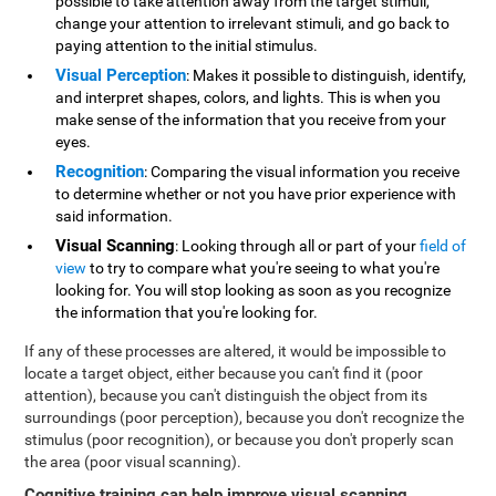
possible to take attention away from the target stimuli,
change your attention to irrelevant stimuli, and go back to
paying attention to the initial stimulus.
Visual Perception
: Makes it possible to distinguish, identify,
and interpret shapes, colors, and lights. This is when you
make sense of the information that you receive from your
eyes.
Recognition
: Comparing the visual information you receive
to determine whether or not you have prior experience with
said information.
Visual Scanning
: Looking through all or part of your
field of
view
to try to compare what you're seeing to what you're
looking for. You will stop looking as soon as you recognize
the information that you're looking for.
If any of these processes are altered, it would be impossible to
locate a target object, either because you can't find it (poor
attention), because you can't distinguish the object from its
surroundings (poor perception), because you don't recognize the
stimulus (poor recognition), or because you don't properly scan
the area (poor visual scanning).
Cognitive training can help improve visual scanning
.