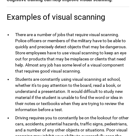
Examples of visual scanning
There are a number of jobs that require visual scanning.
Police officers or members of the military have to be able to
quickly and precisely detect objects that may be dangerous.
Store employees have to use visual scanning to keep an eye
out for products that may be misplaces or clients that need
help. Almost any job has some level of a visual component
that requires good visual scanning.
Students are constantly using visual scanning at school,
whether it's to pay attention to the board, read a book, or
understand a presentation. It would difficult to study new
material if the student is unable to find the word or idea in
their notes or textbooks when they are trying to review the
information before a test.
Driving requires you to constantly be on the lookout for other
cars, accidents, potential hazards, traffic signs, pedestrians,
and a number of any other objects or situations. Poor visual