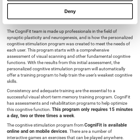
functions
. The brain and its neurons get stronger and more
efficient through use and practice, which is why visual scanning
Deny
can improve by consistently training the neural connections it
uses.
The CogniFit team is made up professionals in the field of
synaptic plasticity and neurogenesis, and is how the personalized
cognitive stimulation program was created to meet the needs of
each user. This program starts with a comprehensive
assessment of visual scanning and other fundamental cognitive
functions. With the results from this initial assessment, the
personalized cognitive stimulation program will automatically
offer a training program to help train the user's weakest cognitive
skills.
Consistency and adequate training are the essential to a
successful visual short-term memory training program. CogniFit
has assessments and rehabilitation programs to help optimize
This program only requires 15 minutes
this cognitive function.
a day, two or three times a week
.
CogniFit is available
The cognitive stimulation program from
online and on mobile devices
. There are a number of
interactive games an exercises that can be played anywhere.