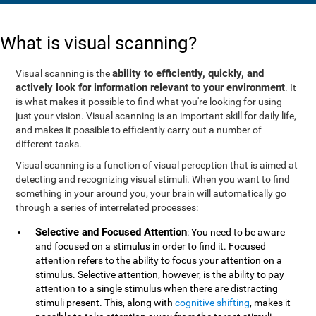
What is visual scanning?
ability to efficiently, quickly, and
Visual scanning is the
actively look for information relevant to your environment
. It
is what makes it possible to find what you're looking for using
just your vision. Visual scanning is an important skill for daily life,
and makes it possible to efficiently carry out a number of
different tasks.
Visual scanning is a function of visual perception that is aimed at
detecting and recognizing visual stimuli. When you want to find
something in your around you, your brain will automatically go
through a series of interrelated processes:
Selective and Focused Attention
: You need to be aware
and focused on a stimulus in order to find it. Focused
attention refers to the ability to focus your attention on a
stimulus. Selective attention, however, is the ability to pay
attention to a single stimulus when there are distracting
stimuli present. This, along with
cognitive shifting
, makes it