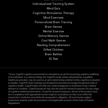
Individualized Training System
Mind Quiz
Cognitive Stimulation Therapy
Mind Exercises
Personalized Brain Training
Brain Games
Mental Exercise
Online Memory Games
Cool Math Games
Reading Comprehension
Gifted Children
Brain Battles
IQ Test
* Every CogniFit cognitive assessment is intended as an aid for assessing cognitive wellbeing
of an individual. In a clinical setting, the CogniFit results (when interpreted by a qualified
healthcare provider), may be used as an aid in determining whether further cognitive evaluation
is needed. CogniFit’s brain trainings are designed to promote/encourage the general state of
cognitive health. CogniFit does not offer any medical diagnosis or treatment of any medical
disease or condition. CogniFit products may also be used for research purposes for any range
of cognitive related assessments. If used for research purposes, all use of the product must
be in compliance with appropriate human subjects' procedures as they exist within the
researchers' institution and will be the researcher's obligation. All such human subject
protections shall be under the provisions of all applicable sections of the Code of Federal
Regulations.