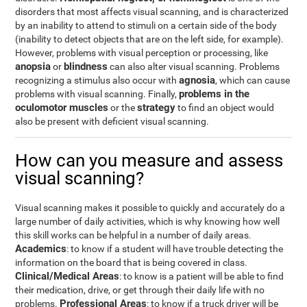
disorders that most affects visual scanning, and is characterized
by an inability to attend to stimuli on a certain side of the body
(inability to detect objects that are on the left side, for example).
However, problems with visual perception or processing, like
anopsia
blindness
or
can also alter visual scanning. Problems
agnosia
recognizing a stimulus also occur with
, which can cause
problems in the
problems with visual scanning. Finally,
oculomotor muscles
strategy
or the
to find an object would
also be present with deficient visual scanning.
How can you measure and assess
visual scanning?
Visual scanning makes it possible to quickly and accurately do a
large number of daily activities, which is why knowing how well
this skill works can be helpful in a number of daily areas.
Academics
: to know if a student will have trouble detecting the
information on the board that is being covered in class.
Clinical/Medical Areas
: to know is a patient will be able to find
their medication, drive, or get through their daily life with no
Professional Areas
problems.
: to know if a truck driver will be