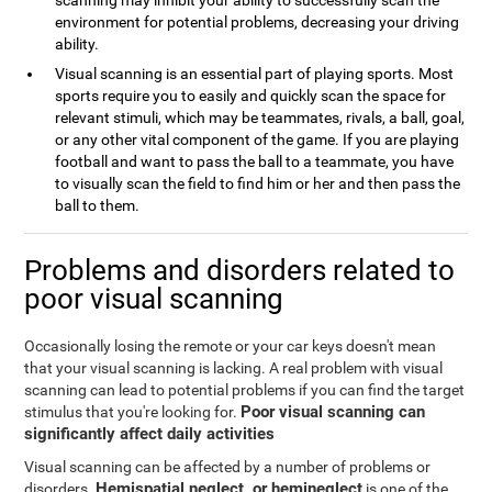
scanning may inhibit your ability to successfully scan the
environment for potential problems, decreasing your driving
ability.
Visual scanning is an essential part of playing sports. Most
sports require you to easily and quickly scan the space for
relevant stimuli, which may be teammates, rivals, a ball, goal,
or any other vital component of the game. If you are playing
football and want to pass the ball to a teammate, you have
to visually scan the field to find him or her and then pass the
ball to them.
Problems and disorders related to
poor visual scanning
Occasionally losing the remote or your car keys doesn't mean
that your visual scanning is lacking. A real problem with visual
scanning can lead to potential problems if you can find the target
Poor visual scanning can
stimulus that you're looking for.
significantly affect daily activities
Visual scanning can be affected by a number of problems or
Hemispatial neglect, or hemineglect
disorders.
is one of the