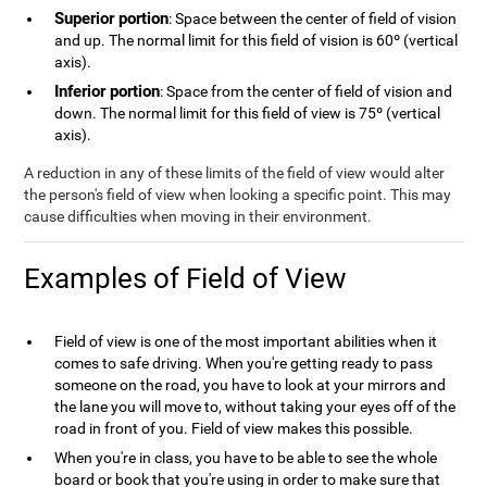
Superior portion
: Space between the center of field of vision
and up. The normal limit for this field of vision is 60º (vertical
axis).
Inferior portion
: Space from the center of field of vision and
down. The normal limit for this field of view is 75º (vertical
axis).
A reduction in any of these limits of the field of view would alter
the person's field of view when looking a specific point. This may
cause difficulties when moving in their environment.
Examples of Field of View
Field of view is one of the most important abilities when it
comes to safe driving. When you're getting ready to pass
someone on the road, you have to look at your mirrors and
the lane you will move to, without taking your eyes off of the
road in front of you. Field of view makes this possible.
When you're in class, you have to be able to see the whole
board or book that you're using in order to make sure that