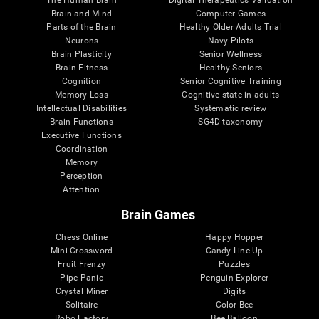
Brain and Mind
Computer Games
Parts of the Brain
Healthy Older Adults Trial
Neurons
Navy Pilots
Brain Plasticity
Senior Wellness
Brain Fitness
Healthy Seniors
Cognition
Senior Cognitive Training
Memory Loss
Cognitive state in adults
Intellectual Disabilities
Systematic review
Brain Functions
SG4D taxonomy
Executive Functions
Coordination
Memory
Perception
Attention
Brain Games
Chess Online
Happy Hopper
Mini Crossword
Candy Line Up
Fruit Frenzy
Puzzles
Pipe Panic
Penguin Explorer
Crystal Miner
Digits
Solitaire
Color Bee
Robo Factory
Bee Balloon