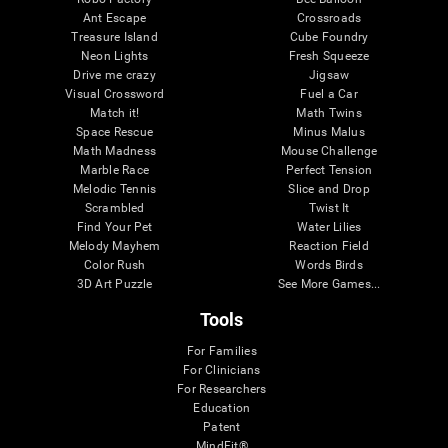
Ant Escape
Crossroads
Treasure Island
Cube Foundry
Neon Lights
Fresh Squeeze
Drive me crazy
Jigsaw
Visual Crossword
Fuel a Car
Match it!
Math Twins
Space Rescue
Minus Malus
Math Madness
Mouse Challenge
Marble Race
Perfect Tension
Melodic Tennis
Slice and Drop
Scrambled
Twist It
Find Your Pet
Water Lilies
Melody Mayhem
Reaction Field
Color Rush
Words Birds
3D Art Puzzle
See More Games...
Tools
For Families
For Clinicians
For Researchers
Education
Patent
MindFit®