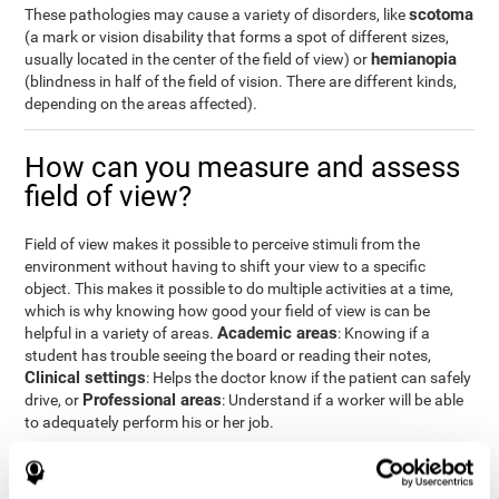
scotoma
These pathologies may cause a variety of disorders, like
(a mark or vision disability that forms a spot of different sizes,
hemianopia
usually located in the center of the field of view) or
(blindness in half of the field of vision. There are different kinds,
depending on the areas affected).
How can you measure and assess
field of view?
Field of view makes it possible to perceive stimuli from the
environment without having to shift your view to a specific
object. This makes it possible to do multiple activities at a time,
which is why knowing how good your field of view is can be
Academic areas
helpful in a variety of areas.
: Knowing if a
student has trouble seeing the board or reading their notes,
Clinical settings
: Helps the doctor know if the patient can safely
Professional areas
drive, or
: Understand if a worker will be able
to adequately perform his or her job.
With the
complete neuropsychological assessment
from
CogniFit, you can precisely measure field of vision and important