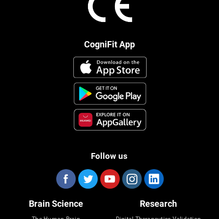
CogniFit App
Follow us
Brain Science
Research
The Human Brain
Digital Therapeutics Validation