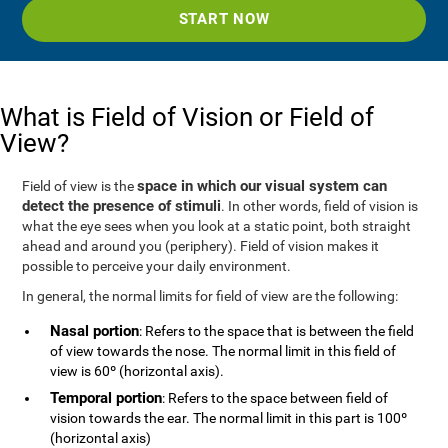
START NOW
What is Field of Vision or Field of
View?
space in which our visual system can
Field of view is the
detect the presence of stimuli
. In other words, field of vision is
what the eye sees when you look at a static point, both straight
ahead and around you (periphery). Field of vision makes it
possible to perceive your daily environment.
In general, the normal limits for field of view are the following:
Nasal portion
: Refers to the space that is between the field
of view towards the nose. The normal limit in this field of
view is 60º (horizontal axis).
Temporal portion
: Refers to the space between field of
vision towards the ear. The normal limit in this part is 100º
(horizontal axis)