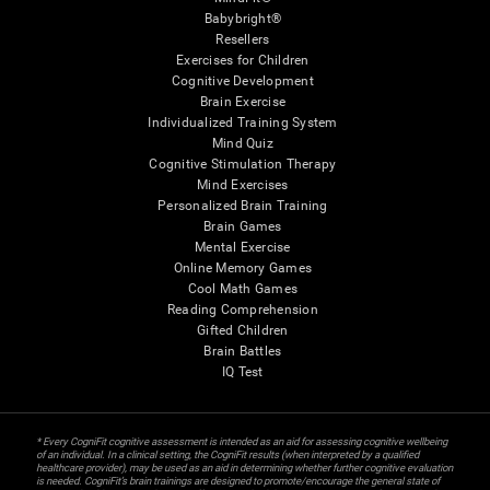
Babybright®
Resellers
Exercises for Children
Cognitive Development
Brain Exercise
Individualized Training System
Mind Quiz
Cognitive Stimulation Therapy
Mind Exercises
Personalized Brain Training
Brain Games
Mental Exercise
Online Memory Games
Cool Math Games
Reading Comprehension
Gifted Children
Brain Battles
IQ Test
* Every CogniFit cognitive assessment is intended as an aid for assessing cognitive wellbeing
of an individual. In a clinical setting, the CogniFit results (when interpreted by a qualified
healthcare provider), may be used as an aid in determining whether further cognitive evaluation
is needed. CogniFit’s brain trainings are designed to promote/encourage the general state of