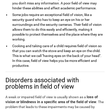
you don't miss any information. A poor field of view may
hinder these abilities and affect academic performance.
Some jobs require an exceptional field of vision, like a
security guard who has to keep an eye on his or her
surroundings and the security cameras. Their field of vision
allows them to do this easily and efficiently, making it
possible to protect themselves and the place where they are
working.
Cooking and taking care of a child requires field of vision so
that you can watch the stove and keep an eye on the child.
This is what we call "having eyes on the back of your head".
In this case, field of view helps you be more efficient and
productive.
Disorders associated with
problems in field of view
loss of
A weak or impaired field of view is usually shown as a
vision or blindness in a specific area of the field of view
. The
problem that leads to these impairments may be caused by