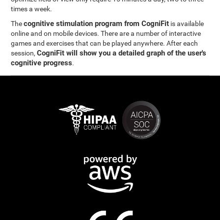
times a week.
cognitive stimulation program from CogniFit
The
is available
online and on mobile devices. There are a number of interactive
games and exercises that can be played anywhere. After each
CogniFit will show you a detailed graph of the user's
session,
cognitive progress
.