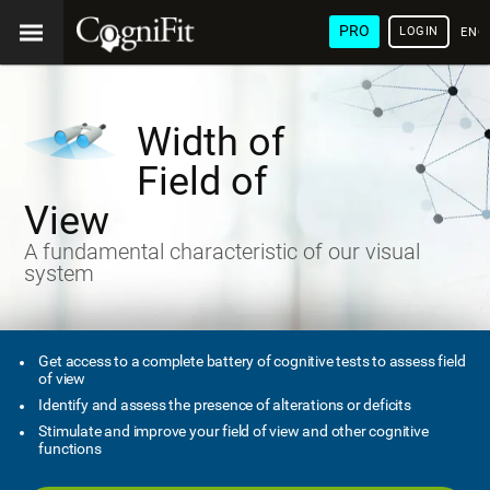
PRO
LOGIN
ENG
Width of
Field of
View
A fundamental characteristic of our visual
system
Get access to a complete battery of cognitive tests to assess field
of view
Identify and assess the presence of alterations or deficits
Stimulate and improve your field of view and other cognitive
functions