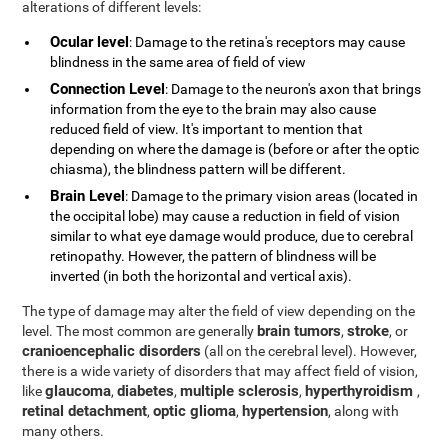
alterations of different levels:
Ocular level
: Damage to the retina's receptors may cause
blindness in the same area of field of view
Connection Level
: Damage to the neuron's axon that brings
information from the eye to the brain may also cause
reduced field of view. It's important to mention that
depending on where the damage is (before or after the optic
chiasma), the blindness pattern will be different.
Brain Level
: Damage to the primary vision areas (located in
the occipital lobe) may cause a reduction in field of vision
similar to what eye damage would produce, due to cerebral
retinopathy. However, the pattern of blindness will be
inverted (in both the horizontal and vertical axis).
The type of damage may alter the field of view depending on the
brain tumors
stroke
level. The most common are generally
,
, or
cranioencephalic disorders
(all on the cerebral level). However,
there is a wide variety of disorders that may affect field of vision,
glaucoma
diabetes
multiple sclerosis
hyperthyroidism
like
,
,
,
,
retinal detachment
optic glioma
hypertension
,
,
, along with
many others.