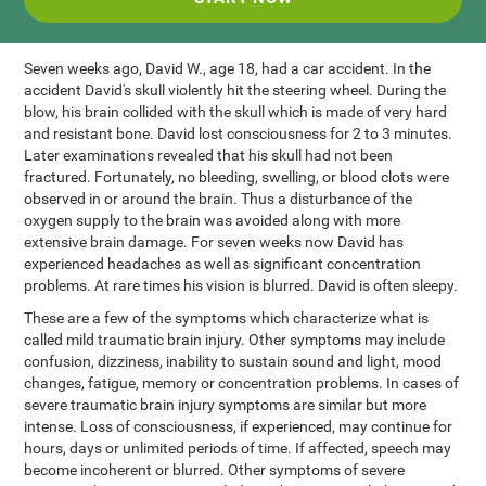
Seven weeks ago, David W., age 18, had a car accident. In the
accident David's skull violently hit the steering wheel. During the
blow, his brain collided with the skull which is made of very hard
and resistant bone. David lost consciousness for 2 to 3 minutes.
Later examinations revealed that his skull had not been
fractured. Fortunately, no bleeding, swelling, or blood clots were
observed in or around the brain. Thus a disturbance of the
oxygen supply to the brain was avoided along with more
extensive brain damage. For seven weeks now David has
experienced headaches as well as significant concentration
problems. At rare times his vision is blurred. David is often sleepy.
These are a few of the symptoms which characterize what is
called mild traumatic brain injury. Other symptoms may include
confusion, dizziness, inability to sustain sound and light, mood
changes, fatigue, memory or concentration problems. In cases of
severe traumatic brain injury symptoms are similar but more
intense. Loss of consciousness, if experienced, may continue for
hours, days or unlimited periods of time. If affected, speech may
become incoherent or blurred. Other symptoms of severe