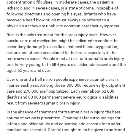
concentration difficulties. In moderate cases, the patient is
lethargic and in severe cases, in a state of coma, incapable of
following directions and opening his eyes. Infants who have
received a head blow or jolt must always be referred to a
physician as they are unable to communicate their symptoms.
Rest is the only treatment for the brain injury itself. However,
special care and medication might be indicated to confine the
secondary damage (excess fluid, reduced blood oxygenation,
seizure and others) occasioned to the brain, especially in the
more severe cases. People most at risk for traumatic brain injury
are the very young, birth till 4 years old, older adolescents and the
aged, 65 years and over.
Over one and a half million people experience traumatic brain
injuries each year. Among those, 800 000 require early outpatient
care and 270 000 are hospitalized. Each year about 52 000
deaths and 80 000 permanent severe neurological disabilities
result from severe traumatic brain injury.
In the absence of treatment for traumatic brain injury, the best
course of action is prevention. Creating safer surroundings for
infants and older adults and educating adolescents for a safer
conduct are essential. Careful thought must be given to safe and