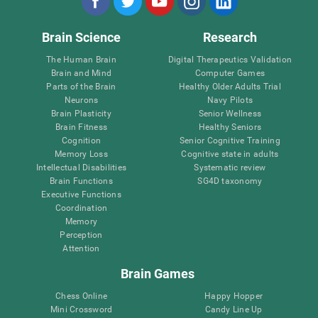
Brain Science
Research
The Human Brain
Digital Therapeutics Validation
Brain and Mind
Computer Games
Parts of the Brain
Healthy Older Adults Trial
Neurons
Navy Pilots
Brain Plasticity
Senior Wellness
Brain Fitness
Healthy Seniors
Cognition
Senior Cognitive Training
Memory Loss
Cognitive state in adults
Intellectual Disabilities
Systematic review
Brain Functions
SG4D taxonomy
Executive Functions
Coordination
Memory
Perception
Attention
Brain Games
Chess Online
Happy Hopper
Mini Crossword
Candy Line Up