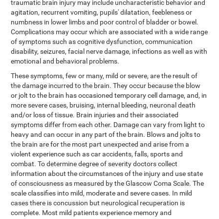
traumatic brain injury may include uncharacteristic behavior and
agitation, recurrent vomiting, pupils' dilatation, feebleness or
numbness in lower limbs and poor control of bladder or bowel.
Complications may occur which are associated with a wide range
of symptoms such as cognitive dysfunction, communication
disability, seizures, facial nerve damage, infections as well as with
emotional and behavioral problems.
These symptoms, few or many, mild or severe, are the result of
the damage incurred to the brain. They occur because the blow
or jolt to the brain has occasioned temporary cell damage, and, in
more severe cases, bruising, internal bleeding, neuronal death
and/or loss of tissue. Brain injuries and their associated
symptoms differ from each other. Damage can vary from light to
heavy and can occur in any part of the brain. Blows and jolts to
the brain are for the most part unexpected and arise from a
violent experience such as car accidents, falls, sports and
combat. To determine degree of severity doctors collect
information about the circumstances of the injury and use state
of consciousness as measured by the Glascow Coma Scale. The
scale classifies into mild, moderate and severe cases. In mild
cases there is concussion but neurological recuperation is
complete. Most mild patients experience memory and