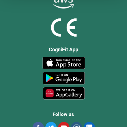
CogniFit App
Follow us