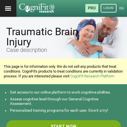
PRO
LOGIN
ENG
Traumatic Brain
Injury
Case description
This page is for information only. We do not sell any products that treat
conditions. CogniFit's products to treat conditions are currently in validation
process. If you are interested please visit
CogniFit Research Platform
Get access to our online platform to work cognitive abilities.
Assess cognitive level through our General Cognitive
Assessment.
Personalized training programs for each user. Give it a try!
START NOW