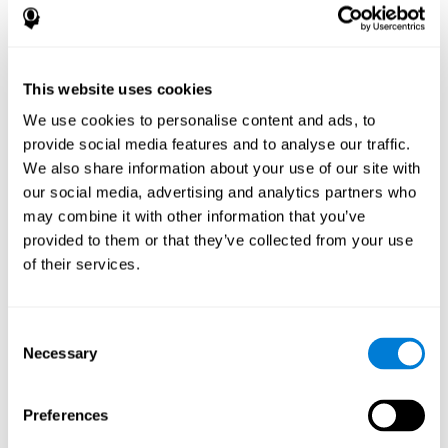
References
James Siberski, Evelyn Shatil, Carol Siberski, Margie Eckroth-
Bucher, Aubrey French, Sara Horton, Rachel F. Loefflad, Phillip
This website uses cookies
Rouse. Computer-Based Cognitive Training for Individuals With
We use cookies to personalise content and ads, to
Intellectual and Developmental Disabilities: Pilot Study - The
American Journal of Alzheimer’s Disease & Other Dementias
provide social media features and to analyse our traffic.
2014; doi: 10.1177/1533317514539376
We also share information about your use of our site with
Peretz C, Korczyn AD, Shatil E, Aharonson V, Birnboim S, Giladi N.
our social media, advertising and analytics partners who
- Computer-Based, Personalized Cognitive Training versus
may combine it with other information that you’ve
Classical Computer Games: A Randomized Double-Blind
provided to them or that they’ve collected from your use
Prospective Trial of Cognitive Stimulation - Neuroepidemiology
of their services.
2011; 36:91-9.
Evelyn Shatil, Jaroslava Mikulecká, Francesco Bellotti, Vladimír
Burěs - Novel Television-Based Cognitive Training Improves
Consent
Working Memory and Executive Function - PLOS ONE July 03,
Necessary
Selection
2014. 10.1371/journal.pone.0101472
Shatil E, Korczyn AD, Peretz C, et al. - Improving cognitive
performance in elderly subjects using computerized cognitive
Preferences
training - Alzheimer's & Dementia: The Journal of the Alzheimer's