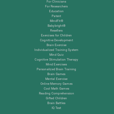
For Clinicians
For Researchers
Education
Patent
MindFit®
Babybright®
Resellers
Exercises for Children
Cognitive Development
Brain Exercise
Individualized Training System
Mind Quiz
Cognitive Stimulation Therapy
Mind Exercises
Personalized Brain Training
Brain Games
Mental Exercise
Online Memory Games
Cool Math Games
Reading Comprehension
Gifted Children
Brain Battles
IQ Test