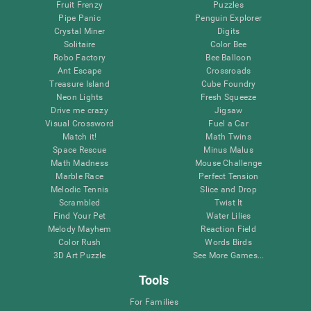
Fruit Frenzy
Puzzles
Pipe Panic
Penguin Explorer
Crystal Miner
Digits
Solitaire
Color Bee
Robo Factory
Bee Balloon
Ant Escape
Crossroads
Treasure Island
Cube Foundry
Neon Lights
Fresh Squeeze
Drive me crazy
Jigsaw
Visual Crossword
Fuel a Car
Match it!
Math Twins
Space Rescue
Minus Malus
Math Madness
Mouse Challenge
Marble Race
Perfect Tension
Melodic Tennis
Slice and Drop
Scrambled
Twist It
Find Your Pet
Water Lilies
Melody Mayhem
Reaction Field
Color Rush
Words Birds
3D Art Puzzle
See More Games...
Tools
For Families