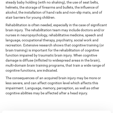
steady baby holding (with no shaking), the use of seat belts,
helmets, the storage of firearms and bullets, the influence of
alcohol, the installation of hand rails and non-slip mats, and of
stair barriers for young children.
Rehabilitation is often needed, especially in the case of significant
brain injury. The rehabilitation team may include doctors and/or
nurses in neuropsychology, rehabilitative medicine, speech and
language, occupational therapy, psychiatry, social work and
recreation. Extensive research shows that cognitive training (or
brain training) is important for the rehabilitation of cognitive
function impaired by traumatic brain injury. When cognitive
damage is diffuse (inflicted to widespread areas in the brain),
multi-domain brain training programs, that train a wide range of
cognitive functions, are indicated.
The consequences of an acquired brain injury may be more or
less severe, and can affect cognition level which affects this
impairment. Language, memory, perception, as well as other
cognitive abilities may be affected after a head injury.