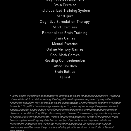
Brain Exercise
Individualized Training System
Mind Quiz
Cognitive Stimulation Therapy
Mind Exercises
Personalized Brain Training
Brain Games
Mental Exercise
Online Memory Games
Cool Math Games
Reading Comprehension
Gifted Children
Brain Battles
IQ Test
* Every CogniFit cognitive assessment is intended as an aid for assessing cognitive wellbeing
of an individual. In a clinical setting, the CogniFit results (when interpreted by a qualified
healthcare provider), may be used as an aid in determining whether further cognitive evaluation
is needed. CogniFit’s brain trainings are designed to promote/encourage the general state of
cognitive health. CogniFit does not offer any medical diagnosis or treatment of any medical
disease or condition. CogniFit products may also be used for research purposes for any range
of cognitive related assessments. If used for research purposes, all use of the product must
be in compliance with appropriate human subjects' procedures as they exist within the
researchers' institution and will be the researcher's obligation. All such human subject
protections shall be under the provisions of all applicable sections of the Code of Federal
Regulations.