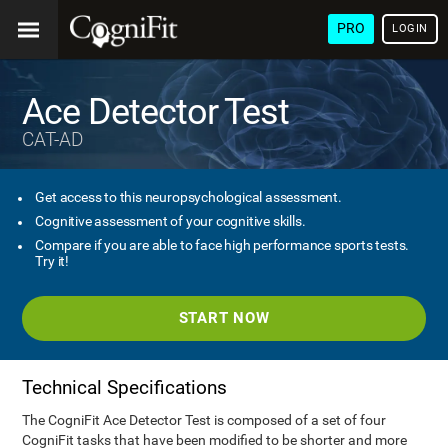
PRO
LOGIN
Ace Detector Test
CAT-AD
Get access to this neuropsychological assessment.
Cognitive assessment of your cognitive skills.
Compare if you are able to face high performance sports tests.
Try it!
START NOW
Technical Specifications
The CogniFit Ace Detector Test is composed of a set of four
CogniFit tasks that have been modified to be shorter and more