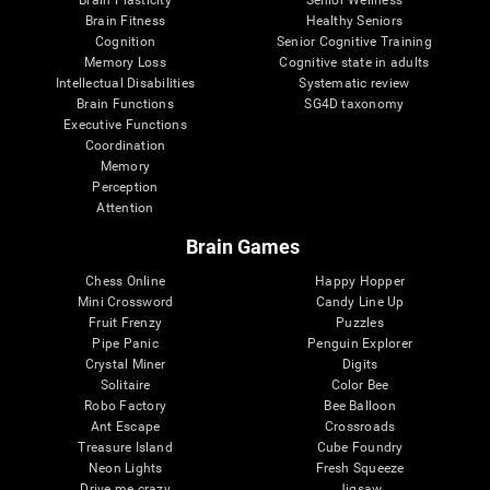
Brain Plasticity
Senior Wellness
Brain Fitness
Healthy Seniors
Cognition
Senior Cognitive Training
Memory Loss
Cognitive state in adults
Intellectual Disabilities
Systematic review
Brain Functions
SG4D taxonomy
Executive Functions
Coordination
Memory
Perception
Attention
Brain Games
Chess Online
Happy Hopper
Mini Crossword
Candy Line Up
Fruit Frenzy
Puzzles
Pipe Panic
Penguin Explorer
Crystal Miner
Digits
Solitaire
Color Bee
Robo Factory
Bee Balloon
Ant Escape
Crossroads
Treasure Island
Cube Foundry
Neon Lights
Fresh Squeeze
Drive me crazy
Jigsaw