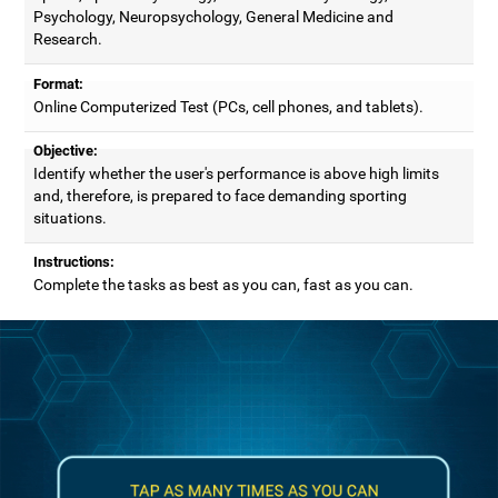
Psychology, Neuropsychology, General Medicine and
Research.
Format:
Online Computerized Test (PCs, cell phones, and tablets).
Objective:
Identify whether the user's performance is above high limits
and, therefore, is prepared to face demanding sporting
situations.
Instructions:
Complete the tasks as best as you can, fast as you can.