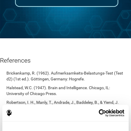
References
Brickenkamp, R. (1962). Aufmerksamkeits-Belastungs-Test (Test
d2) (1st ed.). Göttingen, Germany: Hogrefe.
Halstead, W.C. (1947). Brain and Intelligence. Chicago, IL:
University of Chicago Press.
Robertson, I. H., Manly, T., Andrade, J., Baddeley, B., & Yiend, J.
(1997). `Oops!’: Performance correlates of everyday attentional
failures in traumatic brain injured and normal subjects.
Neuropsychologia, 35(6), 747-758.
https://doi.org/10.1016/s0028-3932(97)00015-8