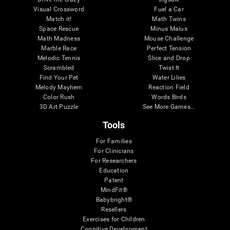
Visual Crossword
Fuel a Car
Match it!
Math Twins
Space Rescue
Minus Malus
Math Madness
Mouse Challenge
Marble Race
Perfect Tension
Melodic Tennis
Slice and Drop
Scrambled
Twist It
Find Your Pet
Water Lilies
Melody Mayhem
Reaction Field
Color Rush
Words Birds
3D Art Puzzle
See More Games...
Tools
For Families
For Clinicians
For Researchers
Education
Patent
MindFit®
Babybright®
Resellers
Exercises for Children
Cognitive Development