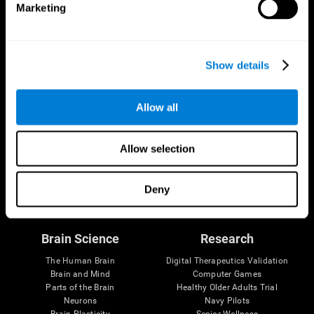
Marketing
CogniFit App
Show details
Allow all
Allow selection
Follow us
Deny
Brain Science
Research
The Human Brain
Digital Therapeutics Validation
Brain and Mind
Computer Games
Parts of the Brain
Healthy Older Adults Trial
Neurons
Navy Pilots