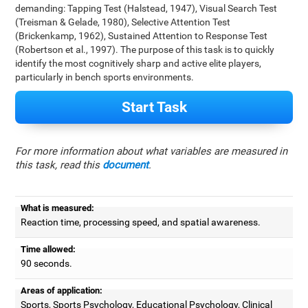
demanding: Tapping Test (Halstead, 1947), Visual Search Test
(Treisman & Gelade, 1980), Selective Attention Test
(Brickenkamp, 1962), Sustained Attention to Response Test
(Robertson et al., 1997). The purpose of this task is to quickly
identify the most cognitively sharp and active elite players,
particularly in bench sports environments.
Start Task
For more information about what variables are measured in
this task, read this
document
.
What is measured:
Reaction time, processing speed, and spatial awareness.
Time allowed:
90 seconds.
Areas of application:
Sports, Sports Psychology, Educational Psychology, Clinical