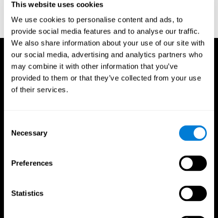
This website uses cookies
Treisman, A., & Gelade, G. A. (1980). A feature-integration theory
of attention. CognitivePsychology , 12 (1), 97-136.
We use cookies to personalise content and ads, to
https://doi.org/10.1016/0010-0285(80)90005-5
provide social media features and to analyse our traffic.
We also share information about your use of our site with
our social media, advertising and analytics partners who
may combine it with other information that you’ve
provided to them or that they’ve collected from your use
of their services.
Consent
Necessary
Selection
Preferences
Statistics