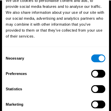
We use cookies to personalise content and ads, to
provide social media features and to analyse our traffic.
We also share information about your use of our site with
our social media, advertising and analytics partners who
may combine it with other information that you’ve
provided to them or that they’ve collected from your use
of their services.
Consent
Necessary
Selection
Preferences
Statistics
CogniFit App
Marketing