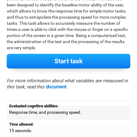
been designed to identify the baseline motor ability of the user,
which allows to know the response time for simple motor tasks,
and thus to extrapolate the processing speed for more complex
tasks. This task allows to accurately measure the number of
times a user is able to click with the mouse or finger on a specific
portion of the screen in a given time. Being a computerized test,
the administration of the test and the processing of the results
are very simple.
Start task
For more information about what variables are measured in
this task, read this
document
.
Evaluated cognitive abilities:
Response time, and processing speed.
Time allowed:
15 seconds.