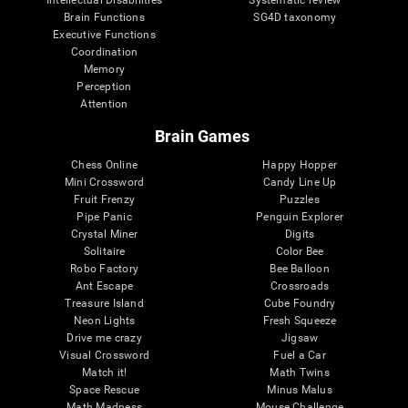
Intellectual Disabilities
Systematic review
Brain Functions
SG4D taxonomy
Executive Functions
Coordination
Memory
Perception
Attention
Brain Games
Chess Online
Happy Hopper
Mini Crossword
Candy Line Up
Fruit Frenzy
Puzzles
Pipe Panic
Penguin Explorer
Crystal Miner
Digits
Solitaire
Color Bee
Robo Factory
Bee Balloon
Ant Escape
Crossroads
Treasure Island
Cube Foundry
Neon Lights
Fresh Squeeze
Drive me crazy
Jigsaw
Visual Crossword
Fuel a Car
Match it!
Math Twins
Space Rescue
Minus Malus
Math Madness
Mouse Challenge