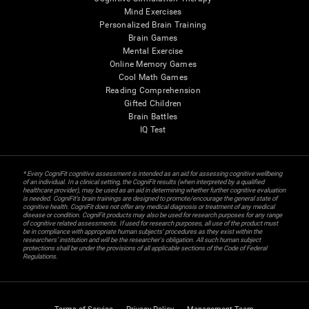
Mind Exercises
Personalized Brain Training
Brain Games
Mental Exercise
Online Memory Games
Cool Math Games
Reading Comprehension
Gifted Children
Brain Battles
IQ Test
* Every CogniFit cognitive assessment is intended as an aid for assessing cognitive wellbeing
of an individual. In a clinical setting, the CogniFit results (when interpreted by a qualified
healthcare provider), may be used as an aid in determining whether further cognitive evaluation
is needed. CogniFit’s brain trainings are designed to promote/encourage the general state of
cognitive health. CogniFit does not offer any medical diagnosis or treatment of any medical
disease or condition. CogniFit products may also be used for research purposes for any range
of cognitive related assessments. If used for research purposes, all use of the product must
be in compliance with appropriate human subjects' procedures as they exist within the
researchers' institution and will be the researcher's obligation. All such human subject
protections shall be under the provisions of all applicable sections of the Code of Federal
Regulations.