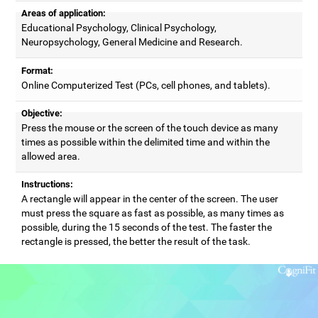
Areas of application:
Educational Psychology, Clinical Psychology,
Neuropsychology, General Medicine and Research.
Format:
Online Computerized Test (PCs, cell phones, and tablets).
Objective:
Press the mouse or the screen of the touch device as many
times as possible within the delimited time and within the
allowed area.
Instructions:
A rectangle will appear in the center of the screen. The user
must press the square as fast as possible, as many times as
possible, during the 15 seconds of the test. The faster the
rectangle is pressed, the better the result of the task.