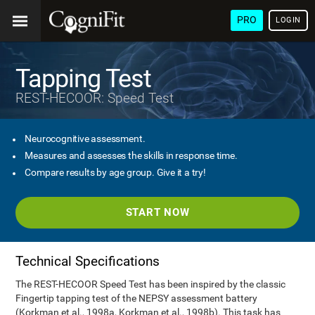
PRO
LOGIN
Tapping Test
REST-HECOOR: Speed Test
Neurocognitive assessment.
Measures and assesses the skills in response time.
Compare results by age group. Give it a try!
START NOW
Technical Specifications
The REST-HECOOR Speed Test has been inspired by the classic
Fingertip tapping test of the NEPSY assessment battery
(Korkman et al., 1998a, Korkman et al., 1998b). This task has