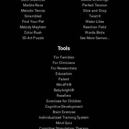
Marble Race
Perfect Tension
Melodic Tennis
Slice and Drop
Scrambled
Twist It
Find Your Pet
Water Lilies
Melody Mayhem
Reaction Field
Color Rush
Words Birds
3D Art Puzzle
See More Games...
Tools
For Families
For Clinicians
For Researchers
Education
Patent
MindFit®
Babybright®
Resellers
Exercises for Children
Cognitive Development
Brain Exercise
Individualized Training System
Mind Quiz
Cognitive Stimulation Therapy