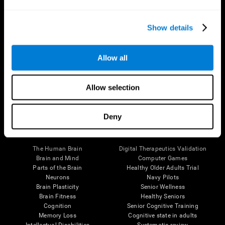
Show details
Allow all
Follow us
Allow selection
Deny
Brain Science
Research
The Human Brain
Digital Therapeutics Validation
Brain and Mind
Computer Games
Parts of the Brain
Healthy Older Adults Trial
Neurons
Navy Pilots
Brain Plasticity
Senior Wellness
Brain Fitness
Healthy Seniors
Cognition
Senior Cognitive Training
Memory Loss
Cognitive state in adults