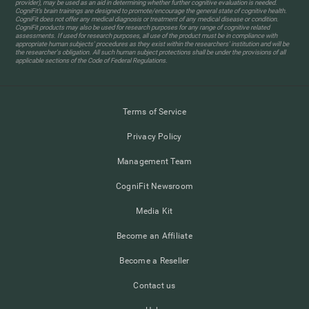
provider), may be used as an aid in determining whether further cognitive evaluation is needed.
CogniFit’s brain trainings are designed to promote/encourage the general state of cognitive health.
CogniFit does not offer any medical diagnosis or treatment of any medical disease or condition.
CogniFit products may also be used for research purposes for any range of cognitive related
assessments. If used for research purposes, all use of the product must be in compliance with
appropriate human subjects' procedures as they exist within the researchers' institution and will be
the researcher's obligation. All such human subject protections shall be under the provisions of all
applicable sections of the Code of Federal Regulations.
Terms of Service
Privacy Policy
Management Team
CogniFit Newsroom
Media Kit
Become an Affiliate
Become a Reseller
Contact us