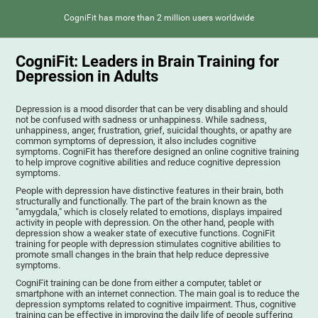
CogniFit has more than 2 million users worldwide
CogniFit: Leaders in Brain Training for
Depression in Adults
Depression is a mood disorder that can be very disabling and should
not be confused with sadness or unhappiness. While sadness,
unhappiness, anger, frustration, grief, suicidal thoughts, or apathy are
common symptoms of depression, it also includes cognitive
symptoms. CogniFit has therefore designed an online cognitive training
to help improve cognitive abilities and reduce cognitive depression
symptoms.
People with depression have distinctive features in their brain, both
structurally and functionally. The part of the brain known as the
"amygdala," which is closely related to emotions, displays impaired
activity in people with depression. On the other hand, people with
depression show a weaker state of executive functions. CogniFit
training for people with depression stimulates cognitive abilities to
promote small changes in the brain that help reduce depressive
symptoms.
CogniFit training can be done from either a computer, tablet or
smartphone with an internet connection. The main goal is to reduce the
depression symptoms related to cognitive impairment. Thus, cognitive
training can be effective in improving the daily life of people suffering