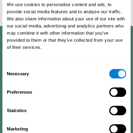
Graphic projection of neural networks after
3 weeks.
We use cookies to personalise content and ads, to
provide social media features and to analyse our traffic.
We also share information about your use of our site with
our social media, advertising and analytics partners who
may combine it with other information that you’ve
Benefits
provided to them or that they’ve collected from your use
of their services.
CogniFit has spent many years researching and studying how to provide
the best cognitive training for people suffering from depression. This
effort can be reflected in all the advantages it offers over other online
cognitive stimulation programs:
Consent
Necessary
Selection
EASY TO USE
One of CogniFit's goals is to make training as accessible as
Preferences
possible, so the training process has been made as simple
as possible. The training for depression has automated
processes that gather user information, decide the best
training plan and adapt the different variables to improve
the user's experience.
Statistics
HIGHLY ATTRACTIVE
Marketing
CogniFit's design of the depression training activities and