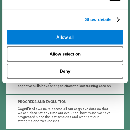
format are intended to be motivating and appealing to
different types of users in a way that makes adherence to
cognitive stimulation easier.
Show details
INTERACTIVE AND VISUAL FORMAT
Clear instructions and dynamic activities are essential to
Allow all
make it easier for people with depression to complete and
maintain cognitive training. This is why the instructions and
the activities themselves are presented in an interactive
format.
Allow selection
COMPLETE RESULTS REPORT
Deny
Knowing that we are improving can be very motivating, so
CogniFit provides quick and accurate feedback on the
results of the training session. It informs us how our
cognitive skills have changed since the last training session.
PROGRESS AND EVOLUTION
CogniFit allows us to access all our cognitive data so that
we can check at any time our evolution, how much we have
progressed since the last sessions and what are our
strengths and weaknesses.