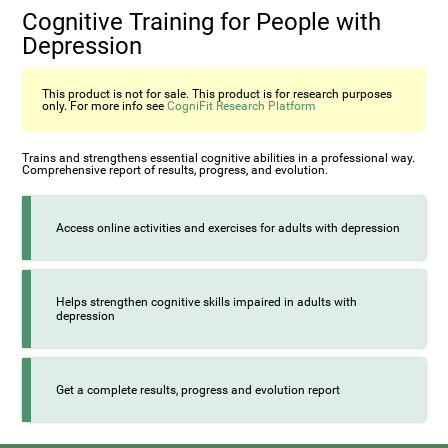
Cognitive Training for People with
Depression
This product is not for sale. This product is for research purposes
only. For more info see
CogniFit Research Platform
Trains and strengthens essential cognitive abilities in a professional way.
Comprehensive report of results, progress, and evolution.
Access online activities and exercises for adults with depression
Helps strengthen cognitive skills impaired in adults with
depression
Get a complete results, progress and evolution report