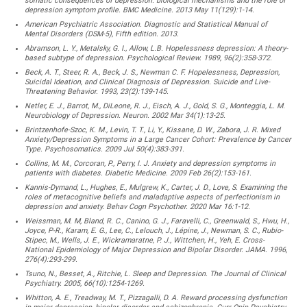
somatic consequences of depression: biological mechanisms and the role of
depression symptom profile. BMC Medicine. 2013 May 11(129):1-14.
American Psychiatric Association. Diagnostic and Statistical Manual of
Mental Disorders (DSM-5), Fifth edition. 2013.
Abramson, L. Y., Metalsky, G. I., Allow, L.B. Hopelessness depression: A theory-
based subtype of depression. Psychological Review. 1989, 96(2):358-372.
Beck, A. T., Steer, R. A., Beck, J. S., Newman C. F. Hopelessness, Depression,
Suicidal Ideation, and Clinical Diagnosis of Depression. Suicide and Live-
Threatening Behavior. 1993, 23(2):139-145.
Netler, E. J., Barrot, M., DiLeone, R. J., Eisch, A. J., Gold, S. G., Monteggia, L. M.
Neurobiology of Depression. Neuron. 2002 Mar 34(1):13-25.
Brintzenhofe-Szoc, K. M., Levin, T. T., Li, Y., Kissane, D. W., Zabora, J. R. Mixed
Anxiety/Depression Symptoms in a Large Cancer Cohort: Prevalence by Cancer
Type. Psychosomatics. 2009 Jul 50(4):383-391.
Collins, M. M., Corcoran, P., Perry, I. J. Anxiety and depression symptoms in
patients with diabetes. Diabetic Medicine. 2009 Feb 26(2):153-161.
Kannis-Dymand, L., Hughes, E., Mulgrew, K., Carter, J. D., Love, S. Examining the
roles of metacognitive beliefs and maladaptive aspects of perfectionism in
depression and anxiety. Behav Cogn Psychother. 2020 Mar 16:1-12.
Weissman, M. M, Bland, R. C., Canino, G. J., Faravelli, C., Greenwald, S., Hwu, H.,
Joyce, P-R., Karam, E. G., Lee, C., Lelouch, J., Lépine, J., Newman, S. C., Rubio-
Stipec, M., Wells, J. E., Wickramaratne, P. J., Wittchen, H., Yeh, E. Cross-
National Epidemiology of Major Depression and Bipolar Disorder. JAMA. 1996,
276(4):293-299.
Tsuno, N., Besset, A., Ritchie, L. Sleep and Depression. The Journal of Clinical
Psychiatry. 2005, 66(10):1254-1269.
Whitton, A. E., Treadway, M. T., Pizzagalli, D. A. Reward processing dysfunction