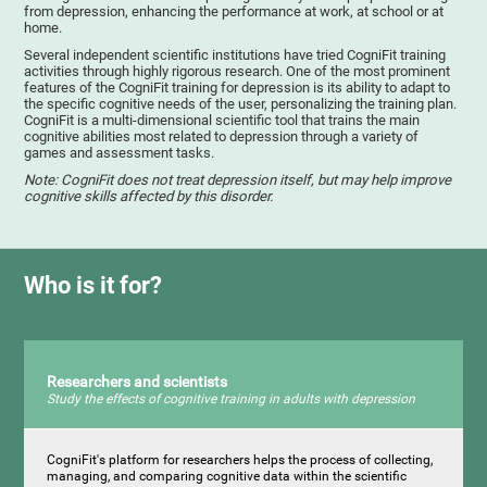
from depression, enhancing the performance at work, at school or at
home.
Several independent scientific institutions have tried CogniFit training
activities through highly rigorous research. One of the most prominent
features of the CogniFit training for depression is its ability to adapt to
the specific cognitive needs of the user, personalizing the training plan.
CogniFit is a multi-dimensional scientific tool that trains the main
cognitive abilities most related to depression through a variety of
games and assessment tasks.
Note: CogniFit does not treat depression itself, but may help improve
cognitive skills affected by this disorder.
Who is it for?
Researchers and scientists
Study the effects of cognitive training in adults with depression
CogniFit's platform for researchers helps the process of collecting,
managing, and comparing cognitive data within the scientific