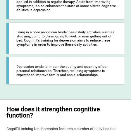
applied in addition to regular therapy. Aside from improving
symptoms, it also enhances the state of some altered cognitive
abilities in depression.
Being in a poor mood can hinder basic daily activities, such as
studying, going to class, going to work or even getting out of
bed. CogniFit's training for depression aims to reduce these
symptoms in order to improve these daily activities.
Depression tends to impair the quality and quantity of our
personal relationships. Therefore, reducing symptoms is
expected to improve family and social relationships.
How does it strengthen cognitive
function?
CogniFit training for depression features a number of activities that