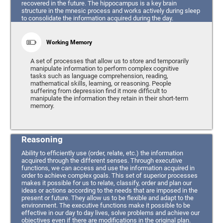
recovered in the future. The hippocampus is a key brain
structure in the mnesic process and works actively during sleep
to consolidate the information acquired during the day.
Working Memory
A set of processes that allow us to store and temporarily
manipulate information to perform complex cognitive
tasks such as language comprehension, reading,
mathematical skills, learning, or reasoning. People
suffering from depression find it more difficult to
manipulate the information they retain in their short-term
memory.
Reasoning
Ability to efficiently use (order, relate, etc.) the information
acquired through the different senses. Through executive
functions, we can access and use the information acquired in
order to achieve complex goals. This set of superior processes
makes it possible for us to relate, classify, order and plan our
ideas or actions according to the needs that are imposed in the
present or future. They allow us to be flexible and adapt to the
environment. The executive functions make it possible to be
effective in our day to day lives, solve problems and achieve our
objectives even if there are modifications in the original plan.