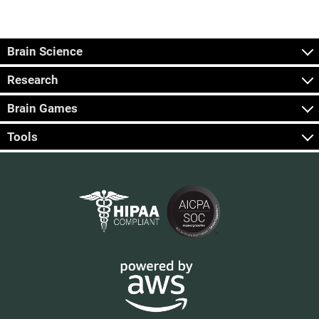
Brain Science
Research
Brain Games
Tools