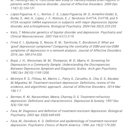
M., Henning-Fast, K. Functional MRI study of memory-related brain regions in
patients with depressive disorder. Journal of Affective Disorders. 2009 Dec
119(1-3):124-131.
López-Figueroa, A. L., Norton, C. S., López-Figueroa, M. O., Armellini-Dodel, D.,
Burke, S., Akil, H., López, J. F., Watson, S. J. Serotonin 5-HT1A, 5-HT1B, and 5-
HT2A receptor mRNA expression in subjects with major depression, bipolar
disorder, and schizophrenia. Biological Psychiatry. 2004 Feb 55(3):225-233.
Kato, T. Molecular genetics of bipolar disorder and depression. Psychiatry and
Clinical Neurosciences. 2007 Feb 61(1):3-19.
Fried, E. I., Epskamp, S., Nesse, R. M., Tuerlinckx, F., Borsboom D. What are
‘good’ depression symptoms? Comparing the centrality of DSM and non-DSM
symptoms of depression in a network analysis. Journal of Affective Disorders.
2016 Jan 189:314-320.
Boyd, J. H., Weissman, M. M., Thompson, W. D., Myers, K. Screening for
Depression in a Community Sample. Understanding the Discrepancies
Between Depression Symptom and Diagnostic Scales. Arch gen Psychiatry.
1982 Oct 39(10):1195-1200.
McIntyre R. S., Filteau, M., Martin, L., Patry, S., Carvalho, A., Cha, D. S., Barakat,
M, Miguelez, M. Treatment-resistant depression: Definitions, review of the
evidence, and algorithmic approach. Journal of Affective Disorders. 2014 Mar
156:1-7.
Berman, R. M., Narasimhan, Meera, Charney, D. S. Treatment-refractory
depression: Definitions and characteristics. Depression & Anxiety. 1997 Dec
5(4):154-164.
Fava, M. Diagnosis and definition of treatment-resistant depression. Biological
Psychiatry. 2003 Apr 53(8):649-659.
Fava, M., Davidson, K. G. Definition and epidemiology of treatment-resistant
depression. Psychiatric Clinics of North America. 1996 Jun 19(2):179-200.