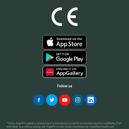
Follow us
* Every CogniFit cognitive assessment is intended as an aid for assessing cognitive wellbeing of an
individual. In a clinical setting, the CogniFit results (when interpreted by a qualified healthcare