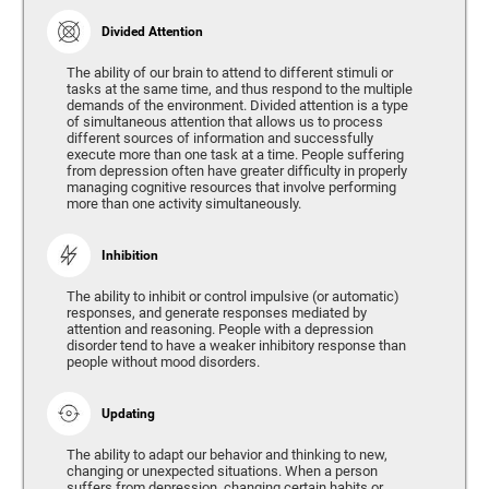
Divided Attention
The ability of our brain to attend to different stimuli or
tasks at the same time, and thus respond to the multiple
demands of the environment. Divided attention is a type
of simultaneous attention that allows us to process
different sources of information and successfully
execute more than one task at a time. People suffering
from depression often have greater difficulty in properly
managing cognitive resources that involve performing
more than one activity simultaneously.
Inhibition
The ability to inhibit or control impulsive (or automatic)
responses, and generate responses mediated by
attention and reasoning. People with a depression
disorder tend to have a weaker inhibitory response than
people without mood disorders.
Updating
The ability to adapt our behavior and thinking to new,
changing or unexpected situations. When a person
suffers from depression, changing certain habits or