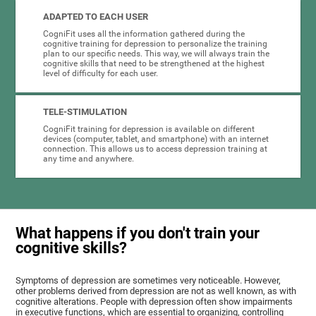
ADAPTED TO EACH USER
CogniFit uses all the information gathered during the
cognitive training for depression to personalize the training
plan to our specific needs. This way, we will always train the
cognitive skills that need to be strengthened at the highest
level of difficulty for each user.
TELE-STIMULATION
CogniFit training for depression is available on different
devices (computer, tablet, and smartphone) with an internet
connection. This allows us to access depression training at
any time and anywhere.
What happens if you don't train your
cognitive skills?
Symptoms of depression are sometimes very noticeable. However,
other problems derived from depression are not as well known, as with
cognitive alterations. People with depression often show impairments
in executive functions, which are essential to organizing, controlling