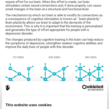
require effort for our brain. When this effort is made, our brain
stimulates certain neural connections and, if done properly, can cause
small changes in the brain at a structural and functional level.
The mechanism by which our brain is able to modify its connections as
a consequence of cognitive stimulation is known as " brain plasticity ".
Brain plasticity allows our brain to adapt to the demands of the
environment. This is why it is important that the training is personalized
and generates the type of effort appropriate for people with a
depression disorder.
The changes produced by cognitive training in the brain can help reduce
the symptoms of depression, strengthen weaker cognitive abilities and
improve the daily lives of people with this disorder.
1ST WEEK
2ND WEEK
3RD WEEK
This website uses cookies