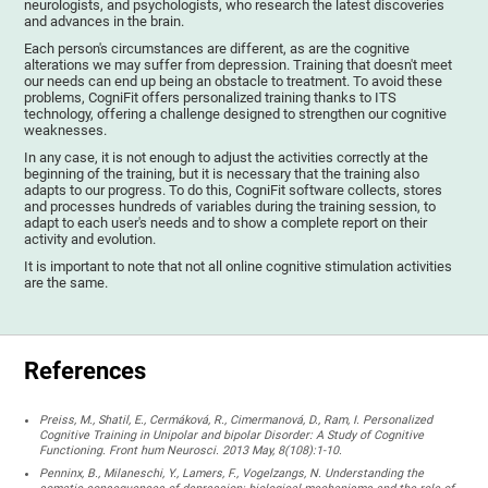
neurologists, and psychologists, who research the latest discoveries
and advances in the brain.
Each person's circumstances are different, as are the cognitive
alterations we may suffer from depression. Training that doesn't meet
our needs can end up being an obstacle to treatment. To avoid these
problems, CogniFit offers personalized training thanks to ITS
technology, offering a challenge designed to strengthen our cognitive
weaknesses.
In any case, it is not enough to adjust the activities correctly at the
beginning of the training, but it is necessary that the training also
adapts to our progress. To do this, CogniFit software collects, stores
and processes hundreds of variables during the training session, to
adapt to each user's needs and to show a complete report on their
activity and evolution.
It is important to note that not all online cognitive stimulation activities
are the same.
References
Preiss, M., Shatil, E., Cermáková, R., Cimermanová, D., Ram, I. Personalized
Cognitive Training in Unipolar and bipolar Disorder: A Study of Cognitive
Functioning. Front hum Neurosci. 2013 May, 8(108):1-10.
Penninx, B., Milaneschi, Y., Lamers, F., Vogelzangs, N. Understanding the