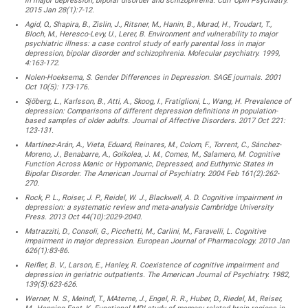
in major depression, bipolar disorder and schizophrenia. Curr Opin Psychiatry.
2015 Jan 28(1):7-12.
Agid, O., Shapira, B., Zislin, J., Ritsner, M., Hanin, B., Murad, H., Troudart, T.,
Bloch, M., Heresco-Levy, U., Lerer, B. Environment and vulnerability to major
psychiatric illness: a case control study of early parental loss in major
depression, bipolar disorder and schizophrenia. Molecular psychiatry. 1999,
4:163-172.
Nolen-Hoeksema, S. Gender Differences in Depression. SAGE journals. 2001
Oct 10(5): 173-176.
Sjöberg, L., Karlsson, B., Atti, A., Skoog, I., Fratiglioni, L., Wang, H. Prevalence of
depression: Comparisons of different depression definitions in population-
based samples of older adults. Journal of Affective Disorders. 2017 Oct 221:
123-131.
Martínez-Arán, A., Vieta, Eduard, Reinares, M., Colom, F., Torrent, C., Sánchez-
Moreno, J., Benabarre, A., Goikolea, J. M., Comes, M., Salamero, M. Cognitive
Function Across Manic or Hypomanic, Depressed, and Euthymic States in
Bipolar Disorder. The American Journal of Psychiatry. 2004 Feb 161(2):262-
270.
Rock, P. L., Roiser, J. P., Reidel, W. J., Blackwell, A. D. Cognitive impairment in
depression: a systematic review and meta-analysis Cambridge University
Press. 2013 Oct 44(10):2029-2040.
Matrazziti, D., Consoli, G., Picchetti, M., Carlini, M., Faravelli, L. Cognitive
impairment in major depression. European Journal of Pharmacology. 2010 Jan
626(1):83-86.
Reifler, B. V., Larson, E., Hanley, R. Coexistence of cognitive impairment and
depression in geriatric outpatients. The American Journal of Psychiatry. 1982,
139(5):623-626.
Werner, N. S., Meindl, T., MAterne, J., Engel, R. R., Huber, D., Riedel, M., Reiser,