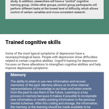
study. In addition, researchers will have a "control" cognitive
training group. Unlike other groups, control group participants will
perform different tasks at the lowest level of difficulty, which allows
control of certain variables and more consistent research.
Trained cognitive skills
Some of the most typical symptoms of depression have a
neuropsychological basis. People with depression show difficulties
related to certain cognitive abilities. CogniFit training for depression
focuses on these alterations to strengthen cognitive abilities and help
improve depression symptoms:
Memory
The ability to retain or use new information and recover
memories of the past. Memory allows us to store internal
representations of knowledge in our brain and retain events
from the past to use them in the future. Learning is a key
process in memory because it makes it possible to incorporate
new information or modify existing information in the previous
mental schemas. After this coding and storage, the information,
the memory, or the learning should be made available to be