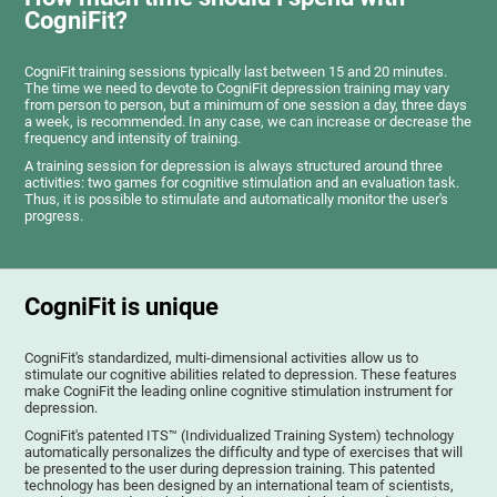
CogniFit?
CogniFit training sessions typically last between 15 and 20 minutes.
The time we need to devote to CogniFit depression training may vary
from person to person, but a minimum of one session a day, three days
a week, is recommended. In any case, we can increase or decrease the
frequency and intensity of training.
A training session for depression is always structured around three
activities: two games for cognitive stimulation and an evaluation task.
Thus, it is possible to stimulate and automatically monitor the user's
progress.
CogniFit is unique
CogniFit's standardized, multi-dimensional activities allow us to
stimulate our cognitive abilities related to depression. These features
make CogniFit the leading online cognitive stimulation instrument for
depression.
CogniFit's patented ITS™ (Individualized Training System) technology
automatically personalizes the difficulty and type of exercises that will
be presented to the user during depression training. This patented
technology has been designed by an international team of scientists,