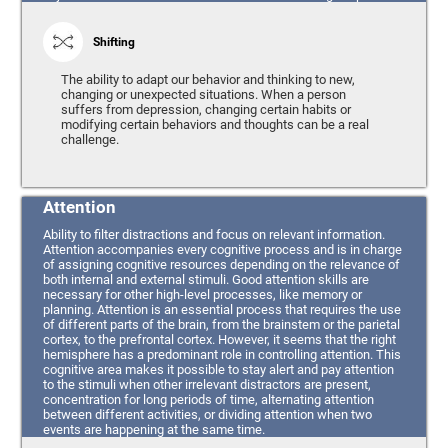
Shifting
The ability to adapt our behavior and thinking to new,
changing or unexpected situations. When a person
suffers from depression, changing certain habits or
modifying certain behaviors and thoughts can be a real
challenge.
Attention
Ability to filter distractions and focus on relevant information.
Attention accompanies every cognitive process and is in charge
of assigning cognitive resources depending on the relevance of
both internal and external stimuli. Good attention skills are
necessary for other high-level processes, like memory or
planning. Attention is an essential process that requires the use
of different parts of the brain, from the brainstem or the parietal
cortex, to the prefrontal cortex. However, it seems that the right
hemisphere has a predominant role in controlling attention. This
cognitive area makes it possible to stay alert and pay attention
to the stimuli when other irrelevant distractors are present,
concentration for long periods of time, alternating attention
between different activities, or dividing attention when two
events are happening at the same time.