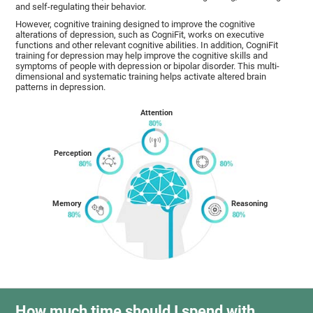
and self-regulating their behavior.
However, cognitive training designed to improve the cognitive
alterations of depression, such as CogniFit, works on executive
functions and other relevant cognitive abilities. In addition, CogniFit
training for depression may help improve the cognitive skills and
symptoms of people with depression or bipolar disorder. This multi-
dimensional and systematic training helps activate altered brain
patterns in depression.
Attention
Perception
Memory
Reasoning
How much time should I spend with