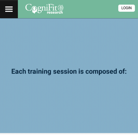
LOGIN