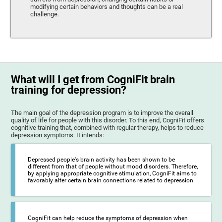
modifying certain behaviors and thoughts can be a real
challenge.
What will I get from CogniFit brain
training for depression?
The main goal of the depression program is to improve the overall
quality of life for people with this disorder. To this end, CogniFit offers
cognitive training that, combined with regular therapy, helps to reduce
depression symptoms. It intends:
Depressed people's brain activity has been shown to be
different from that of people without mood disorders. Therefore,
by applying appropriate cognitive stimulation, CogniFit aims to
favorably alter certain brain connections related to depression.
CogniFit can help reduce the symptoms of depression when