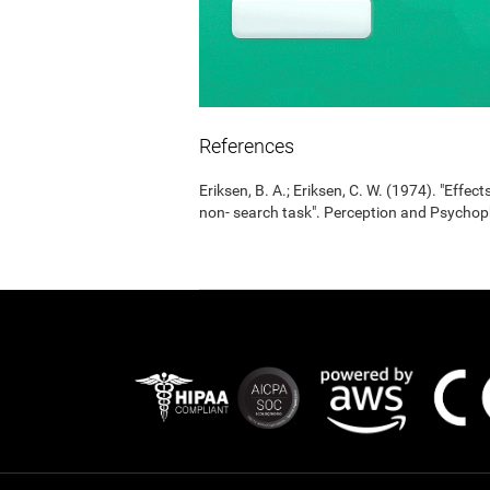
References
Eriksen, B. A.; Eriksen, C. W. (1974). "Effects
non- search task". Perception and Psycho