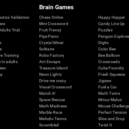
Brain Games
eutics Validation
Chess Online
Happy Hopper
mes
Mini Crossword
Candy Line Up
dults Trial
Fruit Frenzy
Puzzles
Pipe Panic
Penguin Explore
s
Crystal Miner
Digits
s
Solitaire
Color Bee
ve Training
Robo Factory
Bee Balloon
 in adults
Ant Escape
Crossroads
view
Treasure Island
Cube Foundry
my
Neon Lights
Fresh Squeeze
Drive me crazy
Jigsaw
Visual Crossword
Fuel a Car
Match it!
Math Twins
Space Rescue
Minus Malus
Math Madness
Mouse Challeng
Marble Race
Perfect Tension
Melodic Tennis
Slice and Drop
Scrambled
Twist It