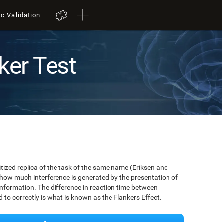
ic Validation
ker Test
igitized replica of the task of the same name (Eriksen and
 how much interference is generated by the presentation of
information. The difference in reaction time between
to correctly is what is known as the Flankers Effect.