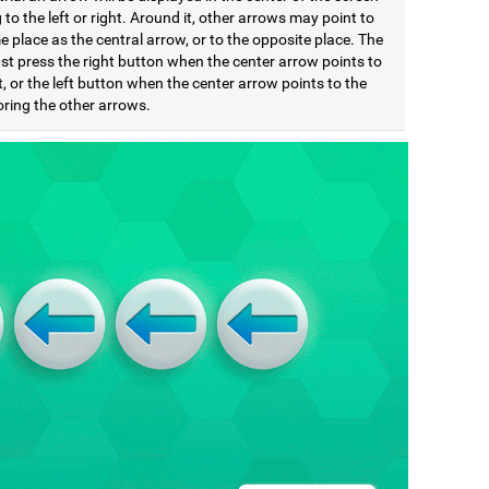
 to the left or right. Around it, other arrows may point to
 place as the central arrow, or to the opposite place. The
st press the right button when the center arrow points to
t, or the left button when the center arrow points to the
noring the other arrows.