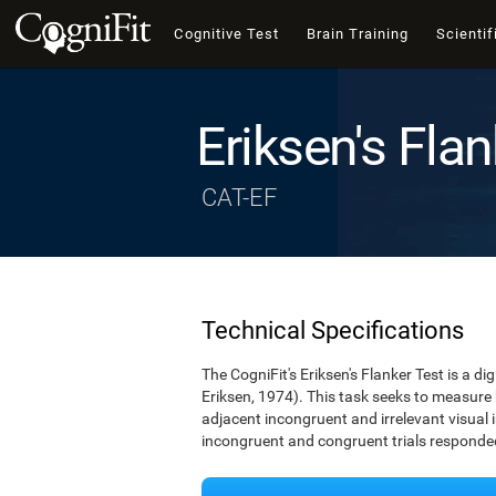
Cognitive Test
Brain Training
Scientif
Eriksen's Flan
CAT-EF
Technical Specifications
The CogniFit's Eriksen's Flanker Test is a d
Eriksen, 1974). This task seeks to measure
adjacent incongruent and irrelevant visual 
incongruent and congruent trials responded 