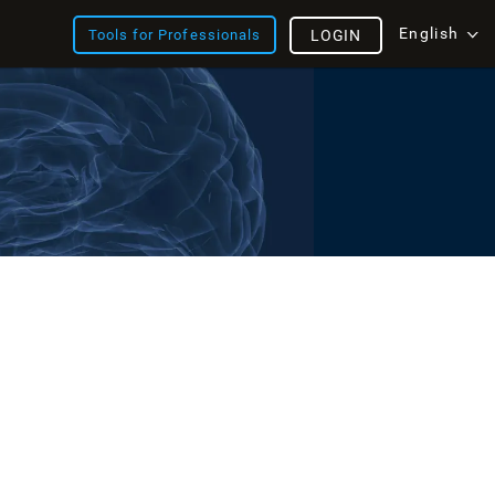
English
Tools for Professionals
LOGIN