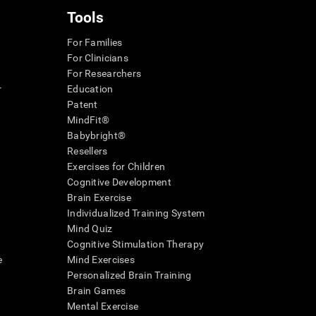
Tools
For Families
For Clinicians
For Researchers
r
Education
Patent
MindFit®
Babybright®
Resellers
Exercises for Children
Cognitive Development
Brain Exercise
Individualized Training System
Mind Quiz
Cognitive Stimulation Therapy
e
Mind Exercises
Personalized Brain Training
Brain Games
Mental Exercise