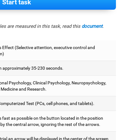
Start task
es are measured in this task, read this
document
.
 Effect (Selective attention, executive control and
on)
 approximately 35-230 seconds.
onal Psychology, Clinical Psychology, Neuropsychology,
 Medicine and Research.
omputerized Test (PCs, cell phones, and tablets).
 fast as possible on the button located in the position
y the central arrow, ignoring the rest of the arrows.
trial an arrow will be displayed in the center of the screen