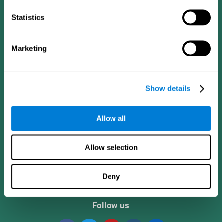
Statistics
Marketing
Show details
CogniFit App
Allow all
Allow selection
Deny
Follow us