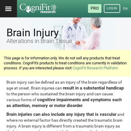
PRO
LOGIN
ENG
Brain Injury
Alterations in Brain Tissue
This page is for information only. We do not sell any products that treat
conditions. CogniFit's products to treat conditions are currently in validation
process. If you are interested please visit
CogniFit Research Platform
Brain injury can be defined as an injury of the brain regardless of
result in a substantial handicap
age at onset. Brain injuries can
to the person who sustained the brain injury and can cause
cognitive impairments and symptoms such
various forms of
as attention, memory or motor disorder
.
Brain injuries can also include any injury that is vascular
and
where no external factor has directly created the traumatic brain
injury. A brain injury is different from a traumatic brain injury as