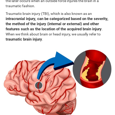
the later occurs when an outside force injures the brain in a
traumatic fashion.
Traumatic brain injury (TBI), which is also known as an
intracranial injury, can be categorized based on the severity,
the method of the injury (internal or external) and other
features such as the location of the acquired brain injury
.
When we think about brain or head injury, we usually refer to
traumatic brain injury
.