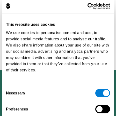
Burěs - Novel Television-Based Cognitive Training Improves
Working Memory and Executive Function - PLOS ONE July 03,
2014. 10.1371/journal.pone.0101472
Peretz C, Korczyn AD, Shatil E, Aharonson V, Birnboim S, Giladi N.
- Computer-Based, Personalized Cognitive Training versus
This website uses cookies
Classical Computer Games: A Randomized Double-Blind
We use cookies to personalise content and ads, to
Prospective Trial of Cognitive Stimulation - Neuroepidemiology
provide social media features and to analyse our traffic.
2011; 36:91-9.
We also share information about your use of our site with
Evelyn Shatil, Jaroslava Mikulecká, Francesco Bellotti, Vladimír
our social media, advertising and analytics partners who
Burěs - Novel Television-Based Cognitive Training Improves
may combine it with other information that you’ve
Working Memory and Executive Function - PLOS ONE July 03,
2014. 10.1371/journal.pone.0101472
provided to them or that they’ve collected from your use
of their services.
Consent
Necessary
Selection
Preferences