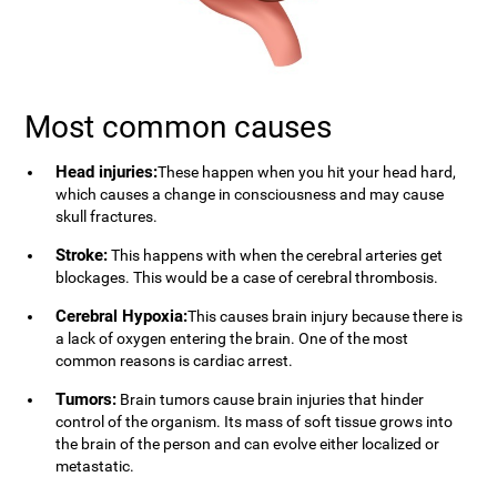
Most common causes
Head injuries:
These happen when you hit your head hard,
which causes a change in consciousness and may cause
skull fractures.
Stroke:
This happens with when the cerebral arteries get
blockages. This would be a case of cerebral thrombosis.
Cerebral Hypoxia:
This causes brain injury because there is
a lack of oxygen entering the brain. One of the most
common reasons is cardiac arrest.
Tumors:
Brain tumors cause brain injuries that hinder
control of the organism. Its mass of soft tissue grows into
the brain of the person and can evolve either localized or
metastatic.