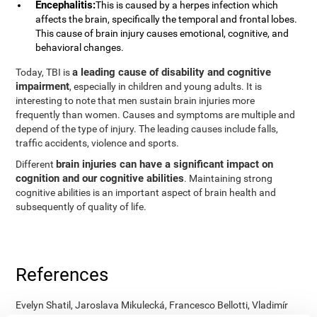
Encephalitis:
This is caused by a herpes infection which
affects the brain, specifically the temporal and frontal lobes.
This cause of brain injury causes emotional, cognitive, and
behavioral changes.
a leading cause of disability and cognitive
Today, TBI is
impairment
, especially in children and young adults. It is
interesting to note that men sustain brain injuries more
frequently than women. Causes and symptoms are multiple and
depend of the type of injury. The leading causes include falls,
traffic accidents, violence and sports.
brain injuries can have a significant impact on
Different
cognition and our cognitive abilities
. Maintaining strong
cognitive abilities is an important aspect of brain health and
subsequently of quality of life.
References
Evelyn Shatil, Jaroslava Mikulecká, Francesco Bellotti, Vladimír