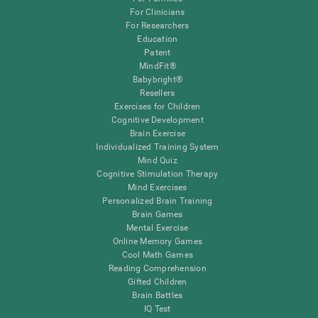
For Clinicians
For Researchers
Education
Patent
MindFit®
Babybright®
Resellers
Exercises for Children
Cognitive Development
Brain Exercise
Individualized Training System
Mind Quiz
Cognitive Stimulation Therapy
Mind Exercises
Personalized Brain Training
Brain Games
Mental Exercise
Online Memory Games
Cool Math Games
Reading Comprehension
Gifted Children
Brain Battles
IQ Test