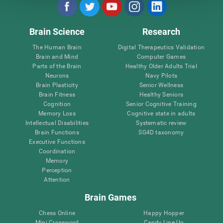
Brain Science
Research
The Human Brain
Digital Therapeutics Validation
Brain and Mind
Computer Games
Parts of the Brain
Healthy Older Adults Trial
Neurons
Navy Pilots
Brain Plasticity
Senior Wellness
Brain Fitness
Healthy Seniors
Cognition
Senior Cognitive Training
Memory Loss
Cognitive state in adults
Intellectual Disabilities
Systematic review
Brain Functions
SG4D taxonomy
Executive Functions
Coordination
Memory
Perception
Attention
Brain Games
Chess Online
Happy Hopper
Mini Crossword
Candy Line Up