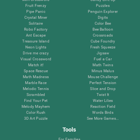
Fruit Frenzy
Puzzles
Pipe Panic
Penguin Explorer
Crystal Miner
Digits
Solitaire
Color Bee
Robo Factory
Bee Balloon
Ant Escape
Crossroads
Treasure Island
Cube Foundry
Neon Lights
Fresh Squeeze
Drive me crazy
Jigsaw
Visual Crossword
Fuel a Car
Match it!
Math Twins
Space Rescue
Minus Malus
Math Madness
Mouse Challenge
Marble Race
Perfect Tension
Melodic Tennis
Slice and Drop
Scrambled
Twist It
Find Your Pet
Water Lilies
Melody Mayhem
Reaction Field
Color Rush
Words Birds
3D Art Puzzle
See More Games...
Tools
For Families