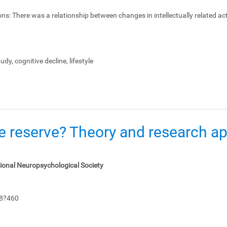
ons:
There was a relationship between changes in intellectually related act
dy, cognitive decline, lifestyle
e reserve? Theory and research app
tional Neuropsychological Society
48?460