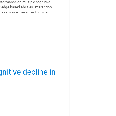
performance on multiple cognitive
edge-based abilities, interaction
ance on some measures for older
gnitive decline in