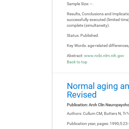
Sample Size:
--.
Results, Conclusions and Implicati
successfully executed (limited tim
complete (simultaneity).
Status:
Published.
Key Words:
age-related differences
Abstract:
www.ncbi.nlm.nih.gov
Back to top
Normal aging an
Revised
Publication:
Arch Clin Neuropsycho
Authors:
Cullum CM, Butters N, Tr?
Publication year, pages:
1990;5:23