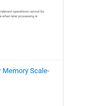
relevant operations cannot be
e when later processing is
er Memory Scale-