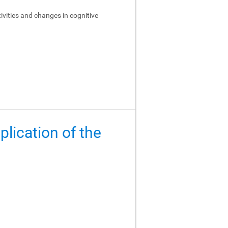
ivities and changes in cognitive
lication of the