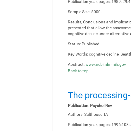
Publication year, pages:
1989; 29:4
Sample Size:
5000.
Results, Conclusions and Implicati
presented that allow the assessment
cognitive decline under alternativ
Status:
Published.
Key Words:
cognitive decline, Seatt
Abstract:
www.ncbi.nlm.nih.gov
Back to top
The processing-s
Publication:
Psychol Rev
Authors:
Salthouse TA
Publication year, pages:
1996;103: