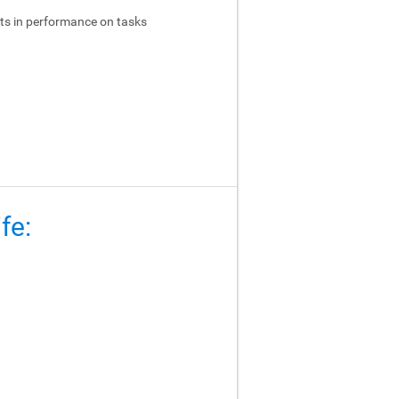
ts in performance on tasks
fe: