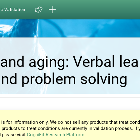
ic Validation
and aging: Verbal lea
nd problem solving
 is for information only. We do not sell any products that treat cond
 products to treat conditions are currently in validation process. If 
d please visit
CogniFit Research Platform