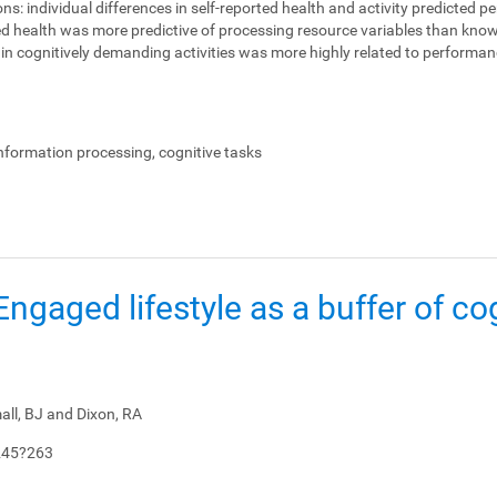
ons:
individual differences in self-reported health and activity predicted 
ed health was more predictive of processing resource variables than knowl
on in cognitively demanding activities was more highly related to perform
.
information processing, cognitive tasks
: Engaged lifestyle as a buffer of co
all, BJ and Dixon, RA
245?263