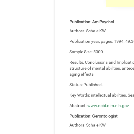
Publication:
Am Psychol
Authors:
Schaie KW
Publication year, pages:
1994; 49:3
Sample Size:
5000.
Results, Conclusions and Implicati
structure of mental abilities, antec
aging effects
Status:
Published.
Key Words:
intellectual abilities, S
Abstract:
www.ncbi.nlm.nih.gov
Publication:
Gerontologist
Authors:
Schaie KW