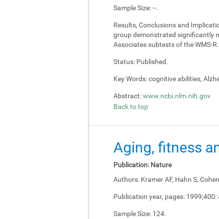
Sample Size:
--.
Results, Conclusions and Implicati
group demonstrated significantly m
Associates subtests of the WMS-R.
Status:
Published.
Key Words:
cognitive abilities, Alz
Abstract:
www.ncbi.nlm.nih.gov
Back to top
Aging, fitness a
Publication:
Nature
Authors:
Kramer AF, Hahn S, Cohen 
Publication year, pages:
1999;400:
Sample Size:
124.