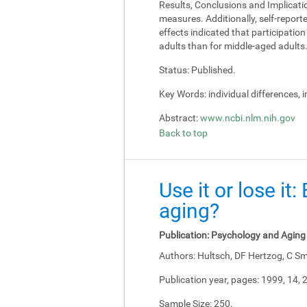
Results, Conclusions and Implicati
measures. Additionally, self-report
effects indicated that participati
adults than for middle-aged adults
Status:
Published.
Key Words:
individual differences, 
Abstract:
www.ncbi.nlm.nih.gov
Back to top
Use it or lose it
aging?
Publication:
Psychology and Aging
Authors:
Hultsch, DF Hertzog, C Sm
Publication year, pages:
1999, 14, 
Sample Size:
250.