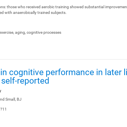
ons:
those who received aerobic training showed substantial improvemen
ed with anaerobically trained subjects.
xercise, aging, cognitive processes
in cognitive performance in later li
 self-reported
y
nd Small, BJ
1?11