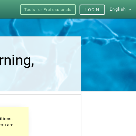
English
Tools for Professionals
LOGIN
rning,
itions.
you are