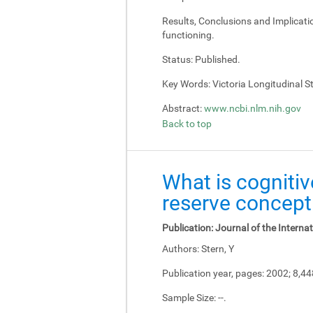
Results, Conclusions and Implicati
functioning.
Status:
Published.
Key Words:
Victoria Longitudinal Stu
Abstract:
www.ncbi.nlm.nih.gov
Back to top
What is cognitiv
reserve concept
Publication:
Journal of the Interna
Authors:
Stern, Y
Publication year, pages:
2002; 8,4
Sample Size:
--.