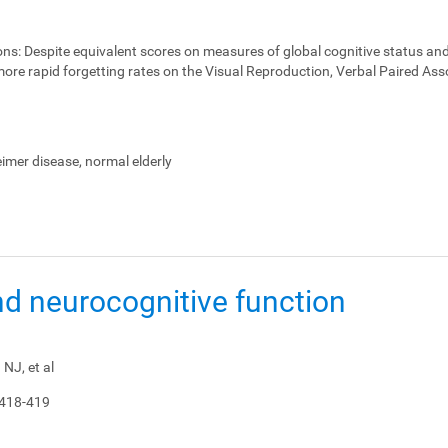
ons:
Despite equivalent scores on measures of global cognitive status and
ore rapid forgetting rates on the Visual Reproduction, Verbal Paired Ass
heimer disease, normal elderly
nd neurocognitive function
NJ, et al
 418-419