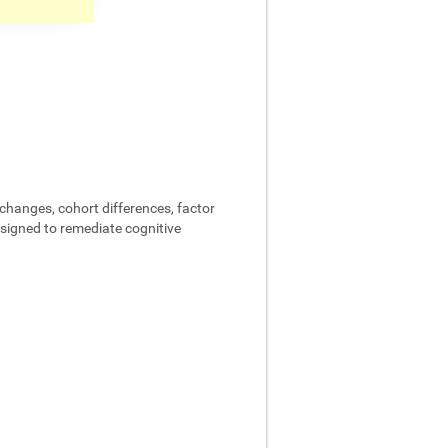
changes, cohort differences, factor
designed to remediate cognitive