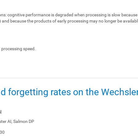
ons:
cognitive performance is degraded when processing is slow because 
e) and because the products of early processing may no longer be availabl
, processing speed.
d forgetting rates on the Wechsl
l
ster AI, Salmon DP
-30