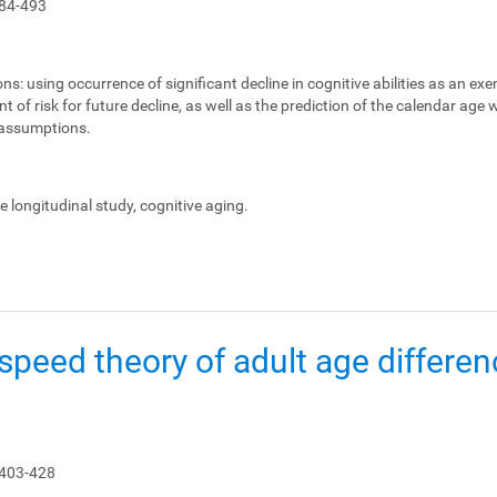
84-493
ons:
using occurrence of significant decline in cognitive abilities as an ex
 of risk for future decline, as well as the prediction of the calendar age
e assumptions.
le longitudinal study, cognitive aging.
peed theory of adult age differen
 403-428