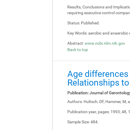
Results, Conclusions and Implicati
requiring executive control compar
Status:
Published.
Key Words:
aerobic and anaerobic e
Abstract:
www.ncbi.nlm.nih.gov
Back to top
Age differences 
Relationships to
Publication:
Journal of Gerontolog
Authors:
Hultsch, DF, Hammer, M, a
Publication year, pages:
1993; 48, 
Sample Size:
484.