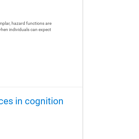
emplar, hazard functions are
 when individuals can expect
ces in cognition