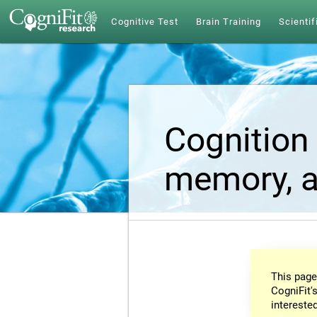
Cognitive Test
Brain Training
Scientif
Cognition 
memory, a
This page
CogniFit's
intereste