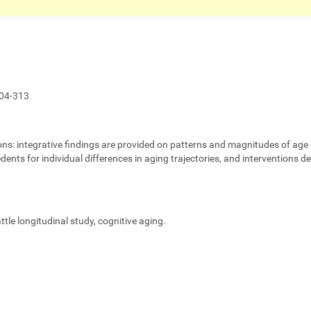
04-313
ons:
integrative findings are provided on patterns and magnitudes of age 
edents for individual differences in aging trajectories, and interventions 
eattle longitudinal study, cognitive aging.