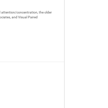
 attention/concentration, the older
ociates, and Visual Paired