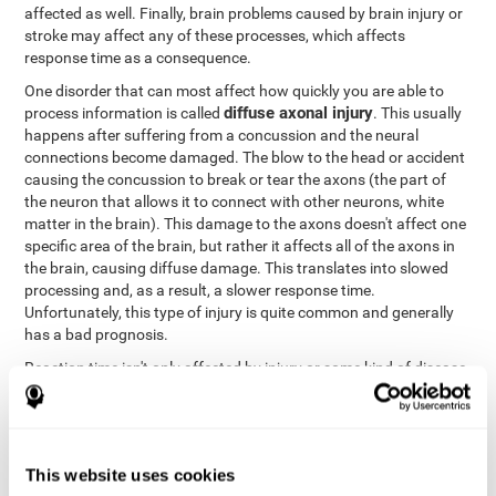
affected as well. Finally, brain problems caused by brain injury or
stroke may affect any of these processes, which affects
response time as a consequence.
One disorder that can most affect how quickly you are able to
diffuse axonal injury
process information is called
. This usually
happens after suffering from a concussion and the neural
connections become damaged. The blow to the head or accident
causing the concussion to break or tear the axons (the part of
the neuron that allows it to connect with other neurons, white
matter in the brain). This damage to the axons doesn't affect one
specific area of the brain, but rather it affects all of the axons in
the brain, causing diffuse damage. This translates into slowed
processing and, as a result, a slower response time.
Unfortunately, this type of injury is quite common and generally
has a bad prognosis.
Reaction time isn't only affected by injury or some kind of disease
or disorder. There are a number of different circumstances that
may lower and weaken reaction time, like sleep, mood, anxiety, or
lack of concentration in general. However, unlike the other
factors, recovering reaction time affected by these
This website uses cookies
circumstances is quicker and easier.