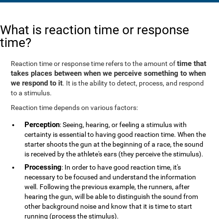
What is reaction time or response
time?
time that
Reaction time or response time refers to the amount of
takes places between when we perceive something to when
we respond to it
. It is the ability to detect, process, and respond
to a stimulus.
Reaction time depends on various factors:
Perception
: Seeing, hearing, or feeling a stimulus with
certainty is essential to having good reaction time. When the
starter shoots the gun at the beginning of a race, the sound
is received by the athlete's ears (they perceive the stimulus).
Processing
: In order to have good reaction time, it's
necessary to be focused and understand the information
well. Following the previous example, the runners, after
hearing the gun, will be able to distinguish the sound from
other background noise and know that it is time to start
running (process the stimulus).