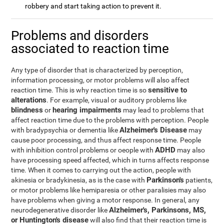
robbery and start taking action to prevent it.
Problems and disorders
associated to reaction time
Any type of disorder that is characterized by perception,
information processing, or motor problems will also affect
sensitive to
reaction time. This is why reaction time is so
alterations
. For example, visual or auditory problems like
blindness
hearing impairments
or
may lead to problems that
affect reaction time due to the problems with perception. People
Alzheimer's Disease
with bradypsychia or dementia like
may
cause poor processing, and thus affect response time. People
ADHD
with inhibition control problems or oeople with
may also
have processing speed affected, which in turns affects response
time. When it comes to carrying out the action, people with
Parkinson's
akinesia or bradykinesia, as is the case with
patients,
or motor problems like hemiparesia or other paralisies may also
have problems when giving a motor response. In general, any
Alzheimer's, Parkinsons, MS,
neurodegenerative disorder like
or Huntington's disease
will also find that their reaction time is