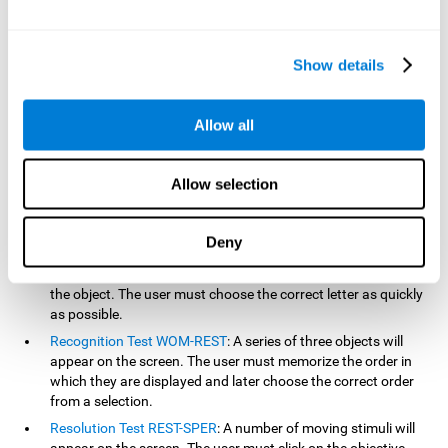
based on the classic NEPSY test, Test of Variables of Attention
(TOVA), Continuous Performance Test (CPT), Test of Memory
Malingering (TOMM), and the Visual Organization Task (VOT).
Show details
Aside from measuring reaction time, these tests also measure
working memory, visual scanning, hand-eye coordination,
inhibition, shifting, naming, visual perception, contextual memory,
Allow all
recognition, sustained attention, and spatial perception.
Inquiry Test REST-COM
: Objects will appear for a short period
Allow selection
of time. The user must select the word that correspond the
image as quickly as possible.
Decoding Test VIPER-NAM
: Images will appear on the screen
Deny
for a short period of time an then disappear. Four letters will
then appear, only one of which will correspond to the letter of
the object. The user must choose the correct letter as quickly
as possible.
Recognition Test WOM-REST
: A series of three objects will
appear on the screen. The user must memorize the order in
which they are displayed and later choose the correct order
from a selection.
Resolution Test REST-SPER
: A number of moving stimuli will