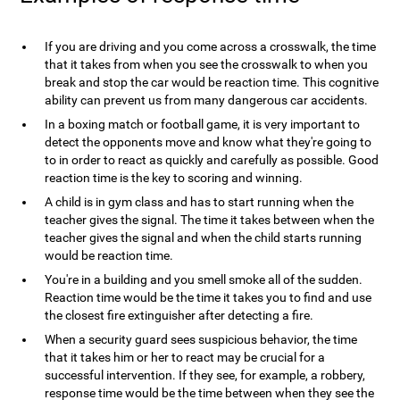
If you are driving and you come across a crosswalk, the time
that it takes from when you see the crosswalk to when you
break and stop the car would be reaction time. This cognitive
ability can prevent us from many dangerous car accidents.
In a boxing match or football game, it is very important to
detect the opponents move and know what they're going to
to in order to react as quickly and carefully as possible. Good
reaction time is the key to scoring and winning.
A child is in gym class and has to start running when the
teacher gives the signal. The time it takes between when the
teacher gives the signal and when the child starts running
would be reaction time.
You're in a building and you smell smoke all of the sudden.
Reaction time would be the time it takes you to find and use
the closest fire extinguisher after detecting a fire.
When a security guard sees suspicious behavior, the time
that it takes him or her to react may be crucial for a
successful intervention. If they see, for example, a robbery,
response time would be the time between when they see the