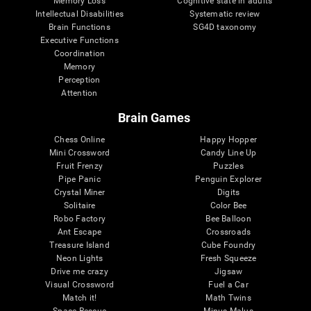
Memory Loss
Cognitive state in adults
Intellectual Disabilities
Systematic review
Brain Functions
SG4D taxonomy
Executive Functions
Coordination
Memory
Perception
Attention
Brain Games
Chess Online
Happy Hopper
Mini Crossword
Candy Line Up
Fruit Frenzy
Puzzles
Pipe Panic
Penguin Explorer
Crystal Miner
Digits
Solitaire
Color Bee
Robo Factory
Bee Balloon
Ant Escape
Crossroads
Treasure Island
Cube Foundry
Neon Lights
Fresh Squeeze
Drive me crazy
Jigsaw
Visual Crossword
Fuel a Car
Match it!
Math Twins
Space Rescue
Minus Malus