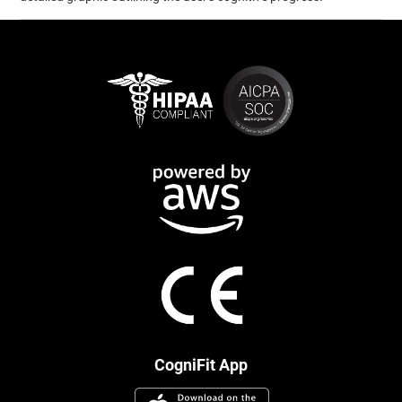
CogniFit App