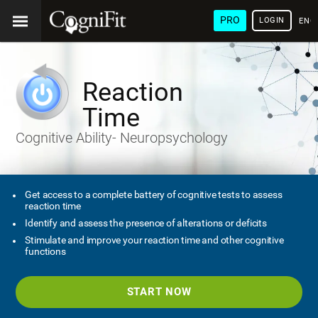
PRO
LOGIN
ENG
Reaction
Time
Cognitive Ability- Neuropsychology
Get access to a complete battery of cognitive tests to assess
reaction time
Identify and assess the presence of alterations or deficits
Stimulate and improve your reaction time and other cognitive
functions
START NOW