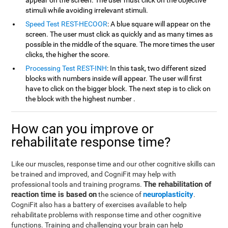
appear on the screen. The user must click on the objective
stimuli while avoiding irrelevant stimuli.
Speed Test REST-HECOOR
: A blue square will appear on the
screen. The user must click as quickly and as many times as
possible in the middle of the square. The more times the user
clicks, the higher the score.
Processing Test REST-INH
: In this task, two different sized
blocks with numbers inside will appear. The user will first
have to click on the bigger block. The next step is to click on
the block with the highest number .
How can you improve or
rehabilitate response time?
Like our muscles, response time and our other cognitive skills can
be trained and improved, and CogniFit may help with
The rehabilitation of
professional tools and training programs.
reaction time is based on
neuroplasticity
the science of
.
CogniFit also has a battery of exercises available to help
rehabilitate problems with response time and other cognitive
functions. Training and challenging your brain can help