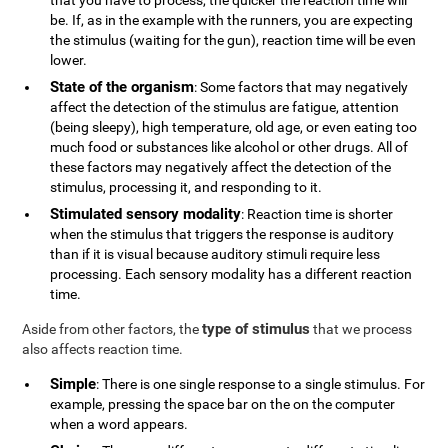
that you have to process, the quicker the reaction time will
be. If, as in the example with the runners, you are expecting
the stimulus (waiting for the gun), reaction time will be even
lower.
State of the organism
: Some factors that may negatively
affect the detection of the stimulus are fatigue, attention
(being sleepy), high temperature, old age, or even eating too
much food or substances like alcohol or other drugs. All of
these factors may negatively affect the detection of the
stimulus, processing it, and responding to it.
Stimulated sensory modality
: Reaction time is shorter
when the stimulus that triggers the response is auditory
than if it is visual because auditory stimuli require less
processing. Each sensory modality has a different reaction
time.
type of stimulus
Aside from other factors, the
that we process
also affects reaction time.
Simple
: There is one single response to a single stimulus. For
example, pressing the space bar on the on the computer
when a word appears.