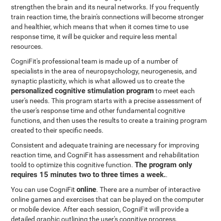
strengthen the brain and its neural networks. If you frequently
train reaction time, the brain's connections will become stronger
and healthier, which means that when it comes time to use
response time, it will be quicker and require less mental
resources.
CogniFit's professional team is made up of a number of
specialists in the area of neuropsychology, neurogenesis, and
synaptic plasticity, which is what allowed us to create the
personalized cognitive stimulation program
to meet each
user's needs. This program starts with a precise assessment of
the user's response time and other fundamental cognitive
functions, and then uses the results to create a training program
created to their specific needs.
Consistent and adequate training are necessary for improving
reaction time, and CogniFit has assessment and rehabilitation
The program only
toold to optimize this cognitive function.
requires 15 minutes two to three times a week.
.
online
You can use CogniFit
. There are a number of interactive
online games and exercises that can be played on the computer
or mobile device. After each session, CogniFit will provide a
detailed graphic outlining the user's cognitive progress.