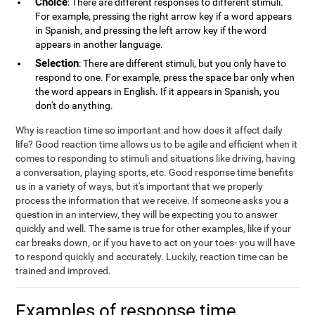
Choice
: There are different responses to different stimuli.
For example, pressing the right arrow key if a word appears
in Spanish, and pressing the left arrow key if the word
appears in another language.
Selection
: There are different stimuli, but you only have to
respond to one. For example, press the space bar only when
the word appears in English. If it appears in Spanish, you
don't do anything.
Why is reaction time so important and how does it affect daily
life? Good reaction time allows us to be agile and efficient when it
comes to responding to stimuli and situations like driving, having
a conversation, playing sports, etc. Good response time benefits
us in a variety of ways, but it's important that we properly
process the information that we receive. If someone asks you a
question in an interview, they will be expecting you to answer
quickly and well. The same is true for other examples, like if your
car breaks down, or if you have to act on your toes- you will have
to respond quickly and accurately. Luckily, reaction time can be
trained and improved.
Examples of response time