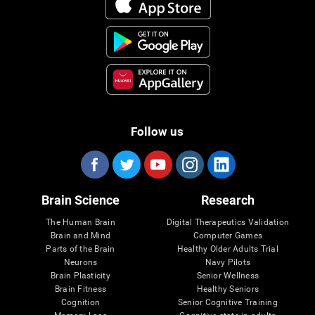
Follow us
Brain Science
Research
The Human Brain
Digital Therapeutics Validation
Brain and Mind
Computer Games
Parts of the Brain
Healthy Older Adults Trial
Neurons
Navy Pilots
Brain Plasticity
Senior Wellness
Brain Fitness
Healthy Seniors
Cognition
Senior Cognitive Training