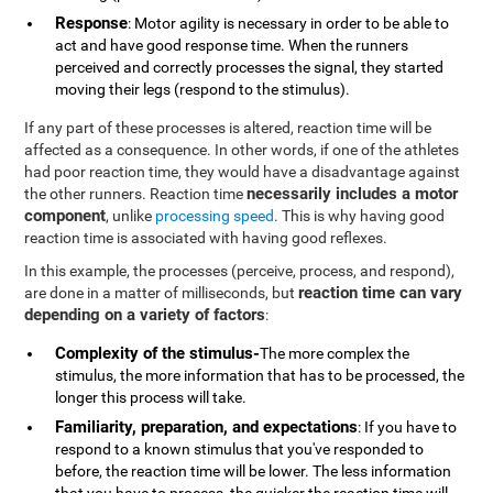
Response
: Motor agility is necessary in order to be able to
act and have good response time. When the runners
perceived and correctly processes the signal, they started
moving their legs (respond to the stimulus).
If any part of these processes is altered, reaction time will be
affected as a consequence. In other words, if one of the athletes
had poor reaction time, they would have a disadvantage against
necessarily includes a motor
the other runners. Reaction time
component
, unlike
processing speed
. This is why having good
reaction time is associated with having good reflexes.
In this example, the processes (perceive, process, and respond),
reaction time can vary
are done in a matter of milliseconds, but
depending on a variety of factors
:
Complexity of the stimulus-
The more complex the
stimulus, the more information that has to be processed, the
longer this process will take.
Familiarity, preparation, and expectations
: If you have to
respond to a known stimulus that you've responded to
before, the reaction time will be lower. The less information