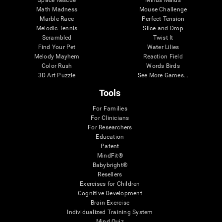
Math Madness
Mouse Challenge
Marble Race
Perfect Tension
Melodic Tennis
Slice and Drop
Scrambled
Twist It
Find Your Pet
Water Lilies
Melody Mayhem
Reaction Field
Color Rush
Words Birds
3D Art Puzzle
See More Games...
Tools
For Families
For Clinicians
For Researchers
Education
Patent
MindFit®
Babybright®
Resellers
Exercises for Children
Cognitive Development
Brain Exercise
Individualized Training System
Mind Quiz