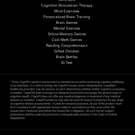
Cognitive Stimulation Therapy
Mind Exercises
Personalized Brain Training
Brain Games
Mental Exercise
Online Memory Games
Cool Math Games
Reading Comprehension
Gifted Children
Brain Battles
IQ Test
* Every CogniFit cognitive assessment is intended as an aid for assessing cognitive wellbeing
of an individual. In a clinical setting, the CogniFit results (when interpreted by a qualified
healthcare provider), may be used as an aid in determining whether further cognitive evaluation
is needed. CogniFit’s brain trainings are designed to promote/encourage the general state of
cognitive health. CogniFit does not offer any medical diagnosis or treatment of any medical
disease or condition. CogniFit products may also be used for research purposes for any range
of cognitive related assessments. If used for research purposes, all use of the product must
be in compliance with appropriate human subjects' procedures as they exist within the
researchers' institution and will be the researcher's obligation. All such human subject
protections shall be under the provisions of all applicable sections of the Code of Federal
Regulations.