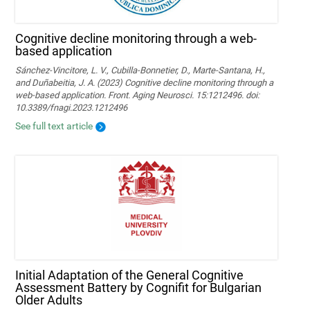
Cognitive decline monitoring through a web-
based application
Sánchez-Vincitore, L. V., Cubilla-Bonnetier, D., Marte-Santana, H.,
and Duñabeitia, J. A. (2023) Cognitive decline monitoring through a
web-based application. Front. Aging Neurosci. 15:1212496. doi:
10.3389/fnagi.2023.1212496
See full text article
Initial Adaptation of the General Cognitive
Assessment Battery by Cognifit for Bulgarian
Older Adults