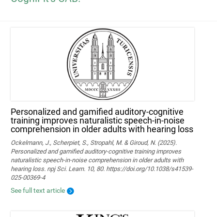
Personalized and gamified auditory-cognitive
training improves naturalistic speech-in-noise
comprehension in older adults with hearing loss
Ockelmann, J., Scherpiet, S., Stropahl, M. & Giroud, N. (2025).
Personalized and gamified auditory-cognitive training improves
naturalistic speech-in-noise comprehension in older adults with
hearing loss. npj Sci. Learn. 10, 80. https://doi.org/10.1038/s41539-
025-00369-4
See full text article