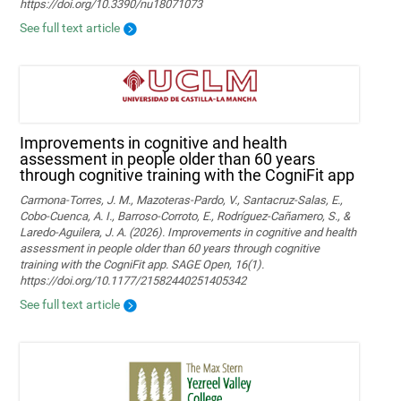
https://doi.org/10.3390/nu18071073
See full text article
Improvements in cognitive and health
assessment in people older than 60 years
through cognitive training with the CogniFit app
Carmona-Torres, J. M., Mazoteras-Pardo, V., Santacruz-Salas, E.,
Cobo-Cuenca, A. I., Barroso-Corroto, E., Rodríguez-Cañamero, S., &
Laredo-Aguilera, J. A. (2026). Improvements in cognitive and health
assessment in people older than 60 years through cognitive
training with the CogniFit app. SAGE Open, 16(1).
https://doi.org/10.1177/21582440251405342
See full text article