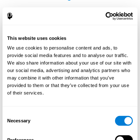
This website uses cookies
The Influence of Healthy Habits on Cognitive
We use cookies to personalise content and ads, to
Functions in a Group of Hemodialysis Patients
provide social media features and to analyse our traffic.
Olczyk, P., Jerzak, P., Letachowicz, K., Gołębiowski, T., Krajewska,
We also share information about your use of our site with
M., & Kusztal, M. (2023). The Influence of Healthy Habits on
our social media, advertising and analytics partners who
Cognitive Functions in a Group of Hemodialysis Patients. Journal
may combine it with other information that you’ve
Of Clinical Medicine, 12(5), 2042.
https://doi.org/10.3390/jcm12052042
provided to them or that they’ve collected from your use
See full text article
of their services.
Consent
Necessary
Selection