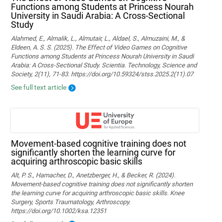
Functions among Students at Princess Nourah
University in Saudi Arabia: A Cross-Sectional
Study
Alahmed, E., Almalik, L., Almutair, L., Aldael, S., Almuzaini, M., &
Eldeen, A. S. S. (2025). The Effect of Video Games on Cognitive
Functions among Students at Princess Nourah University in Saudi
Arabia: A Cross-Sectional Study. Scientia. Technology, Science and
Society, 2(11), 71-83. https://doi.org/10.59324/stss.2025.2(11).07
See full text article
Movement‐based cognitive training does not
significantly shorten the learning curve for
acquiring arthroscopic basic skills
Alt, P. S., Hamacher, D., Anetzberger, H., & Becker, R. (2024).
Movement‐based cognitive training does not significantly shorten
the learning curve for acquiring arthroscopic basic skills. Knee
Surgery, Sports Traumatology, Arthroscopy.
https://doi.org/10.1002/ksa.12351