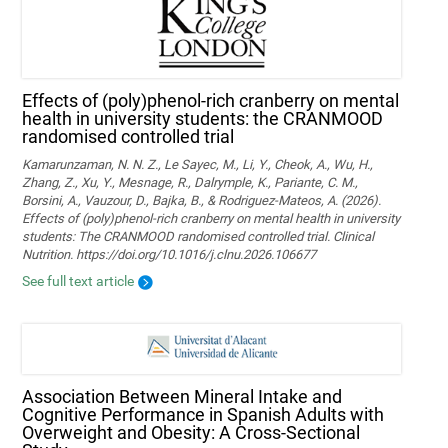
Effects of (poly)phenol-rich cranberry on mental
health in university students: the CRANMOOD
randomised controlled trial
Kamarunzaman, N. N. Z., Le Sayec, M., Li, Y., Cheok, A., Wu, H.,
Zhang, Z., Xu, Y., Mesnage, R., Dalrymple, K., Pariante, C. M.,
Borsini, A., Vauzour, D., Bajka, B., & Rodriguez-Mateos, A. (2026).
Effects of (poly)phenol-rich cranberry on mental health in university
students: The CRANMOOD randomised controlled trial. Clinical
Nutrition. https://doi.org/10.1016/j.clnu.2026.106677
See full text article
Association Between Mineral Intake and
Cognitive Performance in Spanish Adults with
Overweight and Obesity: A Cross-Sectional