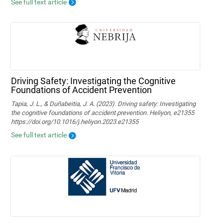
See full text article
Driving Safety: Investigating the Cognitive
Foundations of Accident Prevention
Tapia, J. L., & Duñabeitia, J. A. (2023). Driving safety: Investigating
the cognitive foundations of accident prevention. Heliyon, e21355
https://doi.org/10.1016/j.heliyon.2023.e21355
See full text article