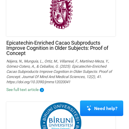
Epicatechin-Enriched Cacao Subproducts
Improve Cognition in Older Subjects: Proof of
Concept
Nájera, N., Munguía, L., Ortiz, M., Villarreal, F., Martínez-Meza, Y.,
Gómez-Cotero, A., & Ceballos, G. (2025). Epicatechin-Enriched
Cacao Subproducts Improve Cognition in Older Subjects: Proof of
Concept. Journal Of Mind And Medical Sciences, 12(2), 41.
https://doi.org/10.3390/jmms12020041
See full text article
Need help?