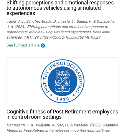
Shifting perceptions and emotional responses
to autonomous vehicles using simulated
experiences
Tapia, J. L., Sánchez-Borda, D., Iniesta, C., Badea, F., & Duñabeitia,
J. A. (2023). Shifting perceptions and emotional responses to
autonomous vehicles using simulated experiences. Behavioral
sciences, 14(1), 29. https://doi.org/10.3390/bs14010029
See full text article
Cognitive fitness of Post-Retirement employees
in control room settings
Damayanti, K. A., Widyanti, A., Sari, H., & Yassierli. (2023). Cognitive
fitness of Post-Retirement employees in control room settings.