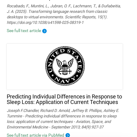
Rocabado, F., Muntini, L., Jubran, O. F., Lachmann, T., & Duñabeitia,
J. A. (2025). Transforming language research from classic
desktops to virtual environments. Scientific Reports, 15(1).
https://doi.org/10.1038/s41598-025-08319-1
See full text article
Predicting Individual Differences in Response to
Sleep Loss: Application of Current Techniques
Joseph F.Chandler, Richard D. Arnold, Jeffrey B. Phillips, Ashley E.
Turnmire - Predicting individual differences in response to sleep
loss: application of current techniques - Aviation, Space, and
Environmental Medicine - September 2013; 84(9):927-37
See full text article via PubMed