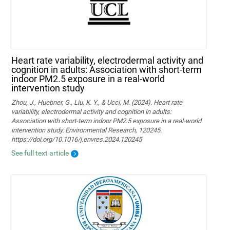
Heart rate variability, electrodermal activity and
cognition in adults: Association with short-term
indoor PM2.5 exposure in a real-world
intervention study
Zhou, J., Huebner, G., Liu, K. Y., & Ucci, M. (2024). Heart rate
variability, electrodermal activity and cognition in adults:
Association with short-term indoor PM2.5 exposure in a real-world
intervention study. Environmental Research, 120245.
https://doi.org/10.1016/j.envres.2024.120245
See full text article