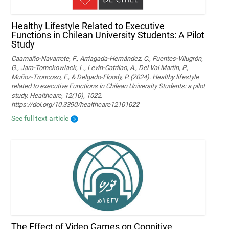
Healthy Lifestyle Related to Executive
Functions in Chilean University Students: A Pilot
Study
Caamaño-Navarrete, F., Arriagada-Hernández, C., Fuentes-Vilugrón,
G., Jara-Tomckowiack, L., Levin-Catrilao, A., Del Val Martín, P.,
Muñoz-Troncoso, F., & Delgado-Floody, P. (2024). Healthy lifestyle
related to executive Functions in Chilean University Students: a pilot
study. Healthcare, 12(10), 1022.
https://doi.org/10.3390/healthcare12101022
See full text article
The Effect of Video Games on Cognitive