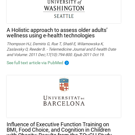
A Holistic approach to assess older adults’
wellness using e-health technologies
Thompson HJ, Demiris G, Rue T, Shatil E, Wilamowska K,
Zaslavsky O, Reeder B. - Telemedicine Journal and E-health Date
and Volume: 2011 Dec;17(10):794-800. Epub 2011 Oct 19.
See full text article via PubMed
Influence of Executive Function Training on
BMI, Food Choice, and Cognition in Children