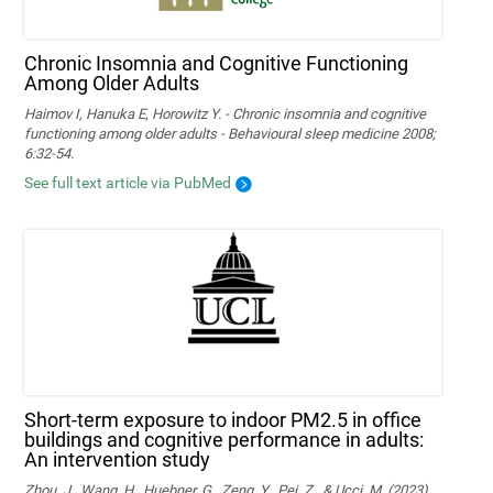
Chronic Insomnia and Cognitive Functioning
Among Older Adults
Haimov I, Hanuka E, Horowitz Y. - Chronic insomnia and cognitive
functioning among older adults - Behavioural sleep medicine 2008;
6:32-54.
See full text article via PubMed
Short-term exposure to indoor PM2.5 in office
buildings and cognitive performance in adults:
An intervention study
Zhou, J., Wang, H., Huebner, G., Zeng, Y., Pei, Z., & Ucci, M. (2023).