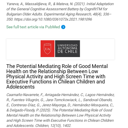
Yaneva, A., Massaldjieva, R., & Mateva, N. (2021). Initial Adaptation
of the General Cognitive Assessment Battery by CognifitTM for
Bulgarian Older Adults. Experimental Aging Research, 48(4), 336–
350. https://doi.org/10.1080/0361073x.2021.1981096
See full text article via PubMed
The Potential Mediating Role of Good Mental
Health on the Relationship Between Low
Physical Activity and High Screen Time with
Executive Functions in Chilean Children and
Adolescents
Caamaño-Navarrete, F., Arriagada-Hernández, C., Lagos-Hernández,
R., Fuentes-Vilugrón, G., Jara-Tomckowiack, L., Sandoval-Obando,
E., Contreras-Díaz, G., Jerez-Mayorga, D., Hernández-Mosqueira, C.,
& Delgado-Floody, P. (2025). The Potential Mediating Role of Good
Mental Health on the Relationship Between Low Physical Activity
and High Screen Time with Executive Functions in Chilean Children
and Adolescents. Children, 12(10), 1402.