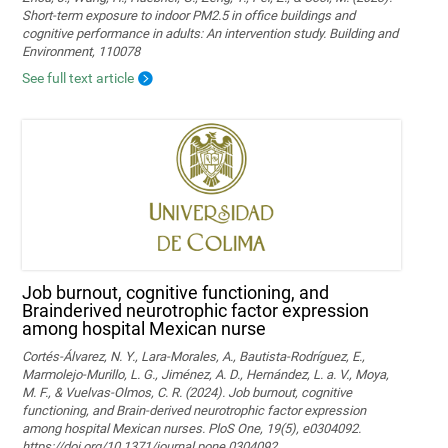
Short-term exposure to indoor PM2.5 in office buildings and
cognitive performance in adults: An intervention study. Building and
Environment, 110078
See full text article
Job burnout, cognitive functioning, and
Brainderived neurotrophic factor expression
among hospital Mexican nurse
Cortés-Álvarez, N. Y., Lara-Morales, A., Bautista-Rodríguez, E.,
Marmolejo-Murillo, L. G., Jiménez, A. D., Hernández, L. a. V., Moya,
M. F., & Vuelvas-Olmos, C. R. (2024). Job burnout, cognitive
functioning, and Brain-derived neurotrophic factor expression
among hospital Mexican nurses. PloS One, 19(5), e0304092.
https://doi.org/10.1371/journal.pone.0304092