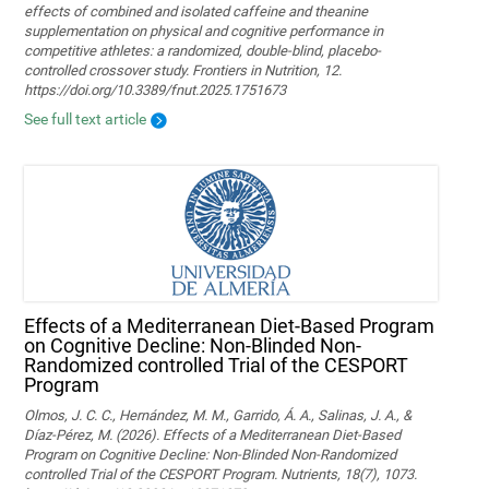
effects of combined and isolated caffeine and theanine
supplementation on physical and cognitive performance in
competitive athletes: a randomized, double-blind, placebo-
controlled crossover study. Frontiers in Nutrition, 12.
https://doi.org/10.3389/fnut.2025.1751673
See full text article
Effects of a Mediterranean Diet-Based Program
on Cognitive Decline: Non-Blinded Non-
Randomized controlled Trial of the CESPORT
Program
Olmos, J. C. C., Hernández, M. M., Garrido, Á. A., Salinas, J. A., &
Díaz-Pérez, M. (2026). Effects of a Mediterranean Diet-Based
Program on Cognitive Decline: Non-Blinded Non-Randomized
controlled Trial of the CESPORT Program. Nutrients, 18(7), 1073.