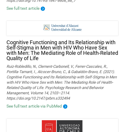
https://doi.org/10.14195/1647-8606_68_7
See full text article
Cognitive Functioning and Its Relationship with
Self-Stigma in Men with HIV Who Have Sex
with Men: The Mediating Role of Health-Related
Quality of Life
Ruiz-Robledillo, N., Clement-Carbonell, V., Ferrer-Cascales, R.,
Portilla-Tamarit, I., Alcocer-Bruno, C., & Gabaldón-Bravo, E. (2021).
Cognitive Functioning and Its Relationship with Self-Stigma in Men
with HIV Who Have Sex with Men: The Mediating Role of Health-
Related Quality of Life. Psychology Research and Behavior
Management, Volume 14, 2103–2114.
https://doi.org/10.2147/prbm.s332494
See full text article via PubMed