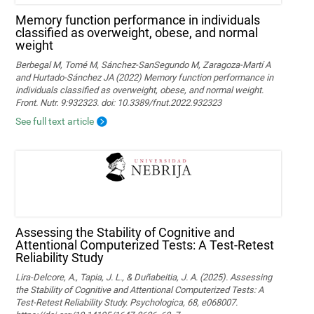
Memory function performance in individuals
classified as overweight, obese, and normal
weight
Berbegal M, Tomé M, Sánchez-SanSegundo M, Zaragoza-Martí A
and Hurtado-Sánchez JA (2022) Memory function performance in
individuals classified as overweight, obese, and normal weight.
Front. Nutr. 9:932323. doi: 10.3389/fnut.2022.932323
See full text article
Assessing the Stability of Cognitive and
Attentional Computerized Tests: A Test-Retest
Reliability Study
Lira-Delcore, A., Tapia, J. L., & Duñabeitia, J. A. (2025). Assessing
the Stability of Cognitive and Attentional Computerized Tests: A
Test-Retest Reliability Study. Psychologica, 68, e068007.