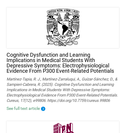
Cognitive Dysfunction and Learning
Implications in Medical Students With
Depressive Symptoms: Electrophysiological
Evidence From P300 Event-Related Potentials
Martínez-Tapia, R. J., Martínez-Zarraluqui, A., Guízar-Sánchez, D., &
Sampieri-Cabrera, R. (2025). Cognitive Dysfunction and Learning
Implications in Medical Students With Depressive Symptoms:
Electrophysiological Evidence From P300 Event-Related Potentials.
Cureus, 17(12), e99806. https://doi.org/10.7759/cureus.99806
See full text article