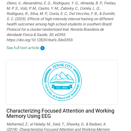
Oleiro, V., Alexandrino, E. G., Rodrigues, Y. G., Almeida, B. P., Freitas,
M. P. S., Volz, P. M., Castro, Y. M., Zabisky, C., Corrêa, L. Q.,
Rodrigues, R., Silva, M. P., Costa, E. C., Del Vecchio, F. B., & Dumith,
S. C. (2025). Effects of high-intensity interval training on different
health outcomes among high school students in southern Brazil:
Protocol for a cluster-randomized trial. Revista Brasileira de
Atividade Física & Saúde, 30, e0393.
https://doi.org/10.12820/rbafs.30e0393i
See full text article
Characterizing Focused Attention and Working
Memory Using EEG
Mohamed, Z., el Halaby, M., Said, T., Shawky, D., & Badawi, A.
(2018). Characterizing Focused Attention and Working Memory