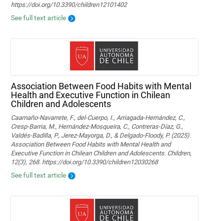
https://doi.org/10.3390/children12101402
See full text article
Association Between Food Habits with Mental
Health and Executive Function in Chilean
Children and Adolescents
Caamaño-Navarrete, F., del-Cuerpo, I., Arriagada-Hernández, C.,
Cresp-Barria, M., Hernández-Mosqueira, C., Contreras-Díaz, G.,
Valdés-Badilla, P., Jerez-Mayorga, D., & Delgado-Floody, P. (2025).
Association Between Food Habits with Mental Health and
Executive Function in Chilean Children and Adolescents. Children,
12(3), 268. https://doi.org/10.3390/children12030268
See full text article