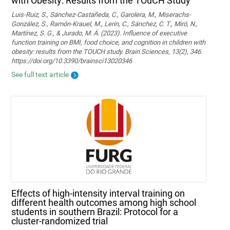
with Obesity: Results from the TOuCH Study
Luis-Ruiz, S., Sánchez-Castañeda, C., Garolera, M., Miserachs-
González, S., Ramón-Krauel, M., Lerín, C., Sánchez, C. T., Miró, N.,
Martí­nez, S. G., & Jurado, M. Á. (2023). Influence of executive
function training on BMI, food choice, and cognition in children with
obesity: results from the TOUCH study. Brain Sciences, 13(2), 346.
https://doi.org/10.3390/brainsci13020346
See full text article
Effects of high-intensity interval training on
different health outcomes among high school
students in southern Brazil: Protocol for a
cluster-randomized trial