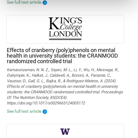
See full text article
Effects of cranberry (poly)phenols on mental
health in university students: the CRANMOOD
randomized controlled trial
Kamarunzaman, N. N. Z., Sayec, M. L., Li, Y., Wu, H., Mesnage, R.,
Dalrymple, K., Halket, J., Caldwell, A., Borsini, A., Pariante, C.,
Vauzour, D., Gall, G. L., Bajka, B., & Rodriguez-Mateos, A. (2024).
Effects of cranberry (poly)phenols on mental health in university
students: the CRANMOOD randomized controlled trial. Proceedings
Of The Nutrition Society, 83(OCE4).
https://doi.org/10.1017/s0029665124005172
See full text article