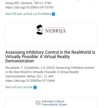
Using EEG. Sensors, 18(11), 3743.
https://doi.org/10.3390/s18113743
See full text article via PubMed
Assessing Inhibitory Control in the RealWorld Is
Virtually Possible: A Virtual Reality
Demonstration
Rocabado, F., Duñabeitia, J.A. (2022) Assessing Inhibitory Control
in the Real World Is Virtually Possible: A Virtual Reality
Demonstration. Behav. Sci., 12, 444.
https://doi.org/10.3390/bs12110444
See full text article