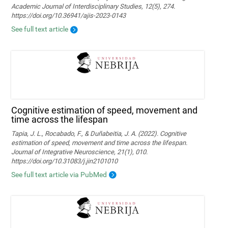
Academic Journal of Interdisciplinary Studies, 12(5), 274.
https://doi.org/10.36941/ajis-2023-0143
See full text article
Cognitive estimation of speed, movement and
time across the lifespan
Tapia, J. L., Rocabado, F., & Duñabeitia, J. A. (2022). Cognitive
estimation of speed, movement and time across the lifespan.
Journal of Integrative Neuroscience, 21(1), 010.
https://doi.org/10.31083/j.jin2101010
See full text article via PubMed