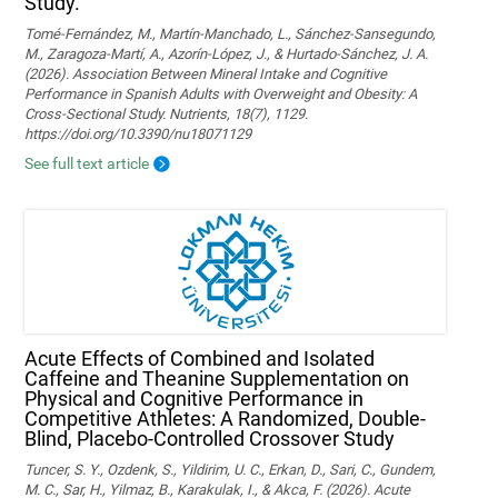
Study.
Tomé-Fernández, M., Martín-Manchado, L., Sánchez-Sansegundo,
M., Zaragoza-Martí, A., Azorín-López, J., & Hurtado-Sánchez, J. A.
(2026). Association Between Mineral Intake and Cognitive
Performance in Spanish Adults with Overweight and Obesity: A
Cross-Sectional Study. Nutrients, 18(7), 1129.
https://doi.org/10.3390/nu18071129
See full text article
Acute Effects of Combined and Isolated
Caffeine and Theanine Supplementation on
Physical and Cognitive Performance in
Competitive Athletes: A Randomized, Double-
Blind, Placebo-Controlled Crossover Study
Tuncer, S. Y., Ozdenk, S., Yildirim, U. C., Erkan, D., Sari, C., Gundem,
M. C., Sar, H., Yilmaz, B., Karakulak, I., & Akca, F. (2026). Acute