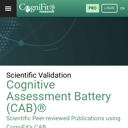
PRO
LOGIN
ENG
Scientific Validation
Cognitive
Assessment Battery
(CAB)®
Scientific Peer-reviewed Publications using
CogniFit’s CAB.