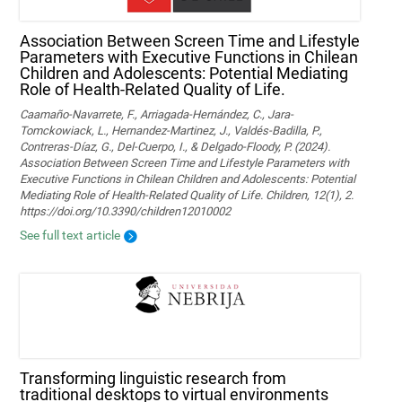
Association Between Screen Time and Lifestyle
Parameters with Executive Functions in Chilean
Children and Adolescents: Potential Mediating
Role of Health-Related Quality of Life.
Caamaño-Navarrete, F., Arriagada-Hernández, C., Jara-
Tomckowiack, L., Hernandez-Martinez, J., Valdés-Badilla, P.,
Contreras-Díaz, G., Del-Cuerpo, I., & Delgado-Floody, P. (2024).
Association Between Screen Time and Lifestyle Parameters with
Executive Functions in Chilean Children and Adolescents: Potential
Mediating Role of Health-Related Quality of Life. Children, 12(1), 2.
https://doi.org/10.3390/children12010002
See full text article
Transforming linguistic research from
traditional desktops to virtual environments