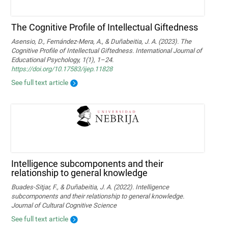
The Cognitive Profile of Intellectual Giftedness
Asensio, D., Fernández-Mera, A., & Duñabeitia, J. A. (2023). The
Cognitive Profile of Intellectual Giftedness. International Journal of
Educational Psychology, 1(1), 1–24.
https://doi.org/10.17583/ijep.11828
See full text article
Intelligence subcomponents and their
relationship to general knowledge
Buades-Sitjar, F., & Duñabeitia, J. A. (2022). Intelligence
subcomponents and their relationship to general knowledge.
Journal of Cultural Cognitive Science
See full text article