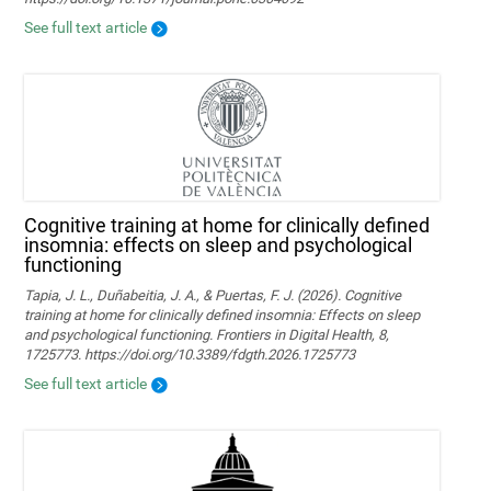
See full text article
Cognitive training at home for clinically defined
insomnia: effects on sleep and psychological
functioning
Tapia, J. L., Duñabeitia, J. A., & Puertas, F. J. (2026). Cognitive
training at home for clinically defined insomnia: Effects on sleep
and psychological functioning. Frontiers in Digital Health, 8,
1725773. https://doi.org/10.3389/fdgth.2026.1725773
See full text article