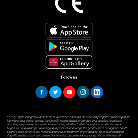
Follow us
* Every CogniFit cognitive assessment is intended as an aid for assessing cognitive wellbeing of an
individual. In a clinical setting, the CogniFit results (when interpreted by a qualified healthcare
provider), may be used as an aid in determining whether further cognitive evaluation is needed.
CogniFit’s brain trainings are designed to promote/encourage the general state of cognitive health.
CogniFit does not offer any medical diagnosis or treatment of any medical disease or condition.
CogniFit products may also be used for research purposes for any range of cognitive related