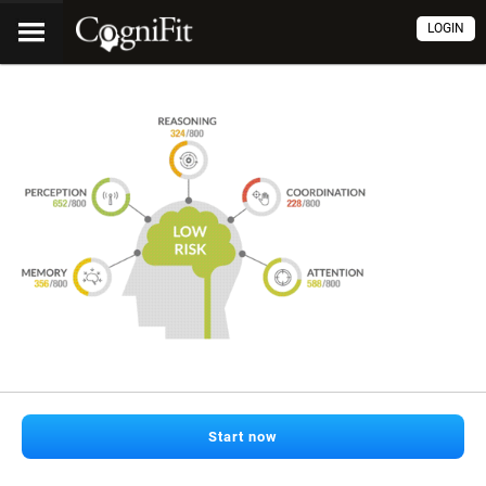
LOGIN
Start now