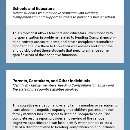
Schools and Educators
Detect students who may have problems with Reading
Comprehension and support students to prevent issues at school
This simple test allows teachers and educators—even those with
no specialization in problems related to Reading Comprehension—
to objectively assess students, and create complete personalized
reports that allow them to know their weaknesses and strengths,
and quickly detect those students that need to enhance some
specific areas of their cognitive functions.
Parents, Caretakers, and Other Individuals
Identify my family members' Reading Comprehension ability and
the state of the cognitive abilities involved
This cognitive evaluation allows any family member or caretaker to
learn about the cognitive capacity their children, parents, or other
family member has in respect to Reading Comprehension. The
complete results report provides an overview of the various
cognitive capacities and can help identify whether there exists a
risk of a disorder related to Reading Comprehension and includes