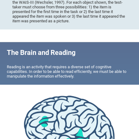
the WAIS-III (Wechsler, 1997). For each object shown, the test-
taker must choose from three possibilities: 1) the item is
presented for the first time in the task or 2) the last time it
appeared the item was spoken or 3) the last time it appeared the
item was presented as a picture.
The Brain and Reading
Reading is an activity that requires a diverse set of cognitive
capabilities. In order to be able to read efficiently, we must be able to
manipulate the information effectively.