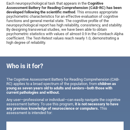
Each neuropsychological task that appears in the
Cognitive
Assessment Battery for Reading Comprehension (CAB-RC) has been
developed following the scientific method
. This ensures appropriate
psychometric characteristics for an effective evaluation of cognitive
functions and general mental state. The cognitive profile of the
neuropsychological report has high reliability, consistency, and stability.
By designing transversal studies, we have been able to obtain
psychometric statistics with values of almost 0.9 in the Cronbach Alpha
coefficient. The Test-Retest values reach nearly 1.0, demonstrating a
high degree of reliability.
Who is it for?
The Cognitive Assessment Battery for Reading Comprehension (CAB-
RC) applies to a broad spectrum of the population, from
children as
young as seven years old to adults and seniors—both those with
current pathologies and without.
Any user—professional or individual—can easily navigate the cognitive
assessment battery. To use this program,
it is not necessary to have
any previous knowledge of neuroscience or computers.
This
assessment is intended for: