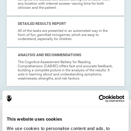
any location with internet access—saving time for both
clinician and the patient.
DETAILED RESULTS REPORT
All of the tasks are presented in an automated way in the
form of fun, gamified minigames, which are easy to
understand, especially for children.
ANALYSIS AND RECOMMENDATIONS
The Cognitive Assessment Battery for Reading
Comprehension (CAB-RC) offers fast and accurate feedback,
building a complete picture in the analysis of the results. It
aids in learning about and understanding symptoms,
weaknesses, strengths, and risk factors.
When is this cognitive assessment for
Reading Comprehension recommended?
This website uses cookies
We use cookies to personalise content and ads, to
Thanks to its excellent psychometric qualities and its easy application,