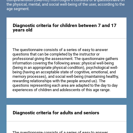
the physical, mental, and social well-being of the user, according to the
age segment.
Diagnostic criteria for children between 7 and 17
years old
The questionnaire consists of a series of easy to answer
questions that can be completed by the instructor or
professional giving the assessment. The questionnaire gathers
information covering the following areas: physical well-being
(being in an appropriate physical condition), psychological well-
being (having an acceptable state of cognitive, emotional, and
memory processes), and social well-being (maintaining healthy,
rewarding relationships with the people around us). The
questions representing each area are adapted to the day to day
experiences of children and adolescents of this age range.
Diagnostic criteria for adults and seniors
The questionnaire consists of a series of easy to answer