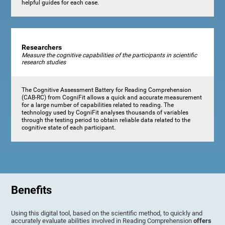
helpful guides for each case.
Researchers
Measure the cognitive capabilities of the participants in scientific
research studies
The Cognitive Assessment Battery for Reading Comprehension
(CAB-RC) from CogniFit allows a quick and accurate measurement
for a large number of capabilities related to reading. The
technology used by CogniFit analyses thousands of variables
through the testing period to obtain reliable data related to the
cognitive state of each participant.
Benefits
Using this digital tool, based on the scientific method, to quickly and
accurately evaluate abilities involved in Reading Comprehension
offers