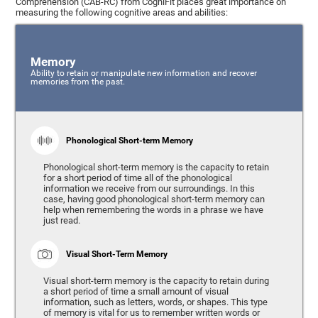
Comprehension (CAB-RC) from CogniFit places great importance on
measuring the following cognitive areas and abilities:
Memory
Ability to retain or manipulate new information and recover
memories from the past.
Phonological Short-term Memory
Phonological short-term memory is the capacity to retain
for a short period of time all of the phonological
information we receive from our surroundings. In this
case, having good phonological short-term memory can
help when remembering the words in a phrase we have
just read.
Visual Short-Term Memory
Visual short-term memory is the capacity to retain during
a short period of time a small amount of visual
information, such as letters, words, or shapes. This type
of memory is vital for us to remember written words or