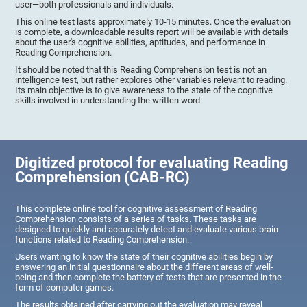
user—both professionals and individuals.
This online test lasts approximately 10-15 minutes. Once the evaluation
is complete, a downloadable results report will be available with details
about the user's cognitive abilities, aptitudes, and performance in
Reading Comprehension.
It should be noted that this Reading Comprehension test is not an
intelligence test, but rather explores other variables relevant to reading.
Its main objective is to give awareness to the state of the cognitive
skills involved in understanding the written word.
Digitized protocol for evaluating Reading
Comprehension (CAB-RC)
This complete online tool for cognitive assessment of Reading
Comprehension consists of a series of tasks. These tasks are
designed to quickly and accurately detect and evaluate various brain
functions related to Reading Comprehension.
Users wanting to know the state of their cognitive abilities begin by
answering an initial questionnaire about the different areas of well-
being and then complete the battery of tests that are presented in the
form of computer games.
The results obtained after carrying out the evaluation may reveal