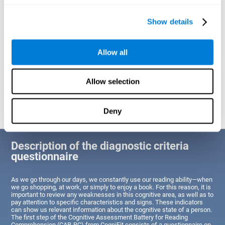
of Reading Comprehension.
Show details
Identify cognitive strengths and weaknesses related to reading
ability
Through this test, the user will be able to understand the state
Allow all
of the areas of the brain dedicated to reading. A poor state of
these abilities would indicate that the person has difficulties in
reading efficiently and quickly and needs an adapted action plan
to strengthen that cognitive area. However, a good condition
Allow selection
would indicate that this person has average or above-average
Reading Comprehension abilities based on their age segment.
Deny
Description of the diagnostic criteria
questionnaire
As we go through our days, we constantly use our reading ability—when
we go shopping, at work, or simply to enjoy a book. For this reason, it is
important to review any weaknesses in this cognitive area, as well as to
pay attention to specific characteristics and signs. These indicators
can show us relevant information about the cognitive state of a person.
The first step of the Cognitive Assessment Battery for Reading
Comprehension (CAB-RC) from CogniFit consists of a questionnaire on