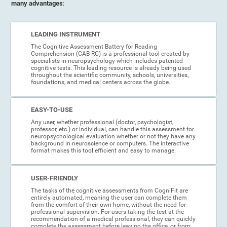
many advantages
:
LEADING INSTRUMENT
The Cognitive Assessment Battery for Reading
Comprehension (CAB-RC) is a professional tool created by
specialists in neuropsychology which includes patented
cognitive tests. This leading resource is already being used
throughout the scientific community, schools, universities,
foundations, and medical centers across the globe.
EASY-TO-USE
Any user, whether professional (doctor, psychologist,
professor, etc.) or individual, can handle this assessment for
neuropsychological evaluation whether or not they have any
background in neuroscience or computers. The interactive
format makes this tool efficient and easy to manage.
USER-FRIENDLY
The tasks of the cognitive assessments from CogniFit are
entirely automated, meaning the user can complete them
from the comfort of their own home, without the need for
professional supervision. For users taking the test at the
recommendation of a medical professional, they can quickly
complete the assessment before leaving the office, or from