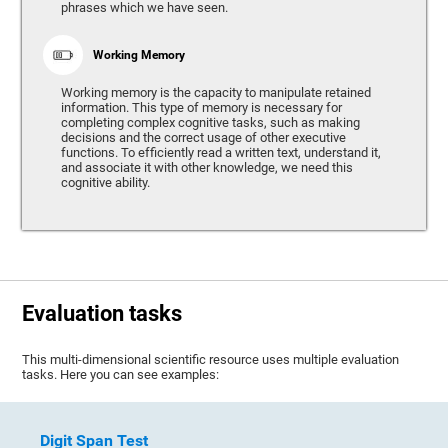
phrases which we have seen.
Working Memory
Working memory is the capacity to manipulate retained
information. This type of memory is necessary for
completing complex cognitive tasks, such as making
decisions and the correct usage of other executive
functions. To efficiently read a written text, understand it,
and associate it with other knowledge, we need this
cognitive ability.
Evaluation tasks
This multi-dimensional scientific resource uses multiple evaluation
tasks. Here you can see examples:
Digit Span Test