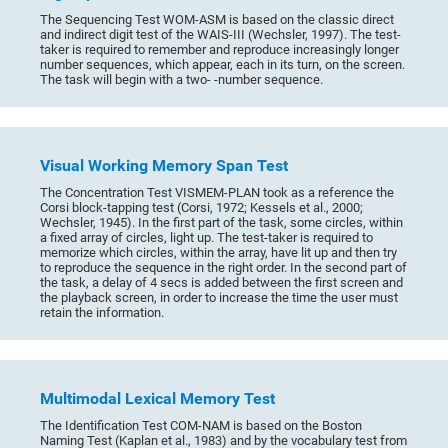
The Sequencing Test WOM-ASM is based on the classic direct
and indirect digit test of the WAIS-III (Wechsler, 1997). The test-
taker is required to remember and reproduce increasingly longer
number sequences, which appear, each in its turn, on the screen.
The task will begin with a two- -number sequence.
Visual Working Memory Span Test
The Concentration Test VISMEM-PLAN took as a reference the
Corsi block-tapping test (Corsi, 1972; Kessels et al., 2000;
Wechsler, 1945). In the first part of the task, some circles, within
a fixed array of circles, light up. The test-taker is required to
memorize which circles, within the array, have lit up and then try
to reproduce the sequence in the right order. In the second part of
the task, a delay of 4 secs is added between the first screen and
the playback screen, in order to increase the time the user must
retain the information.
Multimodal Lexical Memory Test
The Identification Test COM-NAM is based on the Boston
Naming Test (Kaplan et al., 1983) and by the vocabulary test from