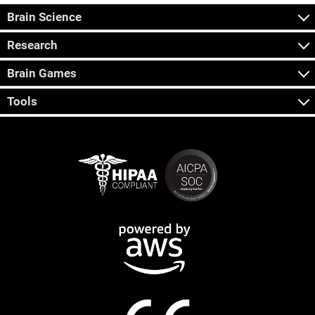
Brain Science
Research
Brain Games
Tools