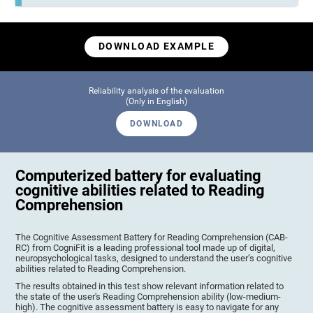
DOWNLOAD EXAMPLE
Reliability analysis of the evaluation
(Only in English)
DOWNLOAD
Computerized battery for evaluating
cognitive abilities related to Reading
Comprehension
The Cognitive Assessment Battery for Reading Comprehension (CAB-
RC) from CogniFit is a leading professional tool made up of digital,
neuropsychological tasks, designed to understand the user’s cognitive
abilities related to Reading Comprehension.
The results obtained in this test show relevant information related to
the state of the user's Reading Comprehension ability (low-medium-
high). The cognitive assessment battery is easy to navigate for any