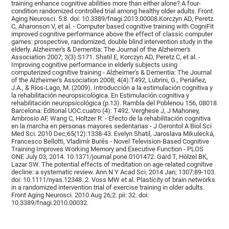
training enhance cognitive abilities more than either alone? A four-
condition randomized controlled trial among healthy older adults. Front.
Aging Neurosci. 5:8. doi: 10.3389/fnagi.2013.00008.Korczyn AD, Peretz
C, Aharonson V, et al. - Computer based cognitive training with CogniFit
improved cognitive performance above the effect of classic computer
games: prospective, randomized, double blind intervention study in the
elderly. Alzheimer's & Dementia: The Journal of the Alzheimer's
Association 2007; 3(3):S171. Shatil E, Korczyn AD, Peretz C, et al. -
Improving cognitive performance in elderly subjects using
computerized cognitive training - Alzheimer's & Dementia: The Journal
of the Alzheimer's Association 2008; 4(4):T492, Lubrini, G., Periáñez,
J.A., & Ríos-Lago, M. (2009). Introducción a la estimulación cognitiva y
la rehabilitación neuropsicológica. En Estimulación cognitiva y
rehabilitación neuropsicológica (p.13). Rambla del Poblenou 156, 08018
Barcelona: Editorial UOC.cuatro (4): T492. Verghese J, J Mahoney,
Ambrosio AF, Wang C, Holtzer R. - Efecto de la rehabilitación cognitiva
en la marcha en personas mayores sedentarias - J Gerontol A Biol Sci
Med Sci. 2010 Dec;65(12):1338-43. Evelyn Shatil, Jaroslava Mikulecká,
Francesco Bellotti, Vladimír Burěs - Novel Television-Based Cognitive
Training Improves Working Memory and Executive Function - PLOS
ONE July 03, 2014. 10.1371/journal.pone.0101472. Gard T, Hölzel BK,
Lazar SW. The potential effects of meditation on age-related cognitive
decline: a systematic review. Ann N Y Acad Sci. 2014 Jan; 1307:89-103.
doi: 10.1111/nyas.12348. 2. Voss MW et al. Plasticity of brain networks
in a randomized intervention trial of exercise training in older adults.
Front Aging Neurosci. 2010 Aug 26;2. pii: 32. doi:
10.3389/fnagi.2010.00032.