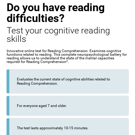
Do you have reading
difficulties?
Test your cognitive reading
skills
Innovative online test for Reading Comprehension. Examines cognitive
functions related to reading. This complete neuropsychological battery for
reading allows us to understand the state of the mental capacities
required for Reading Comprehension*.
Evaluates the current state of cognitive abilities related to
Reading Comprehension.
For everyone aged 7 and older.
The test lasts approximately 10-15 minutes.