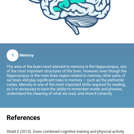
1
Memory
The area of the brain most relevant to memory is the hippocampus, one
of the most important structures of the brain. However, even though the
hippocampus is the main brain region related to memory, other parts of
our brain still play significant roles in memory – such as the prefrontal
cortex. Memory is one of the most important skills required for reading,
as it is necessary to have the ability to remember words and phrases,
understand the meaning of what we read, and store it correctly.
References
Shatil E (2013). Does combined cognitive training and physical activity