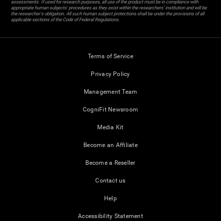
assessments. If used for research purposes, all use of the product must be in compliance with
appropriate human subjects' procedures as they exist within the researchers' institution and will be
the researcher's obligation. All such human subject protections shall be under the provisions of all
applicable sections of the Code of Federal Regulations.
Terms of Service
Privacy Policy
Management Team
CogniFit Newsroom
Media Kit
Become an Affiliate
Become a Reseller
Contact us
Help
Accessibility Statement