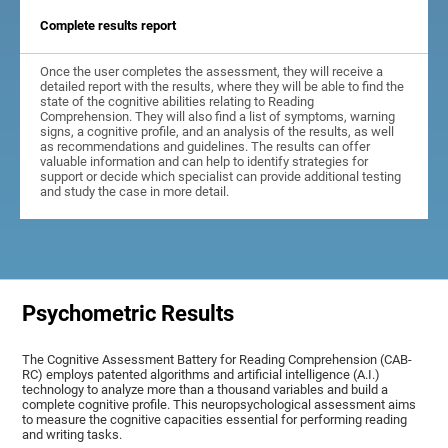
Complete results report
Once the user completes the assessment, they will receive a
detailed report with the results, where they will be able to find the
state of the cognitive abilities relating to Reading
Comprehension. They will also find a list of symptoms, warning
signs, a cognitive profile, and an analysis of the results, as well
as recommendations and guidelines. The results can offer
valuable information and can help to identify strategies for
support or decide which specialist can provide additional testing
and study the case in more detail.
Psychometric Results
The Cognitive Assessment Battery for Reading Comprehension (CAB-
RC) employs patented algorithms and artificial intelligence (A.I.)
technology to analyze more than a thousand variables and build a
complete cognitive profile. This neuropsychological assessment aims
to measure the cognitive capacities essential for performing reading
and writing tasks.