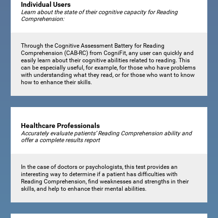
Individual Users
Learn about the state of their cognitive capacity for Reading
Comprehension:
Through the Cognitive Assessment Battery for Reading
Comprehension (CAB-RC) from CogniFit, any user can quickly and
easily learn about their cognitive abilities related to reading. This
can be especially useful, for example, for those who have problems
with understanding what they read, or for those who want to know
how to enhance their skills.
Healthcare Professionals
Accurately evaluate patients’ Reading Comprehension ability and
offer a complete results report
In the case of doctors or psychologists, this test provides an
interesting way to determine if a patient has difficulties with
Reading Comprehension, find weaknesses and strengths in their
skills, and help to enhance their mental abilities.