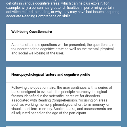
deficits in various cognitive areas, which can help us explain, for
example, why a person has greater difficulties in performing certain
activities related to reading, or why they may have had issues acquiring
adequate Reading Comprehension skills.
Well-being Questionnaire
A series of simple questions will be presented; the questions aim
to understand the cognitive state as well as the mental, physical,
and social well-being of the user.
Neuropsychological factors and cognitive profile
Following the questionnaire, the user continues with a series of
tasks designed to evaluate the principle neuropsychological
factors identified in the scientific literature for disorders
associated with Reading Comprehension, focusing on areas
such as working memory, phonological short-term memory, or
visual short-term memory. Scales, tasks, and assessments are
all adjusted based on the age of the participant.