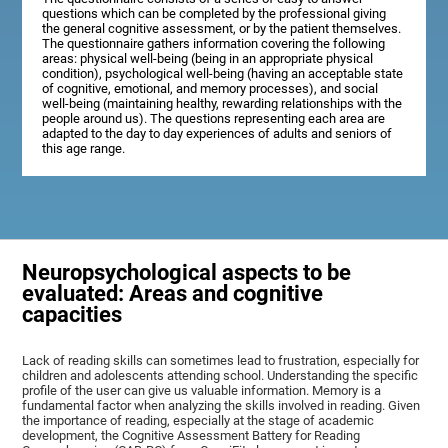
questions which can be completed by the professional giving
the general cognitive assessment, or by the patient themselves.
The questionnaire gathers information covering the following
areas: physical well-being (being in an appropriate physical
condition), psychological well-being (having an acceptable state
of cognitive, emotional, and memory processes), and social
well-being (maintaining healthy, rewarding relationships with the
people around us). The questions representing each area are
adapted to the day to day experiences of adults and seniors of
this age range.
Neuropsychological aspects to be
evaluated: Areas and cognitive
capacities
Lack of reading skills can sometimes lead to frustration, especially for
children and adolescents attending school. Understanding the specific
profile of the user can give us valuable information. Memory is a
fundamental factor when analyzing the skills involved in reading. Given
the importance of reading, especially at the stage of academic
development, the Cognitive Assessment Battery for Reading