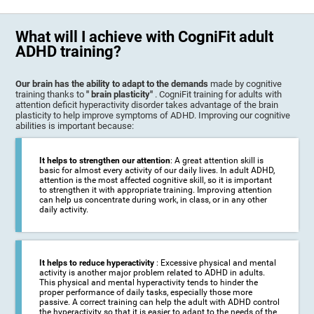
What will I achieve with CogniFit adult
ADHD training?
Our brain has the ability to adapt to the demands
made by cognitive
training thanks to
" brain plasticity"
. CogniFit training for adults with
attention deficit hyperactivity disorder takes advantage of the brain
plasticity to help improve symptoms of ADHD. Improving our cognitive
abilities is important because:
It helps to strengthen our attention
: A great attention skill is
basic for almost every activity of our daily lives. In adult ADHD,
attention is the most affected cognitive skill, so it is important
to strengthen it with appropriate training. Improving attention
can help us concentrate during work, in class, or in any other
daily activity.
It helps to reduce hyperactivity
: Excessive physical and mental
activity is another major problem related to ADHD in adults.
This physical and mental hyperactivity tends to hinder the
proper performance of daily tasks, especially those more
passive. A correct training can help the adult with ADHD control
the hyperactivity so that it is easier to adapt to the needs of the