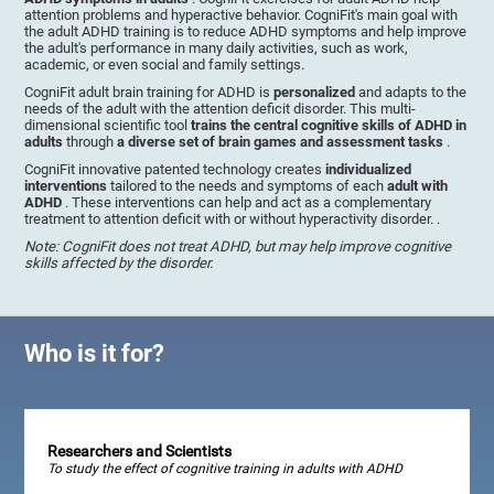
attention problems and hyperactive behavior. CogniFit's main goal with
the adult ADHD training is to reduce ADHD symptoms and help improve
the adult's performance in many daily activities, such as work,
academic, or even social and family settings.
CogniFit adult brain training for ADHD is
personalized
and adapts to the
needs of the adult with the attention deficit disorder. This multi-
dimensional scientific tool
trains the central cognitive skills of ADHD in
adults
through
a diverse set of brain games and assessment tasks
.
CogniFit innovative patented technology creates
individualized
interventions
tailored to the needs and symptoms of each
adult with
ADHD
. These interventions can help and act as a complementary
treatment to attention deficit with or without hyperactivity disorder. .
Note: CogniFit does not treat ADHD, but may help improve cognitive
skills affected by the disorder.
Who is it for?
Researchers and Scientists
To study the effect of cognitive training in adults with ADHD