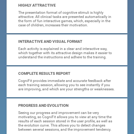
HIGHLY ATTRACTIVE
The presentation format of cognitive stimuli is highly
attractive. All clinical tasks are presented automatically in
the form of fun interactive games, which, especially in the
case of children, increases their motivation.
INTERACTIVE AND VISUAL FORMAT
Each activity is explained in a clear and interactive way,
which together with its attractive design makes it easier to
understand the instructions and adhere to the training.
COMPLETE RESULTS REPORT
CogniFit provides immediate and accurate feedback after
each training session, allowing you to see instantly if you
are improving, and which are your strengths or weaknesses.
PROGRESS AND EVOLUTION
Seeing our progress and improvement can be very
motivating, so CogniFit allows you to view at any time the
results of each session stored in the user profile, as well as
the evolution curve. This allows you to detect changes
between several sessions, and the improvement tendency.