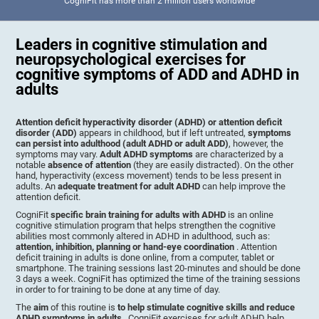
CogniFit has more than 2 million users worldwide
Leaders in cognitive stimulation and
neuropsychological exercises for
cognitive symptoms of ADD and ADHD in
adults
Attention deficit hyperactivity disorder (ADHD) or attention deficit
disorder (ADD)
appears in childhood, but if left untreated,
symptoms
can persist into adulthood (adult ADHD or adult ADD)
, however, the
symptoms may vary.
Adult ADHD symptoms
are characterized by a
notable
absence of attention
(they are easily distracted). On the other
hand, hyperactivity (excess movement) tends to be less present in
adults. An
adequate treatment for adult ADHD
can help improve the
attention deficit.
CogniFit
specific brain training for adults with ADHD
is an online
cognitive stimulation program that helps strengthen the cognitive
abilities most commonly altered in ADHD in adulthood, such as:
attention, inhibition, planning or hand-eye coordination
. Attention
deficit training in adults is done online, from a computer, tablet or
smartphone. The training sessions last 20-minutes and should be done
3 days a week. CogniFit has optimized the time of the training sessions
in order to for training to be done at any time of day.
The
aim
of this routine is
to help stimulate cognitive skills and reduce
ADHD symptoms in adults
. CogniFit exercises for adult ADHD help