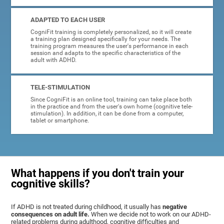
ADAPTED TO EACH USER
CogniFit training is completely personalized, so it will create
a training plan designed specifically for your needs. The
training program measures the user's performance in each
session and adapts to the specific characteristics of the
adult with ADHD.
TELE-STIMULATION
Since CogniFit is an online tool, training can take place both
in the practice and from the user's own home (cognitive tele-
stimulation). In addition, it can be done from a computer,
tablet or smartphone.
What happens if you don't train your
cognitive skills?
If ADHD is not treated during childhood, it usually has
negative
consequences on adult life.
When we decide not to work on our ADHD-
related problems during adulthood, cognitive difficulties and