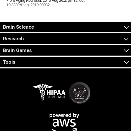
Front Aging Neurosci. 2010 Aug 26;2. pii: 32. doi:
10.3389/fnagi.2010.00032.
Brain Science
Research
Brain Games
Tools