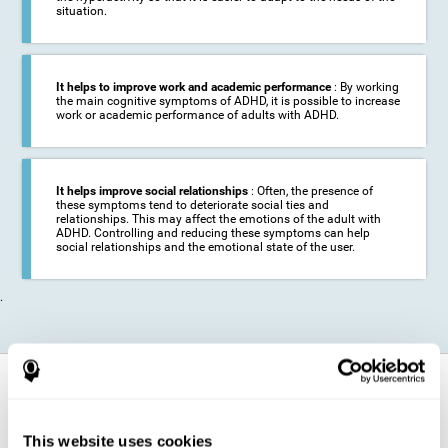
situation.
It helps to improve work and academic performance
: By working
the main cognitive symptoms of ADHD, it is possible to increase
work or academic performance of adults with ADHD.
It helps improve social relationships
: Often, the presence of
these symptoms tend to deteriorate social ties and
relationships. This may affect the emotions of the adult with
ADHD. Controlling and reducing these symptoms can help
social relationships and the emotional state of the user.
.
How does it strengthen cognitive
function?
This website uses cookies