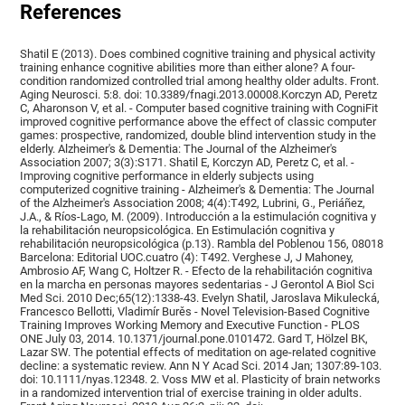
References
Shatil E (2013). Does combined cognitive training and physical activity
training enhance cognitive abilities more than either alone? A four-
condition randomized controlled trial among healthy older adults. Front.
Aging Neurosci. 5:8. doi: 10.3389/fnagi.2013.00008.Korczyn AD, Peretz
C, Aharonson V, et al. - Computer based cognitive training with CogniFit
improved cognitive performance above the effect of classic computer
games: prospective, randomized, double blind intervention study in the
elderly. Alzheimer's & Dementia: The Journal of the Alzheimer's
Association 2007; 3(3):S171. Shatil E, Korczyn AD, Peretz C, et al. -
Improving cognitive performance in elderly subjects using
computerized cognitive training - Alzheimer's & Dementia: The Journal
of the Alzheimer's Association 2008; 4(4):T492, Lubrini, G., Periáñez,
J.A., & Ríos-Lago, M. (2009). Introducción a la estimulación cognitiva y
la rehabilitación neuropsicológica. En Estimulación cognitiva y
rehabilitación neuropsicológica (p.13). Rambla del Poblenou 156, 08018
Barcelona: Editorial UOC.cuatro (4): T492. Verghese J, J Mahoney,
Ambrosio AF, Wang C, Holtzer R. - Efecto de la rehabilitación cognitiva
en la marcha en personas mayores sedentarias - J Gerontol A Biol Sci
Med Sci. 2010 Dec;65(12):1338-43. Evelyn Shatil, Jaroslava Mikulecká,
Francesco Bellotti, Vladimír Burěs - Novel Television-Based Cognitive
Training Improves Working Memory and Executive Function - PLOS
ONE July 03, 2014. 10.1371/journal.pone.0101472. Gard T, Hölzel BK,
Lazar SW. The potential effects of meditation on age-related cognitive
decline: a systematic review. Ann N Y Acad Sci. 2014 Jan; 1307:89-103.
doi: 10.1111/nyas.12348. 2. Voss MW et al. Plasticity of brain networks
in a randomized intervention trial of exercise training in older adults.