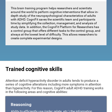
This brain training program helps researchers and scientists
around the world to perform cognitive interventions that allow in-
depth study of the neuropsychological characteristics of adults
with ADHD. CogniFit saves the scientific team and participants
time by simplifying the collection, management, and analysis of
study data. In addition, the CogniFit Platform for Researchers has
a control group that offers different tasks to the control group, and
always at the lowest level of difficulty. This allows researchers to
create complete experimental designs.
Trained cognitive skills
Attention deficit hyperactivity disorder in adults tends to produce a
series of cognitive alterations including more symptoms in attention
than hyperactivity. For this reason, CogniFit adult ADHD training works
in the following areas and cognitive abilities:
Reasoning
Ability to efficiently use (order, relate, etc.) the information