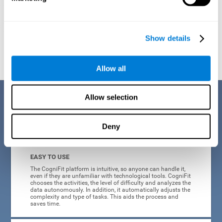
Show details
Graphic projection of neural networks after
3 weeks.
Allow all
Benefits
Allow selection
CogniFit's online technology uses a scientific methodology to train
Deny
cognitive skills altered in ADHD, which has many advantages:
EASY TO USE
The CogniFit platform is intuitive, so anyone can handle it,
even if they are unfamiliar with technological tools. CogniFit
chooses the activities, the level of difficulty and analyzes the
data autonomously. In addition, it automatically adjusts the
complexity and type of tasks. This aids the process and
saves time.