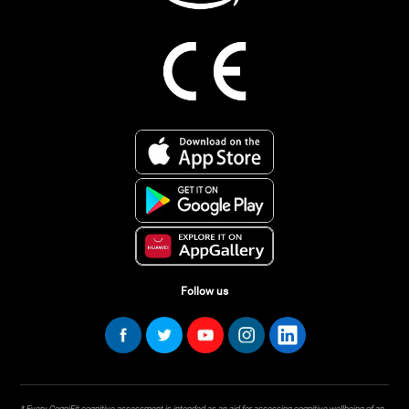
Follow us
* Every CogniFit cognitive assessment is intended as an aid for assessing cognitive wellbeing of an