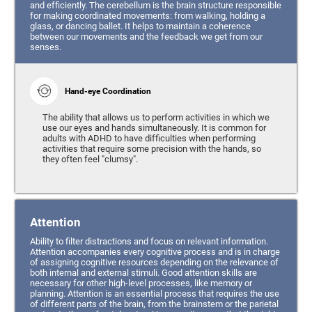
and efficiently. The cerebellum is the brain structure responsible
for making coordinated movements: from walking, holding a
glass, or dancing ballet. It helps to maintain a coherence
between our movements and the feedback we get from our
senses.
Hand-eye Coordination
The ability that allows us to perform activities in which we
use our eyes and hands simultaneously. It is common for
adults with ADHD to have difficulties when performing
activities that require some precision with the hands, so
they often feel "clumsy".
Attention
Ability to filter distractions and focus on relevant information.
Attention accompanies every cognitive process and is in charge
of assigning cognitive resources depending on the relevance of
both internal and external stimuli. Good attention skills are
necessary for other high-level processes, like memory or
planning. Attention is an essential process that requires the use
of different parts of the brain, from the brainstem or the parietal