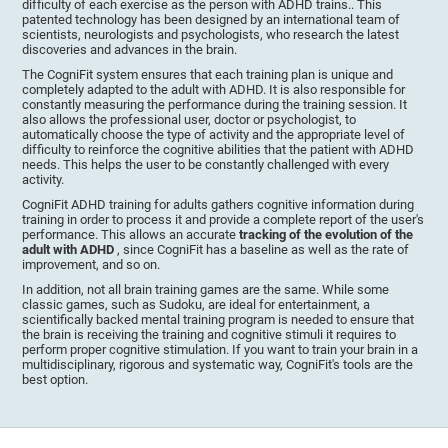
difficulty of each exercise as the person with ADHD trains.. This
patented technology has been designed by an international team of
scientists, neurologists and psychologists, who research the latest
discoveries and advances in the brain.
The CogniFit system ensures that each training plan is unique and
completely adapted to the adult with ADHD. It is also responsible for
constantly measuring the performance during the training session. It
also allows the professional user, doctor or psychologist, to
automatically choose the type of activity and the appropriate level of
difficulty to reinforce the cognitive abilities that the patient with ADHD
needs. This helps the user to be constantly challenged with every
activity.
CogniFit ADHD training for adults gathers cognitive information during
training in order to process it and provide a complete report of the user's
performance. This allows an accurate
tracking of the evolution of the
adult with ADHD
, since CogniFit has a baseline as well as the rate of
improvement, and so on.
In addition, not all brain training games are the same. While some
classic games, such as Sudoku, are ideal for entertainment, a
scientifically backed mental training program is needed to ensure that
the brain is receiving the training and cognitive stimuli it requires to
perform proper cognitive stimulation. If you want to train your brain in a
multidisciplinary, rigorous and systematic way, CogniFit's tools are the
best option.