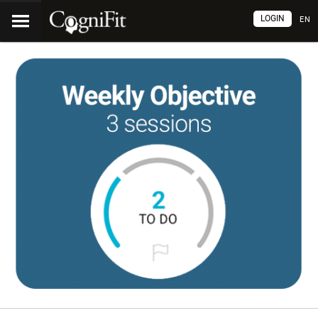
LOGIN
EN