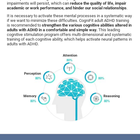
impairments will persist, which can
reduce the quality of life, impair
academic or work performance, and hinder our social relationships
.
It is necessary to activate these mental processes in a systematic way
if we want to minimize these difficulties. CogniFit adult ADHD training
is recommended to
strengthen the various cognitive abilities altered in
adults with ADHD in a comfortable and simple way.
This leading
cognitive stimulation program offers multi-dimensional and systematic
training of each cognitive ability, which helps activate neural patterns in
adults with ADHD.
Attention
Perception
Memory
Reasoning