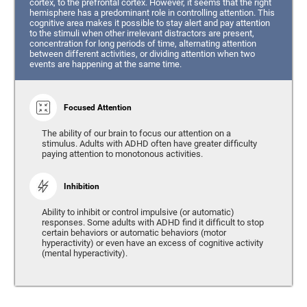
cortex, to the prefrontal cortex. However, it seems that the right
hemisphere has a predominant role in controlling attention. This
cognitive area makes it possible to stay alert and pay attention
to the stimuli when other irrelevant distractors are present,
concentration for long periods of time, alternating attention
between different activities, or dividing attention when two
events are happening at the same time.
Focused Attention
The ability of our brain to focus our attention on a
stimulus. Adults with ADHD often have greater difficulty
paying attention to monotonous activities.
Inhibition
Ability to inhibit or control impulsive (or automatic)
responses. Some adults with ADHD find it difficult to stop
certain behaviors or automatic behaviors (motor
hyperactivity) or even have an excess of cognitive activity
(mental hyperactivity).