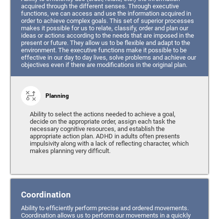
acquired through the different senses. Through executive
functions, we can access and use the information acquired in
order to achieve complex goals. This set of superior processes
makes it possible for us to relate, classify, order and plan our
ideas or actions according to the needs that are imposed in the
present or future. They allow us to be flexible and adapt to the
environment. The executive functions make it possible to be
effective in our day to day lives, solve problems and achieve our
objectives even if there are modifications in the original plan.
Planning
Ability to select the actions needed to achieve a goal,
decide on the appropriate order, assign each task the
necessary cognitive resources, and establish the
appropriate action plan. ADHD in adults often presents
impulsivity along with a lack of reflecting character, which
makes planning very difficult.
Coordination
Ability to efficiently perform precise and ordered movements.
Coordination allows us to perform our movements in a quickly