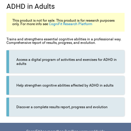
ADHD in Adults
This product is not for sale. This product is for research purposes
only. For more info see
CogniFit Research Platform
Trains and strengthens essential cognitive abilities in a professional way.
Comprehensive report of results, progress, and evolution.
Access a digital program of activities and exercises for ADHD in
adults
Help strengthen cognitive abilities affected by ADHD in adults
Discover a complete results report, progress and evolution