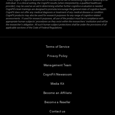
individual. In a clinical setting, the CogniFit results (when interpreted by a qualified healthcare
provider), may be used as an aid in determining whether further cognitive evaluation is needed.
CogniFit’s brain trainings are designed to promote/encourage the general state of cognitive health.
CogniFit does not offer any medical diagnosis or treatment of any medical disease or condition.
CogniFit products may also be used for research purposes for any range of cognitive related
assessments. If used for research purposes, all use of the product must be in compliance with
appropriate human subjects' procedures as they exist within the researchers' institution and will be
the researcher's obligation. All such human subject protections shall be under the provisions of all
applicable sections of the Code of Federal Regulations.
Terms of Service
Privacy Policy
Management Team
CogniFit Newsroom
Media Kit
Become an Affiliate
Become a Reseller
Contact us