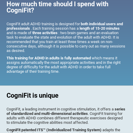
How much time should I spend with
CogniFit?
CogniFit adult ADHD training is designed for
both individual users and
professionals
. Each training session has a
length of 15-20 minutes
and is made of
three activities
: two brain games and an evaluation
task to evaluate the state and evolution of the adult with ADHD. It is
recommended that you train at least three times a week on non-
consecutive days, although it is possible to carry out as many sessions
as desired.
This training for ADHD in adults is fully automated
which means it
assigns automatically the most appropriate activities and in the right
degree of difficulty for the adult with ADHD in order to take full
advantage of their training time.
CogniFit is unique
CogniFit, a leading instrument in cognitive stimulation, it offers a
series
of standardized and multi-dimensional activities
. CogniFit training for
adults with ADHD combines different therapeutic exercises designed
to stimulate the cognitive abilities most affected.
CogniFit patented ITS™ (Individualized Training System)
adapts the