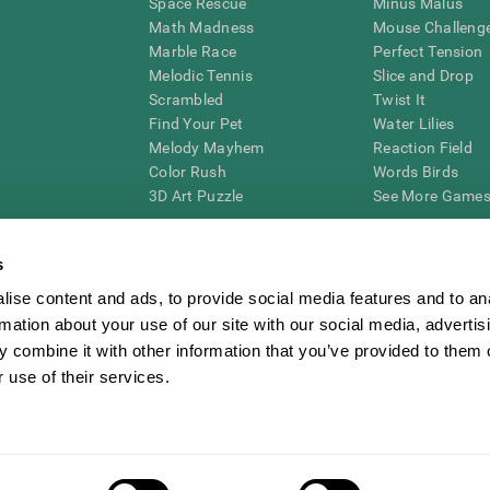
Space Rescue
Minus Malus
Math Madness
Mouse Challeng
Marble Race
Perfect Tension
Melodic Tennis
Slice and Drop
Scrambled
Twist It
Find Your Pet
Water Lilies
Melody Mayhem
Reaction Field
Color Rush
Words Birds
3D Art Puzzle
See More Games.
s
ise content and ads, to provide social media features and to an
essing cognitive wellbeing of an individual. In a clinical setting, the CogniFit results (wh
rmation about your use of our site with our social media, advertis
ded. CogniFit’s brain trainings are designed to promote/encourage the general state of cogn
 may also be used for research purposes for any range of cognitive related assessments. If
 combine it with other information that you’ve provided to them o
ist within the researchers' institution and will be the researcher's obligation. All such h
 use of their services.
ogniFit Newsroom
Media Kit
Become an Affiliate
Become a Reseller
Conta