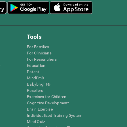
Tools
For Families
For Clinicians
For Researchers
r
Education
Patent
MindFit®
Babybright®
Resellers
Exercises for Children
Cognitive Development
Brain Exercise
Individualized Training System
Mind Quiz