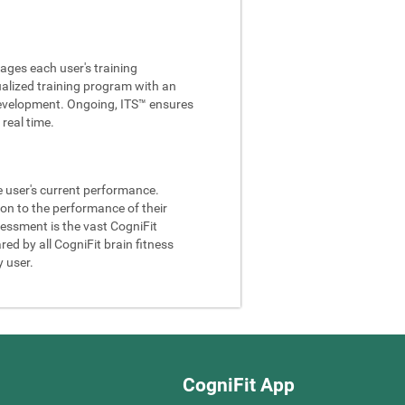
ages each user's training
ualized training program with an
e development. Ongoing, ITS™ ensures
real time.
he user's current performance.
son to the performance of their
sessment is the vast CogniFit
ed by all CogniFit brain fitness
y user.
CogniFit App