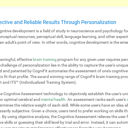
ective and Reliable Results Through Personalization
nitive development is a field of study in neuroscience and psychology fo
onceptual resources, perceptual skill, language learning, and other aspe
 adult's point of view. In other words, cognitive development is the emer
aningful, effective
brain training
program for any given user requires pers
challenge of personalization lies in the ability to capture the user's unique
 and patented by CogniFit automates the assessment of one's cognitive p
to fit that profile. The award winning range of CogniFit brain training pr
 and ITS™ (Individualized Training System).
 Cognitive Assessment technology to objectively establish the user's uniq
 an optimal cerebral and
mental health
. An assessment ranks each user's
mines the relative weight of each skill. While some users have an idea ab
ssarily subjective. Given a choice, users tend to prefer working on skills th
. By using objective analysis, the Cognitive Assessment relieves the user 
e skills or guessing their skill level by trial and error. Instead, it can aut
 the user maximum mind training effectiveness from the very beginning.