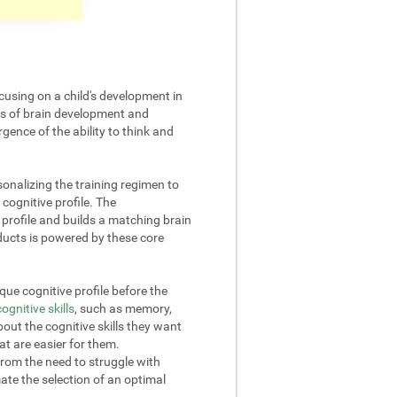
cusing on a child's development in
cts of brain development and
gence of the ability to think and
onalizing the training regimen to
 cognitive profile. The
rofile and builds a matching brain
oducts is powered by these core
ue cognitive profile before the
cognitive skills
, such as memory,
out the cognitive skills they want
at are easier for them.
from the need to struggle with
omate the selection of an optimal