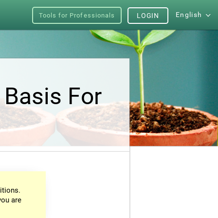
English
Tools for Professionals
LOGIN
 Basis For
itions.
you are