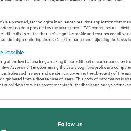
m) is a patented, technologically advanced real-time application that man
gorithms on data provided by the assessment, ITS™ configures an individ
 of difficulty to match the user's cognitive profile and ensures cognitiv
continually monitoring the user's performance and adjusting the tasks in 
de Possible
ning of the level of challenge making it more difficult or easier based on t
itive Assessment in determining the user's cognitive profile is a compari
y variables such as age and gender. Empowering the objectivity of the as
 gathered from a diverse base of users. This body of information is shar
tistical data from it to create meaningful feedback and analysis for ever
Follow us