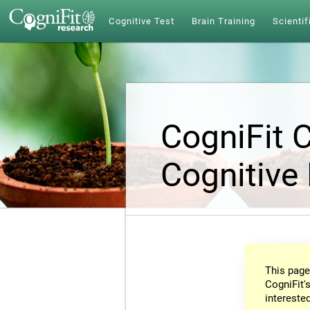
Cognitive Test
Brain Training
Scientif
CogniFit 
Cognitive
This page
CogniFit's
intereste