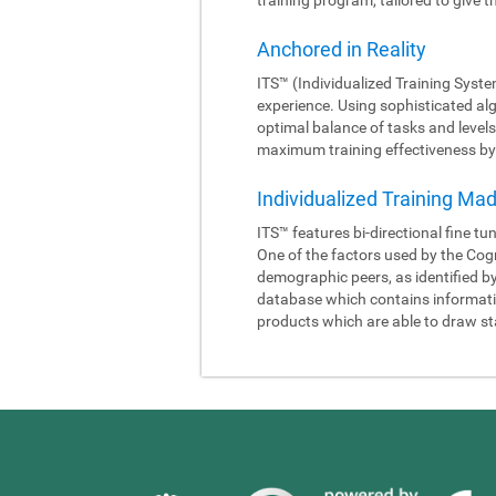
Anchored in Reality
ITS™ (Individualized Training Syste
experience. Using sophisticated al
optimal balance of tasks and levels
maximum training effectiveness by 
Individualized Training Ma
ITS™ features bi-directional fine tu
One of the factors used by the Cogn
demographic peers, as identified b
database which contains information
products which are able to draw sta