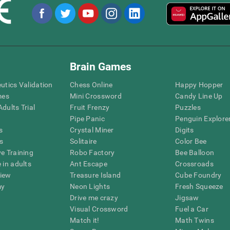
Brain Games
eutics Validation
Chess Online
Happy Hopper
mes
Mini Crossword
Candy Line Up
dults Trial
Fruit Frenzy
Puzzles
Pipe Panic
Penguin Explore
s
Crystal Miner
Digits
s
Solitaire
Color Bee
ve Training
Robo Factory
Bee Balloon
 in adults
Ant Escape
Crossroads
view
Treasure Island
Cube Foundry
my
Neon Lights
Fresh Squeeze
Drive me crazy
Jigsaw
Visual Crossword
Fuel a Car
Match it!
Math Twins