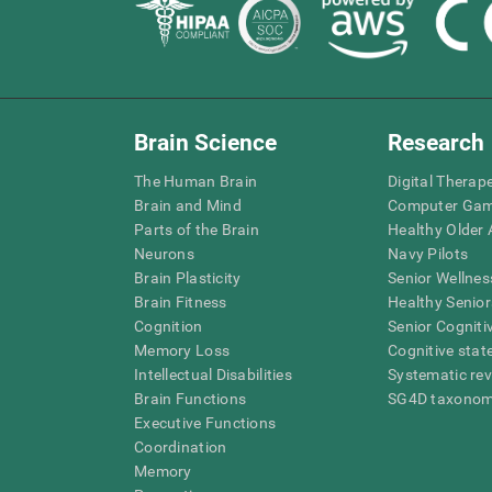
Brain Science
Research
The Human Brain
Digital Therap
Brain and Mind
Computer Ga
Parts of the Brain
Healthy Older A
Neurons
Navy Pilots
Brain Plasticity
Senior Wellnes
Brain Fitness
Healthy Senior
Cognition
Senior Cogniti
Memory Loss
Cognitive state
Intellectual Disabilities
Systematic re
Brain Functions
SG4D taxono
Executive Functions
Coordination
Memory