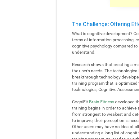
The Challenge: Offering Eff
What is cognitive development? Cog
terms of information processing, c
cognitive psychology compared to an
understand.
Research shows that creating a me
the user's needs. The technological 
breakthrough technology developed
training program that is optimized 
technologies, Cognitive Assessment
CogniFit
Brain Fitness
developed the
training begins in order to achieve
from strongest to weakest and deter
to improve, their perception is nece
Other users may have no idea at all
understanding a long list of cognitiv
training program, tailored to give