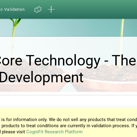
ic Validation
Core Technology - The
 Development
 is for information only. We do not sell any products that treat cond
 products to treat conditions are currently in validation process. If 
d please visit
CogniFit Research Platform