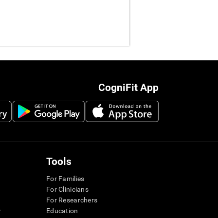
CogniFit App
Tools
For Families
For Clinicians
For Researchers
r
Education