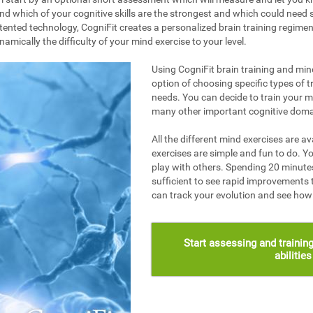
nd which of your cognitive skills are the strongest and which could need s
ented technology, CogniFit creates a personalized brain training regime
mically the difficulty of your mind exercise to your level.
Using CogniFit brain training and mind
option of choosing specific types of t
needs. You can decide to train your 
many other important cognitive doma
All the different mind exercises are av
exercises are simple and fun to do. Yo
play with others. Spending 20 minutes
sufficient to see rapid improvements 
can track your evolution and see ho
Start assessing and training
abilitie