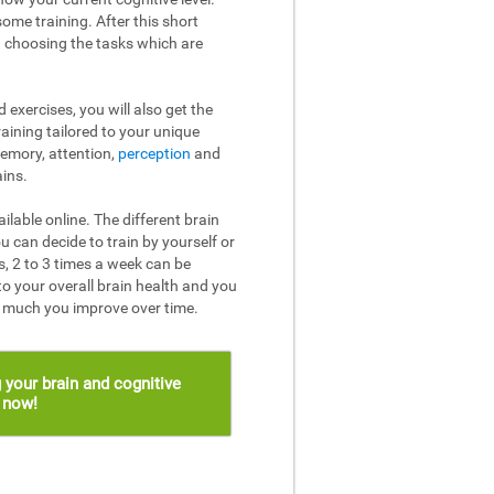
ome training. After this short
n choosing the tasks which are
 exercises, you will also get the
raining tailored to your unique
memory, attention,
perception
and
ins.
ailable online. The different brain
u can decide to train by yourself or
, 2 to 3 times a week can be
to your overall brain health and you
w much you improve over time.
 your brain and cognitive
s now!