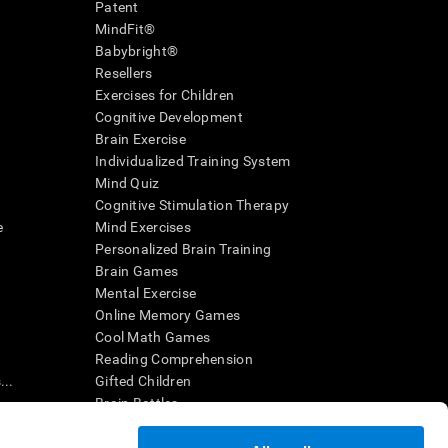
Patent
MindFit®
Babybright®
Resellers
Exercises for Children
Cognitive Development
Brain Exercise
Individualized Training System
Mind Quiz
Cognitive Stimulation Therapy
e
Mind Exercises
Personalized Brain Training
Brain Games
Mental Exercise
Online Memory Games
Cool Math Games
Reading Comprehension
..
Gifted Children
Brain Battles
IQ Test