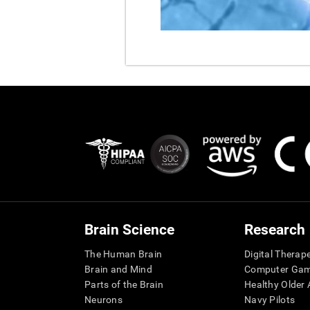
Brain Science
Research
The Human Brain
Digital Therap
Brain and Mind
Computer Ga
Parts of the Brain
Healthy Older A
Neurons
Navy Pilots