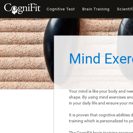
Cognitive Test
Brain Training
Scientif
Mind Exer
Your mind is like your body and nee
shape. By using mind exercises and 
in your daily life and ensure your 
It is proven that cognitive abilities
training which is personalized to y
The CogniFit brain training progra