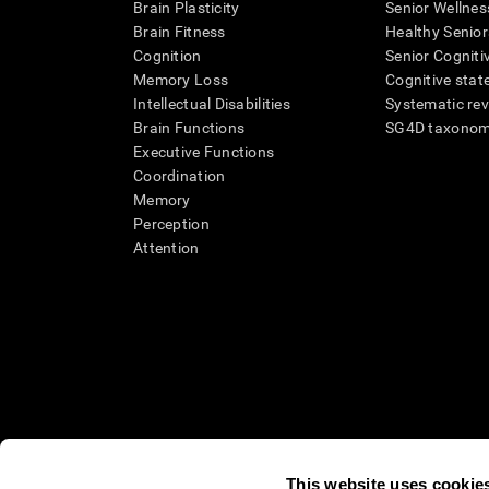
Brain Plasticity
Senior Wellnes
Brain Fitness
Healthy Senior
Cognition
Senior Cogniti
Memory Loss
Cognitive state
Intellectual Disabilities
Systematic re
Brain Functions
SG4D taxono
Executive Functions
Coordination
Memory
Perception
Attention
This website uses cookie