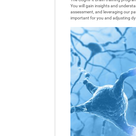
You will gain insights and understa
assessment, and leveraging our pat
important for you and adjusting dyna