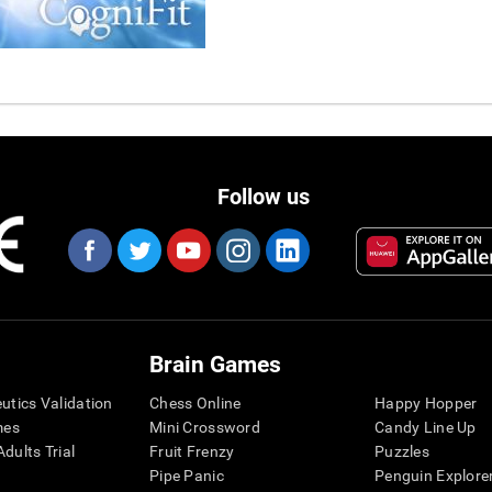
Follow us
Brain Games
eutics Validation
Chess Online
Happy Hopper
mes
Mini Crossword
Candy Line Up
dults Trial
Fruit Frenzy
Puzzles
Pipe Panic
Penguin Explore