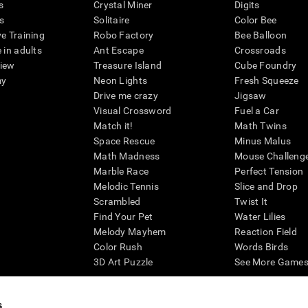
s
Crystal Miner
Digits
s
Solitaire
Color Bee
ve Training
Robo Factory
Bee Balloon
 in adults
Ant Escape
Crossroads
view
Treasure Island
Cube Foundry
my
Neon Lights
Fresh Squeeze
Drive me crazy
Jigsaw
Visual Crossword
Fuel a Car
Match it!
Math Twins
Space Rescue
Minus Malus
Math Madness
Mouse Challeng
Marble Race
Perfect Tension
Melodic Tennis
Slice and Drop
Scrambled
Twist It
Find Your Pet
Water Lilies
Melody Mayhem
Reaction Field
Color Rush
Words Birds
3D Art Puzzle
See More Games.
s