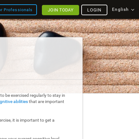
English
JOIN TODAY
LOGIN
or Professionals
o be exercised regularly to stay in
gnitive abilities
that are important
rcise, it is important to get a
ow your current cognitive level.