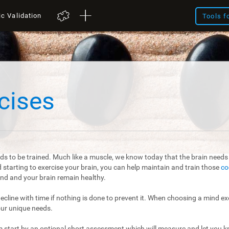
ic Validation
Tools f
cises
ds to be trained. Much like a muscle, we know today that the brain needs t
starting to exercise your brain, you can help maintain and train those
co
mind and your brain remain healthy.
 decline with time if nothing is done to prevent it. When choosing a mind exe
our unique needs.
m start by an optional short assessment which will measure and let you kn