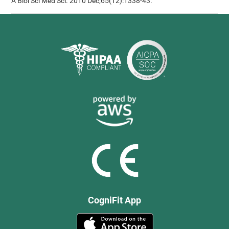
A Biol Sci Med Sci. 2010 Dec;65(12):1338-43.
CogniFit App