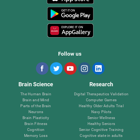
Follow us
Brain Science
Research
The Human Brain
Digital Therapeutics Validation
Brain and Mind
Computer Games
Parts of the Brain
Healthy Older Adults Trial
Neurons
Navy Pilots
Brain Plasticity
Senior Wellness
Brain Fitness
Healthy Seniors
Cognition
Senior Cognitive Training
Memory Loss
Cognitive state in adults