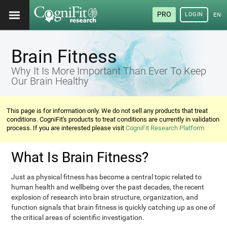
PRO
LOGIN
ENG
Brain Fitness
Why It Is More Important Than Ever To Keep
Our Brain Healthy
This page is for information only. We do not sell any products that treat
conditions. CogniFit's products to treat conditions are currently in validation
process. If you are interested please visit
CogniFit Research Platform
What Is Brain Fitness?
Just as physical fitness has become a central topic related to
human health and wellbeing over the past decades, the recent
explosion of research into brain structure, organization, and
function signals that brain fitness is quickly catching up as one of
the critical areas of scientific investigation.