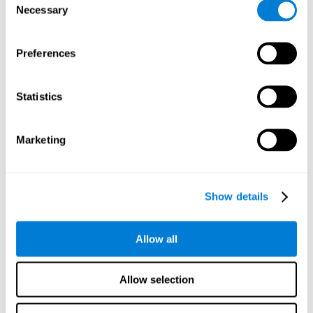
Necessary
improved self-esteem, self-perception, interruption of
Selection
negative thoughts, and relaxation.
Preferences
We know that the benefit of exercising regularly is incredible
to prevent or delay heart disease, diabetes, and other
physical ailments. Studies also show that physical activity
has benefits for the brain too. Some studies have shown
Statistics
that exercise can help to improve learning and spatial
memory.
Marketing
Keep Your Brain Stimulated
: Staying mentally active is just
as important as staying physically active. Like an athlete will
remain active between training sessions, staying mentally
active can help anyone maintain Brain Fitness and get the
Show details
most out of their training.
Some ideas of activities that can keep your mind active are
Allow all
reading books or magazines, taking classes about
something new, playing games, learning a new skill or hobby,
and volunteering—and social activities may be the best form
Allow selection
of cognitive stimulation around.
Many people who participate in volunteer programs or have