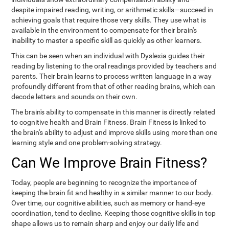
despite impaired reading, writing, or arithmetic skills—succeed in
achieving goals that require those very skills. They use what is
available in the environment to compensate for their brain's
inability to master a specific skill as quickly as other learners.
This can be seen when an individual with Dyslexia guides their
reading by listening to the oral readings provided by teachers and
parents. Their brain learns to process written language in a way
profoundly different from that of other reading brains, which can
decode letters and sounds on their own.
The brain's ability to compensate in this manner is directly related
to cognitive health and Brain Fitness. Brain Fitness is linked to
the brain's ability to adjust and improve skills using more than one
learning style and one problem-solving strategy.
Can We Improve Brain Fitness?
Today, people are beginning to recognize the importance of
keeping the brain fit and healthy in a similar manner to our body.
Over time, our cognitive abilities, such as memory or hand-eye
coordination, tend to decline. Keeping those cognitive skills in top
shape allows us to remain sharp and enjoy our daily life and