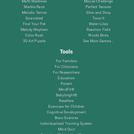
Math Madness
Mouse Challenge
Marble Race
Perfect Tension
Melodic Tennis
Slice and Drop
Scrambled
Twist It
Find Your Pet
Water Lilies
Melody Mayhem
Reaction Field
Color Rush
Words Birds
3D Art Puzzle
See More Games...
Tools
For Families
For Clinicians
For Researchers
Education
Patent
MindFit®
Babybright®
Resellers
Exercises for Children
Cognitive Development
Brain Exercise
Individualized Training System
Mind Quiz