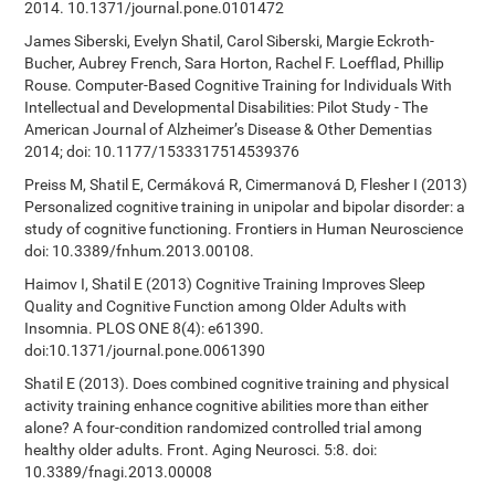
2014. 10.1371/journal.pone.0101472
James Siberski, Evelyn Shatil, Carol Siberski, Margie Eckroth-
Bucher, Aubrey French, Sara Horton, Rachel F. Loefflad, Phillip
Rouse. Computer-Based Cognitive Training for Individuals With
Intellectual and Developmental Disabilities: Pilot Study - The
American Journal of Alzheimer’s Disease & Other Dementias
2014; doi: 10.1177/1533317514539376
Preiss M, Shatil E, Cermáková R, Cimermanová D, Flesher I (2013)
Personalized cognitive training in unipolar and bipolar disorder: a
study of cognitive functioning. Frontiers in Human Neuroscience
doi: 10.3389/fnhum.2013.00108.
Haimov I, Shatil E (2013) Cognitive Training Improves Sleep
Quality and Cognitive Function among Older Adults with
Insomnia. PLOS ONE 8(4): e61390.
doi:10.1371/journal.pone.0061390
Shatil E (2013). Does combined cognitive training and physical
activity training enhance cognitive abilities more than either
alone? A four-condition randomized controlled trial among
healthy older adults. Front. Aging Neurosci. 5:8. doi:
10.3389/fnagi.2013.00008