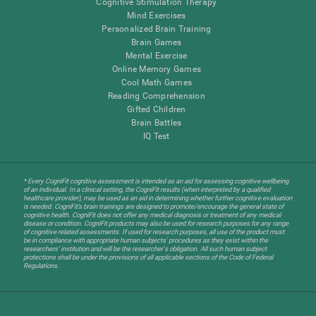
Cognitive Stimulation Therapy
Mind Exercises
Personalized Brain Training
Brain Games
Mental Exercise
Online Memory Games
Cool Math Games
Reading Comprehension
Gifted Children
Brain Battles
IQ Test
* Every CogniFit cognitive assessment is intended as an aid for assessing cognitive wellbeing
of an individual. In a clinical setting, the CogniFit results (when interpreted by a qualified
healthcare provider), may be used as an aid in determining whether further cognitive evaluation
is needed. CogniFit’s brain trainings are designed to promote/encourage the general state of
cognitive health. CogniFit does not offer any medical diagnosis or treatment of any medical
disease or condition. CogniFit products may also be used for research purposes for any range
of cognitive related assessments. If used for research purposes, all use of the product must
be in compliance with appropriate human subjects' procedures as they exist within the
researchers' institution and will be the researcher's obligation. All such human subject
protections shall be under the provisions of all applicable sections of the Code of Federal
Regulations.