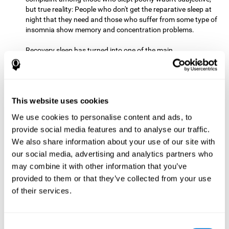
but true reality: People who don't get the reparative sleep at
night that they need and those who suffer from some type of
insomnia show memory and concentration problems.
Recovery sleep has turned into one of the main
recommendations for maintaining and enjoying a good
memory. In the last few years, more and more people have
begun to talk about the benefits that a good night's sleep
can offer us.
This website uses cookies
Get Plenty of Exercise
Staying active with physical exercise
can help reduce the risk of a number of diseases and is
We use cookies to personalise content and ads, to
therapeutic for a number of physical alterations, from
provide social media features and to analyse our traffic.
prostate cancer to diabetes and cardiovascular diseases.
We also share information about your use of our site with
our social media, advertising and analytics partners who
Both aerobic and anaerobic exercise are effective at
may combine it with other information that you’ve
improving cognitive health, and it seems that a schedule of
30 minutes or more of high-intensity workouts three to five
provided to them or that they’ve collected from your use
times a week proves the most beneficial.
of their services.
This healthy habit provides benefits due to its varied effects,
like the release of serotonin, which improves sleep, and
Consent
endorphins. The psychological effects of exercise include