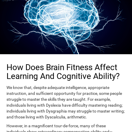
How Does Brain Fitness Affect
Learning And Cognitive Ability?
We know that, despite adequate intelligence, appropriate
instruction, and sufficient opportunity for practice, some people
struggle to master the skills they are taught. For example,
individuals living with Dyslexia have difficulty mastering reading;
individuals living with Dysgraphia may struggle to master writing;
and those living with Dyscalculia, arithmetic.
However, in a magnificent tour-de-force, many of these
individuals show extraordinary compensation ability and—