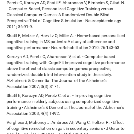
Peretz C, Korczyn AD, Shatil E, Aharonson V, Birnboim S, Giladi N.
- Computer-Based, Personalized Cognitive Training versus
Classical Computer Games: A Randomized Double-Blind
Prospective Trial of Cognitive Stimulation - Neuroepidemiology
2011; 36:91-9.
Shatil E, Metzer A, Horvitz O, Miller A. - Home-based personalized
cognitive training in MS patients: A study of adherence and
cognitive performance - NeuroRehabilitation 2010; 26:143-53.
Korczyn AD, Peretz C, Aharonson V, et al. - Computer based
cognitive training with CogniFit improved cognitive performance
above the effect of classic computer games: prospective,
randomized, double blind intervention study in the elderly.
Alzheimer's & Dementia: The Journal of the Alzheimer's
Association 2007; 3(3):S171.
Shatil E, Korczyn AD, Peretz C, et al. - Improving cognitive
performance in elderly subjects using computerized cognitive
training - Alzheimer's & Dementia: The Journal of the Alzheimer's
Association 2008; 4(4):T492.
Verghese J, Mahoney J, Ambrose AF, Wang C, Holtzer R. - Effect
of cognitive remediation on gait in sedentary seniors - J Gerontol