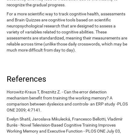
recognize the gradual progress.
For a more scientific way to track cognitive health, assessments
and Brain Quizzes are cognitive tools based on scientific
neuropsychological research that are designed to assess a
variety of variables related to cognitive abilities. These
assessments are standardized, meaning their measurements are
reliable across time (unlike those daily crosswords, which may be
much more difficult from day to day).
References
Horowitz-Kraus T, Breznitz Z. - Can the error detection
mechanism benefit from training the working memory? A
comparison between dyslexics and controls- an ERP study -PLOS
ONE 2009; 4:7141.
Evelyn Shatil, Jaroslava Mikulecká, Francesco Bellotti, Vladimír
Burěs - Novel Television-Based Cognitive Training Improves
Working Memory and Executive Function - PLOS ONE July 03,