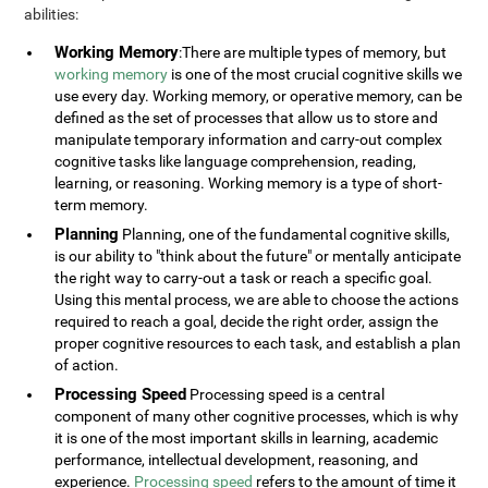
abilities:
Working Memory
:There are multiple types of memory, but
working memory
is one of the most crucial cognitive skills we
use every day. Working memory, or operative memory, can be
defined as the set of processes that allow us to store and
manipulate temporary information and carry-out complex
cognitive tasks like language comprehension, reading,
learning, or reasoning. Working memory is a type of short-
term memory.
Planning
Planning, one of the fundamental cognitive skills,
is our ability to "think about the future" or mentally anticipate
the right way to carry-out a task or reach a specific goal.
Using this mental process, we are able to choose the actions
required to reach a goal, decide the right order, assign the
proper cognitive resources to each task, and establish a plan
of action.
Processing Speed
Processing speed is a central
component of many other cognitive processes, which is why
it is one of the most important skills in learning, academic
performance, intellectual development, reasoning, and
experience.
Processing speed
refers to the amount of time it