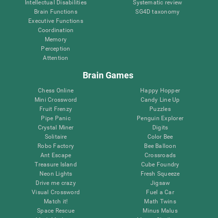
Intellectual Disabilities
Systematic review
Brain Functions
SG4D taxonomy
Executive Functions
Coordination
Memory
Perception
Attention
Brain Games
Chess Online
Happy Hopper
Mini Crossword
Candy Line Up
Fruit Frenzy
Puzzles
Pipe Panic
Penguin Explorer
Crystal Miner
Digits
Solitaire
Color Bee
Robo Factory
Bee Balloon
Ant Escape
Crossroads
Treasure Island
Cube Foundry
Neon Lights
Fresh Squeeze
Drive me crazy
Jigsaw
Visual Crossword
Fuel a Car
Match it!
Math Twins
Space Rescue
Minus Malus