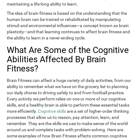
maintaining a life-long ability to learn.
The idea of brain fitness is based on the understanding that the
human brain can be trained or rehabilitated by manipulating
stimuli and environmental influences—a concept known as brain
plasticity—and that learning continues to affect brain fitness and
the ability to learn in a never-ending cycle.
What Are Some of the Cognitive
Abilities Affected By Brain
Fitness?
Brain Fitness can affect a huge variety of daily activities, from our
ability to remember what we have on the grocery list to planning
our daily chores to driving safely to and from football practice.
Every activity we perform relies on one or more of our cognitive
skills, and a healthy brain is able to perform these essential tasks
more efficiently.
Cognitive skills
are a set of higher-order thinking
processes that allow us to reason, pay attention, learn, and
remember. They are the skills we use to make sense of the world
around us and complete tasks with problem-solving. Here are
some examples of how Brain Fitness affects common cognitive