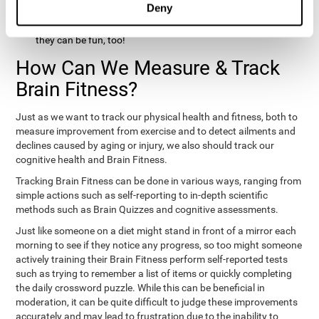
Deny
hobbies that involve other people claim that they feel happy
and healthy. All of these activities can benefit your brain, and
they can be fun, too!
How Can We Measure & Track
Brain Fitness?
Just as we want to track our physical health and fitness, both to
measure improvement from exercise and to detect ailments and
declines caused by aging or injury, we also should track our
cognitive health and Brain Fitness.
Tracking Brain Fitness can be done in various ways, ranging from
simple actions such as self-reporting to in-depth scientific
methods such as Brain Quizzes and cognitive assessments.
Just like someone on a diet might stand in front of a mirror each
morning to see if they notice any progress, so too might someone
actively training their Brain Fitness perform self-reported tests
such as trying to remember a list of items or quickly completing
the daily crossword puzzle. While this can be beneficial in
moderation, it can be quite difficult to judge these improvements
accurately and may lead to frustration due to the inability to