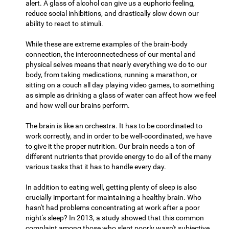
alert. A glass of alcohol can give us a euphoric feeling,
reduce social inhibitions, and drastically slow down our
ability to react to stimuli.
While these are extreme examples of the brain-body
connection, the interconnectedness of our mental and
physical selves means that nearly everything we do to our
body, from taking medications, running a marathon, or
sitting on a couch all day playing video games, to something
as simple as drinking a glass of water can affect how we feel
and how well our brains perform.
The brain is like an orchestra. It has to be coordinated to
work correctly, and in order to be well-coordinated, we have
to give it the proper nutrition. Our brain needs a ton of
different nutrients that provide energy to do all of the many
various tasks that it has to handle every day.
In addition to eating well, getting plenty of sleep is also
crucially important for maintaining a healthy brain. Who
hasn't had problems concentrating at work after a poor
night's sleep? In 2013, a study showed that this common
complaint among those who slept poorly wasn't subjective,