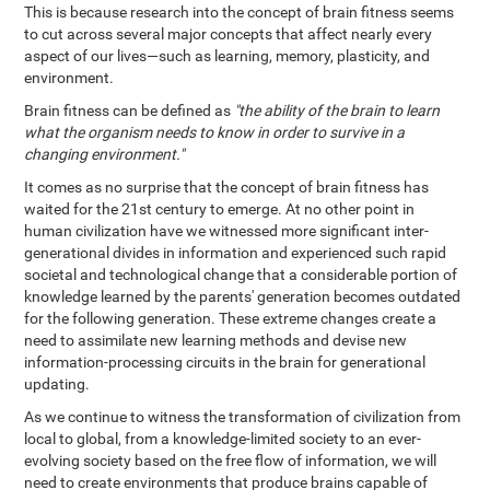
This is because research into the concept of brain fitness seems
to cut across several major concepts that affect nearly every
aspect of our lives—such as learning, memory, plasticity, and
environment.
Brain fitness can be defined as
"the ability of the brain to learn
what the organism needs to know in order to survive in a
changing environment."
It comes as no surprise that the concept of brain fitness has
waited for the 21st century to emerge. At no other point in
human civilization have we witnessed more significant inter-
generational divides in information and experienced such rapid
societal and technological change that a considerable portion of
knowledge learned by the parents' generation becomes outdated
for the following generation. These extreme changes create a
need to assimilate new learning methods and devise new
information-processing circuits in the brain for generational
updating.
As we continue to witness the transformation of civilization from
local to global, from a knowledge-limited society to an ever-
evolving society based on the free flow of information, we will
need to create environments that produce brains capable of