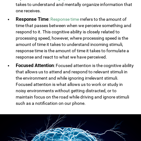
takes to understand and mentally organize information that
one receives.
Response Time
:
Response time
rrefers to the amount of
time that passes between when we perceive something and
respond to it. This cognitive ability is closely related to
processing speed, however, where processing speed is the
amount of time it takes to understand incoming stimuli,
response time is the amount of time it takes to formulate a
response and react to what we have perceived.
Focused Attention
: Focused attention is the cognitive ability
that allows us to attend and respond to relevant stimuli in
the environment and while ignoring irrelevant stimuli.
Focused attention is what allows us to work or study in
noisy environments without getting distracted, or to
maintain focus on the road while driving and ignore stimuli
such as a notification on our phone.