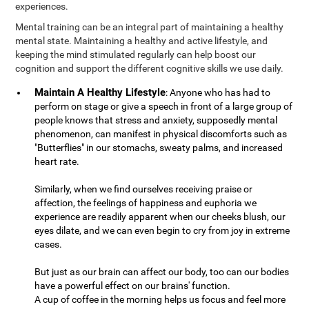
experiences.
Mental training can be an integral part of maintaining a healthy
mental state. Maintaining a healthy and active lifestyle, and
keeping the mind stimulated regularly can help boost our
cognition and support the different cognitive skills we use daily.
Maintain A Healthy Lifestyle
: Anyone who has had to
perform on stage or give a speech in front of a large group of
people knows that stress and anxiety, supposedly mental
phenomenon, can manifest in physical discomforts such as
"Butterflies" in our stomachs, sweaty palms, and increased
heart rate.
Similarly, when we find ourselves receiving praise or
affection, the feelings of happiness and euphoria we
experience are readily apparent when our cheeks blush, our
eyes dilate, and we can even begin to cry from joy in extreme
cases.
But just as our brain can affect our body, too can our bodies
have a powerful effect on our brains' function.
A cup of coffee in the morning helps us focus and feel more