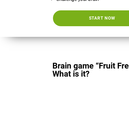
START NOW
Brain game “Fruit Fre
What is it?