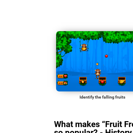
Identify the falling fruits
What makes “Fruit Fr
so popular? - History