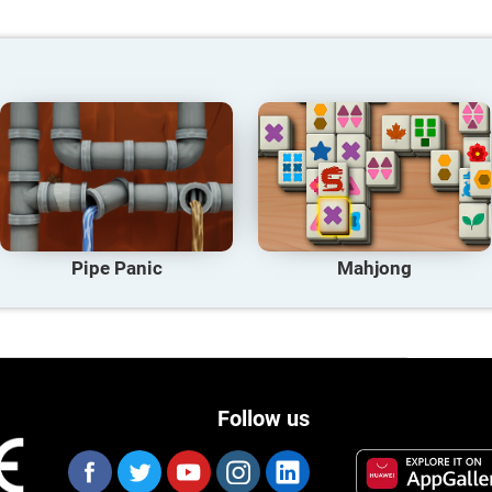
Pipe Panic
Mahjong
Follow us