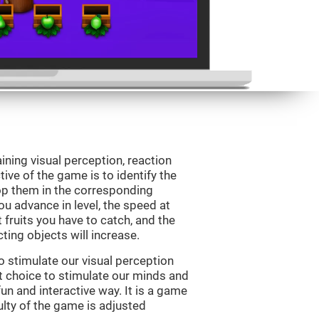
ining visual perception, reaction
ive of the game is to identify the
drop them in the corresponding
ou advance in level, the speed at
t fruits you have to catch, and the
ting objects will increase.
o stimulate our visual perception
ect choice to stimulate our minds and
fun and interactive way. It is a game
culty of the game is adjusted