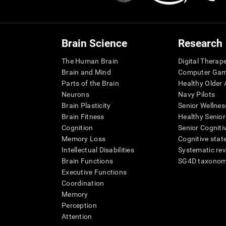
Brain Science
Research
The Human Brain
Digital Therap
Brain and Mind
Computer Ga
Parts of the Brain
Healthy Older A
Neurons
Navy Pilots
Brain Plasticity
Senior Wellnes
Brain Fitness
Healthy Senior
Cognition
Senior Cogniti
Memory Loss
Cognitive state
Intellectual Disabilities
Systematic re
Brain Functions
SG4D taxono
Executive Functions
Coordination
Memory
Perception
Attention