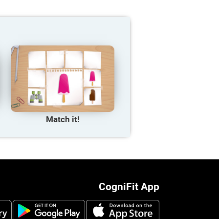
Match it!
CogniFit App