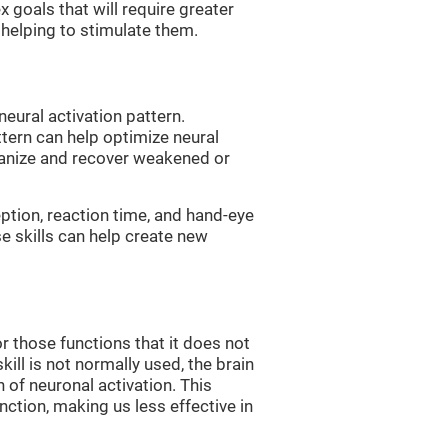
 goals that will require greater
, helping to stimulate them.
neural activation pattern.
ttern can help optimize neural
ganize and recover weakened or
eption, reaction time, and hand-eye
e skills can help create new
r those functions that it does not
skill is not normally used, the brain
 of neuronal activation. This
nction, making us less effective in