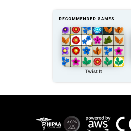
RECOMMENDED GAMES
Twist It