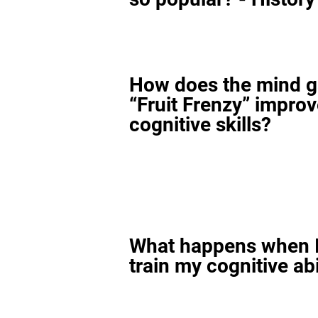
How does the mind 
“Fruit Frenzy” impro
cognitive skills?
What happens when I
train my cognitive abi