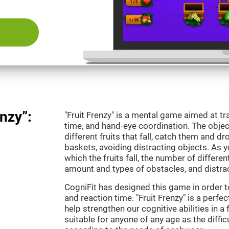
nzy”:
"Fruit Frenzy" is a mental game aimed at tra
time, and hand-eye coordination. The object
different fruits that fall, catch them and 
baskets, avoiding distracting objects. As y
which the fruits fall, the number of differen
amount and types of obstacles, and distrac
CogniFit has designed this game in order t
and reaction time. "Fruit Frenzy" is a perf
help strengthen our cognitive abilities in a 
suitable for anyone of any age as the diffi