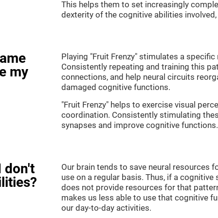
This helps them to set increasingly complex
dexterity of the cognitive abilities involved
game
Playing "Fruit Frenzy" stimulates a specific 
Consistently repeating and training this pa
ve my
connections, and help neural circuits reor
damaged cognitive functions.
"Fruit Frenzy" helps to exercise visual perc
coordination. Consistently stimulating thes
synapses and improve cognitive functions.
 don't
Our brain tends to save neural resources fo
use on a regular basis. Thus, if a cognitive 
lities?
does not provide resources for that pattern
makes us less able to use that cognitive fu
our day-to-day activities.