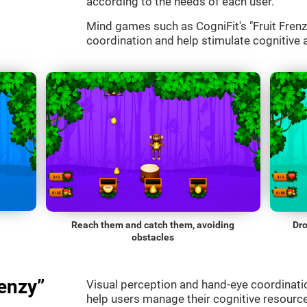
according to the needs of each user.
Mind games such as CogniFit's "Fruit Frenzy
coordination and help stimulate cognitive a
Reach them and catch them, avoiding
Dro
obstacles
enzy”
Visual perception and hand-eye coordinatio
help users manage their cognitive resourc