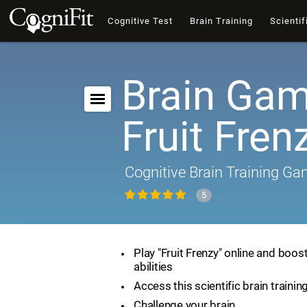
Cognitive Test
Brain Training
Scientif
Brain Gam
Fruit Fren
Cognitive Brain Training G
5
Play "Fruit Frenzy" online and boos
abilities
Access this scientific brain traini
Challenge your brain