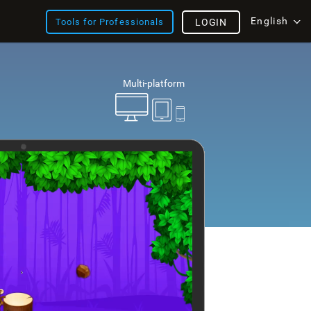
English
Tools for Professionals
LOGIN
Multi-platform