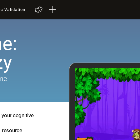
ic Validation
e:
zy
ame
t your cognitive
ng resource