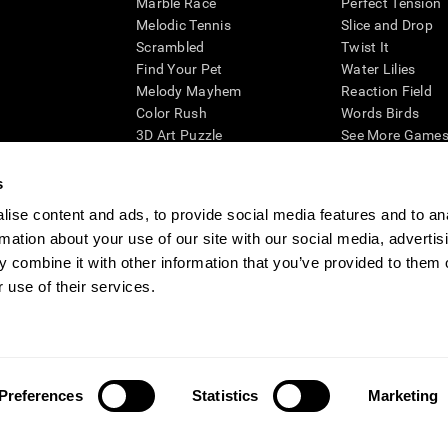
Marble Race
Perfect Tension
Melodic Tennis
Slice and Drop
Scrambled
Twist It
Find Your Pet
Water Lilies
Melody Mayhem
Reaction Field
Color Rush
Words Birds
3D Art Puzzle
See More Games.
s
ise content and ads, to provide social media features and to an
rmation about your use of our site with our social media, advertis
essing cognitive wellbeing of an individual. In a clinical setting, the CogniFit results (wh
ded. CogniFit’s brain trainings are designed to promote/encourage the general state of cogn
 combine it with other information that you’ve provided to them o
 may also be used for research purposes for any range of cognitive related assessments. If
 use of their services.
ist within the researchers' institution and will be the researcher's obligation. All such h
ogniFit Newsroom
Media Kit
Become an Affiliate
Become a Reseller
Conta
Preferences
Statistics
Marketing