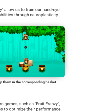
" allow us to train our hand-eye
bilities through neuroplasticity.
p them in the corresponding basket
n games, such as "Fruit Frenzy",
es to optimize their performance.