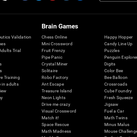
Brain Games
eutics Validation
Chess Online
Happy Hopper
mes
Mini Crossword
Candy Line Up
dults Trial
Fruit Frenzy
Puzzles
Pipe Panic
Penguin Explore
s
Crystal Miner
Digits
s
Solitaire
Color Bee
ve Training
Robo Factory
Bee Balloon
 in adults
Ant Escape
Crossroads
view
Treasure Island
Cube Foundry
my
Neon Lights
Fresh Squeeze
Drive me crazy
Jigsaw
Visual Crossword
Fuel a Car
Match it!
Math Twins
Space Rescue
Minus Malus
Math Madness
Mouse Challeng