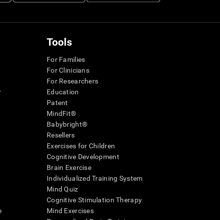
Tools
For Families
For Clinicians
For Researchers
r
Education
Patent
MindFit®
Babybright®
Resellers
Exercises for Children
Cognitive Development
Brain Exercise
Individualized Training System
Mind Quiz
Cognitive Stimulation Therapy
e
Mind Exercises