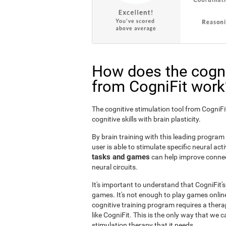
How does the cogni
from CogniFit work
The cognitive stimulation tool from Cogni
cognitive skills with brain plasticity.
By brain training with this leading program i
user is able to stimulate specific neural act
tasks and games
can help improve connect
neural circuits.
It's important to understand that CogniFit'
games. It's not enough to play games online
cognitive training program requires a thera
like CogniFit. This is the only way that we c
stimulation therapy that it needs.