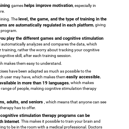
raining
helps improve motivation
games
, especially in
re.
level, the game, and the type of training in the
raining. The
ams are automatically regulated in each platform
, giving
g program.
ou play the different games and cognitive stimulation
ool automatically analyzes and compares the data, which
 training, rather the worry about tracking your cognitive
gnitive skill, after each training session.
ch makes them easy to understand.
rcises have been adapted as much as possible to the
easily accessible.
 each user may have, which makes them
 available in more than 19 languages
, which makes
 range of people, making cognitive stimulation therapy
ens, adults, and seniors
, which means that anyone can see
 therapy has to offer.
e cognitive stimulation therapy programs can be
h Internet
. This makes it possible to train your brain and
aving to be in the room with a medical professional. Doctors