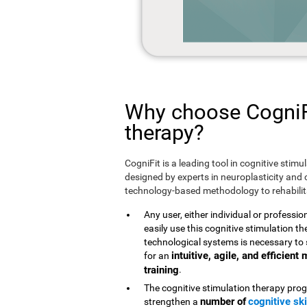
Why choose CogniFi
therapy?
CogniFit is a leading tool in cognitive stim
designed by experts in neuroplasticity and c
technology-based methodology to rehabilita
Any user, either individual or professio
easily use this cognitive stimulation 
technological systems is necessary to 
intuitive, agile, and efficien
for an
training
.
The cognitive stimulation therapy prog
number of
cognitive ski
strengthen a