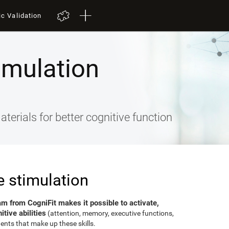
ic Validation
imulation
terials for better cognitive function
e stimulation
am from CogniFit makes it possible to activate,
tive abilities
(attention, memory, executive functions,
ents that make up these skills.