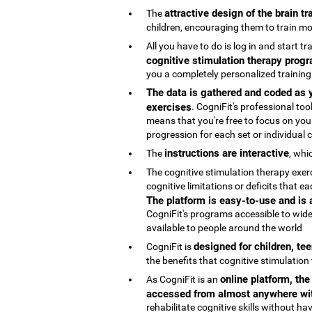
attractive design of the brain t
The
children, encouraging them to train mo
All you have to do is log in and start t
cognitive stimulation therapy progr
you a completely personalized trainin
The data is gathered and coded as y
exercises
. CogniFit's professional t
means that you're free to focus on your
progression for each set or individual co
instructions are interactive
The
, whi
The cognitive stimulation therapy exe
cognitive limitations or deficits that
The platform is easy-to-use and is
CogniFit's programs accessible to wide
available to people around the world
designed for children, te
CogniFit is
the benefits that cognitive stimulation
online platform, th
As CogniFit is an
accessed from almost anywhere wit
rehabilitate cognitive skills without h