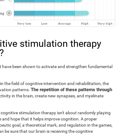
tive stimulation therapy
?
Fit have been shown to activate and strengthen fundamental
n the field of cognitive intervention and rehabilitation, the
The repetition of these patterns through
ivation patterns.
ivity in the brain, create new synapses, and myelinate
s cognitive stimulation therapy isn't about randomly playing
 and hope that it helps improve cognition. A proper
peutic goal, a theoretical mark, and regulation in the games,
an be sure that our brain is receiving the cognitive