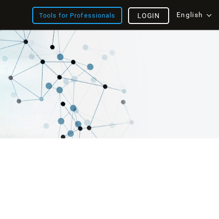
English
Tools for Professionals
LOGIN