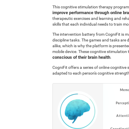
This cognitive stimulation therapy program
improve performance through online br
therapeutic exercises and learning and reha
skills that each individual needs to train mo
The intervention battery from CogniFit is m
discipline tasks. The games and tasks are 
alike, which is why the platform is presen
mobile device. These cognitive stimulation 
conscious of their brain health
.
CogniFit offers a series of online cognitiv
adapted to each person's cognitive streng