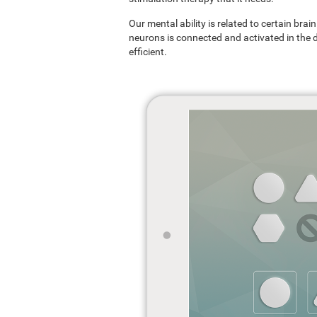
Our mental ability is related to certain br
neurons is connected and activated in the dif
efficient.