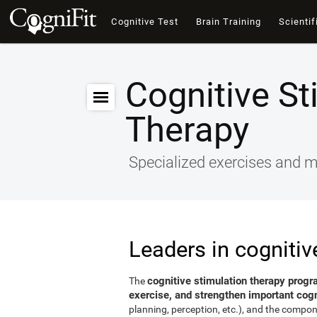
Cognitive Test
Brain Training
Scientif
Cognitive St
Therapy
Specialized exercises and ma
Leaders in cognitiv
cognitive stimulation therapy progr
The
exercise, and strengthen important cogni
planning, perception, etc.), and the compon