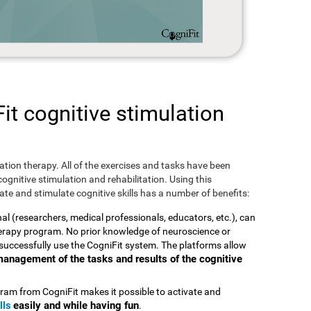
t cognitive stimulation
ulation therapy. All of the exercises and tasks have been
ognitive stimulation and rehabilitation. Using this
te and stimulate cognitive skills has a number of benefits:
nal (researchers, medical professionals, educators, etc.), can
therapy program. No prior knowledge of neuroscience or
successfully use the CogniFit system. The platforms allow
t management of the tasks and results of the cognitive
ram from CogniFit makes it possible to activate and
lls
easily and while having fun
.