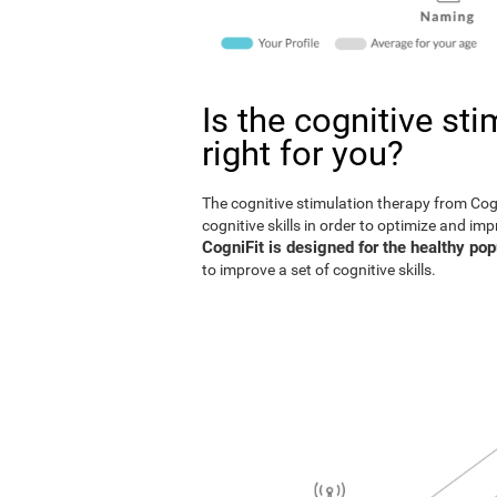
Is the cognitive st
right for you?
The cognitive stimulation therapy from Co
cognitive skills in order to optimize and im
CogniFit is designed for the healthy pop
to improve a set of cognitive skills.