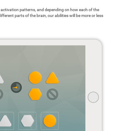
ain activation patterns, and depending on how each of the
ferent parts of the brain, our abilities will be more or less