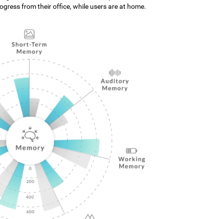
gress from their office, while users are at home.