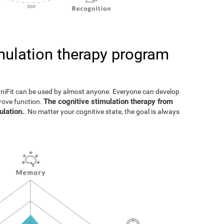
imulation therapy program
gniFit can be used by almost anyone. Everyone can develop
The cognitive stimulation therapy from
prove function.
ulation.
. No matter your cognitive state, the goal is always