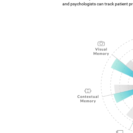
and psychologists can track patient pro