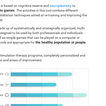
 is based on cognitive reserve and
neuroplasticity
to
ain games
. The activities in this tool combine different
bilitation techniques aimed at re-training and improving the
st.
ade up of systematically and strategically organized, multi-
designed to be used by both professionals and individuals
ted as simple games that can be played on a computer or
the healthy population or people
tools are appropriate for
e stimulation therapy programs, completely personalized and
ths and areas of improvement.