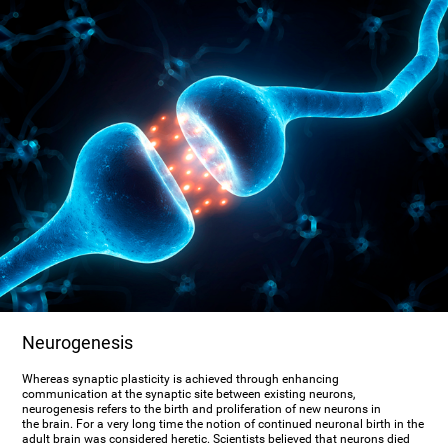
Neurogenesis
Whereas synaptic plasticity is achieved through enhancing
communication at the synaptic site between existing neurons,
neurogenesis refers to the birth and proliferation of new neurons in
the brain. For a very long time the notion of continued neuronal birth in the
adult brain was considered heretic. Scientists believed that neurons died