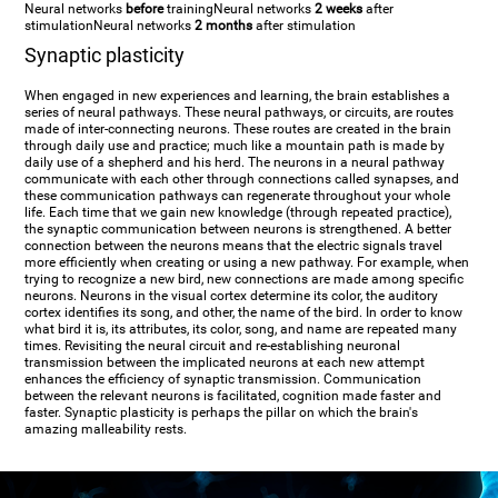
Neural networks
before
training
Neural networks
2 weeks
after
stimulation
Neural networks
2 months
after stimulation
Synaptic plasticity
When engaged in new experiences and learning, the brain establishes a
series of neural pathways. These neural pathways, or circuits, are routes
made of inter-connecting neurons. These routes are created in the brain
through daily use and practice; much like a mountain path is made by
daily use of a shepherd and his herd. The neurons in a neural pathway
communicate with each other through connections called synapses, and
these communication pathways can regenerate throughout your whole
life. Each time that we gain new knowledge (through repeated practice),
the synaptic communication between neurons is strengthened. A better
connection between the neurons means that the electric signals travel
more efficiently when creating or using a new pathway. For example, when
trying to recognize a new bird, new connections are made among specific
neurons. Neurons in the visual cortex determine its color, the auditory
cortex identifies its song, and other, the name of the bird. In order to know
what bird it is, its attributes, its color, song, and name are repeated many
times. Revisiting the neural circuit and re-establishing neuronal
transmission between the implicated neurons at each new attempt
enhances the efficiency of synaptic transmission. Communication
between the relevant neurons is facilitated, cognition made faster and
faster. Synaptic plasticity is perhaps the pillar on which the brain's
amazing malleability rests.