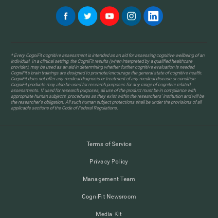
* Every CogniFit cognitive assessment is intended as an aid for assessing cognitive wellbeing of an
individual. In a clinical setting, the CogniFit results (when interpreted by a qualified healthcare
provider), may be used as an aid in determining whether further cognitive evaluation is needed.
CogniFit’s brain trainings are designed to promote/encourage the general state of cognitive health.
CogniFit does not offer any medical diagnosis or treatment of any medical disease or condition.
CogniFit products may also be used for research purposes for any range of cognitive related
assessments. If used for research purposes, all use of the product must be in compliance with
appropriate human subjects' procedures as they exist within the researchers' institution and will be
the researcher's obligation. All such human subject protections shall be under the provisions of all
applicable sections of the Code of Federal Regulations.
Terms of Service
Privacy Policy
Management Team
CogniFit Newsroom
Media Kit