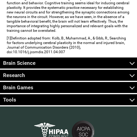
function and behavior. Cognitive training seems ideal for inducing cerebral
plasticity. It provides the systematic practice necessary for establishing
new neural circuits and for strengthening the synaptic connections among
the neurons in the circuit. However, as we have seen, in the absence of a
tangible behavioral benefit, the brain will not learn effectively. Thus, the
importance of integrating highly personalized and relevant goals with the
training cannot be overstated.
[1]Definition adopted from: Kolb, B., Muhammad, A., & Gibb, R., Searching
for factors underlying cerebral plasticity in the normal and injured brain,
Journal of Communication Disorders (2010),
doi:10.1016/j.jcomdis.2011.04.007
Brain Science
Research
Brain Games
Tools