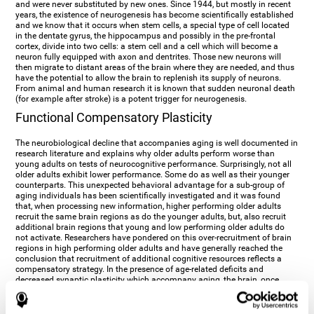
and were never substituted by new ones. Since 1944, but mostly in recent
years, the existence of neurogenesis has become scientifically established
and we know that it occurs when stem cells, a special type of cell located
in the dentate gyrus, the hippocampus and possibly in the pre-frontal
cortex, divide into two cells: a stem cell and a cell which will become a
neuron fully equipped with axon and dentrites. Those new neurons will
then migrate to distant areas of the brain where they are needed, and thus
have the potential to allow the brain to replenish its supply of neurons.
From animal and human research it is known that sudden neuronal death
(for example after stroke) is a potent trigger for neurogenesis.
Functional Compensatory Plasticity
The neurobiological decline that accompanies aging is well documented in
research literature and explains why older adults perform worse than
young adults on tests of neurocognitive performance. Surprisingly, not all
older adults exhibit lower performance. Some do as well as their younger
counterparts. This unexpected behavioral advantage for a sub-group of
aging individuals has been scientifically investigated and it was found
that, when processing new information, higher performing older adults
recruit the same brain regions as do the younger adults, but, also recruit
additional brain regions that young and low performing older adults do
not activate. Researchers have pondered on this over-recruitment of brain
regions in high performing older adults and have generally reached the
conclusion that recruitment of additional cognitive resources reflects a
compensatory strategy. In the presence of age-related deficits and
decreased synaptic plasticity which accompany aging, the brain, once
again manifests its multi-source plasticity by re-organizing its
neurocognitive networks. Studies show that the brain reaches this
functional solution through the activation of alternative neural pathways,