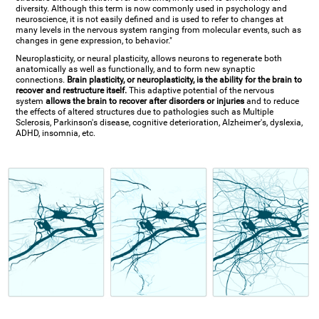
diversity. Although this term is now commonly used in psychology and
neuroscience, it is not easily defined and is used to refer to changes at
many levels in the nervous system ranging from molecular events, such as
changes in gene expression, to behavior."
Neuroplasticity, or neural plasticity, allows neurons to regenerate both
anatomically as well as functionally, and to form new synaptic
connections.
Brain plasticity, or neuroplasticity, is the ability for the brain to
recover and restructure itself.
This adaptive potential of the nervous
system
allows the brain to recover after disorders or injuries
and to reduce
the effects of altered structures due to pathologies such as Multiple
Sclerosis, Parkinson's disease, cognitive deterioration, Alzheimer's, dyslexia,
ADHD, insomnia, etc.