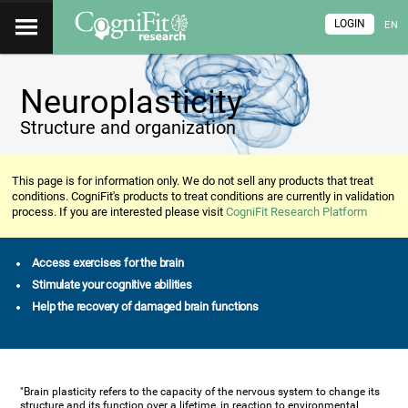
LOGIN
EN
Neuroplasticity
Structure and organization
This page is for information only. We do not sell any products that treat
conditions. CogniFit's products to treat conditions are currently in validation
process. If you are interested please visit
CogniFit Research Platform
Access exercises for the brain
Stimulate your cognitive abilities
Help the recovery of damaged brain functions
"Brain plasticity refers to the capacity of the nervous system to change its
structure and its function over a lifetime, in reaction to environmental