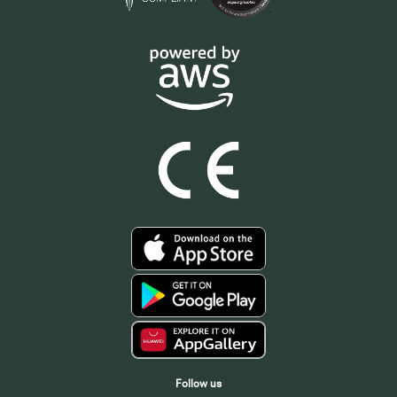
Follow us