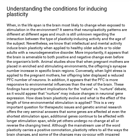
Understanding the conditions for inducing
plasticity
When, in the life span is the brain most likely to change when exposed to
stimulation in the environment? It seems that neuroplasticity patterns are
different at different ages and much is still unknown regarding the
interaction between the type of plasticity-inducing activity and the age of
the subject. Nevertheless, we know that intellectual and mental activity
induce brain plasticity when applied to healthy older adults or to older
adults with a neurodegenerative disorder. More importantly, it appears that
the brain is amenable to both positive and negative change even before
the organism's birth. Animal studies show that when pregnant mothers are
placed in enriched and stimulating environments, the offspring's synapse
number increase in specific brain regions. Conversely, when light stress is
applied to the pregnant mothers, her offspring later displayed a reduced
PFC number of neurons. In addition, it appears that the PFC is more
responsive to environmental influences than the rest of the brain. These
findings have important implications for the "nature" vs. "nurture" debate,
as it would appear that "nurture" may induce changes in neuronal gene
expression. How does brain plasticity evolve and what is the effect of the
length of time environmental stimulation is applied? This is a very
important question for therapeutic issues and genetic animal research
offers the very seminal answers that some genes are affected at even the
shortest stimulation span, additional genes continue to be affected with
longer stimulation span, while yet others undergo no change at all or
reverse the changing trend. Although the mainstream use of the word
plasticity carries a positive connotation, plasticity refers to all the ways the
brain changes, and some of the changes may co-occur with impaired