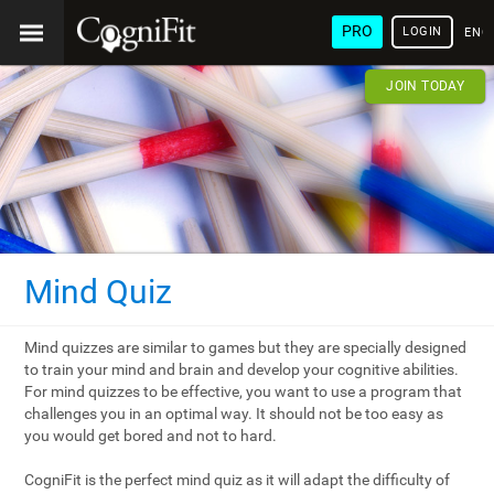
PRO
LOGIN
ENG
JOIN TODAY
Mind Quiz
Mind quizzes are similar to games but they are specially designed
to train your mind and brain and develop your cognitive abilities.
For mind quizzes to be effective, you want to use a program that
challenges you in an optimal way. It should not be too easy as
you would get bored and not to hard.
CogniFit is the perfect mind quiz as it will adapt the difficulty of