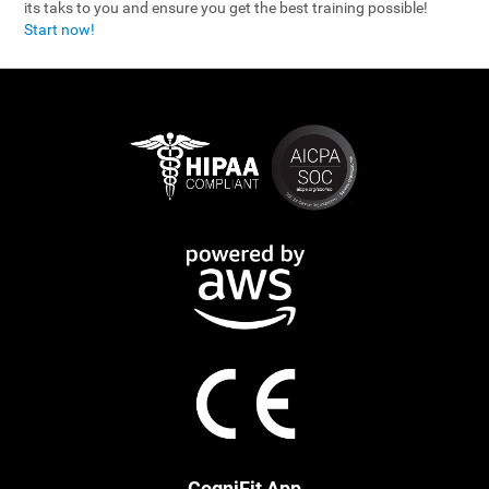
its taks to you and ensure you get the best training possible!
Start now!
CogniFit App