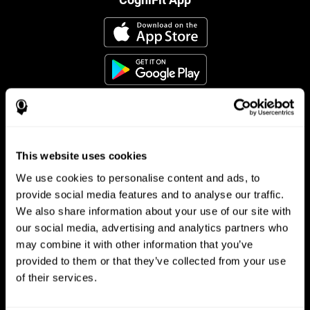
This website uses cookies
Follow us
We use cookies to personalise content and ads, to
provide social media features and to analyse our traffic.
We also share information about your use of our site with
Brain Science
Research
our social media, advertising and analytics partners who
may combine it with other information that you’ve
The Human Brain
Digital Therapeutics Validation
provided to them or that they’ve collected from your use
Brain and Mind
Computer Games
Parts of the Brain
Healthy Older Adults Trial
of their services.
Neurons
Navy Pilots
Brain Plasticity
Senior Wellness