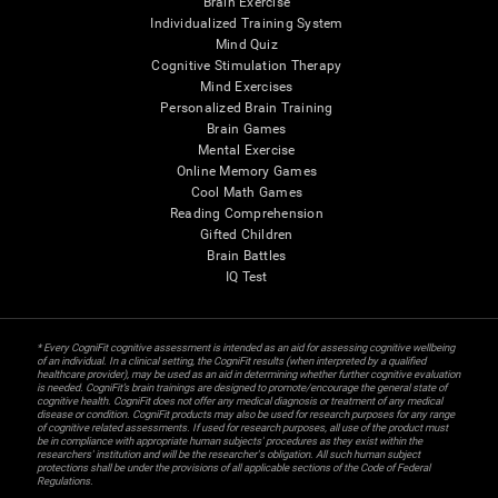
Brain Exercise
Individualized Training System
Mind Quiz
Cognitive Stimulation Therapy
Mind Exercises
Personalized Brain Training
Brain Games
Mental Exercise
Online Memory Games
Cool Math Games
Reading Comprehension
Gifted Children
Brain Battles
IQ Test
* Every CogniFit cognitive assessment is intended as an aid for assessing cognitive wellbeing
of an individual. In a clinical setting, the CogniFit results (when interpreted by a qualified
healthcare provider), may be used as an aid in determining whether further cognitive evaluation
is needed. CogniFit’s brain trainings are designed to promote/encourage the general state of
cognitive health. CogniFit does not offer any medical diagnosis or treatment of any medical
disease or condition. CogniFit products may also be used for research purposes for any range
of cognitive related assessments. If used for research purposes, all use of the product must
be in compliance with appropriate human subjects' procedures as they exist within the
researchers' institution and will be the researcher's obligation. All such human subject
protections shall be under the provisions of all applicable sections of the Code of Federal
Regulations.