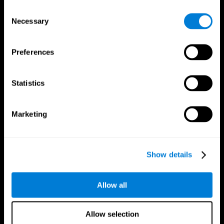
Brain Fitness
Healthy Seniors
Consent
Cognition
Senior Cognitive Training
Necessary
Memory Loss
Cognitive state in adults
Selection
Intellectual Disabilities
Systematic review
Brain Functions
SG4D taxonomy
Executive Functions
Preferences
Coordination
Memory
Perception
Statistics
Attention
Brain Games
Marketing
Chess Online
Happy Hopper
Mini Crossword
Candy Line Up
Fruit Frenzy
Puzzles
Pipe Panic
Penguin Explorer
Show details
Crystal Miner
Digits
Solitaire
Color Bee
Robo Factory
Bee Balloon
Allow all
Ant Escape
Crossroads
Treasure Island
Cube Foundry
Neon Lights
Fresh Squeeze
Allow selection
Drive me crazy
Jigsaw