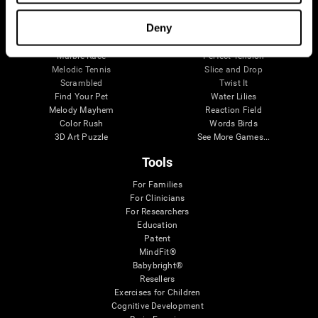
Visual Crossword
Fuel a Car
Match it!
Math Twins
Deny
Space Rescue
Minus Malus
Math Madness
Mouse Challenge
Marble Race
Perfect Tension
Melodic Tennis
Slice and Drop
Scrambled
Twist It
Find Your Pet
Water Lilies
Melody Mayhem
Reaction Field
Color Rush
Words Birds
3D Art Puzzle
See More Games...
Tools
For Families
For Clinicians
For Researchers
Education
Patent
MindFit®
Babybright®
Resellers
Exercises for Children
Cognitive Development